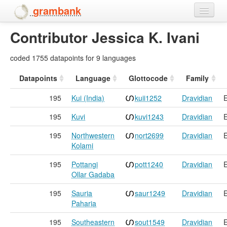
grambank
Contributor Jessica K. Ivani
Home
Features
coded 1755 datapoints for 9 languages
Languages and dialects
Datapoints
Language
Glottocode
Family
195
Kui (India)
kuii1252
Dravidian
E
People
195
Kuvi
kuvi1243
Dravidian
E
195
Northwestern
nort2699
Dravidian
E
Kolami
195
Pottangi
pott1240
Dravidian
E
Ollar Gadaba
195
Sauria
saur1249
Dravidian
E
Paharia
195
Southeastern
sout1549
Dravidian
E