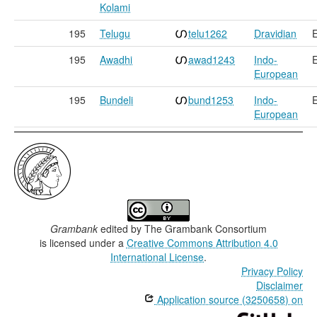
Kolami
195
Telugu
telu1262
Dravidian
E
195
Awadhi
awad1243
Indo-
E
European
195
Bundeli
bund1253
Indo-
E
European
Grambank
edited by
The Grambank Consortium
is licensed under a
Creative Commons Attribution 4.0
International License
.
Privacy Policy
Disclaimer
Application source (3250658) on