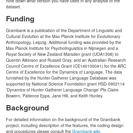
note down what version you have used in any analysis of the
dataset.
Funding
Grambank is a publication of the Department of Linguistic and
Cultural Evolution at the Max Planck Institute for Evolutionary
Anthropology, Leipzig. Additional funding was provided by the
Max Planck Institute for Psycholinguistics in Nijmegen and a
Royal Society of New Zealand Marsden grant (UOA1308) to
Quentin Atkinson and Russell Gray, and an Australian Research
Council Centre of Excellence Grant (CE140100041) for the ARC
Centre of Excellence for the Dynamics of Language. The data
furnished by the Hunter-Gatherer Language Database was
supported by National Science Foundation grant HSD-0902114
'Dynamics of Hunter Gatherer Language Change' PIs Claire
Bowern, Patience Epps, Jane Hill, and Keith Hunley.
Background
For detailed information on the background of the Grambank
project, including description of the features, the coding design
and procedures please consult the
Grambank wiki
.