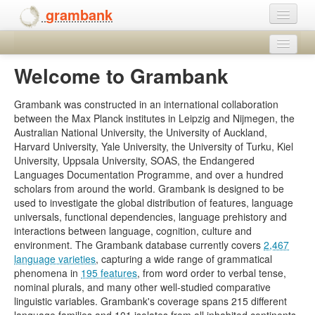
grambank
Home
Legal
Welcome to Grambank
Features
Download
Contact
Grambank was constructed in an international collaboration
Languages and dialects
between the Max Planck institutes in Leipzig and Nijmegen, the
Help
Australian National University, the University of Auckland,
People
Harvard University, Yale University, the University of Turku, Kiel
University, Uppsala University, SOAS, the Endangered
Languages Documentation Programme, and over a hundred
scholars from around the world. Grambank is designed to be
used to investigate the global distribution of features, language
universals, functional dependencies, language prehistory and
interactions between language, cognition, culture and
environment. The Grambank database currently covers
2,467
language varieties
, capturing a wide range of grammatical
phenomena in
195 features
, from word order to verbal tense,
nominal plurals, and many other well-studied comparative
linguistic variables. Grambank's coverage spans 215 different