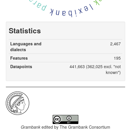
Statistics
Languages and
2,467
dialects
Features
195
Datapoints
441,663 (362,025 excl. "not
known")
Grambank
edited by
The Grambank Consortium