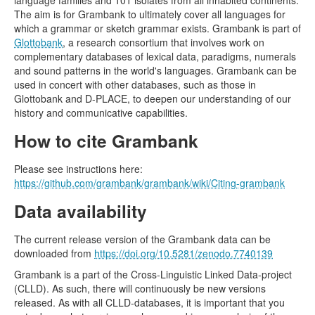
language families and 101 isolates from all inhabited continents.
The aim is for Grambank to ultimately cover all languages for
which a grammar or sketch grammar exists. Grambank is part of
Glottobank
, a research consortium that involves work on
complementary databases of lexical data, paradigms, numerals
and sound patterns in the world's languages. Grambank can be
used in concert with other databases, such as those in
Glottobank and D-PLACE, to deepen our understanding of our
history and communicative capabilities.
How to cite Grambank
Please see instructions here:
https://github.com/grambank/grambank/wiki/Citing-grambank
Data availability
The current release version of the Grambank data can be
downloaded from
https://doi.org/10.5281/zenodo.7740139
Grambank is a part of the Cross-Linguistic Linked Data-project
(CLLD). As such, there will continuously be new versions
released. As with all CLLD-databases, it is important that you