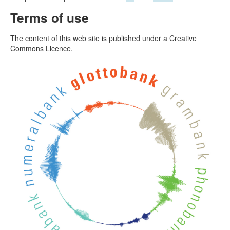
Terms of use
The content of this web site is published under a Creative
Commons Licence.