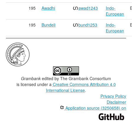
195
Awadhi
awad1243
Indo-
E
European
195
Bundeli
bund1253
Indo-
E
European
Grambank
edited by
The Grambank Consortium
is licensed under a
Creative Commons Attribution 4.0
International License
.
Privacy Policy
Disclaimer
Application source (3250658) on