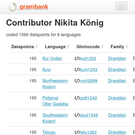
grambank
Contributor Nikita König
Home
Features
coded 1560 datapoints for 8 languages
Languages and dialects
Datapoints
Language
Glottocode
Family
195
Kui (India)
kuii1252
Dravidian
E
People
195
Kuvi
kuvi1243
Dravidian
E
195
Northwestern
nort2699
Dravidian
E
Kolami
195
Pottangi
pott1240
Dravidian
E
Ollar Gadaba
195
Southeastern
sout1549
Dravidian
E
Kolami
195
Telugu
telu1262
Dravidian
E