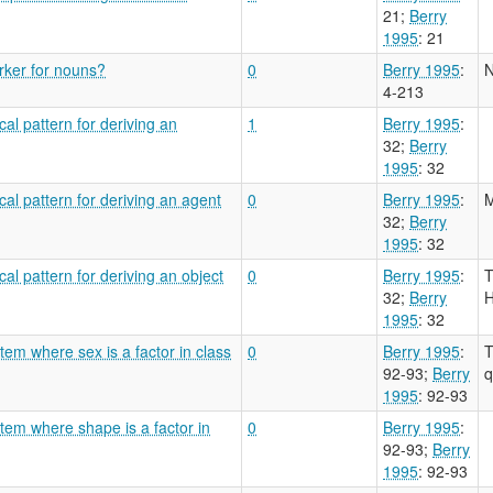
21
;
Berry
1995
: 21
arker for nouns?
0
Berry 1995
:
N
4-213
al pattern for deriving an
1
Berry 1995
:
32
;
Berry
1995
: 32
cal pattern for deriving an agent
0
Berry 1995
:
M
32
;
Berry
1995
: 32
al pattern for deriving an object
0
Berry 1995
:
T
32
;
Berry
H
1995
: 32
tem where sex is a factor in class
0
Berry 1995
:
T
92-93
;
Berry
q
1995
: 92-93
tem where shape is a factor in
0
Berry 1995
:
92-93
;
Berry
1995
: 92-93