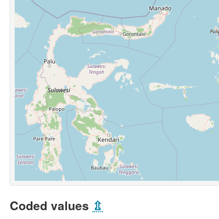
Coded values
⇫