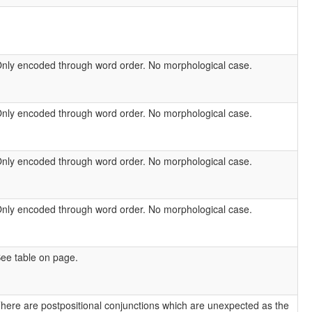
nly encoded through word order. No morphological case.
nly encoded through word order. No morphological case.
nly encoded through word order. No morphological case.
nly encoded through word order. No morphological case.
ee table on page.
here are postpositional conjunctions which are unexpected as the