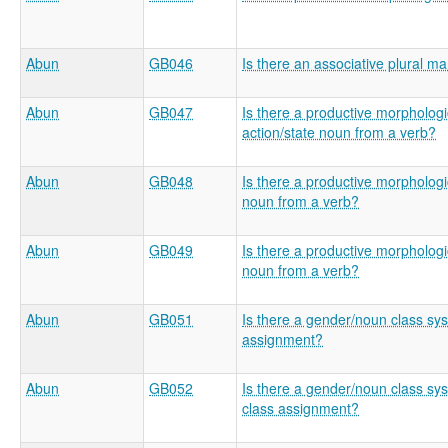
Abun
GB046
Is there an associative plural m
Abun
GB047
Is there a productive morphologic
action/state noun from a verb?
Abun
GB048
Is there a productive morphologi
noun from a verb?
Abun
GB049
Is there a productive morphologic
noun from a verb?
Abun
GB051
Is there a gender/noun class sys
assignment?
Abun
GB052
Is there a gender/noun class sys
class assignment?