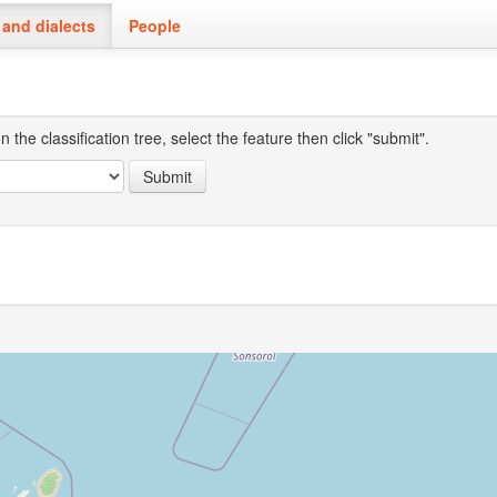
and dialects
People
the classification tree, select the feature then click "submit".
Submit