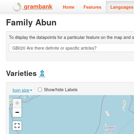
grambank
Home
Features
Languages 
Family Abun
To display the datapoints for a particular feature on the map and on 
Varieties
⇫
Show/hide Labels
Icon size
+
−