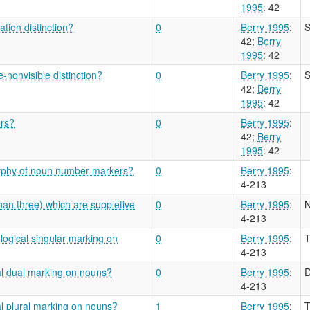
1995
: 42
tion distinction?
0
Berry 1995
:
S
42
;
Berry
1995
: 42
-nonvisible distinction?
0
Berry 1995
:
S
42
;
Berry
1995
: 42
ers?
0
Berry 1995
:
42
;
Berry
1995
: 42
orphy of noun number markers?
0
Berry 1995
:
4-213
han three) which are suppletive
0
Berry 1995
:
N
4-213
logical singular marking on
0
Berry 1995
:
T
4-213
al dual marking on nouns?
0
Berry 1995
:
D
4-213
al plural marking on nouns?
1
Berry 1995
:
T