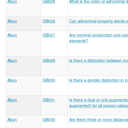
Abun
GB025
What is the order of adnominal
Abun
GB026
Can adnominal property words o
Abun
GB027
Are nominal conjunction and comi
elements?
Abun
GB028
Is there a distinction between in
Abun
GB030
Is there a gender distinction i
Abun
GB031
Is there a dual or unit augmented
augmented) for all person categ
Abun
GB035
Are there three or more distanc