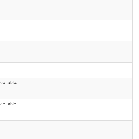
ee table.
ee table.