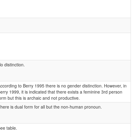
o distinction.
ccording to Berry 1995 there is no gender distinction. However, in
erry 1999, it is indicated that there exists a feminine 3rd person
orm but this is archaic and not productive.
here is dual form for all but the non-human pronoun.
ee table.