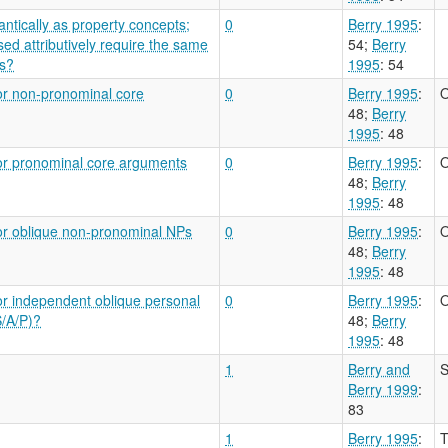
ntically as property concepts;
0
Berry 1995
:
ed attributively require the same
54
;
Berry
bs?
1995
: 54
or non-pronominal core
0
Berry 1995
:
O
48
;
Berry
1995
: 48
for pronominal core arguments
0
Berry 1995
:
O
48
;
Berry
1995
: 48
or oblique non-pronominal NPs
0
Berry 1995
:
O
48
;
Berry
1995
: 48
or independent oblique personal
0
Berry 1995
:
O
S/A/P)?
48
;
Berry
1995
: 48
1
Berry and
S
Berry 1999
:
83
1
Berry 1995
:
T