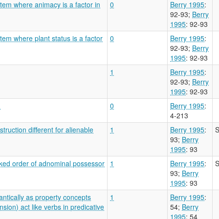
tem where animacy is a factor in
0
Berry 1995
:
92-93
;
Berry
1995
: 92-93
tem where plant status is a factor
0
Berry 1995
:
92-93
;
Berry
1995
: 92-93
1
Berry 1995
:
92-93
;
Berry
1995
: 92-93
?
0
Berry 1995
:
4-213
ruction different for alienable
1
Berry 1995
:
S
93
;
Berry
1995
: 93
rked order of adnominal possessor
1
Berry 1995
:
S
93
;
Berry
1995
: 93
ntically as property concepts
1
Berry 1995
:
sion) act like verbs in predicative
54
;
Berry
1995
: 54