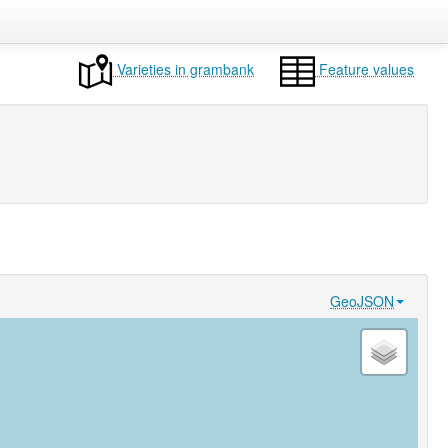
Varieties in grambank
Feature values
GeoJSON