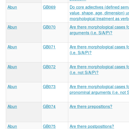
Abun
GB069
Do core adjectives (defined sema
value, shape, age, dimension) us
morphological treatment as ver
Abun
GB070
Are there morphological cases f
arguments (i.e. S/A/P)?
Abun
GB071
Are there morphological cases 
(i.e. S/A/P)?
Abun
GB072
Are there morphological cases f
(i.e. not S/A/P)?
Abun
GB073
Are there morphological cases f
pronominal arguments (i.e. not 
Abun
GB074
Are there prepositions?
Abun
GB075
Are there postpositions?