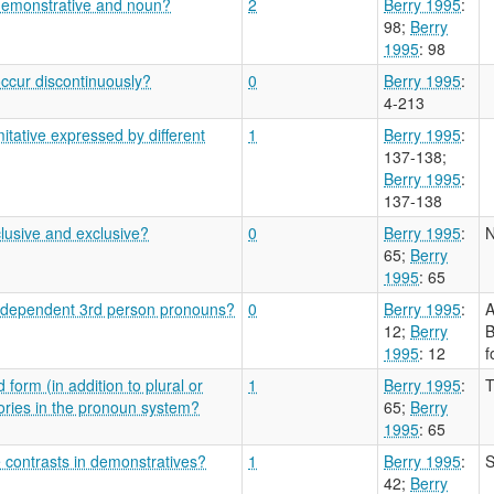
 demonstrative and noun?
2
Berry 1995
:
98
;
Berry
1995
: 98
ccur discontinuously?
0
Berry 1995
:
4-213
tative expressed by different
1
Berry 1995
:
137-138
;
Berry 1995
:
137-138
clusive and exclusive?
0
Berry 1995
:
N
65
;
Berry
1995
: 65
n independent 3rd person pronouns?
0
Berry 1995
:
A
12
;
Berry
B
1995
: 12
f
 form (in addition to plural or
1
Berry 1995
:
T
ories in the pronoun system?
65
;
Berry
1995
: 65
e contrasts in demonstratives?
1
Berry 1995
:
S
42
;
Berry