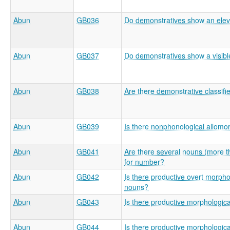
Abun
GB036
Do demonstratives show an eleva
Abun
GB037
Do demonstratives show a visible
Abun
GB038
Are there demonstrative classifi
Abun
GB039
Is there nonphonological allom
Abun
GB041
Are there several nouns (more t
for number?
Abun
GB042
Is there productive overt morpho
nouns?
Abun
GB043
Is there productive morphologic
Abun
GB044
Is there productive morphologic