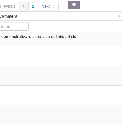
Previous
1
2
Next →
Comment
 demonstrative is used as a definite article.