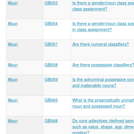
Abun
GB053
Is there a gender/noun class sys
class assignment?
Abun
GB054
Is there a gender/noun class sys
in class assignment?
Abun
GB057
Are there numeral classifiers?
Abun
GB058
Are there possessive classifiers
Abun
GB059
Is the adnominal possessive const
and inalienable nouns?
Abun
GB065
What is the pragmatically unma
noun and possessed noun?
Abun
GB068
Do core adjectives (defined sema
such as value, shape, age, dimen
position?