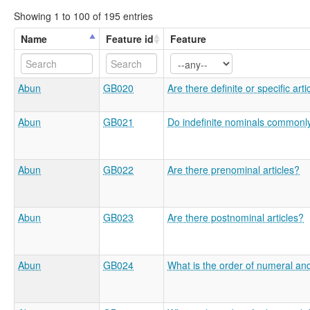
Showing 1 to 100 of 195 entries
Name
Feature id
Feature
Abun
GB020
Are there definite or specific arti
Abun
GB021
Do indefinite nominals commonly 
Abun
GB022
Are there prenominal articles?
Abun
GB023
Are there postnominal articles?
Abun
GB024
What is the order of numeral an