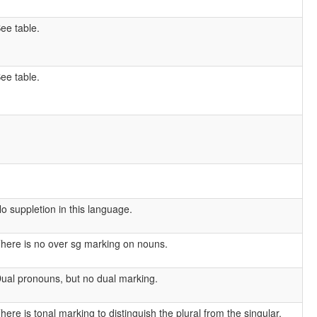
ee table.
ee table.
o suppletion in this language.
here is no over sg marking on nouns.
ual pronouns, but no dual marking.
here is tonal marking to distinguish the plural from the singular.