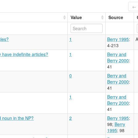
← 
Value
Source
cles?
1
Berry 1995
:
A
4-213
have indefinite articles?
1
Berry and
Berry 2000
:
41
0
Berry and
Berry 2000
:
41
1
Berry and
Berry 2000
:
41
d noun in the NP?
2
Berry 1995
:
98
;
Berry
1995
: 98