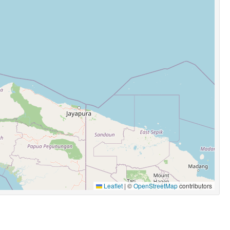
Leaflet
|
©
OpenStreetMap
contributors