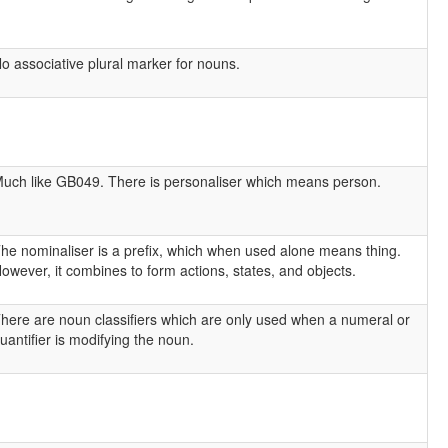
o associative plural marker for nouns.
uch like GB049. There is personaliser which means person.
he nominaliser is a prefix, which when used alone means thing.
owever, it combines to form actions, states, and objects.
here are noun classifiers which are only used when a numeral or
uantifier is modifying the noun.