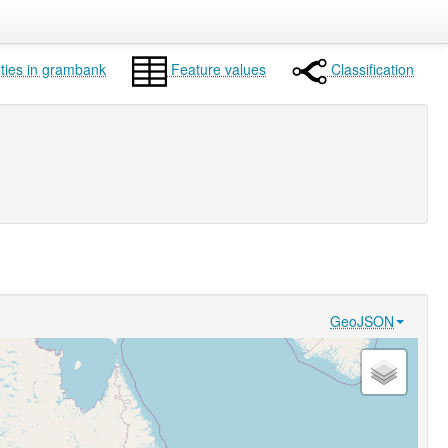
ties in grambank
Feature values
Classification
GeoJSON