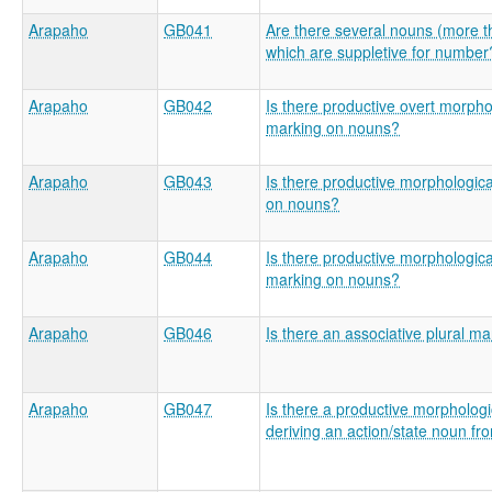
Arapaho
GB041
Are there several nouns (more t
which are suppletive for number
Arapaho
GB042
Is there productive overt morpho
marking on nouns?
Arapaho
GB043
Is there productive morphologic
on nouns?
Arapaho
GB044
Is there productive morphologica
marking on nouns?
Arapaho
GB046
Is there an associative plural m
Arapaho
GB047
Is there a productive morphologic
deriving an action/state noun fr