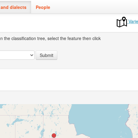
and dialects
People
Varie
the classification tree, select the feature then click
Submit