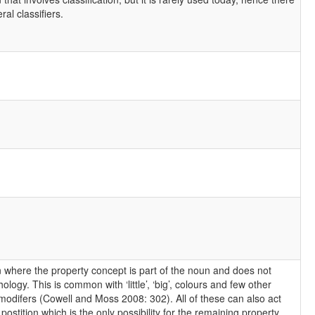
al classifiers.
n where the property concept is part of the noun and does not
ogy. This is common with ‘little’, ‘big’, colours and few other
l modifers (Cowell and Moss 2008: 302). All of these can also act
e postition which is the only possibility for the remaining property