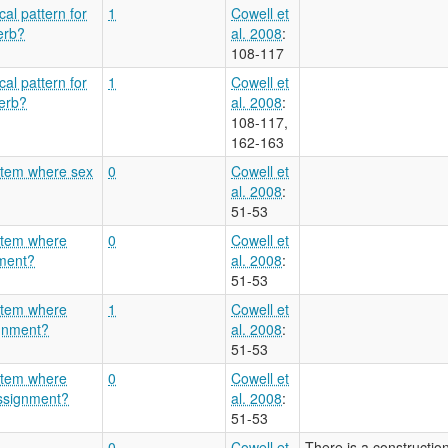
al pattern for
1
Cowell et
erb?
al. 2008
:
108-117
al pattern for
1
Cowell et
verb?
al. 2008
:
108-117,
162-163
stem where sex
0
Cowell et
al. 2008
:
51-53
ystem where
0
Cowell et
nment?
al. 2008
:
51-53
ystem where
1
Cowell et
ignment?
al. 2008
:
51-53
ystem where
0
Cowell et
 assignment?
al. 2008
:
51-53
0
Cowell et
There is a construction