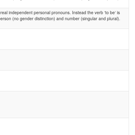
 real independent personal pronouns. Instead the verb ‘to be‘ is
rson (no gender distinction) and number (singular and plural).