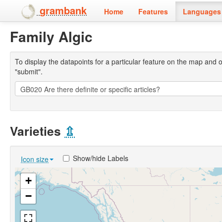
grambank
Home
Features
Languages 
Family Algic
To display the datapoints for a particular feature on the map and on 
"submit".
Varieties
⇫
Show/hide Labels
Icon size
+
−