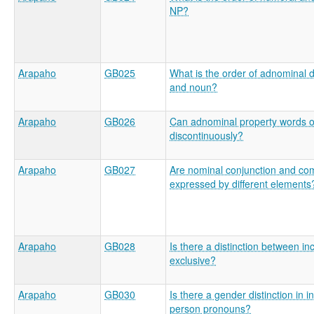
NP?
Arapaho
GB025
What is the order of adnominal 
and noun?
Arapaho
GB026
Can adnominal property words 
discontinuously?
Arapaho
GB027
Are nominal conjunction and com
expressed by different elements
Arapaho
GB028
Is there a distinction between in
exclusive?
Arapaho
GB030
Is there a gender distinction in 
person pronouns?