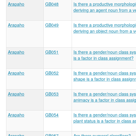
Arapaho
GB048
Is there a productive morphologic
deriving an agent noun from a v
Arapaho
GB049
Is there a productive morphologic
deriving an object noun from a 
Arapaho
GB051
Is there a gender/noun class sy
is a factor in class assignment?
Arapaho
GB052
Is there a gender/noun class s
shape is a factor in class assig
Arapaho
GB053
Is there a gender/noun class s
animacy is a factor in class ass
Arapaho
GB054
Is there a gender/noun class s
plant status is a factor in class
Arapaho
GB057
Are there numeral classifiers?