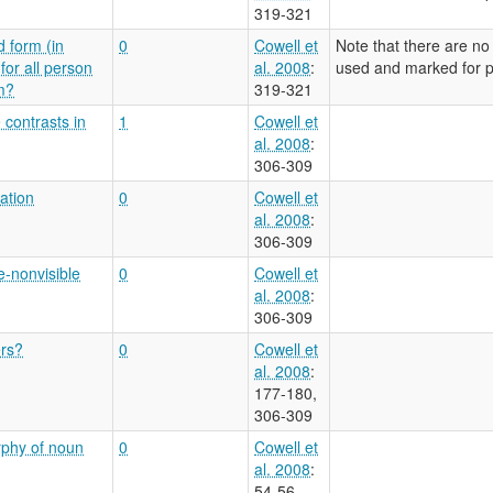
319-321
d form (in
0
Cowell et
Note that there are no
for all person
al. 2008
:
used and marked for pe
m?
319-321
 contrasts in
1
Cowell et
al. 2008
:
306-309
ation
0
Cowell et
al. 2008
:
306-309
e-nonvisible
0
Cowell et
al. 2008
:
306-309
ers?
0
Cowell et
al. 2008
:
177-180,
306-309
rphy of noun
0
Cowell et
al. 2008
:
54-56