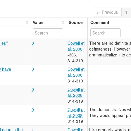
← Previous
1
Value
Source
Comment
cles?
0
Cowell et
There are no definite a
al. 2008
:
definiteness. However t
-306,
grammaticalize into defi
314-319
y have
0
Cowell et
al. 2008
:
314-319
0
Cowell et
al. 2008
:
314-319
0
Cowell et
The demonstratives whi
al. 2008
:
They would appear pre
314-319
d noun in the
1
Cowell et
Like property words, n