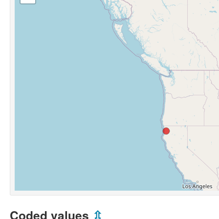
Coded values
⇫