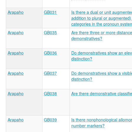
Arapaho
GB031
Is there a dual or unit augmente
addition to plural or augmented) 
categories in the pronoun syste
Arapaho
GB035
Are there three or more distance
demonstratives?
Arapaho
GB036
Do demonstratives show an elev
distinction?
Arapaho
GB037
Do demonstratives show a visibl
distinction?
Arapaho
GB038
Are there demonstrative classifi
Arapaho
GB039
Is there nonphonological allomo
number markers?