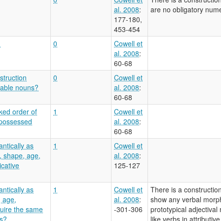
al. 2008
:
are no obligatory numer
177-180,
453-454
?
0
Cowell et
al. 2008
:
60-68
struction
0
Cowell et
enable nouns?
al. 2008
:
60-68
ked order of
1
Cowell et
 possessed
al. 2008
:
60-68
ntically as
1
Cowell et
, shape, age,
al. 2008
:
icative
125-127
ntically as
1
Cowell et
There is a constructio
, age,
al. 2008
:
show any verbal morphol
quire the same
-301-306
prototypical adjectiva
bs?
like verbs in attributiv