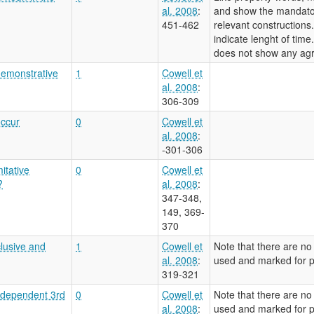
al. 2008
:
and show the mandato
451-462
relevant constructions
indicate lenght of tim
does not show any ag
demonstrative
1
Cowell et
al. 2008
:
306-309
occur
0
Cowell et
al. 2008
:
-301-306
itative
0
Cowell et
?
al. 2008
:
347-348,
149, 369-
370
clusive and
1
Cowell et
Note that there are no
al. 2008
:
used and marked for pe
319-321
independent 3rd
0
Cowell et
Note that there are no
al. 2008
:
used and marked for pe