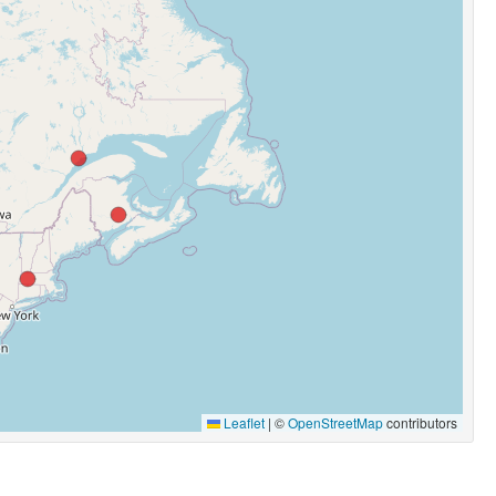
Leaflet
|
©
OpenStreetMap
contributors