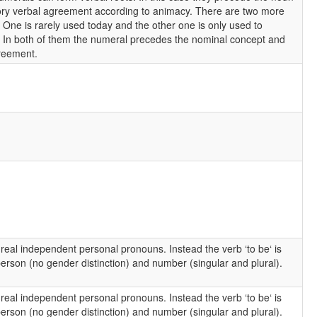
ry verbal agreement according to animacy. There are two more
. One is rarely used today and the other one is only used to
e. In both of them the numeral precedes the nominal concept and
reement.
 real independent personal pronouns. Instead the verb ‘to be‘ is
rson (no gender distinction) and number (singular and plural).
 real independent personal pronouns. Instead the verb ‘to be‘ is
rson (no gender distinction) and number (singular and plural).