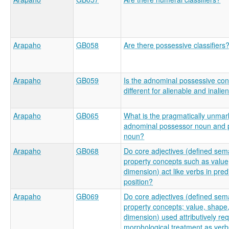
Arapaho
GB058
Are there possessive classifiers
Arapaho
GB059
Is the adnominal possessive con
different for alienable and inali
Arapaho
GB065
What is the pragmatically unmar
adnominal possessor noun and
noun?
Arapaho
GB068
Do core adjectives (defined sema
property concepts such as value
dimension) act like verbs in pred
position?
Arapaho
GB069
Do core adjectives (defined sema
property concepts; value, shape
dimension) used attributively re
morphological treatment as ver