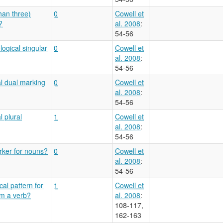
han three)
0
Cowell et
?
al. 2008
:
54-56
logical singular
0
Cowell et
al. 2008
:
54-56
al dual marking
0
Cowell et
al. 2008
:
54-56
l plural
1
Cowell et
al. 2008
:
54-56
arker for nouns?
0
Cowell et
al. 2008
:
54-56
al pattern for
1
Cowell et
om a verb?
al. 2008
:
108-117,
162-163