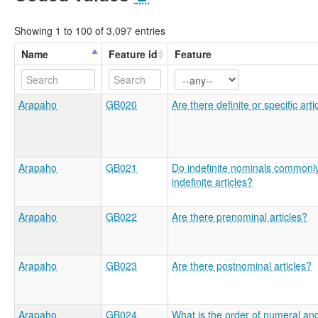
Showing 1 to 100 of 3,097 entries
Name
Feature id
Feature
Arapaho
GB020
Are there definite or specific arti
Arapaho
GB021
Do indefinite nominals commonl
indefinite articles?
Arapaho
GB022
Are there prenominal articles?
Arapaho
GB023
Are there postnominal articles?
Arapaho
GB024
What is the order of numeral an