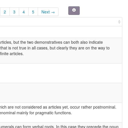
2
3
4
5
Next →
rticles, but the two demonstratives can both also indicate
hat is not true in all cases, but clearly they are on the way to
nite articles.
ch are not considered as articles yet, occur rather postnominal.
nominal mainly for pragmatic functions.
umerals can form verbal roots. In this case they precede the noun