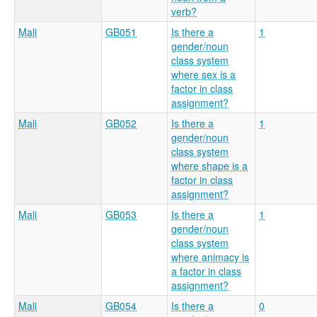
verb?
Mali
GB051
Is there a
1
gender/noun
class system
where sex is a
factor in class
assignment?
Mali
GB052
Is there a
1
gender/noun
class system
where shape is a
factor in class
assignment?
Mali
GB053
Is there a
1
gender/noun
class system
where animacy is
a factor in class
assignment?
Mali
GB054
Is there a
0