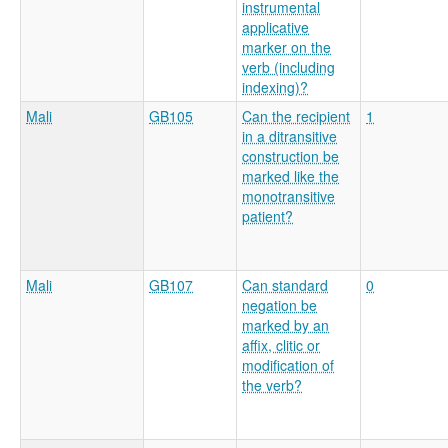
instrumental
applicative
marker on the
verb (including
indexing)?
Mali
GB105
Can the recipient
1
in a ditransitive
construction be
marked like the
monotransitive
patient?
Mali
GB107
Can standard
0
negation be
marked by an
affix, clitic or
modification of
the verb?