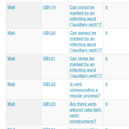
Mali
GB119
Can mood be
0
marked by an
inflecting word
("auxiliary verb")?
Mali
GB120
Can aspect be
0
marked by an
inflecting word
("auxiliary verb")?
Mali
GB121
Can tense be
0
marked by an
inflecting word
("auxiliary verb")?
Mali
GB122
Is verb
0
compounding a
regular process?
Mali
GB123
Are there verb-
0
adjunct (aka light-
verb)
constructions?