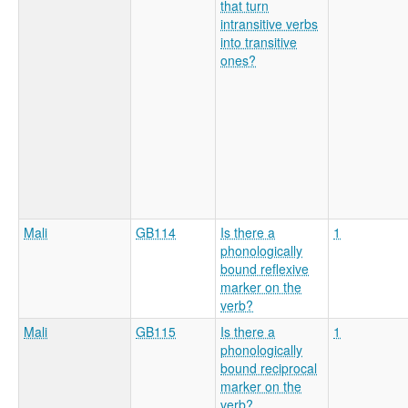
that turn
intransitive verbs
into transitive
ones?
Mali
GB114
Is there a
1
phonologically
bound reflexive
marker on the
verb?
Mali
GB115
Is there a
1
phonologically
bound reciprocal
marker on the
verb?