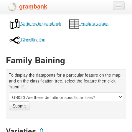
grambank
Home
Varieties in grambank
Feature values
Features
Classification
Languages and dialects
Family Baining
People
To display the datapoints for a particular feature on the map
and on the classification tree, select the feature then click
"submit".
Submit
Varieties
⇫