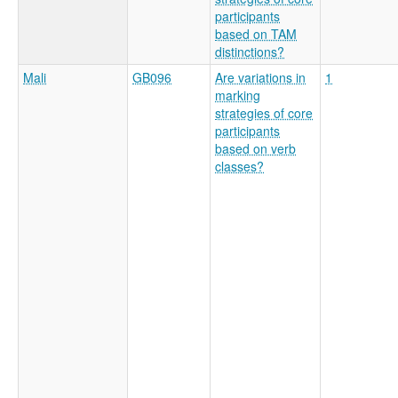
participants
based on TAM
distinctions?
Mali
GB096
Are variations in
1
marking
strategies of core
participants
based on verb
classes?