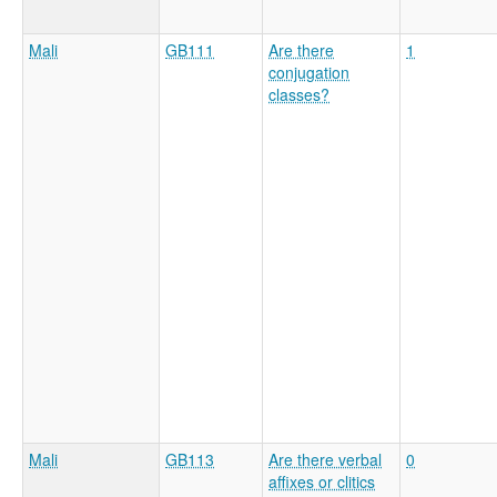
Mali
GB111
Are there
1
conjugation
classes?
Mali
GB113
Are there verbal
0
affixes or clitics