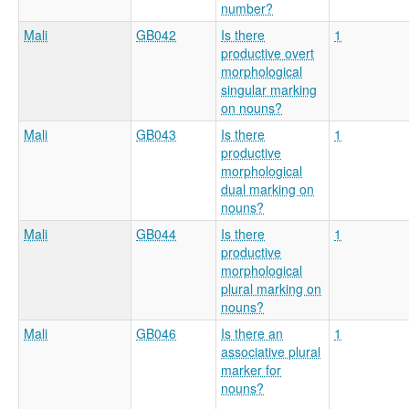
number?
Mali
GB042
Is there
1
productive overt
morphological
singular marking
on nouns?
Mali
GB043
Is there
1
productive
morphological
dual marking on
nouns?
Mali
GB044
Is there
1
productive
morphological
plural marking on
nouns?
Mali
GB046
Is there an
1
associative plural
marker for
nouns?