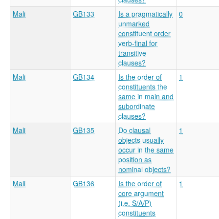
Mali
GB133
Is a pragmatically
0
unmarked
constituent order
verb-final for
transitive
clauses?
Mali
GB134
Is the order of
1
constituents the
same in main and
subordinate
clauses?
Mali
GB135
Do clausal
1
objects usually
occur in the same
position as
nominal objects?
Mali
GB136
Is the order of
1
core argument
(i.e. S/A/P)
constituents