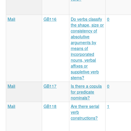
Mali
GB116
Do verbs classify
0
the shape, size or
consistency of
absolutive
arguments by
means of
incorporated
nouns, verbal
affixes or
suppletive verb
stems?
Mali
GB117
Is there a copula
0
for predicate
nominals?
Mali
GB118
Are there serial
1
verb
constructions?