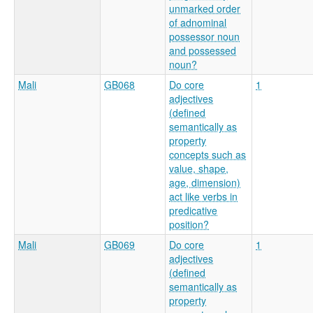
unmarked order
of adnominal
possessor noun
and possessed
noun?
Mali
GB068
Do core
1
adjectives
(defined
semantically as
property
concepts such as
value, shape,
age, dimension)
act like verbs in
predicative
position?
Mali
GB069
Do core
1
adjectives
(defined
semantically as
property