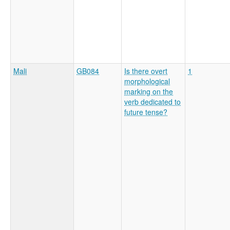
Mali
GB084
Is there overt
1
morphological
marking on the
verb dedicated to
future tense?