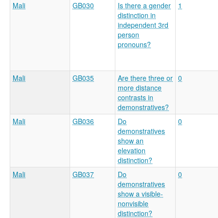
Mali
GB030
Is there a gender
1
distinction in
independent 3rd
person
pronouns?
Mali
GB035
Are there three or
0
more distance
contrasts in
demonstratives?
Mali
GB036
Do
0
demonstratives
show an
elevation
distinction?
Mali
GB037
Do
0
demonstratives
show a visible-
nonvisible
distinction?