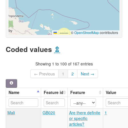
Leaflet
|
©
OpenStreetMap
contributors
Coded values
⇫
Showing 1 to 100 of 167 entries
← Previous
1
2
Next →
Name
Feature id
Feature
Value
Mali
GB020
Are there definite
1
or specific
articles?