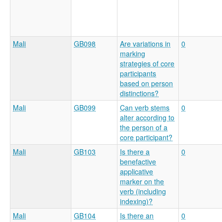
Mali
GB098
Are variations in
0
marking
strategies of core
participants
based on person
distinctions?
Mali
GB099
Can verb stems
0
alter according to
the person of a
core participant?
Mali
GB103
Is there a
0
benefactive
applicative
marker on the
verb (including
indexing)?
Mali
GB104
Is there an
0