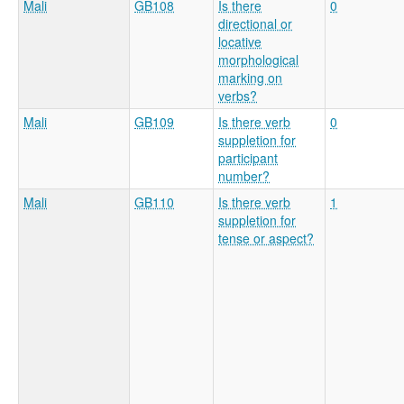
Mali
GB108
Is there
0
directional or
locative
morphological
marking on
verbs?
Mali
GB109
Is there verb
0
suppletion for
participant
number?
Mali
GB110
Is there verb
1
suppletion for
tense or aspect?