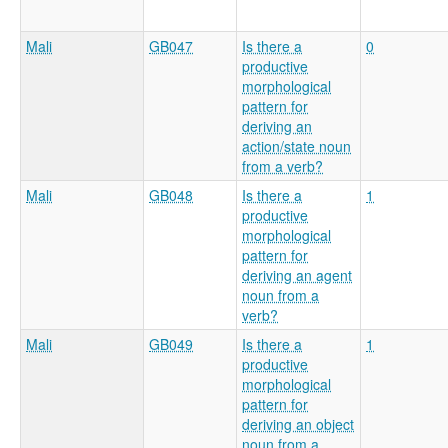
Mali
GB047
Is there a
0
productive
morphological
pattern for
deriving an
action/state noun
from a verb?
Mali
GB048
Is there a
1
productive
morphological
pattern for
deriving an agent
noun from a
verb?
Mali
GB049
Is there a
1
productive
morphological
pattern for
deriving an object
noun from a