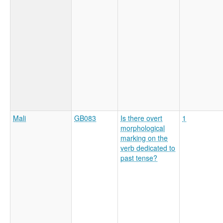
Mali
GB083
Is there overt
1
morphological
marking on the
verb dedicated to
past tense?