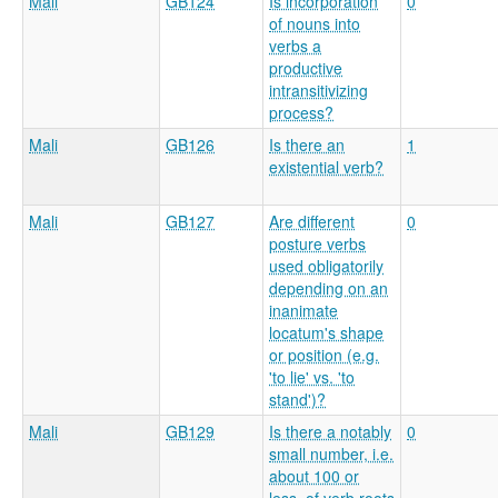
Mali
GB124
Is incorporation
0
of nouns into
verbs a
productive
intransitivizing
process?
Mali
GB126
Is there an
1
existential verb?
Mali
GB127
Are different
0
posture verbs
used obligatorily
depending on an
inanimate
locatum's shape
or position (e.g.
'to lie' vs. 'to
stand')?
Mali
GB129
Is there a notably
0
small number, i.e.
about 100 or