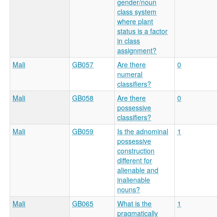
gender/noun
class system
where plant
status is a factor
in class
assignment?
Mali
GB057
Are there
0
numeral
classifiers?
Mali
GB058
Are there
0
possessive
classifiers?
Mali
GB059
Is the adnominal
1
possessive
construction
different for
alienable and
inalienable
nouns?
Mali
GB065
What is the
1
pragmatically