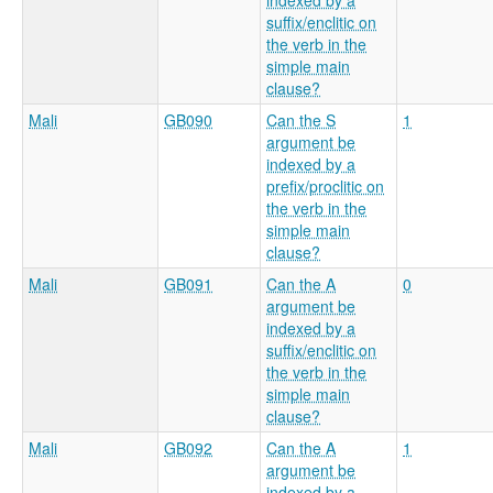
indexed by a
suffix/enclitic on
the verb in the
simple main
clause?
Mali
GB090
Can the S
1
argument be
indexed by a
prefix/proclitic on
the verb in the
simple main
clause?
Mali
GB091
Can the A
0
argument be
indexed by a
suffix/enclitic on
the verb in the
simple main
clause?
Mali
GB092
Can the A
1
argument be
indexed by a