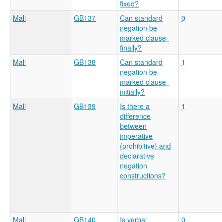
fixed?
Mali
GB137
Can standard
0
negation be
marked clause-
finally?
Mali
GB138
Can standard
1
negation be
marked clause-
initially?
Mali
GB139
Is there a
1
difference
between
imperative
(prohibitive) and
declarative
negation
constructions?
Mali
GB140
Is verbal
0