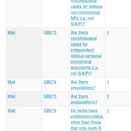
morphological
cases for oblique
non-pronominal
NPs (i.e. not
S/A/P)?
Mali
GB073
Are there
1
morphological
cases for
independent
oblique personal
pronominal
arguments (i.e.
not S/A/P)?
Mali
GB074
Are there
1
prepositions?
Mali
GB075
Are there
0
postpositions?
Mali
GB079
Do verbs have
1
prefixes/proclitics,
other than those
that only mark A,