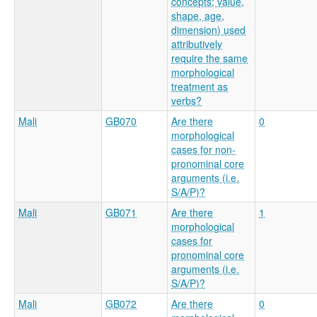
concepts; value,
shape, age,
dimension) used
attributively
require the same
morphological
treatment as
verbs?
Mali
GB070
Are there
0
morphological
cases for non-
pronominal core
arguments (i.e.
S/A/P)?
Mali
GB071
Are there
1
morphological
cases for
pronominal core
arguments (i.e.
S/A/P)?
Mali
GB072
Are there
0