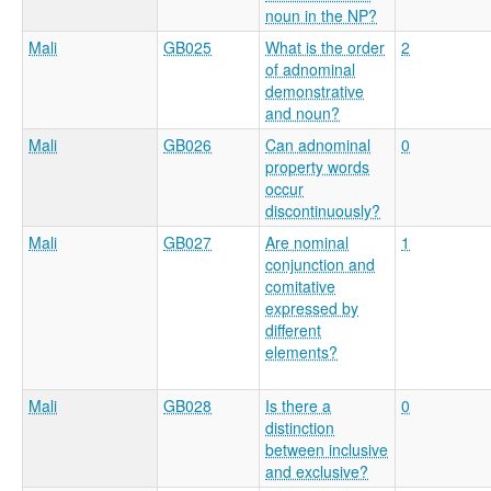
noun in the NP?
Mali
GB025
What is the order
2
of adnominal
demonstrative
and noun?
Mali
GB026
Can adnominal
0
property words
occur
discontinuously?
Mali
GB027
Are nominal
1
conjunction and
comitative
expressed by
different
elements?
Mali
GB028
Is there a
0
distinction
between inclusive
and exclusive?