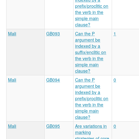
prefix/proclitic on
the verb in the
simple main
clause?
Mali
GB093
Can the P
1
argument be
indexed by a
suffix/enclitic on
the verb in the
simple main
clause?
Mali
GB094
Can the P
0
argument be
indexed by a
prefix/proclitic on
the verb in the
simple main
clause?
Mali
GB095
Are variations in
0
marking
strategies of core