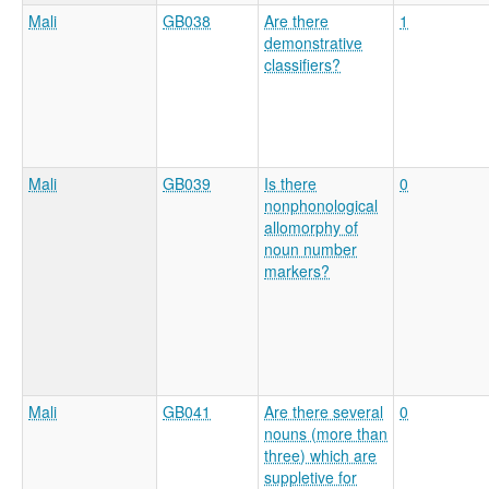
Mali
GB038
Are there
1
demonstrative
classifiers?
Mali
GB039
Is there
0
nonphonological
allomorphy of
noun number
markers?
Mali
GB041
Are there several
0
nouns (more than
three) which are
suppletive for