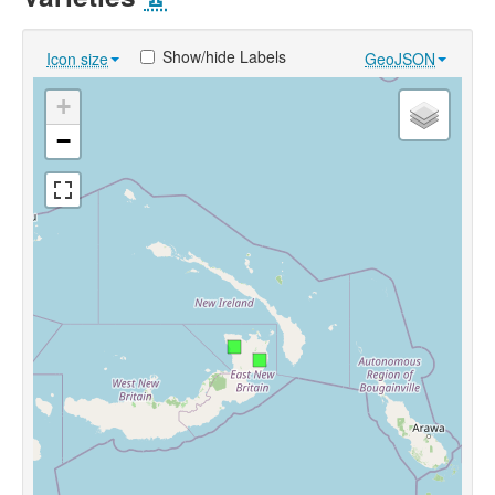
Show/hide Labels
Icon size
GeoJSON
+
−