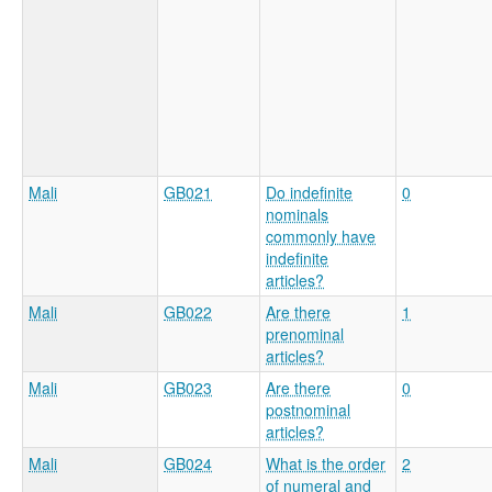
Mali
GB021
Do indefinite
0
nominals
commonly have
indefinite
articles?
Mali
GB022
Are there
1
prenominal
articles?
Mali
GB023
Are there
0
postnominal
articles?
Mali
GB024
What is the order
2
of numeral and