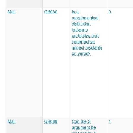
Mali
GB086
Is a
0
morphological
distinction
between
perfective and
imperfective
aspect available
on verbs?
Mali
GB089
Can the S
1
argument be