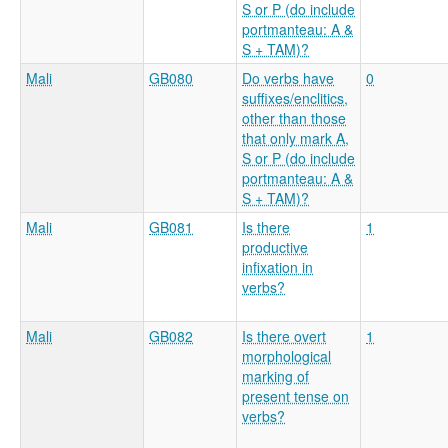
S or P (do include
portmanteau: A &
S + TAM)?
Mali
GB080
Do verbs have
0
suffixes/enclitics,
other than those
that only mark A,
S or P (do include
portmanteau: A &
S + TAM)?
Mali
GB081
Is there
1
productive
infixation in
verbs?
Mali
GB082
Is there overt
1
morphological
marking of
present tense on
verbs?