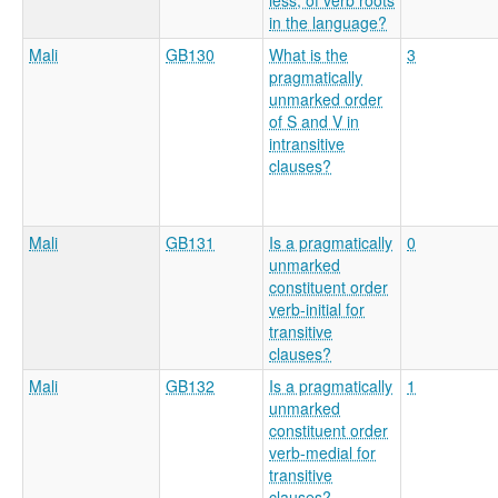
less, of verb roots
in the language?
Mali
GB130
What is the
3
pragmatically
unmarked order
of S and V in
intransitive
clauses?
Mali
GB131
Is a pragmatically
0
unmarked
constituent order
verb-initial for
transitive
clauses?
Mali
GB132
Is a pragmatically
1
unmarked
constituent order
verb-medial for
transitive
clauses?