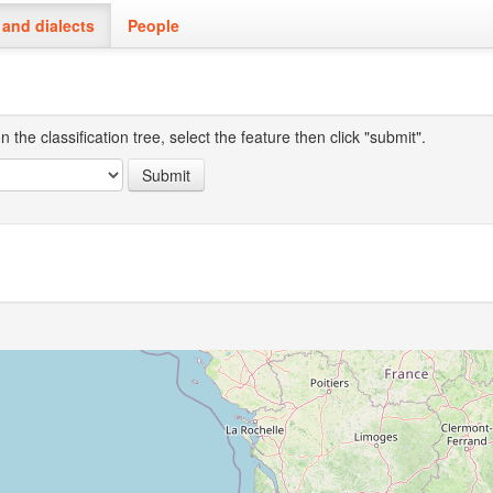
and dialects
People
the classification tree, select the feature then click "submit".
Submit