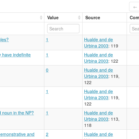
← 
Value
Source
Com
cles?
1
Hualde and de
Urbina 2003
: 119
 have indefinite
1
Hualde and de
Urbina 2003
: 122
0
Hualde and de
Urbina 2003
: 119,
122
1
Hualde and de
Urbina 2003
: 119,
122
d noun in the NP?
1
Hualde and de
Urbina 2003
: 113,
118
demonstrative and
2
Hualde and de