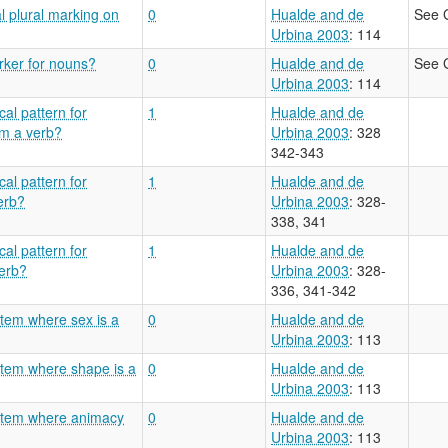
l plural marking on
0
Hualde and de
See 
Urbina 2003
: 114
arker for nouns?
0
Hualde and de
See 
Urbina 2003
: 114
al pattern for
1
Hualde and de
om a verb?
Urbina 2003
: 328
342-343
al pattern for
1
Hualde and de
erb?
Urbina 2003
: 328-
338, 341
al pattern for
1
Hualde and de
verb?
Urbina 2003
: 328-
336, 341-342
stem where sex is a
0
Hualde and de
Urbina 2003
: 113
stem where shape is a
0
Hualde and de
Urbina 2003
: 113
ystem where animacy
0
Hualde and de
Urbina 2003
: 113