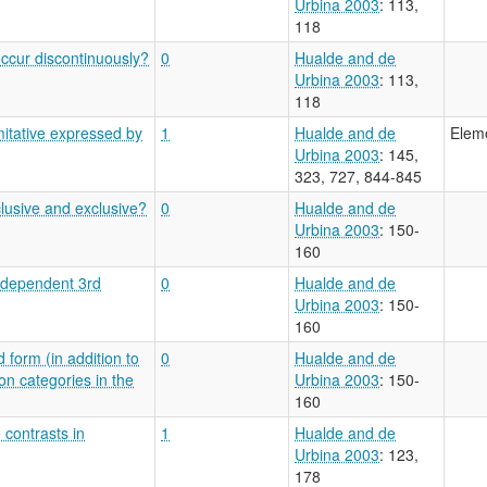
Urbina 2003
: 113,
118
ccur discontinuously?
0
Hualde and de
Urbina 2003
: 113,
118
itative expressed by
1
Hualde and de
Eleme
Urbina 2003
: 145,
323, 727, 844-845
clusive and exclusive?
0
Hualde and de
Urbina 2003
: 150-
160
independent 3rd
0
Hualde and de
Urbina 2003
: 150-
160
 form (in addition to
0
Hualde and de
on categories in the
Urbina 2003
: 150-
160
 contrasts in
1
Hualde and de
Urbina 2003
: 123,
178