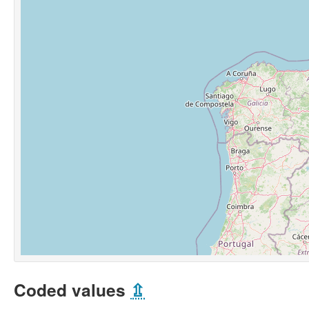
Coded values
⇫