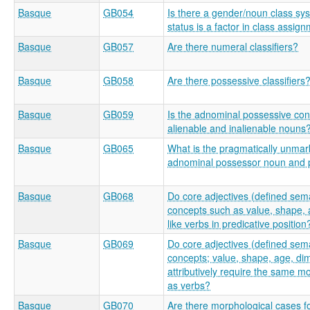
Basque
GB054
Is there a gender/noun class sy
status is a factor in class assig
Basque
GB057
Are there numeral classifiers?
Basque
GB058
Are there possessive classifiers
Basque
GB059
Is the adnominal possessive const
alienable and inalienable nouns
Basque
GB065
What is the pragmatically unmar
adnominal possessor noun and
Basque
GB068
Do core adjectives (defined sema
concepts such as value, shape, 
like verbs in predicative position
Basque
GB069
Do core adjectives (defined sema
concepts; value, shape, age, di
attributively require the same m
as verbs?
Basque
GB070
Are there morphological cases f