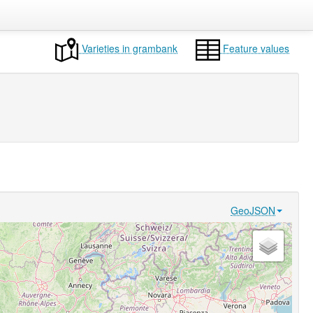
Varieties in grambank
Feature values
GeoJSON