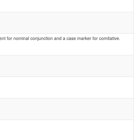
nt for nominal conjunction and a case marker for comitative.