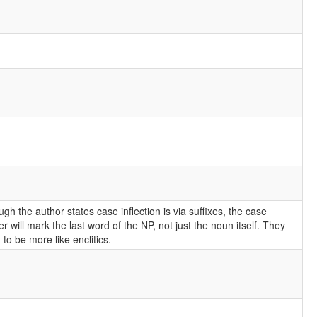
ugh the author states case inflection is via suffixes, the case
r will mark the last word of the NP, not just the noun itself. They
to be more like enclitics.