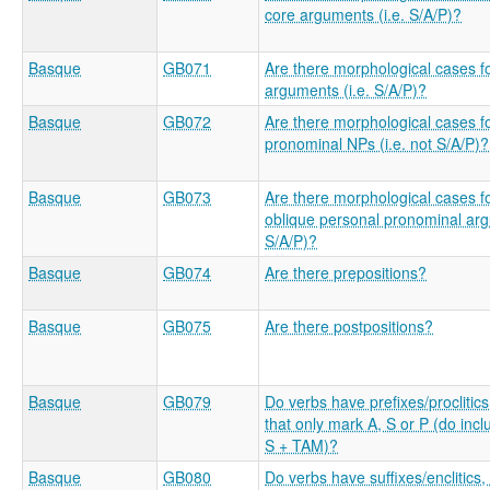
core arguments (i.e. S/A/P)?
Basque
GB071
Are there morphological cases f
arguments (i.e. S/A/P)?
Basque
GB072
Are there morphological cases f
pronominal NPs (i.e. not S/A/P)?
Basque
GB073
Are there morphological cases f
oblique personal pronominal arg
S/A/P)?
Basque
GB074
Are there prepositions?
Basque
GB075
Are there postpositions?
Basque
GB079
Do verbs have prefixes/proclitics
that only mark A, S or P (do inc
S + TAM)?
Basque
GB080
Do verbs have suffixes/enclitics,