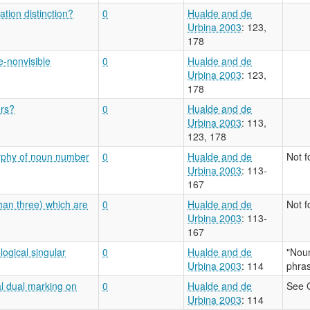
tion distinction?
0
Hualde and de
Urbina 2003
: 123,
178
e-nonvisible
0
Hualde and de
Urbina 2003
: 123,
178
ers?
0
Hualde and de
Urbina 2003
: 113,
123, 178
orphy of noun number
0
Hualde and de
Not 
Urbina 2003
: 113-
167
han three) which are
0
Hualde and de
Not 
Urbina 2003
: 113-
167
logical singular
0
Hualde and de
"Noun
Urbina 2003
: 114
phras
al dual marking on
0
Hualde and de
See 
Urbina 2003
: 114