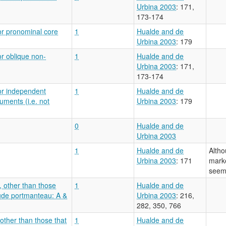
Urbina 2003
: 171,
173-174
or pronominal core
1
Hualde and de
Urbina 2003
: 179
or oblique non-
1
Hualde and de
Urbina 2003
: 171,
173-174
or independent
1
Hualde and de
uments (i.e. not
Urbina 2003
: 179
0
Hualde and de
Urbina 2003
1
Hualde and de
Altho
Urbina 2003
: 171
marke
seem 
, other than those
1
Hualde and de
lude portmanteau: A &
Urbina 2003
: 216,
282, 350, 766
 other than those that
1
Hualde and de