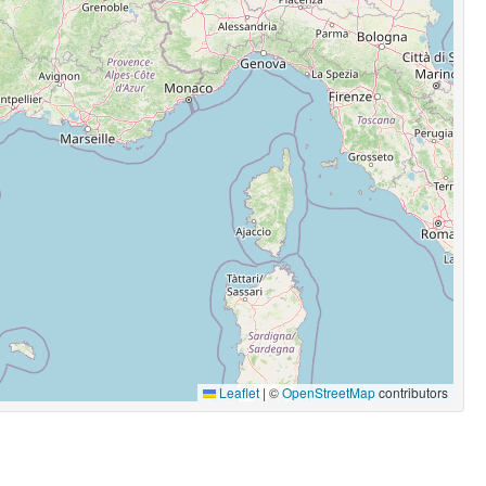
Leaflet
|
©
OpenStreetMap
contributors