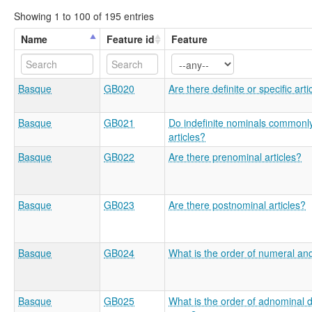
Showing 1 to 100 of 195 entries
Name
Feature id
Feature
Basque
GB020
Are there definite or specific arti
Basque
GB021
Do indefinite nominals commonly
articles?
Basque
GB022
Are there prenominal articles?
Basque
GB023
Are there postnominal articles?
Basque
GB024
What is the order of numeral an
Basque
GB025
What is the order of adnominal 