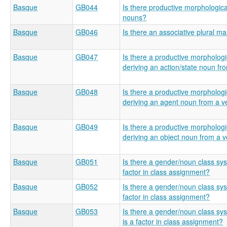
Basque
GB044
Is there productive morphologica
nouns?
Basque
GB046
Is there an associative plural m
Basque
GB047
Is there a productive morphologic
deriving an action/state noun fr
Basque
GB048
Is there a productive morphologic
deriving an agent noun from a v
Basque
GB049
Is there a productive morphologic
deriving an object noun from a 
Basque
GB051
Is there a gender/noun class sy
factor in class assignment?
Basque
GB052
Is there a gender/noun class sy
factor in class assignment?
Basque
GB053
Is there a gender/noun class s
is a factor in class assignment?