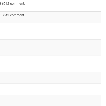
GB042 comment.
GB042 comment.