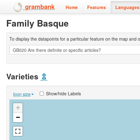
grambank
Home
Features
Languages 
Family Basque
To display the datapoints for a particular feature on the map and on 
Varieties
⇫
Show/hide Labels
Icon size
+
−