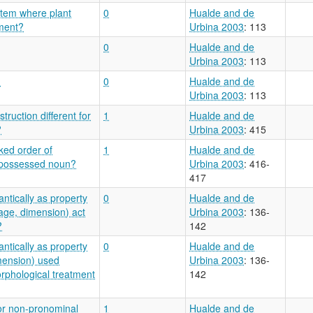
stem where plant
0
Hualde and de
nment?
Urbina 2003
: 113
0
Hualde and de
Urbina 2003
: 113
?
0
Hualde and de
Urbina 2003
: 113
ruction different for
1
Hualde and de
?
Urbina 2003
: 415
ked order of
1
Hualde and de
 possessed noun?
Urbina 2003
: 416-
417
ntically as property
0
Hualde and de
age, dimension) act
Urbina 2003
: 136-
?
142
ntically as property
0
Hualde and de
mension) used
Urbina 2003
: 136-
orphological treatment
142
or non-pronominal
1
Hualde and de