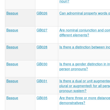
noun?
Basque
GB026
Can adnominal property words o
Basque
GB027
Are nominal conjunction and com
different elements?
Basque
GB028
Is there a distinction between in
Basque
GB030
Is there a gender distinction in 
person pronouns?
Basque
GB031
Is there a dual or unit augmented
plural or augmented) for all pers
pronoun system?
Basque
GB035
Are there three or more distance
demonstratives?