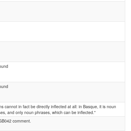
found
found
s cannot in fact be directly inflected at all: in Basque, it is noun
es, and only noun phrases, which can be inflected."
GB042 comment.