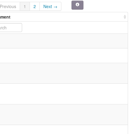
Previous
1
2
Next →
ment