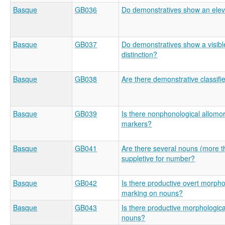
Basque
GB036
Do demonstratives show an eleva
Basque
GB037
Do demonstratives show a visibl
distinction?
Basque
GB038
Are there demonstrative classifi
Basque
GB039
Is there nonphonological allom
markers?
Basque
GB041
Are there several nouns (more t
suppletive for number?
Basque
GB042
Is there productive overt morpho
marking on nouns?
Basque
GB043
Is there productive morphologic
nouns?