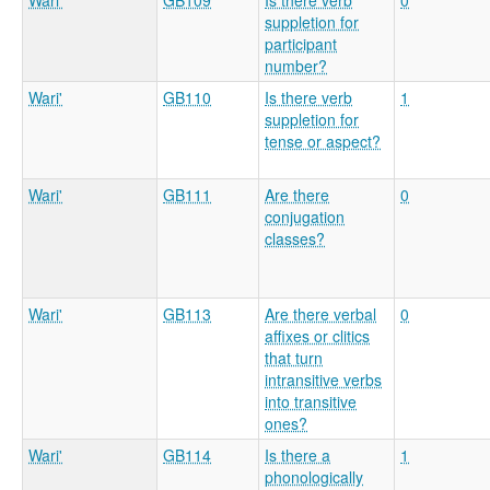
Wari'
GB109
Is there verb
0
suppletion for
participant
number?
Wari'
GB110
Is there verb
1
suppletion for
tense or aspect?
Wari'
GB111
Are there
0
conjugation
classes?
Wari'
GB113
Are there verbal
0
affixes or clitics
that turn
intransitive verbs
into transitive
ones?
Wari'
GB114
Is there a
1
phonologically