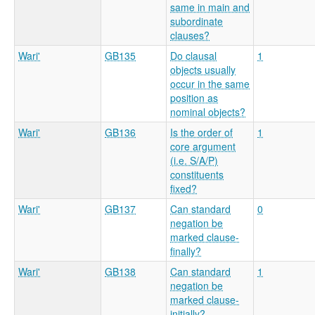
same in main and
subordinate
clauses?
Wari'
GB135
Do clausal
1
objects usually
occur in the same
position as
nominal objects?
Wari'
GB136
Is the order of
1
core argument
(i.e. S/A/P)
constituents
fixed?
Wari'
GB137
Can standard
0
negation be
marked clause-
finally?
Wari'
GB138
Can standard
1
negation be
marked clause-
initially?