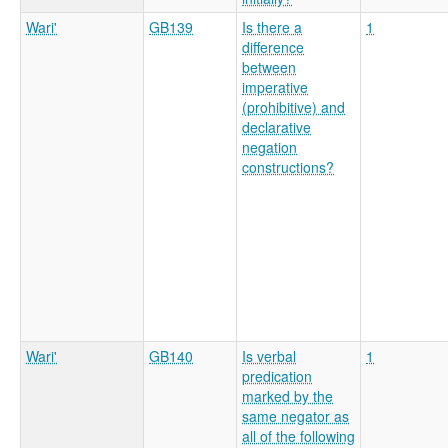
Wari'
GB139
Is there a
1
difference
between
imperative
(prohibitive) and
declarative
negation
constructions?
Wari'
GB140
Is verbal
1
predication
marked by the
same negator as
all of the following