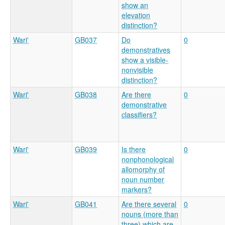
show an
elevation
distinction?
Wari'
GB037
Do
0
demonstratives
show a visible-
nonvisible
distinction?
Wari'
GB038
Are there
0
demonstrative
classifiers?
Wari'
GB039
Is there
0
nonphonological
allomorphy of
noun number
markers?
Wari'
GB041
Are there several
0
nouns (more than
three) which are