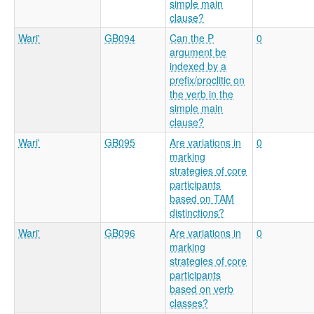
simple main
clause?
Wari'
GB094
Can the P
0
argument be
indexed by a
prefix/proclitic on
the verb in the
simple main
clause?
Wari'
GB095
Are variations in
0
marking
strategies of core
participants
based on TAM
distinctions?
Wari'
GB096
Are variations in
0
marking
strategies of core
participants
based on verb
classes?