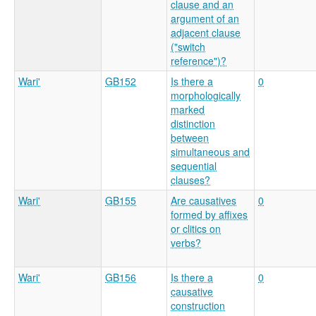
clause and an
argument of an
adjacent clause
("switch
reference")?
Wari'
GB152
Is there a
0
morphologically
marked
distinction
between
simultaneous and
sequential
clauses?
Wari'
GB155
Are causatives
0
formed by affixes
or clitics on
verbs?
Wari'
GB156
Is there a
0
causative
construction