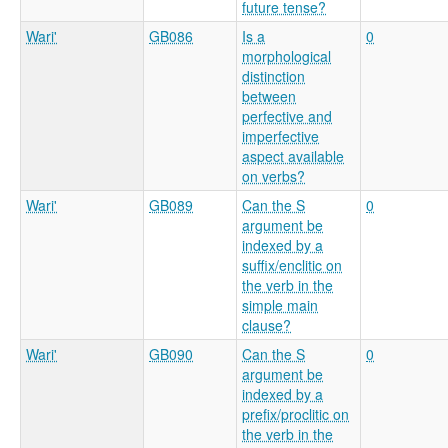
future tense?
Wari'
GB086
Is a
0
morphological
distinction
between
perfective and
imperfective
aspect available
on verbs?
Wari'
GB089
Can the S
0
argument be
indexed by a
suffix/enclitic on
the verb in the
simple main
clause?
Wari'
GB090
Can the S
0
argument be
indexed by a
prefix/proclitic on
the verb in the