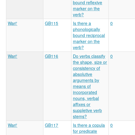
bound reflexive
marker on the
verb?
Wari'
GB115
Is there a
0
phonologically
bound reciprocal
marker on the
verb?
Wari'
GB116
Do verbs classify
0
the shape, size or
consistency of
absolutive
arguments by
means of
incorporated
nouns, verbal
affixes or
suppletive verb
stems?
Wari'
GB117
Is there a copula
0
for predicate