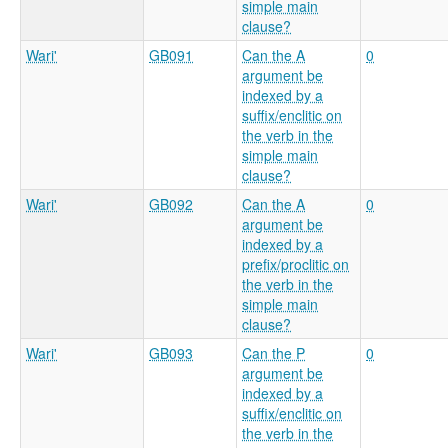
simple main
clause?
Wari'
GB091
Can the A
0
argument be
indexed by a
suffix/enclitic on
the verb in the
simple main
clause?
Wari'
GB092
Can the A
0
argument be
indexed by a
prefix/proclitic on
the verb in the
simple main
clause?
Wari'
GB093
Can the P
0
argument be
indexed by a
suffix/enclitic on
the verb in the