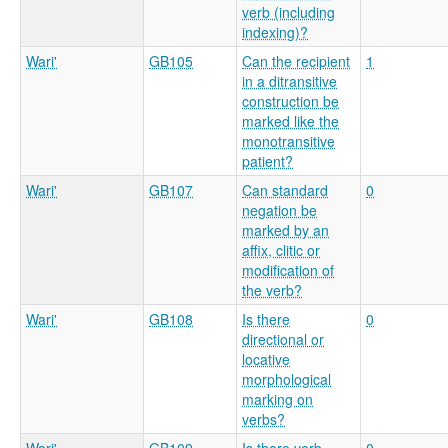
verb (including
indexing)?
Wari'
GB105
Can the recipient
1
in a ditransitive
construction be
marked like the
monotransitive
patient?
Wari'
GB107
Can standard
0
negation be
marked by an
affix, clitic or
modification of
the verb?
Wari'
GB108
Is there
0
directional or
locative
morphological
marking on
verbs?