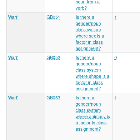
noun from a
verb?
Wari'
GB051
Is there a
1
gender/noun
class system
where sex is a
factor in class
assignment?
Wari'
GB052
Is there a
0
gender/noun
class system
where shape is a
factor in class
assignment?
Wari'
GB053
Is there a
1
gender/noun
class system
where animacy is
a factor in class
assignment?