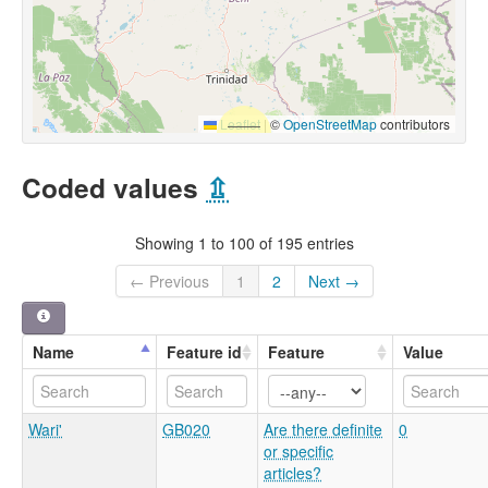
Leaflet
|
©
OpenStreetMap
contributors
Coded values
⇫
Showing 1 to 100 of 195 entries
← Previous
1
2
Next →
Name
Feature id
Feature
Value
Wari'
GB020
Are there definite
0
or specific
articles?