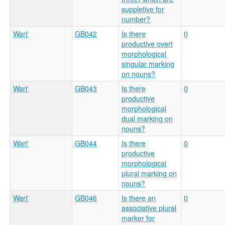
suppletive for
number?
Wari'
GB042
Is there
0
productive overt
morphological
singular marking
on nouns?
Wari'
GB043
Is there
0
productive
morphological
dual marking on
nouns?
Wari'
GB044
Is there
0
productive
morphological
plural marking on
nouns?
Wari'
GB046
Is there an
0
associative plural
marker for