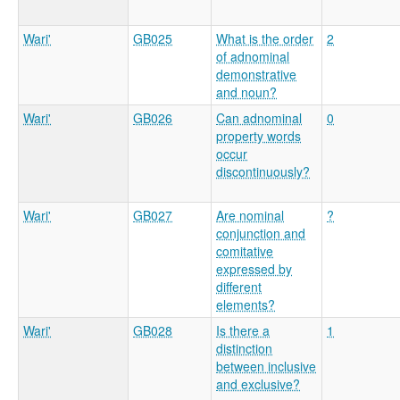
Wari'
GB025
What is the order
2
of adnominal
demonstrative
and noun?
Wari'
GB026
Can adnominal
0
property words
occur
discontinuously?
Wari'
GB027
Are nominal
?
conjunction and
comitative
expressed by
different
elements?
Wari'
GB028
Is there a
1
distinction
between inclusive
and exclusive?