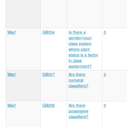
Wari'
GB054
Is there a
0
gender/noun
class system
where plant
status is a factor
in class
assignment?
Wari'
GB057
Are there
0
numeral
classifiers?
Wari'
GB058
Are there
0
possessive
classifiers?