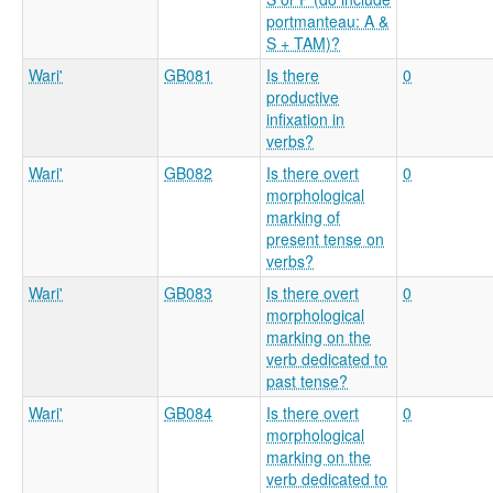
portmanteau: A &
S + TAM)?
Wari'
GB081
Is there
0
productive
infixation in
verbs?
Wari'
GB082
Is there overt
0
morphological
marking of
present tense on
verbs?
Wari'
GB083
Is there overt
0
morphological
marking on the
verb dedicated to
past tense?
Wari'
GB084
Is there overt
0
morphological
marking on the
verb dedicated to