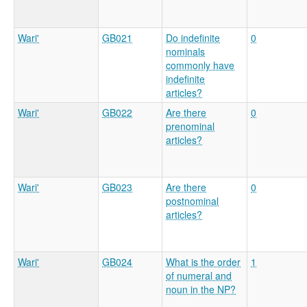
Wari'
GB021
Do indefinite
0
nominals
commonly have
indefinite
articles?
Wari'
GB022
Are there
0
prenominal
articles?
Wari'
GB023
Are there
0
postnominal
articles?
Wari'
GB024
What is the order
1
of numeral and
noun in the NP?