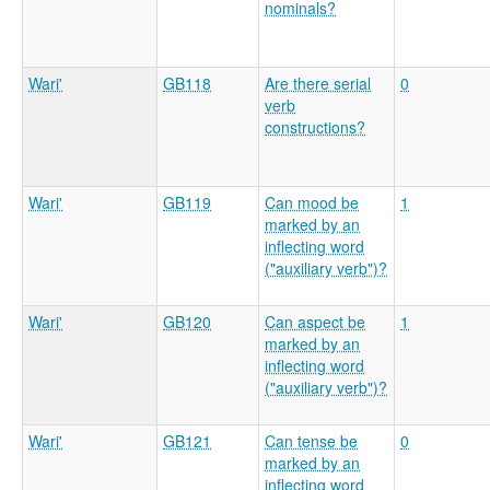
nominals?
Wari'
GB118
Are there serial
0
verb
constructions?
Wari'
GB119
Can mood be
1
marked by an
inflecting word
("auxiliary verb")?
Wari'
GB120
Can aspect be
1
marked by an
inflecting word
("auxiliary verb")?
Wari'
GB121
Can tense be
0
marked by an
inflecting word