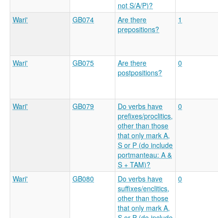
not S/A/P)?
Wari'
GB074
Are there
1
prepositions?
Wari'
GB075
Are there
0
postpositions?
Wari'
GB079
Do verbs have
0
prefixes/proclitics,
other than those
that only mark A,
S or P (do include
portmanteau: A &
S + TAM)?
Wari'
GB080
Do verbs have
0
suffixes/enclitics,
other than those
that only mark A,
S or P (do include