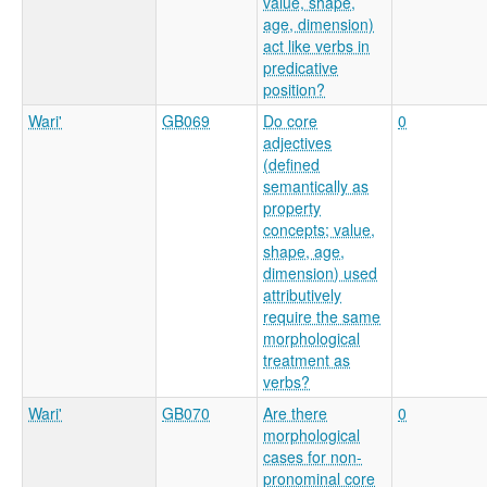
value, shape,
age, dimension)
act like verbs in
predicative
position?
Wari'
GB069
Do core
0
adjectives
(defined
semantically as
property
concepts; value,
shape, age,
dimension) used
attributively
require the same
morphological
treatment as
verbs?
Wari'
GB070
Are there
0
morphological
cases for non-
pronominal core