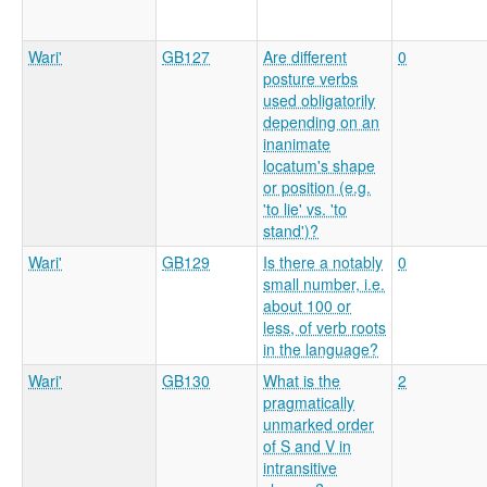
Wari'
GB127
Are different
0
posture verbs
used obligatorily
depending on an
inanimate
locatum's shape
or position (e.g.
'to lie' vs. 'to
stand')?
Wari'
GB129
Is there a notably
0
small number, i.e.
about 100 or
less, of verb roots
in the language?
Wari'
GB130
What is the
2
pragmatically
unmarked order
of S and V in
intransitive