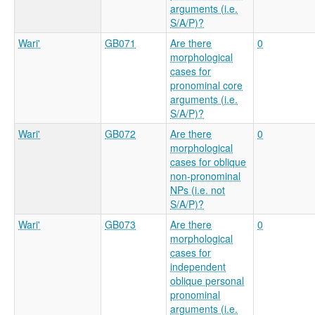
arguments (i.e.
S/A/P)?
Wari'
GB071
Are there
0
morphological
cases for
pronominal core
arguments (i.e.
S/A/P)?
Wari'
GB072
Are there
0
morphological
cases for oblique
non-pronominal
NPs (i.e. not
S/A/P)?
Wari'
GB073
Are there
0
morphological
cases for
independent
oblique personal
pronominal
arguments (i.e.