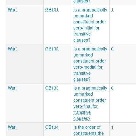
clauses?
Wari'
GB131
Is a pragmatically
1
unmarked
constituent order
verb-initial for
transitive
clauses?
Wari'
GB132
Is a pragmatically
0
unmarked
constituent order
verb-medial for
transitive
clauses?
Wari'
GB133
Is a pragmatically
0
unmarked
constituent order
verb-final for
transitive
clauses?
Wari'
GB134
Is the order of
1
constituents the