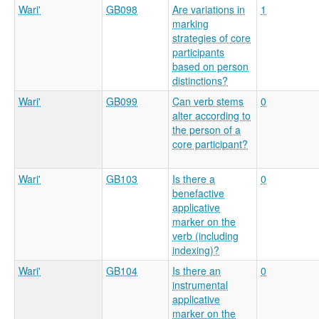
Wari'
GB098
Are variations in
1
marking
strategies of core
participants
based on person
distinctions?
Wari'
GB099
Can verb stems
0
alter according to
the person of a
core participant?
Wari'
GB103
Is there a
0
benefactive
applicative
marker on the
verb (including
indexing)?
Wari'
GB104
Is there an
0
instrumental
applicative
marker on the