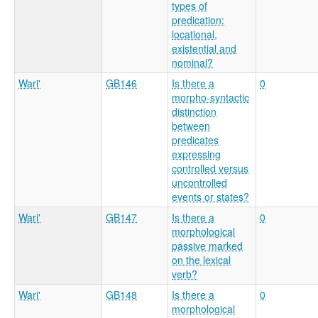
types of
predication:
locational,
existential and
nominal?
Wari'
GB146
Is there a
0
morpho-syntactic
distinction
between
predicates
expressing
controlled versus
uncontrolled
events or states?
Wari'
GB147
Is there a
0
morphological
passive marked
on the lexical
verb?
Wari'
GB148
Is there a
0
morphological