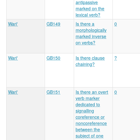
antipassive
marked on the
lexical verb?
Wari'
GB149
Is there a
0
morphologically
marked inverse
on verbs?
Wari'
GB150
Is there clause
?
chaining?
Wari'
GB151
Is there an overt
0
verb marker
dedicated to
signalling
coreference or
noncoreference
between the
subject of one