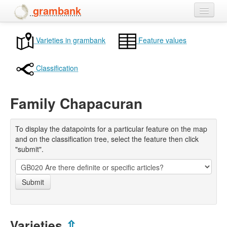
grambank
Home
Varieties in grambank
Feature values
Features
Classification
Languages and dialects
Family Chapacuran
People
To display the datapoints for a particular feature on the map
and on the classification tree, select the feature then click
"submit".
Submit
Varieties
⇫