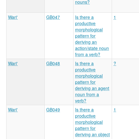
nouns?
Wari'
GB047
Is there a
1
productive
morphological
pattern for
deriving an
action/state noun
from a verb?
Wari'
GB048
Is there a
?
productive
morphological
pattern for
deriving an agent
noun from a
verb?
Wari'
GB049
Is there a
1
productive
morphological
pattern for
deriving an object