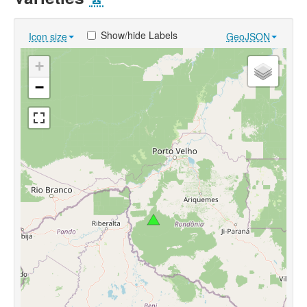
Show/hide Labels
Icon size
GeoJSON
+
−