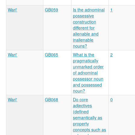
Wari'
GB059
Is the adnominal
1
possessive
construction
different for
alienable and
inalienable
nouns?
Wari'
GB065
What is the
2
pragmatically
unmarked order
of adnominal
possessor noun
and possessed
noun?
Wari'
GB068
Do core
0
adjectives
(defined
semantically as
property
concepts such as