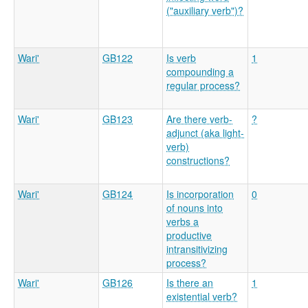
("auxiliary verb")?
Wari'
GB122
Is verb
1
compounding a
regular process?
Wari'
GB123
Are there verb-
?
adjunct (aka light-
verb)
constructions?
Wari'
GB124
Is incorporation
0
of nouns into
verbs a
productive
intransitivizing
process?
Wari'
GB126
Is there an
1
existential verb?