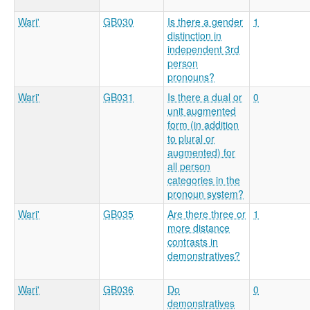
Wari'
GB030
Is there a gender
1
distinction in
independent 3rd
person
pronouns?
Wari'
GB031
Is there a dual or
0
unit augmented
form (in addition
to plural or
augmented) for
all person
categories in the
pronoun system?
Wari'
GB035
Are there three or
1
more distance
contrasts in
demonstratives?
Wari'
GB036
Do
0
demonstratives