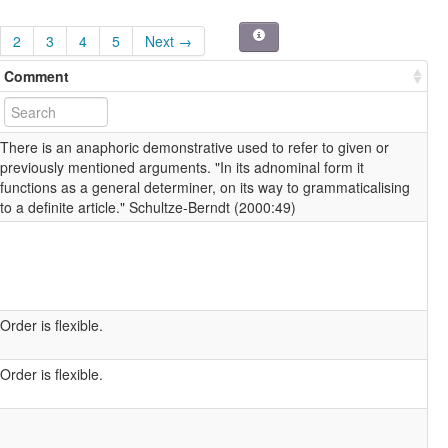
2
3
4
5
Next →
Comment
There is an anaphoric demonstrative used to refer to given or
previously mentioned arguments. "In its adnominal form it
functions as a general determiner, on its way to grammaticalising
to a definite article." Schultze-Berndt (2000:49)
Order is flexible.
Order is flexible.