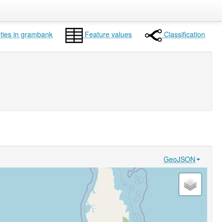
ties in grambank
Feature values
Classification
GeoJSON