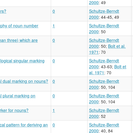
2000
: 49
ers?
0
Schultze-Berndt
2000
: 44-45, 49
orphy of noun number
1
Schultze-Berndt
2000
: 50
han three) which are
0
Schultze-Berndt
2000
: 50
;
Bolt et al.
1971
: 70
logical singular marking
0
Schultze-Berndt
2000
: 43-63
;
Bolt et
al. 1971
: 70
al dual marking on nouns?
0
Schultze-Berndt
2000
: 50, 104
l plural marking on
0
Schultze-Berndt
2000
: 50, 104
arker for nouns?
1
Schultze-Berndt
2000
: 52
al pattern for deriving an
0
Schultze-Berndt
2000
: 40, 84