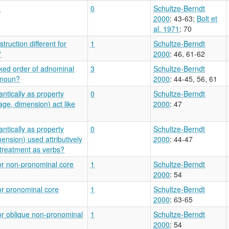
?
0
Schultze-Berndt
2000
: 43-63
;
Bolt et
al. 1971
: 70
ruction different for
1
Schultze-Berndt
?
2000
: 46, 61-62
ked order of adnominal
3
Schultze-Berndt
 noun?
2000
: 44-45, 56, 61
ntically as property
0
Schultze-Berndt
ge, dimension) act like
2000
: 47
ntically as property
0
Schultze-Berndt
ension) used attributively
2000
: 44-47
treatment as verbs?
or non-pronominal core
1
Schultze-Berndt
2000
: 54
or pronominal core
1
Schultze-Berndt
2000
: 63-65
or oblique non-pronominal
1
Schultze-Berndt
2000
: 54