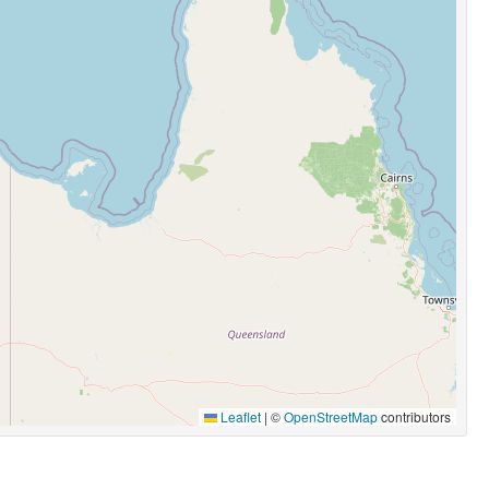
Leaflet
|
©
OpenStreetMap
contributors