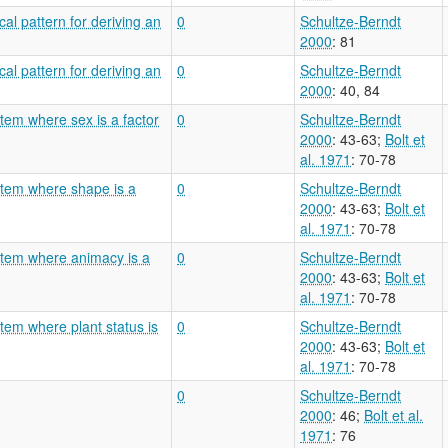
al pattern for deriving an
0
Schultze-Berndt
2000
: 81
al pattern for deriving an
0
Schultze-Berndt
2000
: 40, 84
tem where sex is a factor
0
Schultze-Berndt
2000
: 43-63
;
Bolt et
al. 1971
: 70-78
stem where shape is a
0
Schultze-Berndt
2000
: 43-63
;
Bolt et
al. 1971
: 70-78
stem where animacy is a
0
Schultze-Berndt
2000
: 43-63
;
Bolt et
al. 1971
: 70-78
tem where plant status is
0
Schultze-Berndt
2000
: 43-63
;
Bolt et
al. 1971
: 70-78
0
Schultze-Berndt
2000
: 46
;
Bolt et al.
1971
: 76