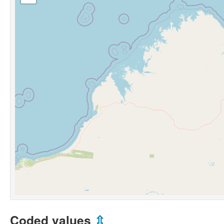
Coded values
⇫