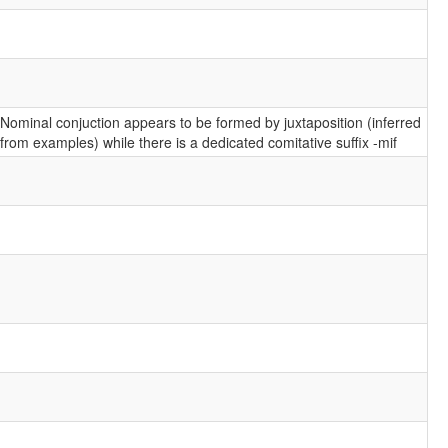
Nominal conjuction appears to be formed by juxtaposition (inferred
from examples) while there is a dedicated comitative suffix -mif