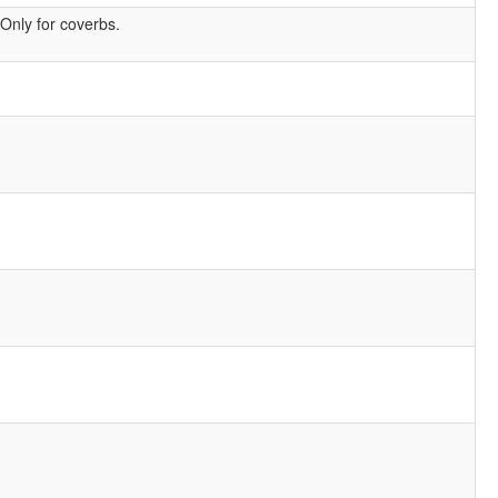
Only for coverbs.