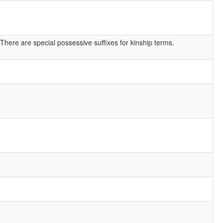
There are special possessive suffixes for kinship terms.