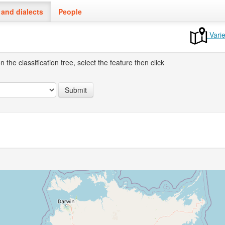
and dialects
People
Varie
the classification tree, select the feature then click
Submit