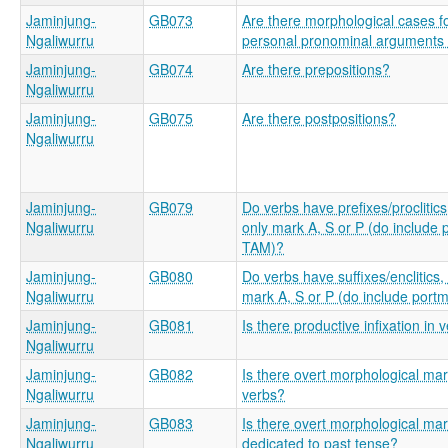
Jaminjung-
GB073
Are there morphological cases f
Ngaliwurru
personal pronominal arguments (
Jaminjung-
GB074
Are there prepositions?
Ngaliwurru
Jaminjung-
GB075
Are there postpositions?
Ngaliwurru
Jaminjung-
GB079
Do verbs have prefixes/proclitics
Ngaliwurru
only mark A, S or P (do include
TAM)?
Jaminjung-
GB080
Do verbs have suffixes/enclitics,
Ngaliwurru
mark A, S or P (do include port
Jaminjung-
GB081
Is there productive infixation in 
Ngaliwurru
Jaminjung-
GB082
Is there overt morphological mar
Ngaliwurru
verbs?
Jaminjung-
GB083
Is there overt morphological mar
Ngaliwurru
dedicated to past tense?