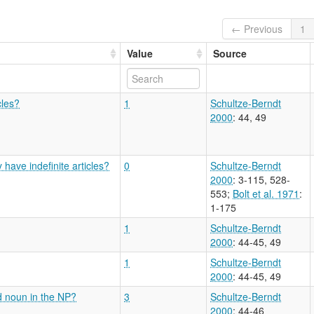
← Previous
1
Value
Source
cles?
1
Schultze-Berndt
2000
: 44, 49
have indefinite articles?
0
Schultze-Berndt
2000
: 3-115, 528-
553
;
Bolt et al. 1971
:
1-175
1
Schultze-Berndt
2000
: 44-45, 49
1
Schultze-Berndt
2000
: 44-45, 49
d noun in the NP?
3
Schultze-Berndt
2000
: 44-46