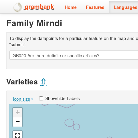
grambank
Home
Features
Languages 
Family Mirndi
To display the datapoints for a particular feature on the map and on 
"submit".
Varieties
⇫
Show/hide Labels
Icon size
+
−