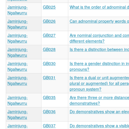
Jaminjung-
GB025
What is the order of adnominal
Ngaliwurru
Jaminjung-
GB026
Can adnominal property words o
Ngaliwurru
Jaminjung-
GB027
Are nominal conjunction and com
Ngaliwurru
different elements?
Jaminjung-
GB028
Is there a distinction between in
Ngaliwurru
Jaminjung-
GB030
Is there a gender distinction in
Ngaliwurru
pronouns?
Jaminjung-
GB031
Is there a dual or unit augmented
Ngaliwurru
plural or augmented) for all pers
pronoun system?
Jaminjung-
GB035
Are there three or more distance
Ngaliwurru
demonstratives?
Jaminjung-
GB036
Do demonstratives show an eleva
Ngaliwurru
Jaminjung-
GB037
Do demonstratives show a visible