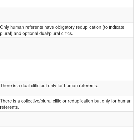
Only human referents have obligatory reduplication (to indicate
plural) and optional dual/plural clitics.
There is a dual clitic but only for human referents.
There is a collective/plural clitic or reduplication but only for human
referents.