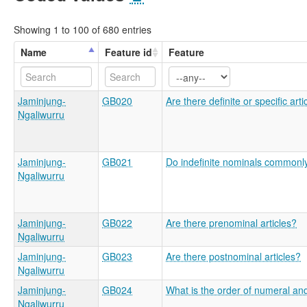
Showing 1 to 100 of 680 entries
Name
Feature id
Feature
Jaminjung-
GB020
Are there definite or specific arti
Ngaliwurru
Jaminjung-
GB021
Do indefinite nominals commonly 
Ngaliwurru
Jaminjung-
GB022
Are there prenominal articles?
Ngaliwurru
Jaminjung-
GB023
Are there postnominal articles?
Ngaliwurru
Jaminjung-
GB024
What is the order of numeral an
Ngaliwurru