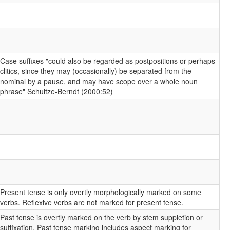
Case suffixes "could also be regarded as postpositions or perhaps
clitics, since they may (occasionally) be separated from the
nominal by a pause, and may have scope over a whole noun
phrase" Schultze-Berndt (2000:52)
Present tense is only overtly morphologically marked on some
verbs. Reflexive verbs are not marked for present tense.
Past tense is overtly marked on the verb by stem suppletion or
suffixation. Past tense marking includes aspect marking for