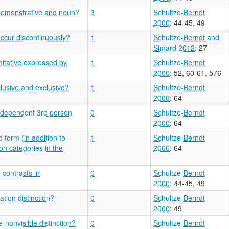
 demonstrative and noun?
3
Schultze-Berndt
2000
: 44-45, 49
ccur discontinuously?
1
Schultze-Berndt and
Simard 2012
: 27
itative expressed by
1
Schultze-Berndt
2000
: 52, 60-61, 576
clusive and exclusive?
1
Schultze-Berndt
2000
: 64
 independent 3rd person
0
Schultze-Berndt
2000
: 64
 form (in addition to
1
Schultze-Berndt
on categories in the
2000
: 64
 contrasts in
0
Schultze-Berndt
2000
: 44-45, 49
tion distinction?
0
Schultze-Berndt
2000
: 49
-nonvisible distinction?
0
Schultze-Berndt