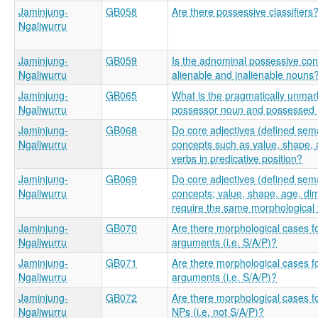
Jaminjung-
GB058
Are there possessive classifiers
Ngaliwurru
Jaminjung-
GB059
Is the adnominal possessive const
Ngaliwurru
alienable and inalienable nouns
Jaminjung-
GB065
What is the pragmatically unmar
Ngaliwurru
possessor noun and possessed
Jaminjung-
GB068
Do core adjectives (defined sema
Ngaliwurru
concepts such as value, shape, a
verbs in predicative position?
Jaminjung-
GB069
Do core adjectives (defined sema
Ngaliwurru
concepts; value, shape, age, dim
require the same morphological 
Jaminjung-
GB070
Are there morphological cases f
Ngaliwurru
arguments (i.e. S/A/P)?
Jaminjung-
GB071
Are there morphological cases f
Ngaliwurru
arguments (i.e. S/A/P)?
Jaminjung-
GB072
Are there morphological cases f
Ngaliwurru
NPs (i.e. not S/A/P)?