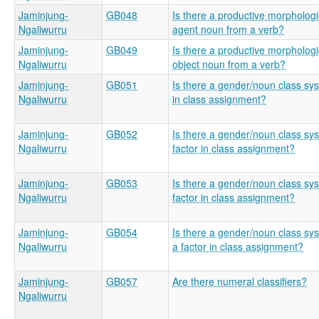
Jaminjung-
GB048
Is there a productive morphologic
Ngaliwurru
agent noun from a verb?
Jaminjung-
GB049
Is there a productive morphologic
Ngaliwurru
object noun from a verb?
Jaminjung-
GB051
Is there a gender/noun class sys
Ngaliwurru
in class assignment?
Jaminjung-
GB052
Is there a gender/noun class sy
Ngaliwurru
factor in class assignment?
Jaminjung-
GB053
Is there a gender/noun class sy
Ngaliwurru
factor in class assignment?
Jaminjung-
GB054
Is there a gender/noun class sys
Ngaliwurru
a factor in class assignment?
Jaminjung-
GB057
Are there numeral classifiers?
Ngaliwurru