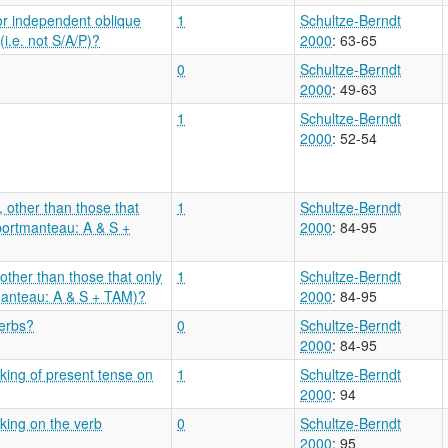
or independent oblique
1
Schultze-Berndt
i.e. not S/A/P)?
2000
: 63-65
0
Schultze-Berndt
2000
: 49-63
1
Schultze-Berndt
2000
: 52-54
, other than those that
1
Schultze-Berndt
 portmanteau: A & S +
2000
: 84-95
 other than those that only
1
Schultze-Berndt
manteau: A & S + TAM)?
2000
: 84-95
verbs?
0
Schultze-Berndt
2000
: 84-95
king of present tense on
1
Schultze-Berndt
2000
: 94
king on the verb
0
Schultze-Berndt
2000
: 95