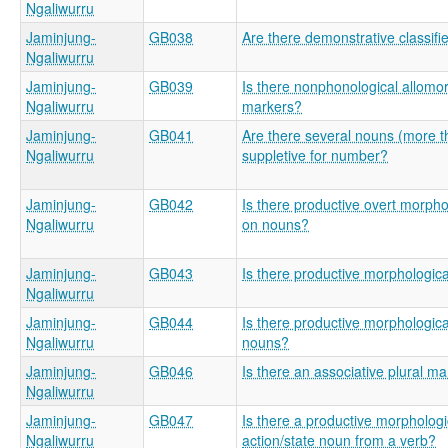
Ngaliwurru
Jaminjung-
GB038
Are there demonstrative classifi
Ngaliwurru
Jaminjung-
GB039
Is there nonphonological allom
Ngaliwurru
markers?
Jaminjung-
GB041
Are there several nouns (more t
Ngaliwurru
suppletive for number?
Jaminjung-
GB042
Is there productive overt morpho
Ngaliwurru
on nouns?
Jaminjung-
GB043
Is there productive morphologic
Ngaliwurru
Jaminjung-
GB044
Is there productive morphologica
Ngaliwurru
nouns?
Jaminjung-
GB046
Is there an associative plural m
Ngaliwurru
Jaminjung-
GB047
Is there a productive morphologic
Ngaliwurru
action/state noun from a verb?