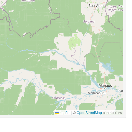
Leaflet
|
©
OpenStreetMap
contributors