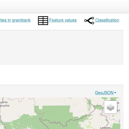
ties in grambank
Feature values
Classification
GeoJSON