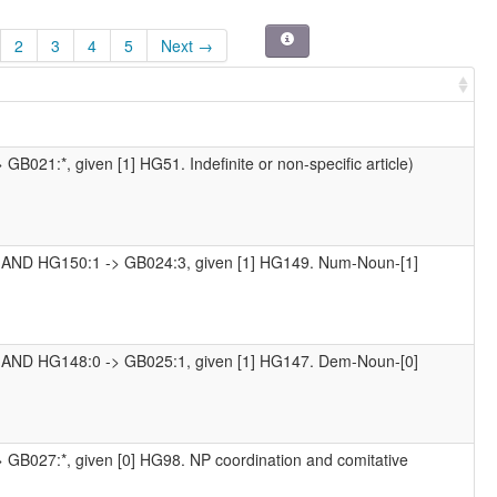
2
3
4
5
Next →
GB021:*, given [1] HG51. Indefinite or non-specific article)
1 AND HG150:1 -> GB024:3, given [1] HG149. Num-Noun-[1]
1 AND HG148:0 -> GB025:1, given [1] HG147. Dem-Noun-[0]
> GB027:*, given [0] HG98. NP coordination and comitative