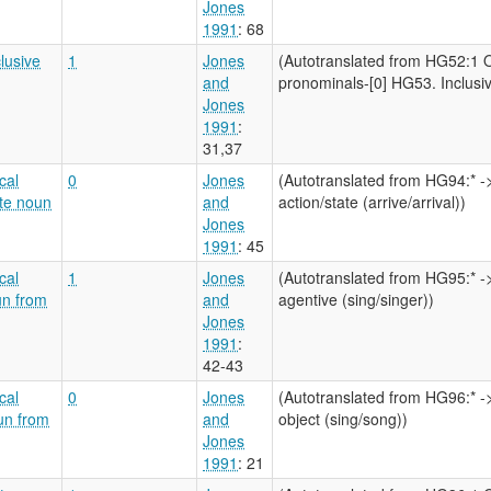
Jones
1991
: 68
clusive
1
Jones
(Autotranslated from HG52:1 O
and
pronominals-[0] HG53. Inclusive
Jones
1991
:
31,37
cal
0
Jones
(Autotranslated from HG94:* -
ate noun
and
action/state (arrive/arrival))
Jones
1991
: 45
cal
1
Jones
(Autotranslated from HG95:* -
un from
and
agentive (sing/singer))
Jones
1991
:
42-43
cal
0
Jones
(Autotranslated from HG96:* -
oun from
and
object (sing/song))
Jones
1991
: 21