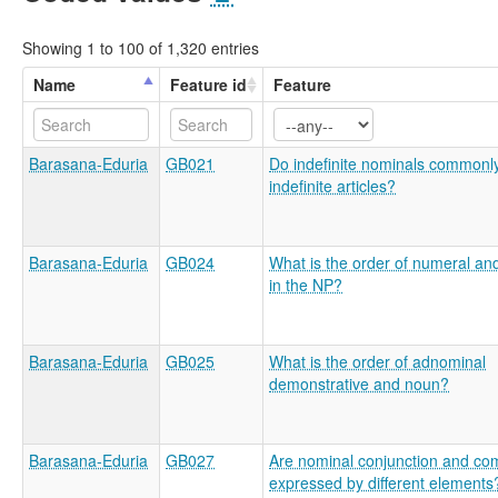
Showing 1 to 100 of 1,320 entries
Name
Feature id
Feature
Barasana-Eduria
GB021
Do indefinite nominals commonl
indefinite articles?
Barasana-Eduria
GB024
What is the order of numeral an
in the NP?
Barasana-Eduria
GB025
What is the order of adnominal
demonstrative and noun?
Barasana-Eduria
GB027
Are nominal conjunction and com
expressed by different elements