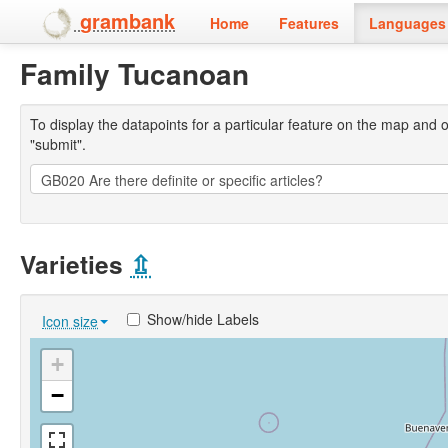
grambank
Home
Features
Languages 
Family Tucanoan
To display the datapoints for a particular feature on the map and on 
"submit".
Varieties
⇫
Show/hide Labels
Icon size
+
−