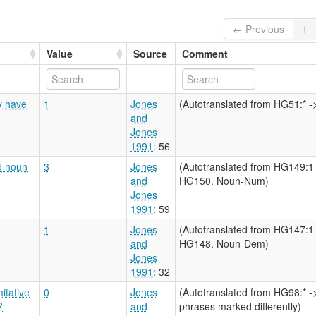
← Previous
1
Value
Source
Comment
y have
1
Jones
(Autotranslated from HG51:* -> 
and
Jones
1991
: 56
d noun
3
Jones
(Autotranslated from HG149:
and
HG150. Noun-Num)
Jones
1991
: 59
1
Jones
(Autotranslated from HG147:
and
HG148. Noun-Dem)
Jones
1991
: 32
itative
0
Jones
(Autotranslated from HG98:* -
?
and
phrases marked differently)