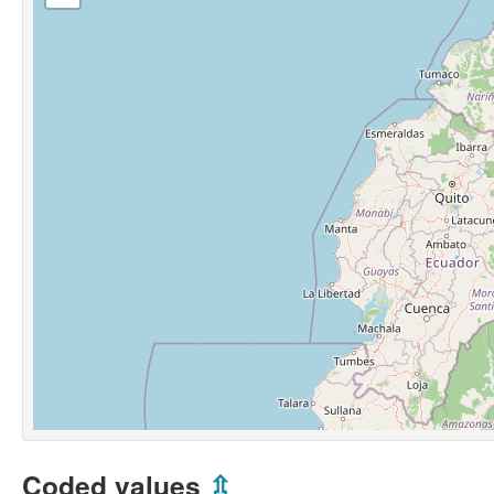
Coded values
⇫