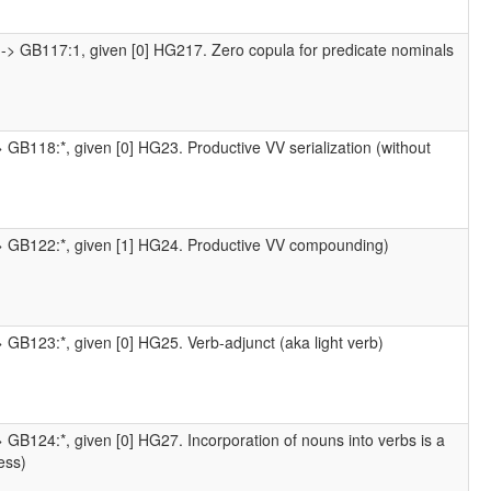
-> GB117:1, given [0] HG217. Zero copula for predicate nominals
 GB118:*, given [0] HG23. Productive VV serialization (without
-> GB122:*, given [1] HG24. Productive VV compounding)
 GB123:*, given [0] HG25. Verb-adjunct (aka light verb)
 GB124:*, given [0] HG27. Incorporation of nouns into verbs is a
ess)