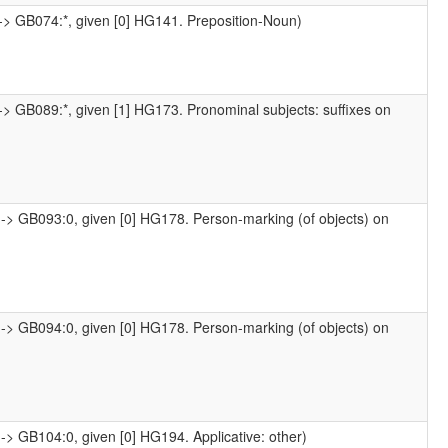
-> GB074:*, given [0] HG141. Preposition-Noun)
-> GB089:*, given [1] HG173. Pronominal subjects: suffixes on
-> GB093:0, given [0] HG178. Person-marking (of objects) on
-> GB094:0, given [0] HG178. Person-marking (of objects) on
-> GB104:0, given [0] HG194. Applicative: other)