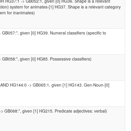
OR HG37:1 -> GB052:1, given [0] HG36. Shape is a relevant
cation) system for animates-[1] HG37. Shape is a relevant category
stem for inanimates)
 GB057:*, given [0] HG39. Numeral classifiers (specific to
 GB058:*, given [0] HG85. Possessive classifiers)
 AND HG144:0 -> GB065:1, given [1] HG143. Gen-Noun-[0]
> GB068:*, given [1] HG215. Predicate adjectives: verbal)