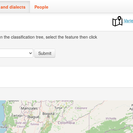
and dialects
People
Varie
the classification tree, select the feature then click
Submit