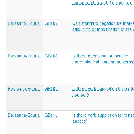
marker on the verb (including in
Barasana-Eduria
GB107
Can standard negation be mark
affix, clitic or modification of the
Barasana-Eduria
GB108
Is there directional or locative
morphological marking on verbs
Barasana-Eduria
GB109
Is there verb suppletion for parti
number?
Barasana-Eduria
GB110
Is there verb suppletion for tens
aspect?