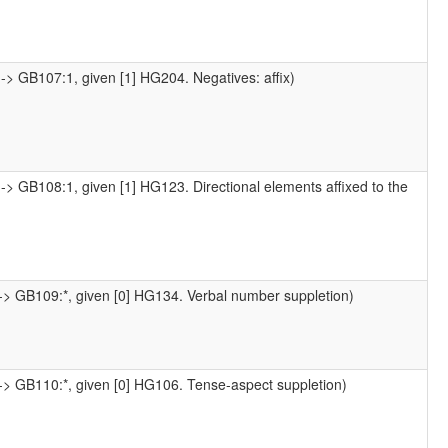
-> GB107:1, given [1] HG204. Negatives: affix)
-> GB108:1, given [1] HG123. Directional elements affixed to the
-> GB109:*, given [0] HG134. Verbal number suppletion)
-> GB110:*, given [0] HG106. Tense-aspect suppletion)