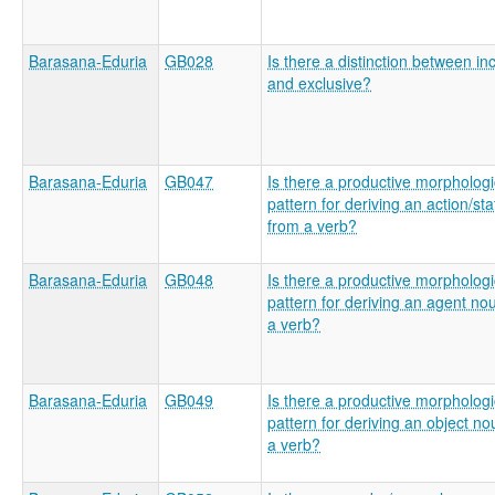
Barasana-Eduria
GB028
Is there a distinction between in
and exclusive?
Barasana-Eduria
GB047
Is there a productive morphologi
pattern for deriving an action/st
from a verb?
Barasana-Eduria
GB048
Is there a productive morphologi
pattern for deriving an agent no
a verb?
Barasana-Eduria
GB049
Is there a productive morphologi
pattern for deriving an object n
a verb?