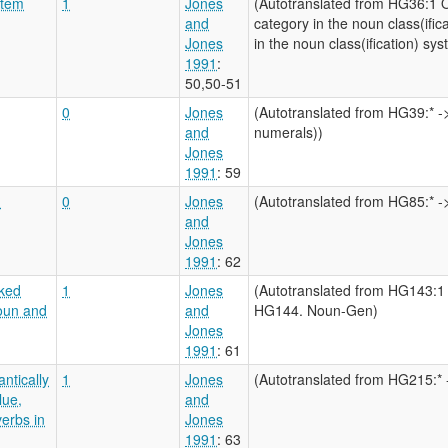
stem
1
Jones
(Autotranslated from HG36:1 
and
category in the noun class(ifi
Jones
in the noun class(ification) sy
1991
:
50,50-51
0
Jones
(Autotranslated from HG39:* ->
and
numerals))
Jones
1991
: 59
?
0
Jones
(Autotranslated from HG85:* ->
and
Jones
1991
: 62
rked
1
Jones
(Autotranslated from HG143:1
oun and
and
HG144. Noun-Gen)
Jones
1991
: 61
ntically
1
Jones
(Autotranslated from HG215:* -
lue,
and
verbs in
Jones
1991
: 63