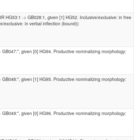
R HG53:1 -> GB028:1, given [1] HG52. Inclusive/exclusive: in free
/exclusive: in verbal inflection (bound))
> GB047:*, given [0] HG94. Productive nominalizing morphology:
> GB048:*, given [1] HG95. Productive nominalizing morphology:
> GB049:*, given [0] HG96. Productive nominalizing morphology: