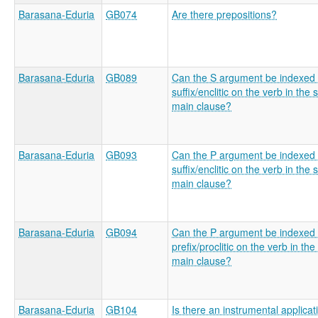
Barasana-Eduria
GB074
Are there prepositions?
Barasana-Eduria
GB089
Can the S argument be indexed 
suffix/enclitic on the verb in the 
main clause?
Barasana-Eduria
GB093
Can the P argument be indexed 
suffix/enclitic on the verb in the 
main clause?
Barasana-Eduria
GB094
Can the P argument be indexed 
prefix/proclitic on the verb in the
main clause?
Barasana-Eduria
GB104
Is there an instrumental applicat