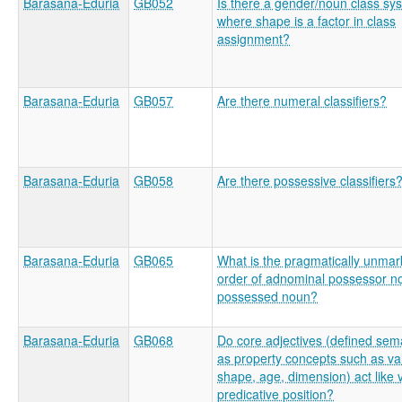
Barasana-Eduria
GB052
Is there a gender/noun class sy
where shape is a factor in class
assignment?
Barasana-Eduria
GB057
Are there numeral classifiers?
Barasana-Eduria
GB058
Are there possessive classifiers
Barasana-Eduria
GB065
What is the pragmatically unma
order of adnominal possessor n
possessed noun?
Barasana-Eduria
GB068
Do core adjectives (defined sema
as property concepts such as va
shape, age, dimension) act like 
predicative position?