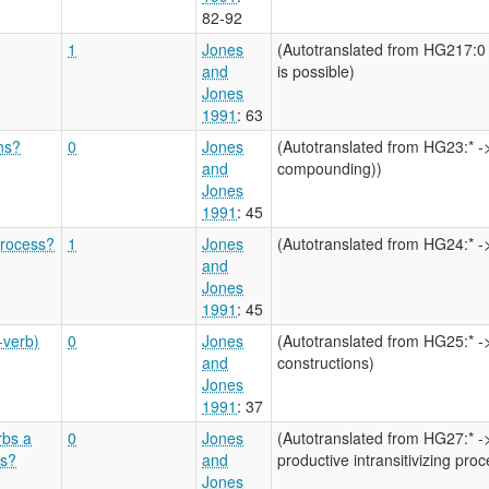
82-92
1
Jones
(Autotranslated from HG217:0 
and
is possible)
Jones
1991
: 63
ons?
0
Jones
(Autotranslated from HG23:* ->
and
compounding))
Jones
1991
: 45
process?
1
Jones
(Autotranslated from HG24:* 
and
Jones
1991
: 45
-verb)
0
Jones
(Autotranslated from HG25:* ->
and
constructions)
Jones
1991
: 37
rbs a
0
Jones
(Autotranslated from HG27:* ->
ss?
and
productive intransitivizing proc
Jones