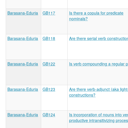
Barasana-Eduria
GB117
Is there a copula for predicate
nominals?
Barasana-Eduria
GB118
Are there serial verb constructi
Barasana-Eduria
GB122
Is verb compounding a regular 
Barasana-Eduria
GB123
Are there verb-adjunct (aka light
constructions?
Barasana-Eduria
GB124
Is incorporation of nouns into ve
productive intransitivizing proce