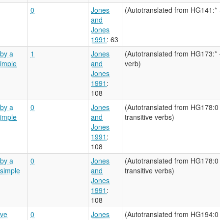
0
Jones
(Autotranslated from HG141:* 
and
Jones
1991
: 63
by a
1
Jones
(Autotranslated from HG173:* 
simple
and
verb)
Jones
1991
:
108
by a
0
Jones
(Autotranslated from HG178:0 
simple
and
transitive verbs)
Jones
1991
:
108
by a
0
Jones
(Autotranslated from HG178:0 
 simple
and
transitive verbs)
Jones
1991
:
108
ive
0
Jones
(Autotranslated from HG194:0 