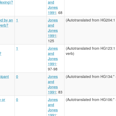
dexing)?
and
Jones
1991
: 68
ed by an
1
Jones
(Autotranslated from HG204:1 
 verb?
and
Jones
1991
:
125
1
Jones
(Autotranslated from HG123:1 
?
and
verb)
Jones
1991
:
97-98
cipant
0
Jones
(Autotranslated from HG134:* 
and
Jones
1991
: 83
e or
0
Jones
(Autotranslated from HG106:* 
and
Jones
1991
: