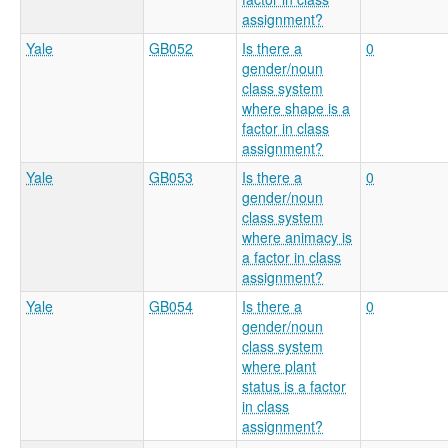
assignment?
Yale
GB052
Is there a
0
gender/noun
class system
where shape is a
factor in class
assignment?
Yale
GB053
Is there a
0
gender/noun
class system
where animacy is
a factor in class
assignment?
Yale
GB054
Is there a
0
gender/noun
class system
where plant
status is a factor
in class
assignment?