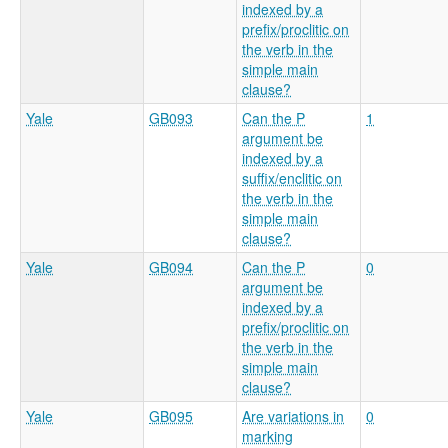
indexed by a
prefix/proclitic on
the verb in the
simple main
clause?
Yale
GB093
Can the P
1
argument be
indexed by a
suffix/enclitic on
the verb in the
simple main
clause?
Yale
GB094
Can the P
0
argument be
indexed by a
prefix/proclitic on
the verb in the
simple main
clause?
Yale
GB095
Are variations in
0
marking