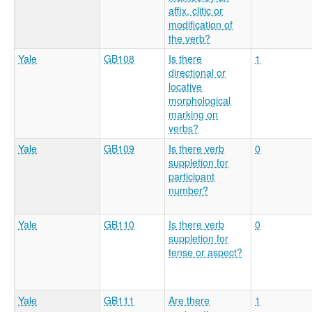
affix, clitic or
modification of
the verb?
Yale
GB108
Is there
1
directional or
locative
morphological
marking on
verbs?
Yale
GB109
Is there verb
0
suppletion for
participant
number?
Yale
GB110
Is there verb
0
suppletion for
tense or aspect?
Yale
GB111
Are there
1