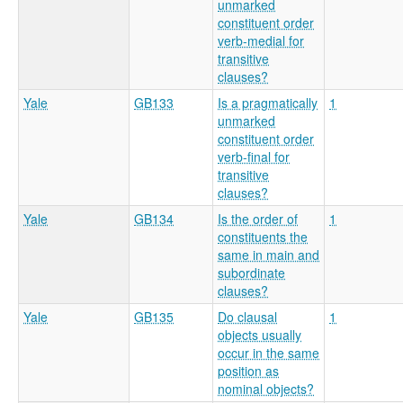
unmarked
constituent order
verb-medial for
transitive
clauses?
Yale
GB133
Is a pragmatically
1
unmarked
constituent order
verb-final for
transitive
clauses?
Yale
GB134
Is the order of
1
constituents the
same in main and
subordinate
clauses?
Yale
GB135
Do clausal
1
objects usually
occur in the same
position as
nominal objects?