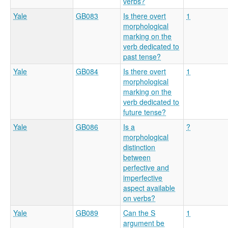
verbs?
Yale
GB083
Is there overt
1
morphological
marking on the
verb dedicated to
past tense?
Yale
GB084
Is there overt
1
morphological
marking on the
verb dedicated to
future tense?
Yale
GB086
Is a
?
morphological
distinction
between
perfective and
imperfective
aspect available
on verbs?
Yale
GB089
Can the S
1
argument be