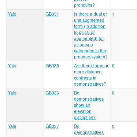
pronouns?
Yale
GB031
Is there a dual or
1
unit augmented
form (in addition
to plural or
augmented) for
all person
categories in the
pronoun system?
Yale
GB035
Are there three or
0
more distance
contrasts in
demonstratives?
Yale
GB036
Do
0
demonstratives
show an
elevation
distinction?
Yale
GB037
Do
0
demonstratives