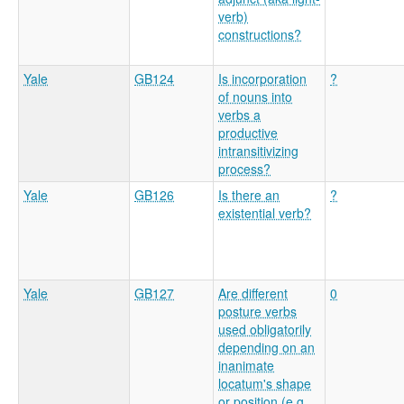
verb)
constructions?
Yale
GB124
Is incorporation
?
of nouns into
verbs a
productive
intransitivizing
process?
Yale
GB126
Is there an
?
existential verb?
Yale
GB127
Are different
0
posture verbs
used obligatorily
depending on an
inanimate
locatum's shape
or position (e.g.