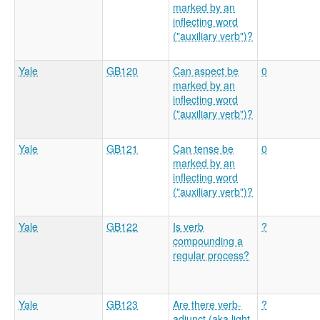
marked by an
inflecting word
("auxiliary verb")?
Yale
GB120
Can aspect be
0
marked by an
inflecting word
("auxiliary verb")?
Yale
GB121
Can tense be
0
marked by an
inflecting word
("auxiliary verb")?
Yale
GB122
Is verb
?
compounding a
regular process?
Yale
GB123
Are there verb-
?
adjunct (aka light-