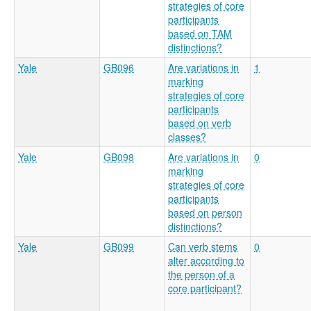
strategies of core
participants
based on TAM
distinctions?
Yale
GB096
Are variations in
1
marking
strategies of core
participants
based on verb
classes?
Yale
GB098
Are variations in
0
marking
strategies of core
participants
based on person
distinctions?
Yale
GB099
Can verb stems
0
alter according to
the person of a
core participant?