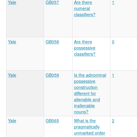
Yale
GB057
Are there
1
numeral
classifiers?
Yale
GB058
Are there
0
possessive
classifiers?
Yale
GB059
Is the adnominal
1
possessive
construction
different for
alienable and
inalienable
nouns?
Yale
GB065
What is the
2
pragmatically
unmarked order