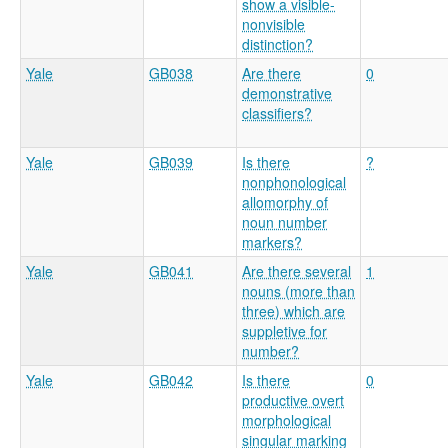
show a visible-
nonvisible
distinction?
Yale
GB038
Are there
0
demonstrative
classifiers?
Yale
GB039
Is there
?
nonphonological
allomorphy of
noun number
markers?
Yale
GB041
Are there several
1
nouns (more than
three) which are
suppletive for
number?
Yale
GB042
Is there
0
productive overt
morphological
singular marking