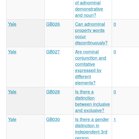
of adnominal
demonstrative
and noun?
Yale
GB026
Can adnominal
0
property words
occur
discontinuously?
Yale
GB027
Are nominal
0
conjunction and
comitative
expressed by
different
elements?
Yale
GB028
Is there a
0
distinction
between inclusive
and exclusive?
Yale
GB030
Is there a gender
1
distinction in
independent 3rd
person