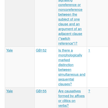
coreference or
noncoreference
between the
subject of one
clause and an
argument of an
adjacent clause
("switch
reference")?
Yale
GB152
Is there a
1
morphologically
marked
distinction
between
simultaneous and
sequential
clauses?
Yale
GB155
Are causatives
?
formed by affixes
or clitics on
verbs?