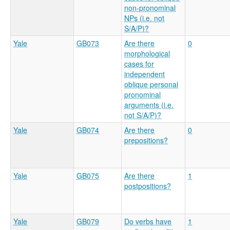
non-pronominal
NPs (i.e. not
S/A/P)?
Yale
GB073
Are there
0
morphological
cases for
independent
oblique personal
pronominal
arguments (i.e.
not S/A/P)?
Yale
GB074
Are there
0
prepositions?
Yale
GB075
Are there
1
postpositions?
Yale
GB079
Do verbs have
1