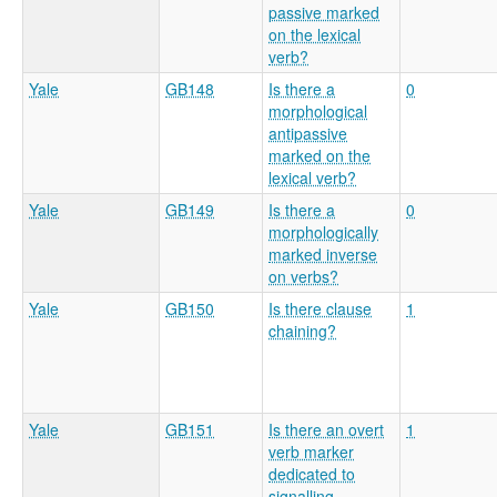
passive marked
on the lexical
verb?
Yale
GB148
Is there a
0
morphological
antipassive
marked on the
lexical verb?
Yale
GB149
Is there a
0
morphologically
marked inverse
on verbs?
Yale
GB150
Is there clause
1
chaining?
Yale
GB151
Is there an overt
1
verb marker
dedicated to
signalling