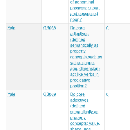
of adnominal
possessor noun
and possessed
noun?
Yale
GB068
Do core
0
adjectives
(defined
semantically as
property
concepts such as
value, shape,
age, dimension)
act like verbs in
predicative
position?
Yale
GB069
Do core
0
adjectives
(defined
semantically as
property
concepts; value,
shape, age,