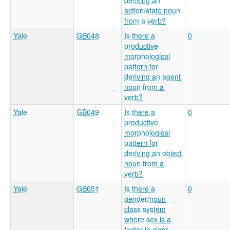
deriving an
action/state noun
from a verb?
Yale
GB048
Is there a
0
productive
morphological
pattern for
deriving an agent
noun from a
verb?
Yale
GB049
Is there a
0
productive
morphological
pattern for
deriving an object
noun from a
verb?
Yale
GB051
Is there a
0
gender/noun
class system
where sex is a
factor in class