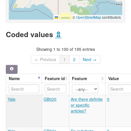
Leaflet
|
©
OpenStreetMap
contributors
Coded values
⇫
Showing 1 to 100 of 195 entries
← Previous
1
2
Next →
Name
Feature id
Feature
Value
Yale
GB020
Are there definite
0
or specific
articles?