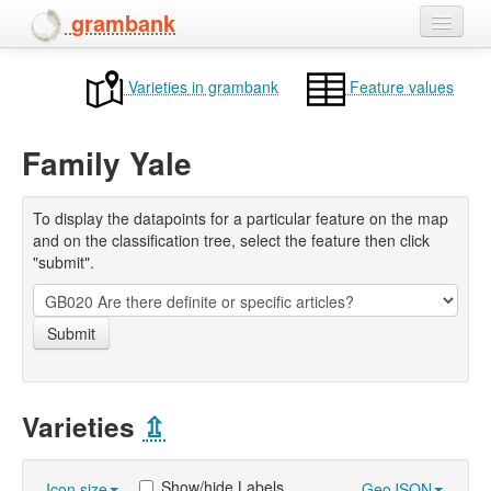
grambank
Home
Varieties in grambank
Feature values
Features
Family Yale
Languages and dialects
People
To display the datapoints for a particular feature on the map
and on the classification tree, select the feature then click
"submit".
Submit
Varieties
⇫
Show/hide Labels
Icon size
GeoJSON