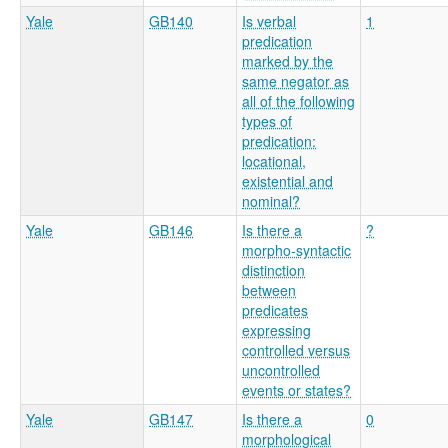
Yale
GB140
Is verbal
1
predication
marked by the
same negator as
all of the following
types of
predication:
locational,
existential and
nominal?
Yale
GB146
Is there a
?
morpho-syntactic
distinction
between
predicates
expressing
controlled versus
uncontrolled
events or states?
Yale
GB147
Is there a
0
morphological