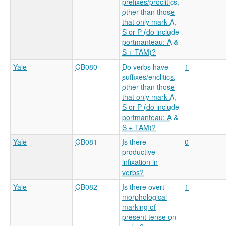
prefixes/proclitics,
other than those
that only mark A,
S or P (do include
portmanteau: A &
S + TAM)?
Yale
GB080
Do verbs have
1
suffixes/enclitics,
other than those
that only mark A,
S or P (do include
portmanteau: A &
S + TAM)?
Yale
GB081
Is there
0
productive
infixation in
verbs?
Yale
GB082
Is there overt
1
morphological
marking of
present tense on