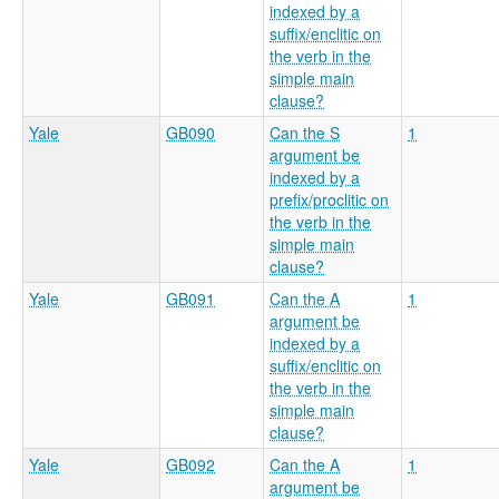
indexed by a
suffix/enclitic on
the verb in the
simple main
clause?
Yale
GB090
Can the S
1
argument be
indexed by a
prefix/proclitic on
the verb in the
simple main
clause?
Yale
GB091
Can the A
1
argument be
indexed by a
suffix/enclitic on
the verb in the
simple main
clause?
Yale
GB092
Can the A
1
argument be