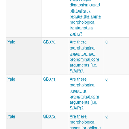
dimension) used
attributively
require the same
morphological
treatment as
verbs?
Yale
GB070
Are there
0
morphological
cases for non-
pronominal core
arguments (i.e.
S/A/P)?
Yale
GB071
Are there
0
morphological
cases for
pronominal core
arguments (i.e.
S/A/P)?
Yale
GB072
Are there
0
morphological
cases for oblique