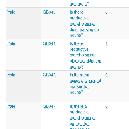
on nouns?
Yale
GB043
Is there
0
productive
morphological
dual marking on
nouns?
Yale
GB044
Is there
1
productive
morphological
plural marking on
nouns?
Yale
GB046
Is there an
0
associative plural
marker for
nouns?
Yale
GB047
Is there a
0
productive
morphological
pattern for