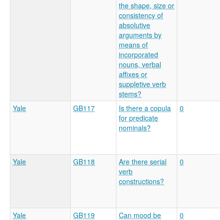
the shape, size or
consistency of
absolutive
arguments by
means of
incorporated
nouns, verbal
affixes or
suppletive verb
stems?
Yale
GB117
Is there a copula
0
for predicate
nominals?
Yale
GB118
Are there serial
0
verb
constructions?
Yale
GB119
Can mood be
0