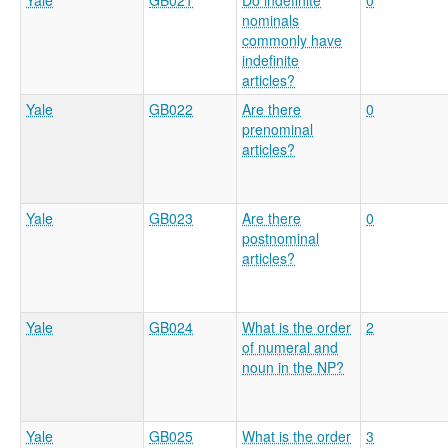
Yale
GB021
Do indefinite
0
nominals
commonly have
indefinite
articles?
Yale
GB022
Are there
0
prenominal
articles?
Yale
GB023
Are there
0
postnominal
articles?
Yale
GB024
What is the order
2
of numeral and
noun in the NP?
Yale
GB025
What is the order
3