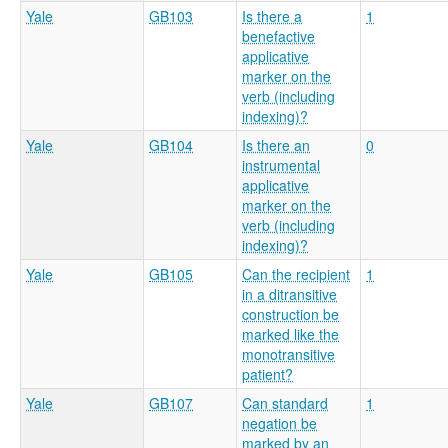
Yale
GB103
Is there a
1
benefactive
applicative
marker on the
verb (including
indexing)?
Yale
GB104
Is there an
0
instrumental
applicative
marker on the
verb (including
indexing)?
Yale
GB105
Can the recipient
1
in a ditransitive
construction be
marked like the
monotransitive
patient?
Yale
GB107
Can standard
1
negation be
marked by an