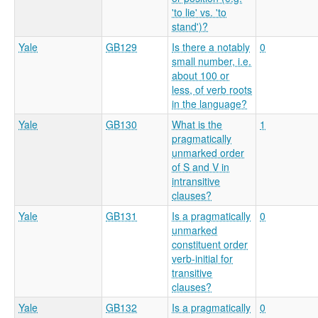
'to lie' vs. 'to
stand')?
Yale
GB129
Is there a notably
0
small number, i.e.
about 100 or
less, of verb roots
in the language?
Yale
GB130
What is the
1
pragmatically
unmarked order
of S and V in
intransitive
clauses?
Yale
GB131
Is a pragmatically
0
unmarked
constituent order
verb-initial for
transitive
clauses?
Yale
GB132
Is a pragmatically
0