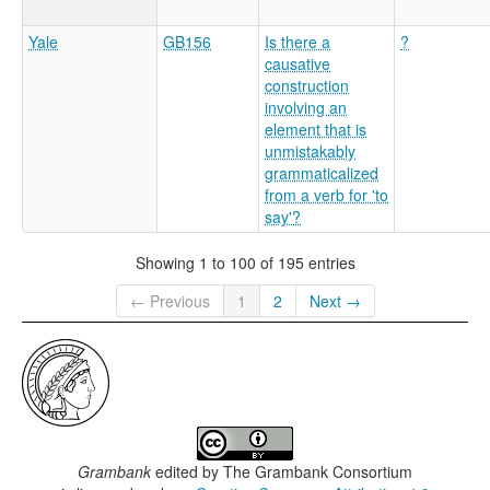
Yale
GB156
Is there a
?
causative
construction
involving an
element that is
unmistakably
grammaticalized
from a verb for 'to
say'?
Showing 1 to 100 of 195 entries
← Previous
1
2
Next →
Grambank
edited by
The Grambank Consortium