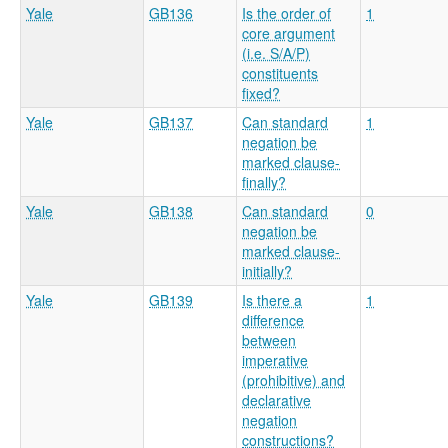
Yale
GB136
Is the order of
1
core argument
(i.e. S/A/P)
constituents
fixed?
Yale
GB137
Can standard
1
negation be
marked clause-
finally?
Yale
GB138
Can standard
0
negation be
marked clause-
initially?
Yale
GB139
Is there a
1
difference
between
imperative
(prohibitive) and
declarative
negation
constructions?