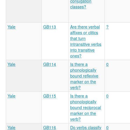
conjugation
classes?
Yale
GB113
Are there verbal
?
affixes or clitics
that turn
intransitive verbs
into transitive
ones?
Yale
GB114
Is there a
0
phonologically
bound reflexive
marker on the
verb?
Yale
GB115
Is there a
0
phonologically
bound reciprocal
marker on the
verb?
Yale
GB116
Do verbs classify
0