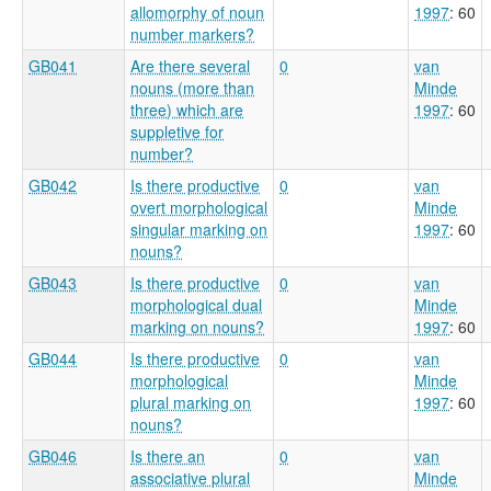
allomorphy of noun
1997
: 60
number markers?
GB041
Are there several
0
van
nouns (more than
Minde
three) which are
1997
: 60
suppletive for
number?
GB042
Is there productive
0
van
overt morphological
Minde
singular marking on
1997
: 60
nouns?
GB043
Is there productive
0
van
morphological dual
Minde
marking on nouns?
1997
: 60
GB044
Is there productive
0
van
morphological
Minde
plural marking on
1997
: 60
nouns?
GB046
Is there an
0
van
associative plural
Minde