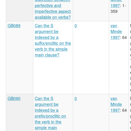
perfective and
1997
: 1-
imperfective aspect
359
available on verbs?
GB089
Can the S
0
van
argument be
Minde
indexed by a
1997
: 64
suffix/enclitic on the
verb in the simple
main clause?
GB090
Can the S
0
van
argument be
Minde
indexed by a
1997
: 64
prefix/proclitic on
the verb in the
simple main