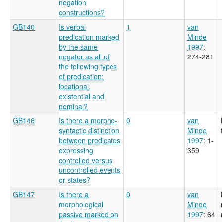
negation
constructions?
GB140
Is verbal
1
van
predication marked
Minde
by the same
1997
:
negator as all of
274-281
the following types
of predication:
locational,
existential and
nominal?
GB146
Is there a morpho-
0
van
syntactic distinction
Minde
between predicates
1997
: 1-
expressing
359
controlled versus
uncontrolled events
or states?
GB147
Is there a
0
van
morphological
Minde
passive marked on
1997
: 64