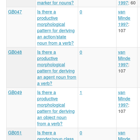
marker for nouns?
1997
: 60
GB047
Is there a
0
van
productive
Minde
morphological
1997
:
pattern for deriving
107
an action/state
noun from a verb?
GB048
Is there a
0
van
productive
Minde
morphological
1997
:
pattern for deriving
107
an agent noun from
a verb?
GB049
Is there a
1
van
productive
Minde
morphological
1997
:
pattern for deriving
107
an object noun
from a verb?
GB051
Is there a
0
van
gender/noun class
Minde