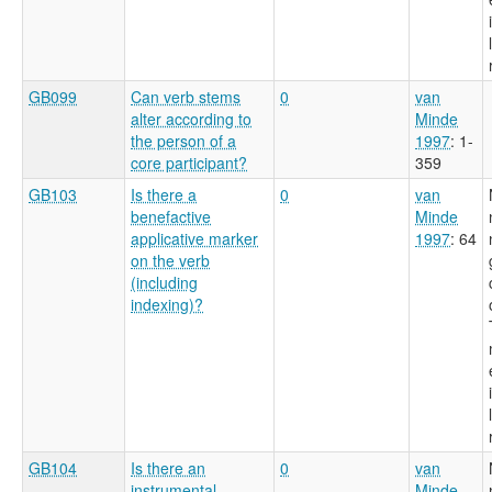
GB099
Can verb stems
0
van
alter according to
Minde
the person of a
1997
: 1-
core participant?
359
GB103
Is there a
0
van
benefactive
Minde
applicative marker
1997
: 64
on the verb
(including
indexing)?
GB104
Is there an
0
van
instrumental
Minde