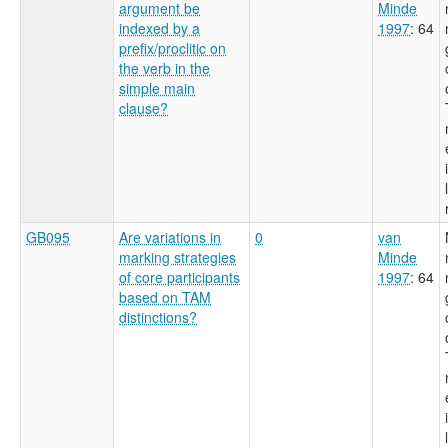
argument be
Minde
indexed by a
1997
: 64
prefix/proclitic on
the verb in the
simple main
clause?
GB095
Are variations in
0
van
marking strategies
Minde
of core participants
1997
: 64
based on TAM
distinctions?