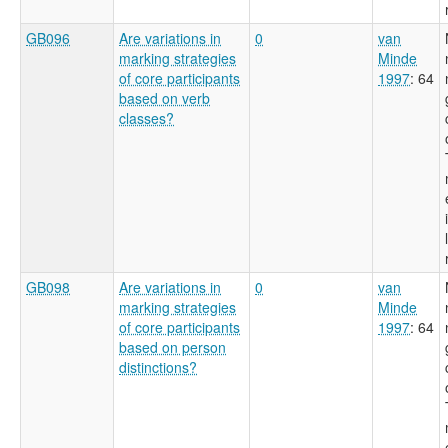
GB096
Are variations in
0
van
marking strategies
Minde
of core participants
1997
: 64
based on verb
classes?
GB098
Are variations in
0
van
marking strategies
Minde
of core participants
1997
: 64
based on person
distinctions?