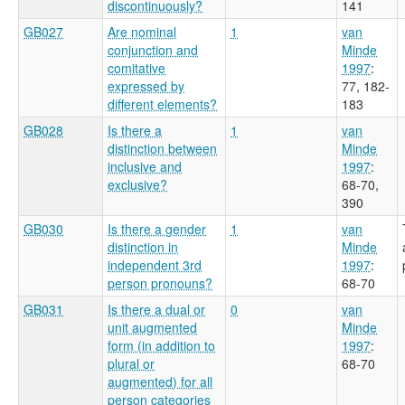
discontinuously?
141
GB027
Are nominal
1
van
conjunction and
Minde
comitative
1997
:
expressed by
77, 182-
different elements?
183
GB028
Is there a
1
van
distinction between
Minde
inclusive and
1997
:
exclusive?
68-70,
390
GB030
Is there a gender
1
van
distinction in
Minde
independent 3rd
1997
:
person pronouns?
68-70
GB031
Is there a dual or
0
van
unit augmented
Minde
form (in addition to
1997
:
plural or
68-70
augmented) for all
person categories