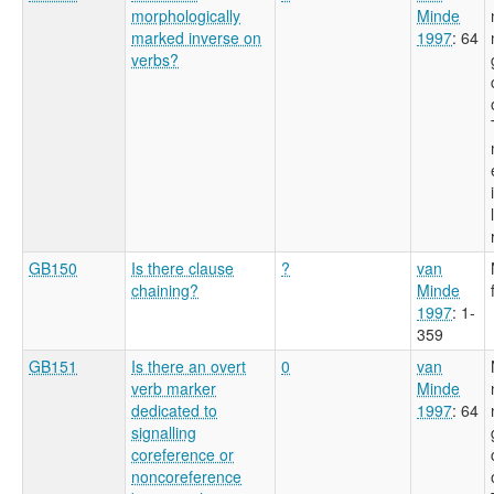
morphologically
Minde
marked inverse on
1997
: 64
verbs?
GB150
Is there clause
?
van
chaining?
Minde
1997
: 1-
359
GB151
Is there an overt
0
van
verb marker
Minde
dedicated to
1997
: 64
signalling
coreference or
noncoreference