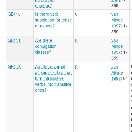
number?
359
GB110
Is there verb
0
van
suppletion for tense
Minde
or aspect?
1997
: 1-
359
GB111
Are there
0
van
conjugation
Minde
classes?
1997
: 1-
359
GB113
Are there verbal
0
van
affixes or clitics that
Minde
turn intransitive
1997
: 64
verbs into transitive
ones?