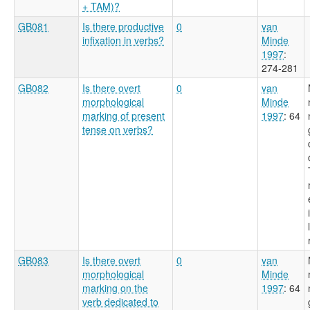
+ TAM)?
GB081
Is there productive
0
van
infixation in verbs?
Minde
1997
:
274-281
GB082
Is there overt
0
van
morphological
Minde
marking of present
1997
: 64
tense on verbs?
GB083
Is there overt
0
van
morphological
Minde
marking on the
1997
: 64
verb dedicated to