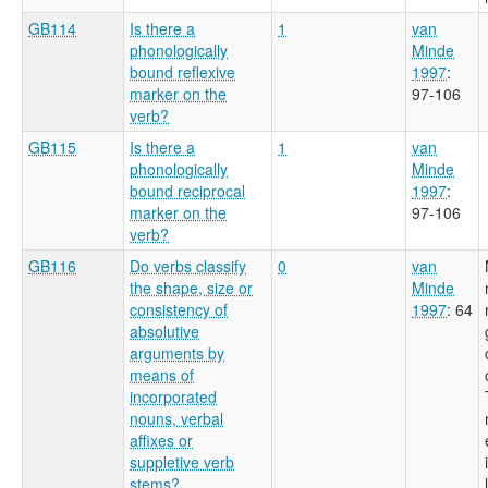
GB114
Is there a
1
van
phonologically
Minde
bound reflexive
1997
:
marker on the
97-106
verb?
GB115
Is there a
1
van
phonologically
Minde
bound reciprocal
1997
:
marker on the
97-106
verb?
GB116
Do verbs classify
0
van
the shape, size or
Minde
consistency of
1997
: 64
absolutive
arguments by
means of
incorporated
nouns, verbal
affixes or
suppletive verb
stems?