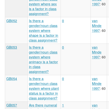
system where sex
1997
: 60
is a factor in class
assignment?
GB052
Is there a
0
van
gender/noun class
Minde
system where
1997
: 60
shape is a factor in
class assignment?
GB053
Is there a
0
van
gender/noun class
Minde
system where
1997
: 60
animacy is a factor
in class
assignment?
GB054
Is there a
0
van
gender/noun class
Minde
system where plant
1997
: 60
status is a factor in
class assignment?
GB057
Are there numeral
1
van