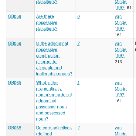
classifiers?
Minde
1997
: 61
GB058
Are there
0
van
possessive
Minde
classifiers?
1997
:
161
GB059
Is the adnominal
?
van
possessive
Minde
construction
1997
:
different for
213
alienable and
inalienable nouns?
GB065
What is the
1
van
pragmatically
Minde
unmarked order of
1997
:
adnominal
161
possessor noun
and possessed
noun?
GB068
Do core adjectives
?
van
(defined
Minde