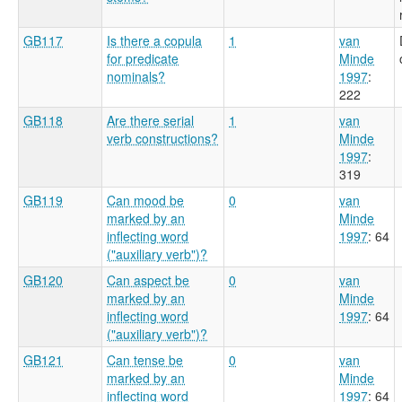
GB117
Is there a copula
1
van
for predicate
Minde
nominals?
1997
:
222
GB118
Are there serial
1
van
verb constructions?
Minde
1997
:
319
GB119
Can mood be
0
van
marked by an
Minde
inflecting word
1997
: 64
("auxiliary verb")?
GB120
Can aspect be
0
van
marked by an
Minde
inflecting word
1997
: 64
("auxiliary verb")?
GB121
Can tense be
0
van
marked by an
Minde
inflecting word
1997
: 64