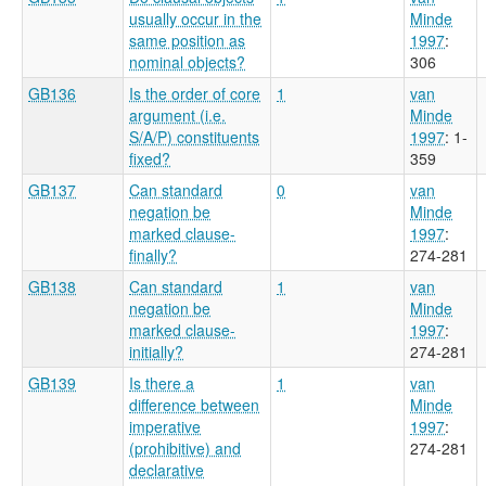
usually occur in the
Minde
same position as
1997
:
nominal objects?
306
GB136
Is the order of core
1
van
argument (i.e.
Minde
S/A/P) constituents
1997
: 1-
fixed?
359
GB137
Can standard
0
van
negation be
Minde
marked clause-
1997
:
finally?
274-281
GB138
Can standard
1
van
negation be
Minde
marked clause-
1997
:
initially?
274-281
GB139
Is there a
1
van
difference between
Minde
imperative
1997
:
(prohibitive) and
274-281
declarative