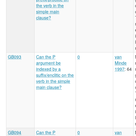
the verb in the
simple main
clause?
GB093
Can the P
0
van
argument be
Minde
indexed by a
1997
: 64
suffix/enclitic on the
verb in the simple
main clause?
GB094
Can the P
0
van