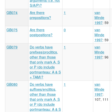
arguments (i.e. not
S/A/P)?
GB074
Are there
1
van
prepositions?
Minde
1997
: 59
GB075
Are there
0
van
postpositions?
Minde
1997
: 59
GB079
Do verbs have
1
van
prefixes/proclitics,
Minde
other than those
1997
: 96
that only mark A, S
or P (do include
portmanteau: A & S
+ TAM)?
GB080
Do verbs have
1
van
suffixes/enclitics,
Minde
other than those
1997
:
that only mark A, S
107, 111
or P (do include
portmanteau: A & S