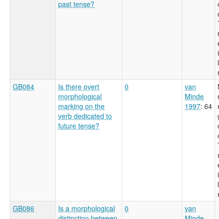
past tense?
GB084
Is there overt
0
van
morphological
Minde
marking on the
1997
: 64
verb dedicated to
future tense?
GB086
Is a morphological
0
van
distinction between
Minde