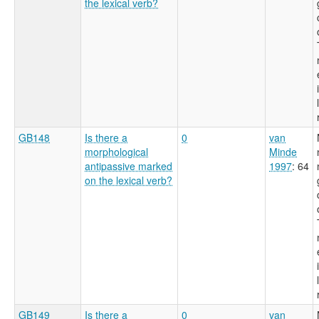
the lexical verb?
GB148
Is there a
0
van
morphological
Minde
antipassive marked
1997
: 64
on the lexical verb?
GB149
Is there a
0
van