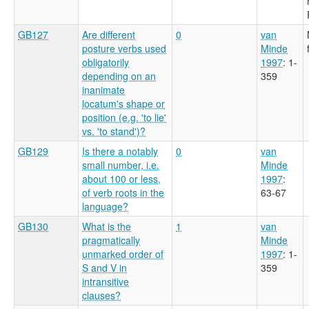
GB127
Are different
0
van
posture verbs used
Minde
obligatorily
1997
: 1-
depending on an
359
inanimate
locatum's shape or
position (e.g. 'to lie'
vs. 'to stand')?
GB129
Is there a notably
0
van
small number, i.e.
Minde
about 100 or less,
1997
:
of verb roots in the
63-67
language?
GB130
What is the
1
van
pragmatically
Minde
unmarked order of
1997
: 1-
S and V in
359
intransitive
clauses?