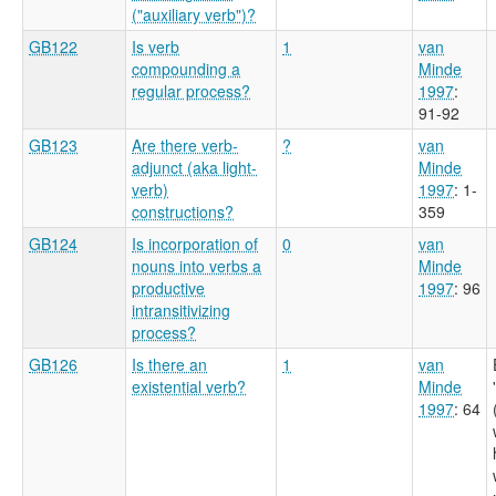
("auxiliary verb")?
GB122
Is verb
1
van
compounding a
Minde
regular process?
1997
:
91-92
GB123
Are there verb-
?
van
adjunct (aka light-
Minde
verb)
1997
: 1-
constructions?
359
GB124
Is incorporation of
0
van
nouns into verbs a
Minde
productive
1997
: 96
intransitivizing
process?
GB126
Is there an
1
van
existential verb?
Minde
1997
: 64