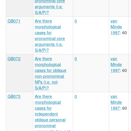
pronominal core
arguments (i.e.
S/A/P)?
GB071
Are there
0
van
morphological
Minde
cases for
1997
: 60
pronominal core
arguments (i.e.
S/A/P)?
GB072
Are there
0
van
morphological
Minde
cases for oblique
1997
: 60
non-pronominal
NPs (i.e. not
S/A/P)?
GB073
Are there
0
van
morphological
Minde
cases for
1997
: 60
independent
oblique personal
pronominal