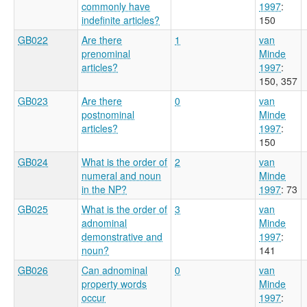
commonly have
1997
:
indefinite articles?
150
GB022
Are there
1
van
prenominal
Minde
articles?
1997
:
150, 357
GB023
Are there
0
van
postnominal
Minde
articles?
1997
:
150
GB024
What is the order of
2
van
numeral and noun
Minde
in the NP?
1997
: 73
GB025
What is the order of
3
van
adnominal
Minde
demonstrative and
1997
:
noun?
141
GB026
Can adnominal
0
van
property words
Minde
occur
1997
: