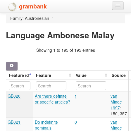
grambank
Family: Austronesian
/
Home
Features
Language Ambonese Malay
Languages and dialects
Showing 1 to 195 of 195 entries
People
Feature id
Feature
Value
Source
GB020
Are there definite
1
van
or specific articles?
Minde
1997
:
150, 357
GB021
Do indefinite
0
van
nominals
Minde