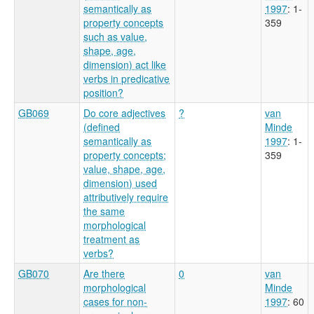
semantically as
1997
: 1-
property concepts
359
such as value,
shape, age,
dimension) act like
verbs in predicative
position?
GB069
Do core adjectives
?
van
(defined
Minde
semantically as
1997
: 1-
property concepts;
359
value, shape, age,
dimension) used
attributively require
the same
morphological
treatment as
verbs?
GB070
Are there
0
van
morphological
Minde
cases for non-
1997
: 60