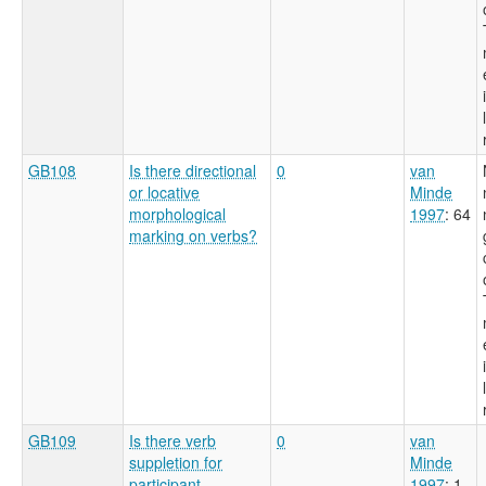
GB108
Is there directional
0
van
or locative
Minde
morphological
1997
: 64
marking on verbs?
GB109
Is there verb
0
van
suppletion for
Minde
participant
1997
: 1-