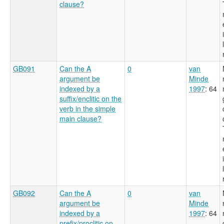
clause?
GB091
Can the A
0
van
argument be
Minde
indexed by a
1997
: 64
suffix/enclitic on the
verb in the simple
main clause?
GB092
Can the A
0
van
argument be
Minde
indexed by a
1997
: 64
prefix/proclitic on