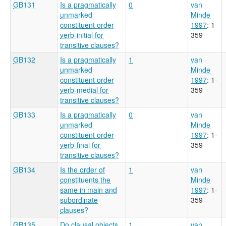
GB131
Is a pragmatically
0
van
unmarked
Minde
constituent order
1997
: 1-
verb-initial for
359
transitive clauses?
GB132
Is a pragmatically
1
van
unmarked
Minde
constituent order
1997
: 1-
verb-medial for
359
transitive clauses?
GB133
Is a pragmatically
0
van
unmarked
Minde
constituent order
1997
: 1-
verb-final for
359
transitive clauses?
GB134
Is the order of
1
van
constituents the
Minde
same in main and
1997
: 1-
subordinate
359
clauses?
GB135
Do clausal objects
1
van