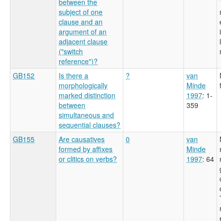
between the
subject of one
clause and an
argument of an
adjacent clause
("switch
reference")?
GB152
Is there a
?
van
morphologically
Minde
marked distinction
1997
: 1-
between
359
simultaneous and
sequential clauses?
GB155
Are causatives
0
van
formed by affixes
Minde
or clitics on verbs?
1997
: 64