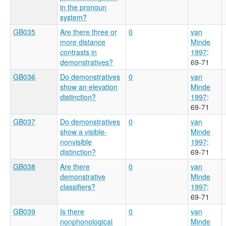
in the pronoun
system?
GB035
Are there three or
0
van
more distance
Minde
contrasts in
1997
:
demonstratives?
69-71
GB036
Do demonstratives
0
van
show an elevation
Minde
distinction?
1997
:
69-71
GB037
Do demonstratives
0
van
show a visible-
Minde
nonvisible
1997
:
distinction?
69-71
GB038
Are there
0
van
demonstrative
Minde
classifiers?
1997
:
69-71
GB039
Is there
0
van
nonphonological
Minde