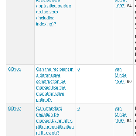
applicative marker
1997
: 64
on the verb
(including
indexing)?
GB105
Can the recipient in
0
van
a ditransitive
Minde
construction be
1997
: 60
marked like the
monotransitive
patient?
GB107
Can standard
0
van
negation be
Minde
marked by an affix,
1997
: 64
clitic or modification
of the verb?