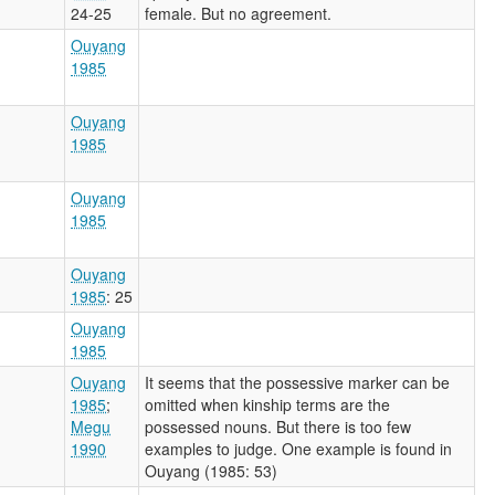
24-25
female. But no agreement.
Ouyang
1985
Ouyang
1985
Ouyang
1985
Ouyang
1985
: 25
Ouyang
1985
Ouyang
It seems that the possessive marker can be
1985
;
omitted when kinship terms are the
Megu
possessed nouns. But there is too few
1990
examples to judge. One example is found in
Ouyang (1985: 53)