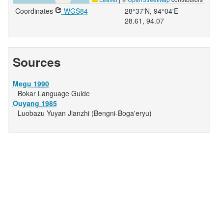
Coordinates
WGS84
28°37'N, 94°04'E
28.61, 94.07
Sources
Megu 1990
Bokar Language Guide
Ouyang 1985
Luobazu Yuyan Jianzhi (Bengni-Boga'eryu)