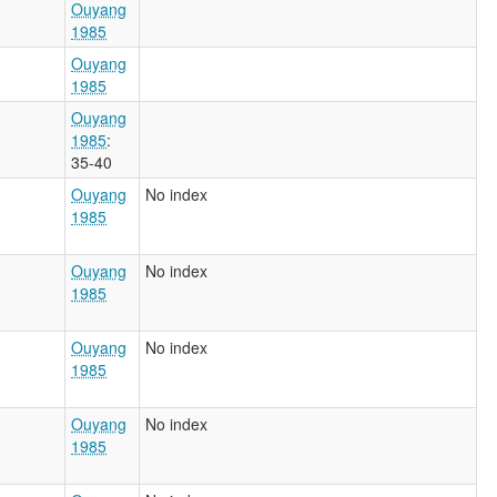
Ouyang
1985
Ouyang
1985
Ouyang
1985
:
35-40
Ouyang
No index
1985
Ouyang
No index
1985
Ouyang
No index
1985
Ouyang
No index
1985