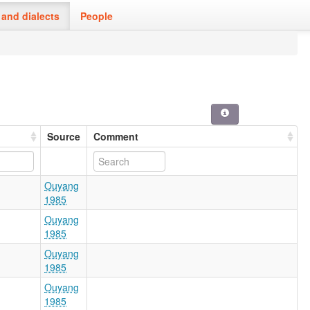
and dialects
People
Source
Comment
Ouyang
1985
Ouyang
1985
Ouyang
1985
Ouyang
1985