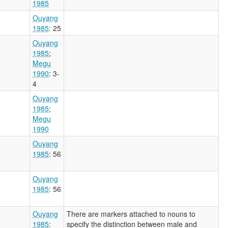
1985
Ouyang
1985
: 25
Ouyang
1985
;
Megu
1990
: 3-
4
Ouyang
1985
;
Megu
1990
Ouyang
1985
: 56
Ouyang
1985
: 56
Ouyang
There are markers attached to nouns to
1985
:
specify the distinction between male and