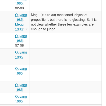
1985
:
32-33
Ouyang
Megu (1990: 30) mentioned ‘object of
1985
;
preposition’, but there is no glossing. So it is
Megu
not clear whether these few examples are
1990
: 30
enough to judge.
Ouyang
1985
:
57-58
Ouyang
1985
Ouyang
1985
Ouyang
1985
Ouyang
1985