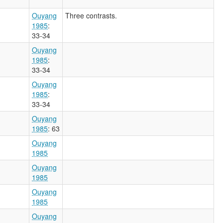
Ouyang
Three contrasts.
1985
:
33-34
Ouyang
1985
:
33-34
Ouyang
1985
:
33-34
Ouyang
1985
: 63
Ouyang
1985
Ouyang
1985
Ouyang
1985
Ouyang