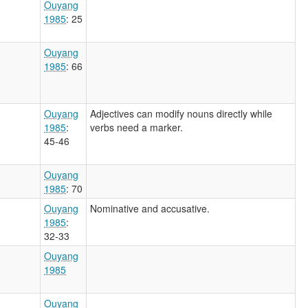
Ouyang
1985
: 25
Ouyang
1985
: 66
Ouyang
Adjectives can modify nouns directly while
1985
:
verbs need a marker.
45-46
Ouyang
1985
: 70
Ouyang
Nominative and accusative.
1985
:
32-33
Ouyang
1985
Ouyang