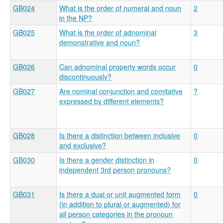
GB024
What is the order of numeral and noun
2
in the NP?
GB025
What is the order of adnominal
3
demonstrative and noun?
GB026
Can adnominal property words occur
0
discontinuously?
GB027
Are nominal conjunction and comitative
?
expressed by different elements?
GB028
Is there a distinction between inclusive
0
and exclusive?
GB030
Is there a gender distinction in
0
independent 3rd person pronouns?
GB031
Is there a dual or unit augmented form
0
(in addition to plural or augmented) for
all person categories in the pronoun