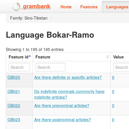
grambank
Home
Features
Languages 
Family: Sino-Tibetan
/
Language Bokar-Ramo
Showing 1 to 195 of 195 entries
Feature id
Feature
Value
GB020
Are there definite or specific articles?
0
GB021
Do indefinite nominals commonly have
0
indefinite articles?
GB022
Are there prenominal articles?
0
GB023
Are there postnominal articles?
0