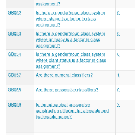
assignment?
GB052
Is there a gender/noun class system
0
where shape is a factor in class
assignment?
GB053
Is there a gender/noun class system
0
where animacy is a factor in class
assignment?
GB054
Is there a gender/noun class system
0
where plant status is a factor in class
assignment?
GB057
Are there numeral classifiers?
1
GB058
Are there possessive classifiers?
0
GB059
Is the adnominal possessive
?
construction different for alienable and
inalienable nouns?