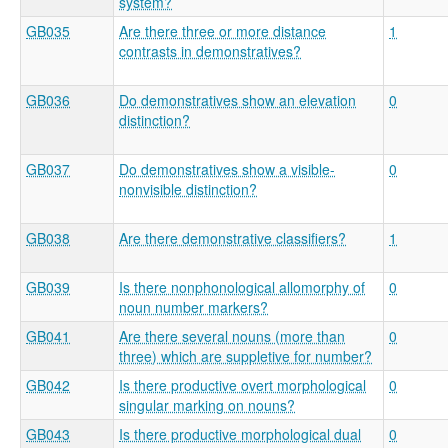
system?
GB035
Are there three or more distance
1
contrasts in demonstratives?
GB036
Do demonstratives show an elevation
0
distinction?
GB037
Do demonstratives show a visible-
0
nonvisible distinction?
GB038
Are there demonstrative classifiers?
1
GB039
Is there nonphonological allomorphy of
0
noun number markers?
GB041
Are there several nouns (more than
0
three) which are suppletive for number?
GB042
Is there productive overt morphological
0
singular marking on nouns?
GB043
Is there productive morphological dual
0