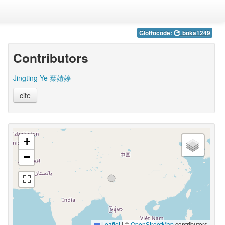
Glottocode:
boka1249
Contributors
Jingting Ye 葉婧婷
cite
+
−
Leaflet
|
©
OpenStreetMap
contributors