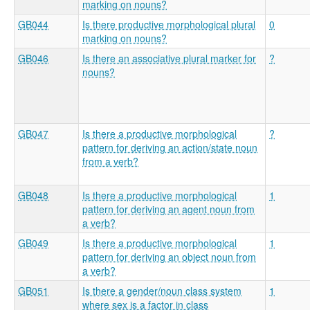
marking on nouns?
GB044
Is there productive morphological plural
0
marking on nouns?
GB046
Is there an associative plural marker for
?
nouns?
GB047
Is there a productive morphological
?
pattern for deriving an action/state noun
from a verb?
GB048
Is there a productive morphological
1
pattern for deriving an agent noun from
a verb?
GB049
Is there a productive morphological
1
pattern for deriving an object noun from
a verb?
GB051
Is there a gender/noun class system
1
where sex is a factor in class