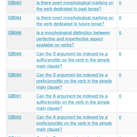
GB083
Is there overt morphological marking on
0
the verb dedicated to past tense?
GB084
Is there overt morphological marking on
0
the verb dedicated to future tense?
GB086
Is a morphological distinction between
0
perfective and imperfective aspect
available on verbs?
GB089
Can the S argument be indexed by a
0
suffix/enclitic on the verb in the simple
main clause?
GB090
Can the S argument be indexed by a
0
prefix/proclitic on the verb in the simple
main clause?
GB091
Can the A argument be indexed by a
0
suffix/enclitic on the verb in the simple
main clause?
GB092
Can the A argument be indexed by a
0
prefix/proclitic on the verb in the simple
main clause?