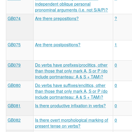
independent oblique personal
pronominal arguments (i.e. not S/A/P)?
GB074
Are there prepositions?
?
GB075
Are there postpositions?
1
GB079
Do verbs have prefixes/proclitics, other
0
than those that only mark A, S or P (do
include portmanteau: A & S + TAM)?
GB080
Do verbs have suffixes/enclitics, other
0
than those that only mark A, S or P (do
include portmanteau: A & S + TAM)?
GB081
Is there productive infixation in verbs?
0
GB082
Is there overt morphological marking of
0
present tense on verbs?