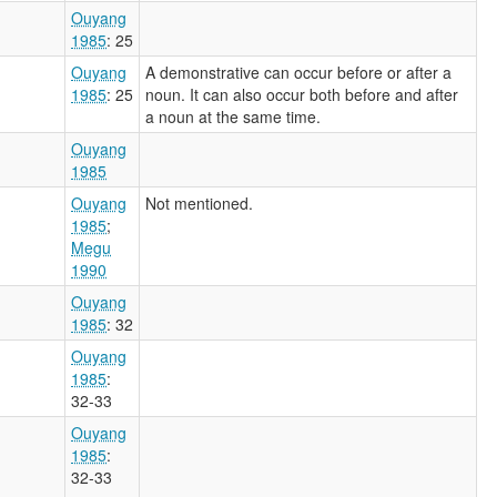
Ouyang
1985
: 25
Ouyang
A demonstrative can occur before or after a
1985
: 25
noun. It can also occur both before and after
a noun at the same time.
Ouyang
1985
Ouyang
Not mentioned.
1985
;
Megu
1990
Ouyang
1985
: 32
Ouyang
1985
:
32-33
Ouyang
1985
:
32-33