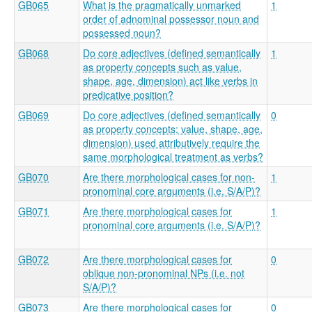
GB065
What is the pragmatically unmarked
1
order of adnominal possessor noun and
possessed noun?
GB068
Do core adjectives (defined semantically
1
as property concepts such as value,
shape, age, dimension) act like verbs in
predicative position?
GB069
Do core adjectives (defined semantically
0
as property concepts; value, shape, age,
dimension) used attributively require the
same morphological treatment as verbs?
GB070
Are there morphological cases for non-
1
pronominal core arguments (i.e. S/A/P)?
GB071
Are there morphological cases for
1
pronominal core arguments (i.e. S/A/P)?
GB072
Are there morphological cases for
0
oblique non-pronominal NPs (i.e. not
S/A/P)?
GB073
Are there morphological cases for
0