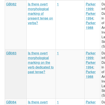
GB082
Is there overt
1
Parker
Da
morphological
1999
;
in
marking of
Parker
Da
present tense on
1994
;
in
verbs?
Parker
of
1988
Am
In
L
St
(S
GB083
Is there overt
1
Parker
Da
morphological
1999
;
in
marking on the
Parker
Da
verb dedicated to
1994
;
in
past tense?
Parker
of
1988
Am
In
L
St
(S
GB084
Is there overt
1
Parker
Da