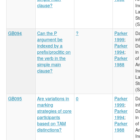
clause?
In
L
St
(S
GB094
Can the P
?
Parker
Da
argument be
1999
;
in
indexed by a
Parker
Da
prefix/proclitic on
1994
;
in
the verb in the
Parker
of
simple main
1988
Am
clause?
In
L
St
(S
GB095
Are variations in
0
Parker
Da
marking
1999
;
in
strategies of core
Parker
Da
participants
1994
;
in
based on TAM
Parker
of
distinctions?
1988
Am
In