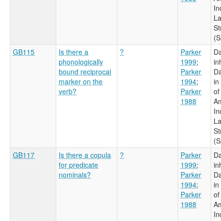
In
L
St
(S
GB115
Is there a
?
Parker
Da
phonologically
1999
;
in
bound reciprocal
Parker
Da
marker on the
1994
;
in
verb?
Parker
of
1988
Am
In
L
St
(S
GB117
Is there a copula
?
Parker
Da
for predicate
1999
;
in
nominals?
Parker
Da
1994
;
in
Parker
of
1988
Am
In