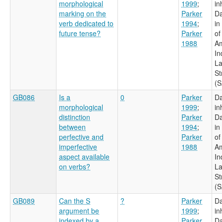
morphological
1999
;
in
marking on the
Parker
Da
verb dedicated to
1994
;
in
future tense?
Parker
of
1988
Am
In
L
St
(S
GB086
Is a
0
Parker
Da
morphological
1999
;
in
distinction
Parker
Da
between
1994
;
in
perfective and
Parker
of
imperfective
1988
Am
aspect available
In
on verbs?
L
St
(S
GB089
Can the S
?
Parker
Da
argument be
1999
;
in
indexed by a
Parker
Da