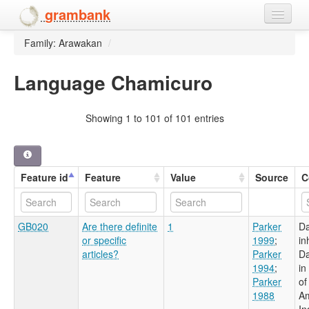
grambank
Family: Arawakan
/
Home
Features
Language Chamicuro
Languages and dialects
Showing 1 to 101 of 101 entries
People
Feature id
Feature
Value
Source
C
GB020
Are there definite
1
Parker
Da
or specific
1999
;
in
articles?
Parker
Da
1994
;
in
Parker
of
1988
Am
In