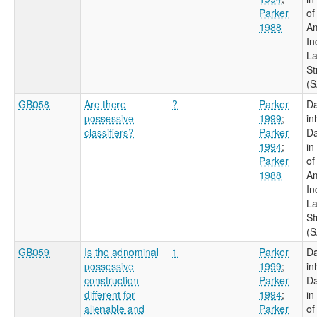
Parker
of
1988
Am
In
L
St
(S
GB058
Are there
?
Parker
Da
possessive
1999
;
in
classifiers?
Parker
Da
1994
;
in
Parker
of
1988
Am
In
L
St
(S
GB059
Is the adnominal
1
Parker
Da
possessive
1999
;
in
construction
Parker
Da
different for
1994
;
in
alienable and
Parker
of