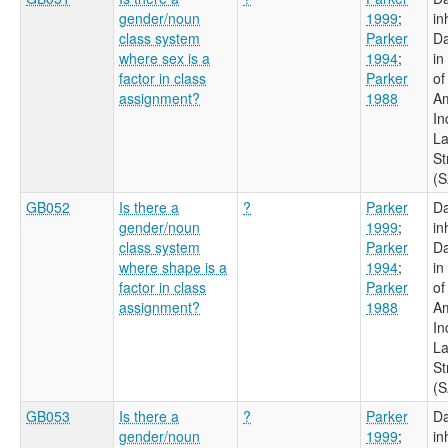
gender/noun
1999
;
in
class system
Parker
Da
where sex is a
1994
;
in
factor in class
Parker
of
assignment?
1988
Am
In
L
St
(S
GB052
Is there a
?
Parker
Da
gender/noun
1999
;
in
class system
Parker
Da
where shape is a
1994
;
in
factor in class
Parker
of
assignment?
1988
Am
In
L
St
(S
GB053
Is there a
?
Parker
Da
gender/noun
1999
;
in