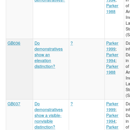
Parker
of
1988
Am
In
L
St
(S
GB036
Do
?
Parker
Da
demonstratives
1999
;
in
show an
Parker
Da
elevation
1994
;
in
distinction?
Parker
of
1988
Am
In
L
St
(S
GB037
Do
?
Parker
Da
demonstratives
1999
;
in
show a visible-
Parker
Da
nonvisible
1994
;
in
distinction?
Parker
of