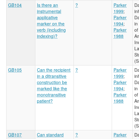
GB104
Is there an
?
Parker
Da
instrumental
1999
;
in
applicative
Parker
Da
marker on the
1994
;
in
verb (including
Parker
of
indexing)?
1988
Am
In
L
St
(S
GB105
Can the recipient
?
Parker
Da
in a ditransitive
1999
;
in
construction be
Parker
Da
marked like the
1994
;
in
monotransitive
Parker
of
patient?
1988
Am
In
L
St
(S
GB107
Can standard
?
Parker
Da