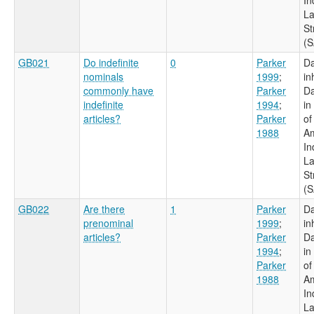
L
St
(S
GB021
Do indefinite
0
Parker
Da
nominals
1999
;
in
commonly have
Parker
Da
indefinite
1994
;
in
articles?
Parker
of
1988
Am
In
L
St
(S
GB022
Are there
1
Parker
Da
prenominal
1999
;
in
articles?
Parker
Da
1994
;
in
Parker
of
1988
Am
In
L