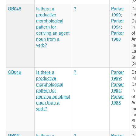
GB048
Is there a
?
Parker
Da
productive
1999
;
in
morphological
Parker
Da
pattern for
1994
;
in
deriving an agent
Parker
of
noun from a
1988
Am
verb?
In
L
St
(S
GB049
Is there a
?
Parker
Da
productive
1999
;
in
morphological
Parker
Da
pattern for
1994
;
in
deriving an object
Parker
of
noun from a
1988
Am
verb?
In
L
St
(S
GB051
Is there a
?
Parker
Da