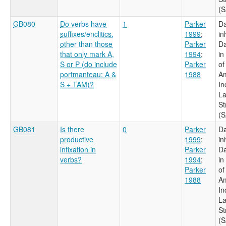
(S
GB080
Do verbs have
1
Parker
Da
suffixes/enclitics,
1999
;
in
other than those
Parker
Da
that only mark A,
1994
;
in
S or P (do include
Parker
of
portmanteau: A &
1988
Am
S + TAM)?
In
L
St
(S
GB081
Is there
0
Parker
Da
productive
1999
;
in
infixation in
Parker
Da
verbs?
1994
;
in
Parker
of
1988
Am
In
L
St
(S