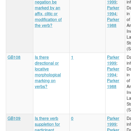
negation be
1999
;
in
marked by an
Parker
Da
affix, clitic or
1994
;
in
modification of
Parker
of
the verb?
1988
Am
In
L
St
(S
GB108
Is there
1
Parker
Da
directional or
1999
;
in
locative
Parker
Da
morphological
1994
;
in
marking on
Parker
of
verbs?
1988
Am
In
L
St
(S
GB109
Is there verb
0
Parker
Da
suppletion for
1999
;
in
participant
Parker
Da