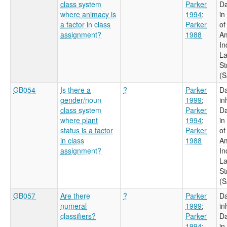
class system
Parker
Da
where animacy is
1994
;
in
a factor in class
Parker
of
assignment?
1988
Am
In
L
St
(S
GB054
Is there a
?
Parker
Da
gender/noun
1999
;
in
class system
Parker
Da
where plant
1994
;
in
status is a factor
Parker
of
in class
1988
Am
assignment?
In
L
St
(S
GB057
Are there
?
Parker
Da
numeral
1999
;
in
classifiers?
Parker
Da
1994
;
in