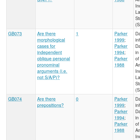
In
L
St
(S
GB073
Are there
1
Parker
Da
morphological
1999
;
in
cases for
Parker
Da
independent
1994
;
in
oblique personal
Parker
of
pronominal
1988
Am
arguments (i.e.
In
not S/A/P)?
L
St
(S
GB074
Are there
0
Parker
Da
prepositions?
1999
;
in
Parker
Da
1994
;
in
Parker
of
1988
Am
In