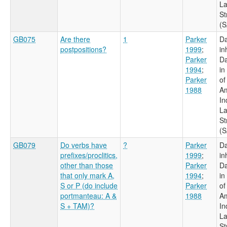
L
St
(S
GB075
Are there
1
Parker
Da
postpositions?
1999
;
in
Parker
Da
1994
;
in
Parker
of
1988
Am
In
L
St
(S
GB079
Do verbs have
?
Parker
Da
prefixes/proclitics,
1999
;
in
other than those
Parker
Da
that only mark A,
1994
;
in
S or P (do include
Parker
of
portmanteau: A &
1988
Am
S + TAM)?
In
L
St