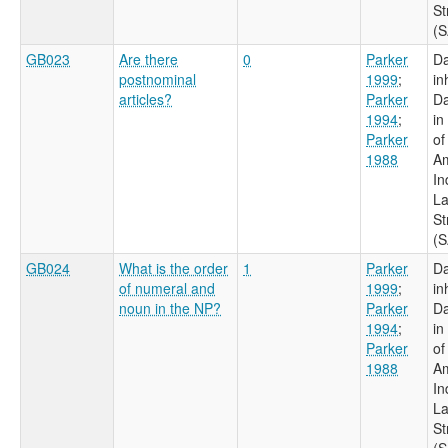
St
(S
GB023
Are there
0
Parker
Da
postnominal
1999
;
in
articles?
Parker
Da
1994
;
in
Parker
of
1988
Am
In
L
St
(S
GB024
What is the order
1
Parker
Da
of numeral and
1999
;
in
noun in the NP?
Parker
Da
1994
;
in
Parker
of
1988
Am
In
L
St
(S