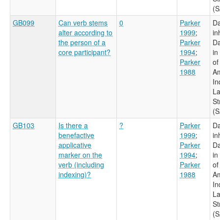
(S
GB099
Can verb stems
0
Parker
Da
alter according to
1999
;
in
the person of a
Parker
Da
core participant?
1994
;
in
Parker
of
1988
Am
In
L
St
(S
GB103
Is there a
?
Parker
Da
benefactive
1999
;
in
applicative
Parker
Da
marker on the
1994
;
in
verb (including
Parker
of
indexing)?
1988
Am
In
L
St
(S