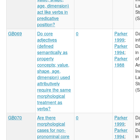
age, dimension)
L
act like verbs in
St
predicative
(S
position?
GB069
Do core
0
Parker
Da
adjectives
1999
;
in
(defined
Parker
Da
semantically as
1994
;
in
property
Parker
of
concepts; value,
1988
Am
shape, age,
In
dimension) used
L
attributively
St
require the same
(S
morphological
treatment as
verbs?
GB070
Are there
0
Parker
Da
morphological
1999
;
in
cases for non-
Parker
Da
pronominal core
1994
;
in