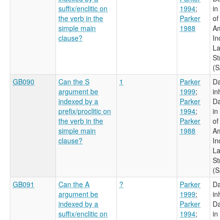
suffix/enclitic on
1994
;
in
the verb in the
Parker
of
simple main
1988
Am
clause?
In
L
St
(S
GB090
Can the S
1
Parker
Da
argument be
1999
;
in
indexed by a
Parker
Da
prefix/proclitic on
1994
;
in
the verb in the
Parker
of
simple main
1988
Am
clause?
In
L
St
(S
GB091
Can the A
?
Parker
Da
argument be
1999
;
in
indexed by a
Parker
Da
suffix/enclitic on
1994
;
in