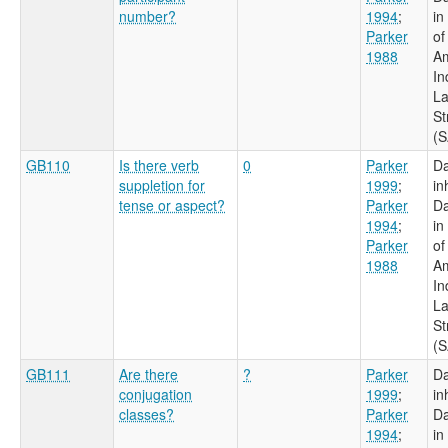
number?
1994
;
in
Parker
of
1988
Am
In
L
St
(S
GB110
Is there verb
0
Parker
Da
suppletion for
1999
;
in
tense or aspect?
Parker
Da
1994
;
in
Parker
of
1988
Am
In
L
St
(S
GB111
Are there
?
Parker
Da
conjugation
1999
;
in
classes?
Parker
Da
1994
;
in