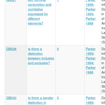
conjunction and
1999
;
in
comitative
Parker
Da
expressed by
1994
;
in
different
Parker
of
elements?
1988
Am
In
L
St
(S
GB028
Is there a
0
Parker
Da
distinction
1999
;
in
between inclusive
Parker
Da
and exclusive?
1994
;
in
Parker
of
1988
Am
In
L
St
(S
GB030
Is there a gender
0
Parker
Da
distinction in
1999
;
in