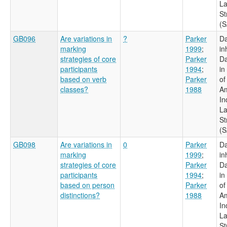
L
St
(S
GB096
Are variations in
?
Parker
Da
marking
1999
;
in
strategies of core
Parker
Da
participants
1994
;
in
based on verb
Parker
of
classes?
1988
Am
In
L
St
(S
GB098
Are variations in
0
Parker
Da
marking
1999
;
in
strategies of core
Parker
Da
participants
1994
;
in
based on person
Parker
of
distinctions?
1988
Am
In
L
St