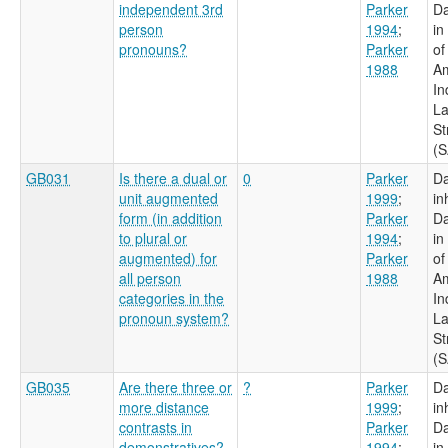
independent 3rd
Parker
Da
person
1994
;
in
pronouns?
Parker
of
1988
Am
In
L
St
(S
GB031
Is there a dual or
0
Parker
Da
unit augmented
1999
;
in
form (in addition
Parker
Da
to plural or
1994
;
in
augmented) for
Parker
of
all person
1988
Am
categories in the
In
pronoun system?
L
St
(S
GB035
Are there three or
?
Parker
Da
more distance
1999
;
in
contrasts in
Parker
Da
demonstratives?
1994
;
in