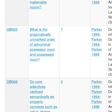
inalienable
1988
Am
nouns?
In
L
St
(S
GB065
What is the
?
Parker
Da
pragmatically
1999
;
in
unmarked order
Parker
Da
of adnominal
1994
;
in
possessor noun
Parker
of
and possessed
1988
Am
noun?
In
L
St
(S
GB068
Do core
0
Parker
Da
adjectives
1999
;
in
(defined
Parker
Da
semantically as
1994
;
in
property
Parker
of
concepts such as
1988
Am
value, shape,
In