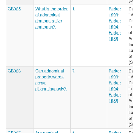
GB025
What is the order
1
Parker
Da
of adnominal
1999
;
in
demonstrative
Parker
Da
and noun?
1994
;
in
Parker
of
1988
Am
In
L
St
(S
GB026
Can adnominal
?
Parker
Da
property words
1999
;
in
occur
Parker
Da
discontinuously?
1994
;
in
Parker
of
1988
Am
In
L
St
(S
GB027
Are nominal
1
Parker
Da