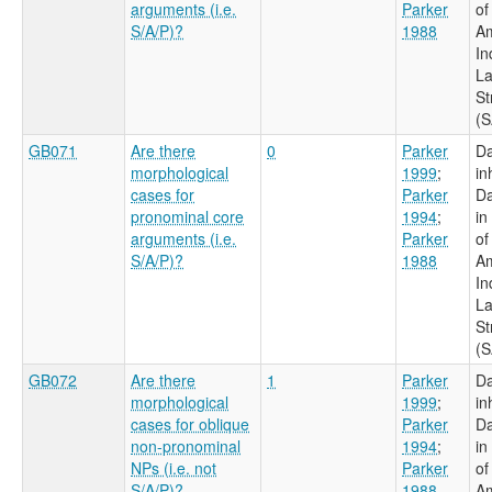
arguments (i.e.
Parker
of
S/A/P)?
1988
Am
In
L
St
(S
GB071
Are there
0
Parker
Da
morphological
1999
;
in
cases for
Parker
Da
pronominal core
1994
;
in
arguments (i.e.
Parker
of
S/A/P)?
1988
Am
In
L
St
(S
GB072
Are there
1
Parker
Da
morphological
1999
;
in
cases for oblique
Parker
Da
non-pronominal
1994
;
in
NPs (i.e. not
Parker
of
S/A/P)?
1988
Am