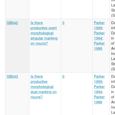
L
St
(S
GB042
Is there
0
Parker
Da
productive overt
1999
;
in
morphological
Parker
Da
singular marking
1994
;
in
on nouns?
Parker
of
1988
Am
In
L
St
(S
GB043
Is there
0
Parker
Da
productive
1999
;
in
morphological
Parker
Da
dual marking on
1994
;
in
nouns?
Parker
of
1988
Am
In
L