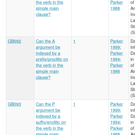
the verb in the
Parker
of
simple main
1988
Am
clause?
In
L
St
(S
GB092
Can the A
1
Parker
Da
argument be
1999
;
in
indexed by a
Parker
Da
prefix/proclitic on
1994
;
in
the verb in the
Parker
of
simple main
1988
Am
clause?
In
L
St
(S
GB093
Can the P
1
Parker
Da
argument be
1999
;
in
indexed by a
Parker
Da
suffix/enclitic on
1994
;
in
the verb in the
Parker
of
simple main
1988
Am