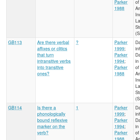
Parker
of
1988
Am
In
L
St
(S
GB113
Are there verbal
?
Parker
Da
affixes or clitics
1999
;
in
that turn
Parker
Da
intransitive verbs
1994
;
in
into transitive
Parker
of
ones?
1988
Am
In
L
St
(S
GB114
Is there a
1
Parker
Da
phonologically
1999
;
in
bound reflexive
Parker
Da
marker on the
1994
;
in
verb?
Parker
of
1988
Am