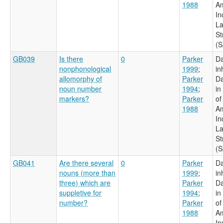
1988
Am
In
L
St
(S
GB039
Is there
0
Parker
Da
nonphonological
1999
;
in
allomorphy of
Parker
Da
noun number
1994
;
in
markers?
Parker
of
1988
Am
In
L
St
(S
GB041
Are there several
0
Parker
Da
nouns (more than
1999
;
in
three) which are
Parker
Da
suppletive for
1994
;
in
number?
Parker
of
1988
Am
In