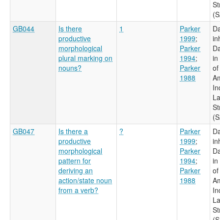
St
(S
GB044
Is there
1
Parker
Da
productive
1999
;
in
morphological
Parker
Da
plural marking on
1994
;
in
nouns?
Parker
of
1988
Am
In
L
St
(S
GB047
Is there a
?
Parker
Da
productive
1999
;
in
morphological
Parker
Da
pattern for
1994
;
in
deriving an
Parker
of
action/state noun
1988
Am
from a verb?
In
L
St
(S