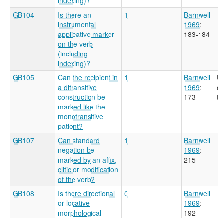
indexing)?
GB104
Is there an
1
Barnwell
instrumental
1969
:
applicative marker
183-184
on the verb
(including
indexing)?
GB105
Can the recipient in
1
Barnwell
a ditransitive
1969
:
construction be
173
marked like the
monotransitive
patient?
GB107
Can standard
1
Barnwell
negation be
1969
:
marked by an affix,
215
clitic or modification
of the verb?
GB108
Is there directional
0
Barnwell
or locative
1969
:
morphological
192