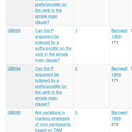
prefix/proclitic on
the verb in the
simple main
clause?
GB093
Can the P
1
Barnwell
argument be
1969
:
indexed by a
171
suffix/enclitic on the
verb in the simple
main clause?
GB094
Can the P
0
Barnwell
argument be
1969
:
indexed by a
171
prefix/proclitic on
the verb in the
simple main
clause?
GB095
Are variations in
0
Barnwell
marking strategies
1969
:
of core participants
210
based on TAM