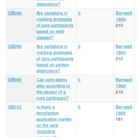
distinctions?
GB096
Are variations in
0
Barnwell
marking strategies
1969
:
of core participants
210
based on verb
classes?
GB098
Are variations in
0
Barnwell
marking strategies
1969
:
of core participants
210
based on person
distinctions?
GB099
Can verb stems
0
Barnwell
alter according to
1969
:
the person of a
210
core participant?
GB103
Is there a
0
Barnwell
benefactive
1969
:
applicative marker
181
on the verb
(including