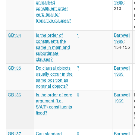
unmarked
1969
:
constituent order
210
verb-final for
transitive clauses?
GB134
Is the order of
1
Barnwell
constituents the
1969
:
same in main and
154-155
subordinate
clauses?
GB135
Do clausal objects
?
Barnwell
usually occur in the
1969
same position as
nominal objects?
GB136
Is the order of core
0
Barnwell
argument (i.e.
1969
S/A/P) constituents
fixed?
GB137
Can standard
0
Barnwell