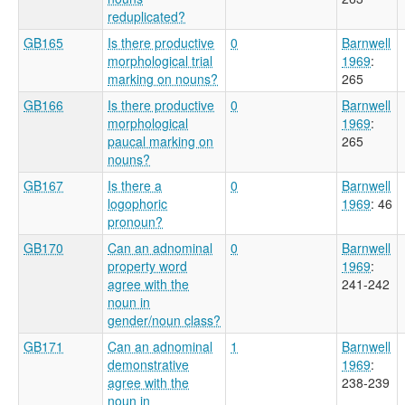
reduplicated?
GB165
Is there productive
0
Barnwell
morphological trial
1969
:
marking on nouns?
265
GB166
Is there productive
0
Barnwell
morphological
1969
:
paucal marking on
265
nouns?
GB167
Is there a
0
Barnwell
logophoric
1969
: 46
pronoun?
GB170
Can an adnominal
0
Barnwell
property word
1969
:
agree with the
241-242
noun in
gender/noun class?
GB171
Can an adnominal
1
Barnwell
demonstrative
1969
:
agree with the
238-239
noun in