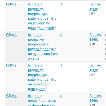
GB047
Is there a
1
Barnwell
productive
1969
:
morphological
267
pattern for deriving
an action/state
noun from a verb?
GB048
Is there a
0
Barnwell
productive
1969
:
morphological
270
pattern for deriving
an agent noun from
a verb?
GB049
Is there a
1
Barnwell
productive
1969
:
morphological
267
pattern for deriving
an object noun
from a verb?
GB051
Is there a
0
Barnwell
gender/noun class
1969
:
system where sex
279