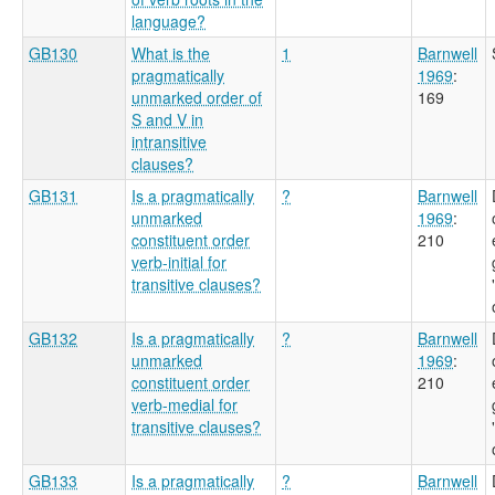
language?
GB130
What is the
1
Barnwell
pragmatically
1969
:
unmarked order of
169
S and V in
intransitive
clauses?
GB131
Is a pragmatically
?
Barnwell
unmarked
1969
:
constituent order
210
verb-initial for
transitive clauses?
GB132
Is a pragmatically
?
Barnwell
unmarked
1969
:
constituent order
210
verb-medial for
transitive clauses?
GB133
Is a pragmatically
?
Barnwell