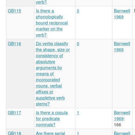
verb?
GB115
Is there a
0
Barnwell
phonologically
1969
bound reciprocal
marker on the
verb?
GB116
Do verbs classify
0
Barnwell
the shape, size or
1969
consistency of
absolutive
arguments by
means of
incorporated
nouns, verbal
affixes or
suppletive verb
stems?
GB117
Is there a copula
1
Barnwell
for predicate
1969
:
nominals?
166
GB118
Are there serial
1
Barnwell