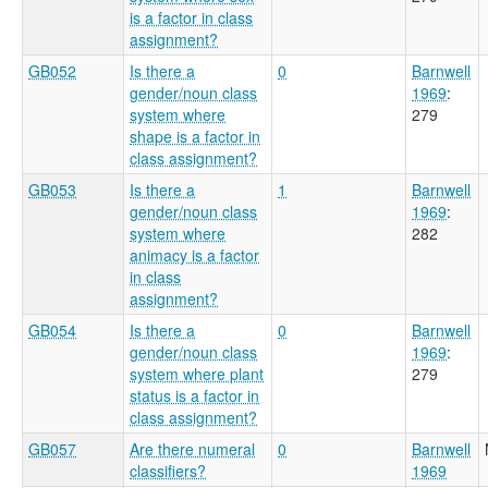
is a factor in class
assignment?
GB052
Is there a
0
Barnwell
gender/noun class
1969
:
system where
279
shape is a factor in
class assignment?
GB053
Is there a
1
Barnwell
gender/noun class
1969
:
system where
282
animacy is a factor
in class
assignment?
GB054
Is there a
0
Barnwell
gender/noun class
1969
:
system where plant
279
status is a factor in
class assignment?
GB057
Are there numeral
0
Barnwell
classifiers?
1969