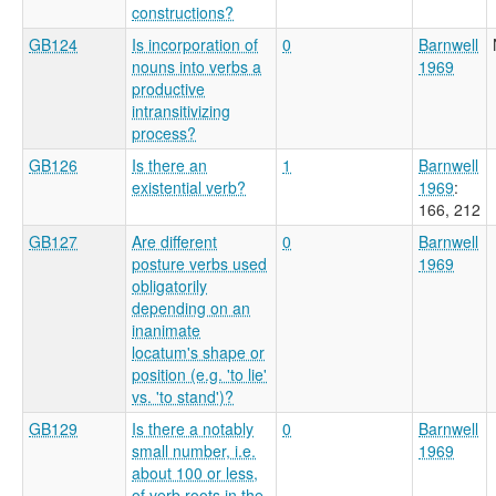
constructions?
GB124
Is incorporation of
0
Barnwell
nouns into verbs a
1969
productive
intransitivizing
process?
GB126
Is there an
1
Barnwell
existential verb?
1969
:
166, 212
GB127
Are different
0
Barnwell
posture verbs used
1969
obligatorily
depending on an
inanimate
locatum's shape or
position (e.g. 'to lie'
vs. 'to stand')?
GB129
Is there a notably
0
Barnwell
small number, i.e.
1969
about 100 or less,
of verb roots in the