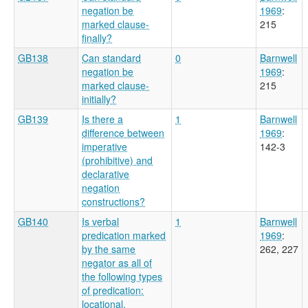
negation be
1969
:
marked clause-
215
finally?
GB138
Can standard
0
Barnwell
negation be
1969
:
marked clause-
215
initially?
GB139
Is there a
1
Barnwell
difference between
1969
:
imperative
142-3
(prohibitive) and
declarative
negation
constructions?
GB140
Is verbal
1
Barnwell
predication marked
1969
:
by the same
262, 227
negator as all of
the following types
of predication:
locational,