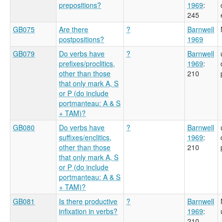
prepositions?
1969
:
245
GB075
Are there
?
Barnwell
postpositions?
1969
GB079
Do verbs have
?
Barnwell
prefixes/proclitics,
1969
:
other than those
210
that only mark A, S
or P (do include
portmanteau: A & S
+ TAM)?
GB080
Do verbs have
?
Barnwell
suffixes/enclitics,
1969
:
other than those
210
that only mark A, S
or P (do include
portmanteau: A & S
+ TAM)?
GB081
Is there productive
?
Barnwell
infixation in verbs?
1969
:
210