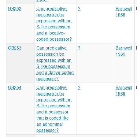
GB252
Can predicative
?
Barnwell
possession be
1969
expressed with an
S-like possessum
and a locative-
coded possessor?
GB253
Can predicative
?
Barnwell
possession be
1969
expressed with an
S-like possessum
and a dative-coded
possessor?
GB254
Can predicative
?
Barnwell
possession be
1969
expressed with an
S-like possessum
and a possessor
that is coded like
an adnominal
possessor?