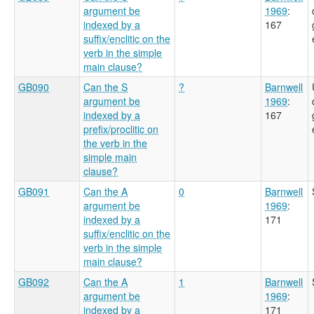
argument be
1969
:
indexed by a
167
suffix/enclitic on the
verb in the simple
main clause?
GB090
Can the S
?
Barnwell
argument be
1969
:
indexed by a
167
prefix/proclitic on
the verb in the
simple main
clause?
GB091
Can the A
0
Barnwell
argument be
1969
:
indexed by a
171
suffix/enclitic on the
verb in the simple
main clause?
GB092
Can the A
1
Barnwell
argument be
1969
:
indexed by a
171