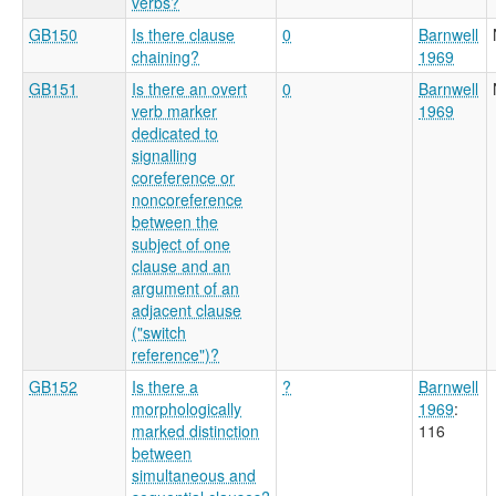
verbs?
GB150
Is there clause
0
Barnwell
chaining?
1969
GB151
Is there an overt
0
Barnwell
verb marker
1969
dedicated to
signalling
coreference or
noncoreference
between the
subject of one
clause and an
argument of an
adjacent clause
("switch
reference")?
GB152
Is there a
?
Barnwell
morphologically
1969
:
marked distinction
116
between
simultaneous and