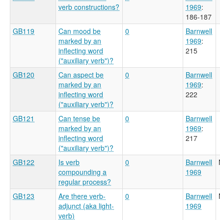
verb constructions?
1969
:
186-187
GB119
Can mood be
0
Barnwell
marked by an
1969
:
inflecting word
215
("auxiliary verb")?
GB120
Can aspect be
0
Barnwell
marked by an
1969
:
inflecting word
222
("auxiliary verb")?
GB121
Can tense be
0
Barnwell
marked by an
1969
:
inflecting word
217
("auxiliary verb")?
GB122
Is verb
0
Barnwell
compounding a
1969
regular process?
GB123
Are there verb-
0
Barnwell
adjunct (aka light-
1969
verb)