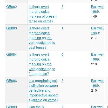
GB082
Is there overt
?
Barnwell
morphological
1969
:
marking of present
149
tense on verbs?
GB083
Is there overt
1
Barnwell
morphological
1969
:
marking on the
217
verb dedicated to
past tense?
GB084
Is there overt
0
Barnwell
morphological
1969
:
marking on the
218
verb dedicated to
future tense?
GB086
Is a morphological
?
Barnwell
distinction between
1969
:
perfective and
210
imperfective aspect
available on verbs?
GB089
Can the S
?
Barnwell