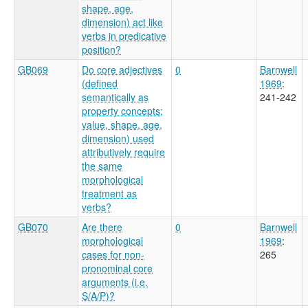
shape, age,
dimension) act like
verbs in predicative
position?
GB069
Do core adjectives
0
Barnwell
(defined
1969
:
semantically as
241-242
property concepts;
value, shape, age,
dimension) used
attributively require
the same
morphological
treatment as
verbs?
GB070
Are there
0
Barnwell
morphological
1969
:
cases for non-
265
pronominal core
arguments (i.e.
S/A/P)?