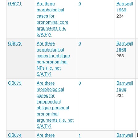
GB071
Are there
0
Barnwell
morphological
1969
:
cases for
234
pronominal core
arguments (i.e.
S/A/P)?
GB072
Are there
0
Barnwell
morphological
1969
:
cases for oblique
265
non-pronominal
NPs (i.e. not
S/A/P)?
GB073
Are there
0
Barnwell
morphological
1969
:
cases for
234
independent
oblique personal
pronominal
arguments (i.e. not
S/A/P)?
GB074
Are there
1
Barnwell