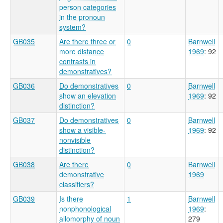
person categories
in the pronoun
system?
GB035
Are there three or
0
Barnwell
more distance
1969
: 92
contrasts in
demonstratives?
GB036
Do demonstratives
0
Barnwell
show an elevation
1969
: 92
distinction?
GB037
Do demonstratives
0
Barnwell
show a visible-
1969
: 92
nonvisible
distinction?
GB038
Are there
0
Barnwell
demonstrative
1969
classifiers?
GB039
Is there
1
Barnwell
nonphonological
1969
:
allomorphy of noun
279