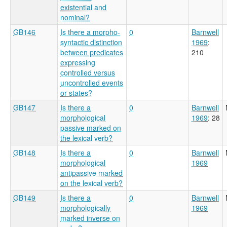
existential and
nominal?
GB146
Is there a morpho-
0
Barnwell
syntactic distinction
1969
:
between predicates
210
expressing
controlled versus
uncontrolled events
or states?
GB147
Is there a
0
Barnwell
morphological
1969
: 28
passive marked on
the lexical verb?
GB148
Is there a
0
Barnwell
morphological
1969
antipassive marked
on the lexical verb?
GB149
Is there a
0
Barnwell
morphologically
1969
marked inverse on