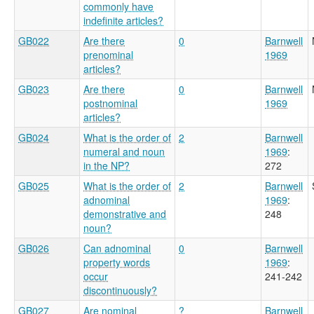
commonly have
indefinite articles?
GB022
Are there
0
Barnwell
prenominal
1969
articles?
GB023
Are there
0
Barnwell
postnominal
1969
articles?
GB024
What is the order of
2
Barnwell
numeral and noun
1969
:
in the NP?
272
GB025
What is the order of
2
Barnwell
adnominal
1969
:
demonstrative and
248
noun?
GB026
Can adnominal
0
Barnwell
property words
1969
:
occur
241-242
discontinuously?
GB027
Are nominal
?
Barnwell