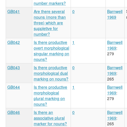
number markers?
GB041
Are there several
0
Barnwell
nouns (more than
1969
three) which are
suppletive for
number?
GB042
Is there productive
1
Barnwell
overt morphological
1969
:
singular marking on
279
nouns?
GB043
Is there productive
0
Barnwell
morphological dual
1969
:
marking on nouns?
265
GB044
Is there productive
1
Barnwell
morphological
1969
:
plural marking on
279
nouns?
GB046
Is there an
0
Barnwell
associative plural
1969
:
marker for nouns?
265