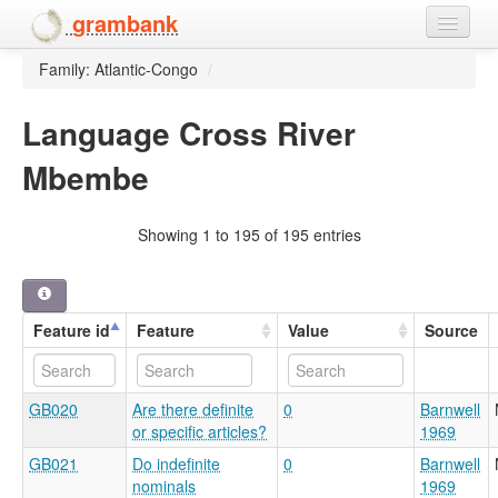
grambank
Family: Atlantic-Congo
/
Home
Features
Language Cross River
Mbembe
Languages and dialects
People
Showing 1 to 195 of 195 entries
Feature id
Feature
Value
Source
GB020
Are there definite
0
Barnwell
or specific articles?
1969
GB021
Do indefinite
0
Barnwell
nominals
1969