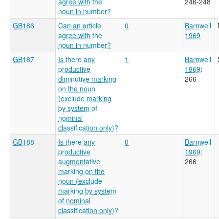
agree with the
246-248
noun in number?
GB186
Can an article
0
Barnwell
agree with the
1969
noun in number?
GB187
Is there any
1
Barnwell
productive
1969
:
diminutive marking
266
on the noun
(exclude marking
by system of
nominal
classification only)?
GB188
Is there any
0
Barnwell
productive
1969
:
augmentative
266
marking on the
noun (exclude
marking by system
of nominal
classification only)?