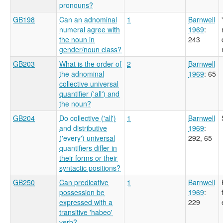
pronouns?
GB198
Can an adnominal
1
Barnwell
numeral agree with
1969
:
the noun in
243
gender/noun class?
GB203
What is the order of
2
Barnwell
the adnominal
1969
: 65
collective universal
quantifier ('all') and
the noun?
GB204
Do collective ('all')
1
Barnwell
and distributive
1969
:
('every') universal
292, 65
quantifiers differ in
their forms or their
syntactic positions?
GB250
Can predicative
1
Barnwell
possession be
1969
:
expressed with a
229
transitive 'habeo'
verb?