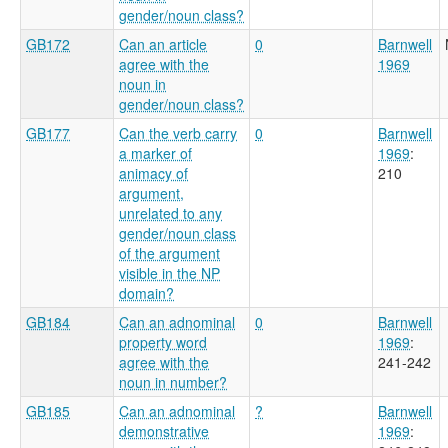
gender/noun class?
GB172
Can an article
0
Barnwell
agree with the
1969
noun in
gender/noun class?
GB177
Can the verb carry
0
Barnwell
a marker of
1969
:
animacy of
210
argument,
unrelated to any
gender/noun class
of the argument
visible in the NP
domain?
GB184
Can an adnominal
0
Barnwell
property word
1969
:
agree with the
241-242
noun in number?
GB185
Can an adnominal
?
Barnwell
demonstrative
1969
: