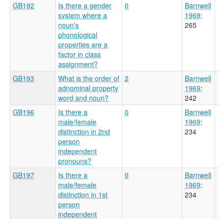
GB192
Is there a gender
0
Barnwell
system where a
1969
:
noun's
265
phonological
properties are a
factor in class
assignment?
GB193
What is the order of
2
Barnwell
adnominal property
1969
:
word and noun?
242
GB196
Is there a
0
Barnwell
male/female
1969
:
distinction in 2nd
234
person
independent
pronouns?
GB197
Is there a
0
Barnwell
male/female
1969
:
distinction in 1st
234
person
independent