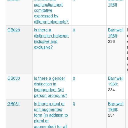
conjunction and
1969
comitative
expressed by
different elements?
GB028
Is there a
0
Barnwell
distinction between
1969
:
inclusive and
236
exclusive?
GB030
Is there a gender
0
Barnwell
distinction in
1969
:
independent 3rd
234
person pronouns?
GB031
Is there a dual or
0
Barnwell
unit augmented
1969
:
form (in addition to
234
plural or
augmented) for all