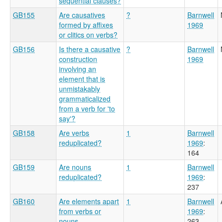
sequential clauses?
GB155
Are causatives
?
Barnwell
formed by affixes
1969
or clitics on verbs?
GB156
Is there a causative
?
Barnwell
construction
1969
involving an
element that is
unmistakably
grammaticalized
from a verb for 'to
say'?
GB158
Are verbs
1
Barnwell
reduplicated?
1969
:
164
GB159
Are nouns
1
Barnwell
reduplicated?
1969
:
237
GB160
Are elements apart
1
Barnwell
from verbs or
1969
:
nouns
263