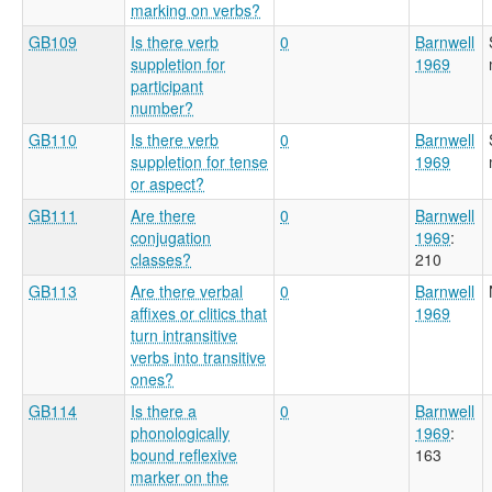
marking on verbs?
GB109
Is there verb
0
Barnwell
suppletion for
1969
participant
number?
GB110
Is there verb
0
Barnwell
suppletion for tense
1969
or aspect?
GB111
Are there
0
Barnwell
conjugation
1969
:
classes?
210
GB113
Are there verbal
0
Barnwell
affixes or clitics that
1969
turn intransitive
verbs into transitive
ones?
GB114
Is there a
0
Barnwell
phonologically
1969
:
bound reflexive
163
marker on the