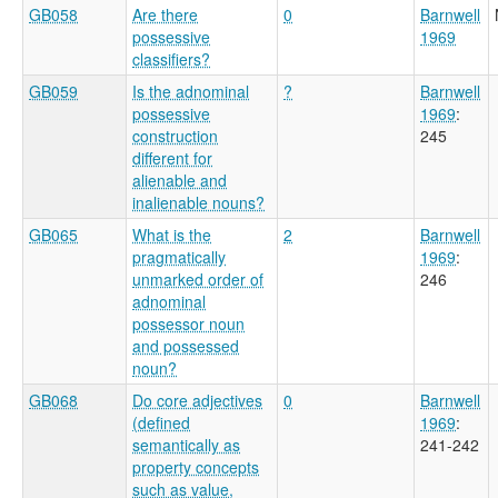
GB058
Are there
0
Barnwell
possessive
1969
classifiers?
GB059
Is the adnominal
?
Barnwell
possessive
1969
:
construction
245
different for
alienable and
inalienable nouns?
GB065
What is the
2
Barnwell
pragmatically
1969
:
unmarked order of
246
adnominal
possessor noun
and possessed
noun?
GB068
Do core adjectives
0
Barnwell
(defined
1969
:
semantically as
241-242
property concepts
such as value,