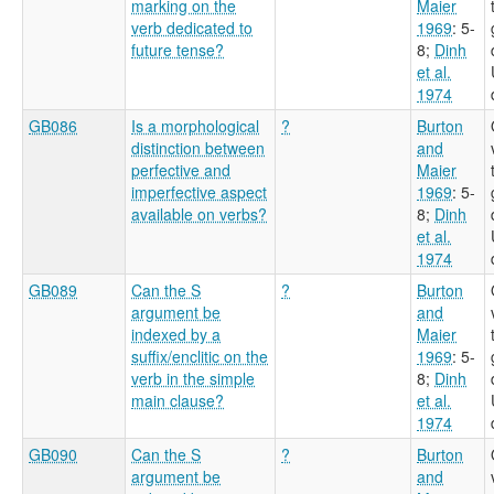
marking on the
Maier
verb dedicated to
1969
: 5-
future tense?
8
;
Dinh
et al.
1974
GB086
Is a morphological
?
Burton
distinction between
and
perfective and
Maier
imperfective aspect
1969
: 5-
available on verbs?
8
;
Dinh
et al.
1974
GB089
Can the S
?
Burton
argument be
and
indexed by a
Maier
suffix/enclitic on the
1969
: 5-
verb in the simple
8
;
Dinh
main clause?
et al.
1974
GB090
Can the S
?
Burton
argument be
and