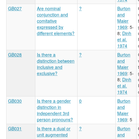
GB027
Are nominal
?
Burton
conjunction and
and
comitative
Maier
expressed by
1969
: 5-
different elements?
8
;
Dinh
et al.
1974
GB028
Is there a
?
Burton
distinction between
and
inclusive and
Maier
exclusive?
1969
: 5-
8
;
Dinh
et al.
1974
GB030
Is there a gender
0
Burton
distinction in
and
independent 3rd
Maier
person pronouns?
1969
: 5
GB031
Is there a dual or
?
Burton
unit augmented
and