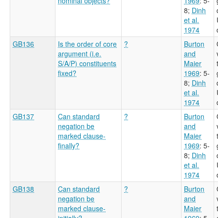
nominal objects?
1969
: 5-
8
;
Dinh
et al.
1974
GB136
Is the order of core
?
Burton
argument (i.e.
and
S/A/P) constituents
Maier
fixed?
1969
: 5-
8
;
Dinh
et al.
1974
GB137
Can standard
?
Burton
negation be
and
marked clause-
Maier
finally?
1969
: 5-
8
;
Dinh
et al.
1974
GB138
Can standard
?
Burton
negation be
and
marked clause-
Maier
initially?
1969
: 5-