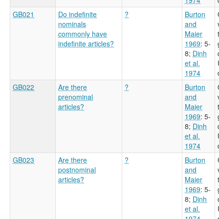
GB021
Do indefinite
?
Burton
nominals
and
commonly have
Maier
indefinite articles?
1969
: 5-
8
;
Dinh
et al.
1974
GB022
Are there
?
Burton
prenominal
and
articles?
Maier
1969
: 5-
8
;
Dinh
et al.
1974
GB023
Are there
?
Burton
postnominal
and
articles?
Maier
1969
: 5-
8
;
Dinh
et al.
1974