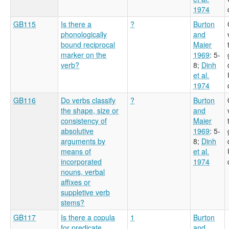
1974
GB115
Is there a
?
Burton
phonologically
and
bound reciprocal
Maier
marker on the
1969
: 5-
verb?
8
;
Dinh
et al.
1974
GB116
Do verbs classify
?
Burton
the shape, size or
and
consistency of
Maier
absolutive
1969
: 5-
arguments by
8
;
Dinh
means of
et al.
incorporated
1974
nouns, verbal
affixes or
suppletive verb
stems?
GB117
Is there a copula
1
Burton
for predicate
and