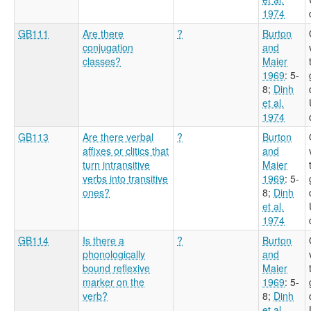
1974
GB111
Are there
?
Burton
conjugation
and
classes?
Maier
1969
: 5-
8
;
Dinh
et al.
1974
GB113
Are there verbal
?
Burton
affixes or clitics that
and
turn intransitive
Maier
verbs into transitive
1969
: 5-
ones?
8
;
Dinh
et al.
1974
GB114
Is there a
?
Burton
phonologically
and
bound reflexive
Maier
marker on the
1969
: 5-
verb?
8
;
Dinh
et al.