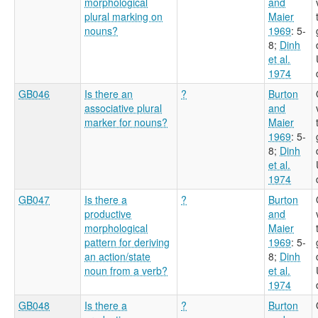
morphological
and
plural marking on
Maier
nouns?
1969
: 5-
8
;
Dinh
et al.
1974
GB046
Is there an
?
Burton
associative plural
and
marker for nouns?
Maier
1969
: 5-
8
;
Dinh
et al.
1974
GB047
Is there a
?
Burton
productive
and
morphological
Maier
pattern for deriving
1969
: 5-
an action/state
8
;
Dinh
noun from a verb?
et al.
1974
GB048
Is there a
?
Burton