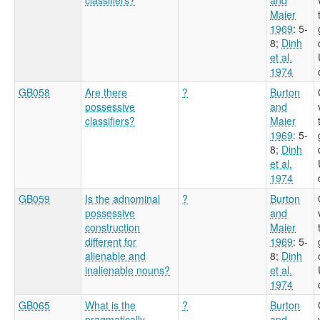
Maier
1969
: 5-
8
;
Dinh
et al.
1974
GB058
Are there
?
Burton
possessive
and
classifiers?
Maier
1969
: 5-
8
;
Dinh
et al.
1974
GB059
Is the adnominal
?
Burton
possessive
and
construction
Maier
different for
1969
: 5-
alienable and
8
;
Dinh
inalienable nouns?
et al.
1974
GB065
What is the
?
Burton
pragmatically
and