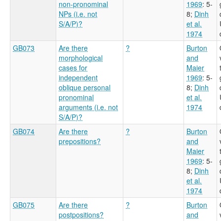
non-pronominal
1969
: 5-
NPs (i.e. not
8
;
Dinh
S/A/P)?
et al.
1974
GB073
Are there
?
Burton
morphological
and
cases for
Maier
independent
1969
: 5-
oblique personal
8
;
Dinh
pronominal
et al.
arguments (i.e. not
1974
S/A/P)?
GB074
Are there
?
Burton
prepositions?
and
Maier
1969
: 5-
8
;
Dinh
et al.
1974
GB075
Are there
?
Burton
postpositions?
and