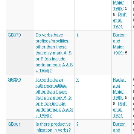
Maier
1969
: 5-
8
;
Dinh
et al.
1974
GB079
Do verbs have
1
Burton
prefixes/proclitics,
and
other than those
Maier
that only mark A, S
1969
: 5
or P (do include
portmanteau: A & S
+ TAM)?
GB080
Do verbs have
?
Burton
suffixes/enclitics,
and
other than those
Maier
that only mark A, S
1969
: 5-
or P (do include
8
;
Dinh
portmanteau: A & S
et al.
+ TAM)?
1974
GB081
Is there productive
?
Burton
infixation in verbs?
and