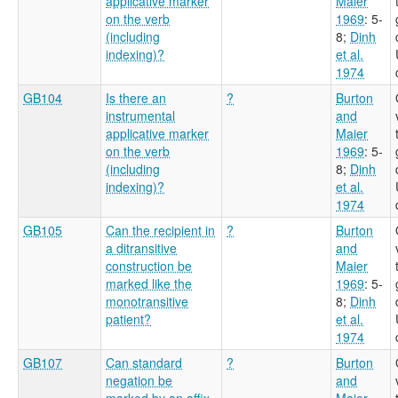
applicative marker
Maier
on the verb
1969
: 5-
(including
8
;
Dinh
indexing)?
et al.
1974
GB104
Is there an
?
Burton
instrumental
and
applicative marker
Maier
on the verb
1969
: 5-
(including
8
;
Dinh
indexing)?
et al.
1974
GB105
Can the recipient in
?
Burton
a ditransitive
and
construction be
Maier
marked like the
1969
: 5-
monotransitive
8
;
Dinh
patient?
et al.
1974
GB107
Can standard
?
Burton
negation be
and
marked by an affix,
Maier