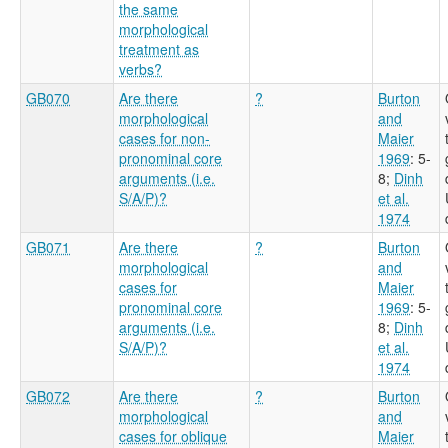
the same
morphological
treatment as
verbs?
GB070
Are there
?
Burton
morphological
and
cases for non-
Maier
pronominal core
1969
: 5-
arguments (i.e.
8
;
Dinh
S/A/P)?
et al.
1974
GB071
Are there
?
Burton
morphological
and
cases for
Maier
pronominal core
1969
: 5-
arguments (i.e.
8
;
Dinh
S/A/P)?
et al.
1974
GB072
Are there
?
Burton
morphological
and
cases for oblique
Maier