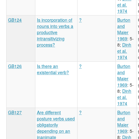
et al.
1974
GB124
Is incorporation of
?
Burton
nouns into verbs a
and
productive
Maier
intransitivizing
1969
: 5-
process?
8
;
Dinh
et al.
1974
GB126
Is there an
?
Burton
existential verb?
and
Maier
1969
: 5-
8
;
Dinh
et al.
1974
GB127
Are different
?
Burton
posture verbs used
and
obligatorily
Maier
depending on an
1969
: 5-
inanimate
8
;
Dinh