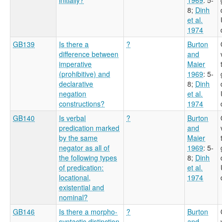
8
;
Dinh
et al.
1974
GB139
Is there a
?
Burton
difference between
and
imperative
Maier
(prohibitive) and
1969
: 5-
declarative
8
;
Dinh
negation
et al.
constructions?
1974
GB140
Is verbal
?
Burton
predication marked
and
by the same
Maier
negator as all of
1969
: 5-
the following types
8
;
Dinh
of predication:
et al.
locational,
1974
existential and
nominal?
GB146
Is there a morpho-
?
Burton
syntactic distinction
and