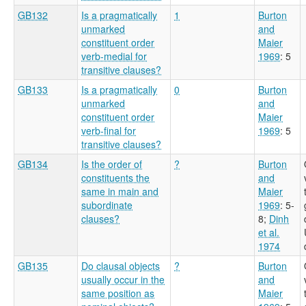
GB132
Is a pragmatically
1
Burton
unmarked
and
constituent order
Maier
verb-medial for
1969
: 5
transitive clauses?
GB133
Is a pragmatically
0
Burton
unmarked
and
constituent order
Maier
verb-final for
1969
: 5
transitive clauses?
GB134
Is the order of
?
Burton
constituents the
and
same in main and
Maier
subordinate
1969
: 5-
clauses?
8
;
Dinh
et al.
1974
GB135
Do clausal objects
?
Burton
usually occur in the
and
same position as
Maier