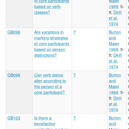
of core participants
Maier
based on verb
1969
: 5-
classes?
8
;
Dinh
et al.
1974
GB098
Are variations in
?
Burton
marking strategies
and
of core participants
Maier
based on person
1969
: 5-
distinctions?
8
;
Dinh
et al.
1974
GB099
Can verb stems
?
Burton
alter according to
and
the person of a
Maier
core participant?
1969
: 5-
8
;
Dinh
et al.
1974
GB103
Is there a
?
Burton
benefactive
and