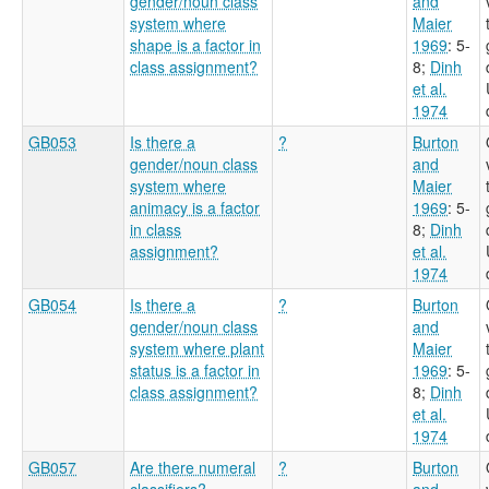
gender/noun class
and
system where
Maier
shape is a factor in
1969
: 5-
class assignment?
8
;
Dinh
et al.
1974
GB053
Is there a
?
Burton
gender/noun class
and
system where
Maier
animacy is a factor
1969
: 5-
in class
8
;
Dinh
assignment?
et al.
1974
GB054
Is there a
?
Burton
gender/noun class
and
system where plant
Maier
status is a factor in
1969
: 5-
class assignment?
8
;
Dinh
et al.
1974
GB057
Are there numeral
?
Burton
classifiers?
and