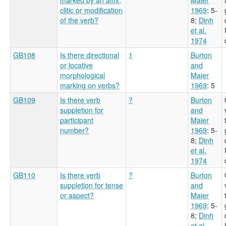
clitic or modification
1969
: 5-
of the verb?
8
;
Dinh
et al.
1974
GB108
Is there directional
1
Burton
or locative
and
morphological
Maier
marking on verbs?
1969
: 5
GB109
Is there verb
?
Burton
suppletion for
and
participant
Maier
number?
1969
: 5-
8
;
Dinh
et al.
1974
GB110
Is there verb
?
Burton
suppletion for tense
and
or aspect?
Maier
1969
: 5-
8
;
Dinh
et al.