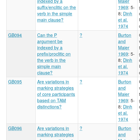
indexed by a
Maier
suffix/enclitic on the
1969
: 5-
verb in the simple
8
;
Dinh
main clause?
et al.
1974
GB094
Can the P
?
Burton
argument be
and
indexed by a
Maier
prefix/proclitic on
1969
: 5-
the verb in the
8
;
Dinh
simple main
et al.
clause?
1974
GB095
Are variations in
?
Burton
marking strategies
and
of core participants
Maier
based on TAM
1969
: 5-
distinctions?
8
;
Dinh
et al.
1974
GB096
Are variations in
?
Burton
marking strategies
and