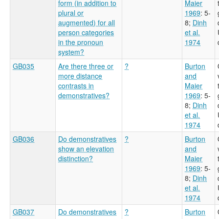
form (in addition to
Maier
plural or
1969
: 5-
augmented) for all
8
;
Dinh
person categories
et al.
in the pronoun
1974
system?
GB035
Are there three or
?
Burton
more distance
and
contrasts in
Maier
demonstratives?
1969
: 5-
8
;
Dinh
et al.
1974
GB036
Do demonstratives
?
Burton
show an elevation
and
distinction?
Maier
1969
: 5-
8
;
Dinh
et al.
1974
GB037
Do demonstratives
?
Burton