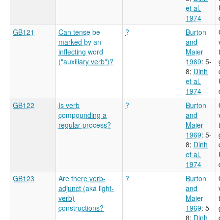
et al.
1974
GB121
Can tense be
?
Burton
marked by an
and
inflecting word
Maier
("auxiliary verb")?
1969
: 5-
8
;
Dinh
et al.
1974
GB122
Is verb
?
Burton
compounding a
and
regular process?
Maier
1969
: 5-
8
;
Dinh
et al.
1974
GB123
Are there verb-
?
Burton
adjunct (aka light-
and
verb)
Maier
constructions?
1969
: 5-
8
;
Dinh