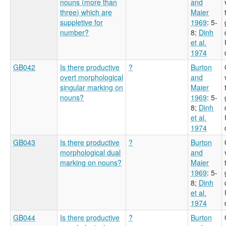
nouns (more than
and
three) which are
Maier
suppletive for
1969
: 5-
number?
8
;
Dinh
et al.
1974
GB042
Is there productive
?
Burton
overt morphological
and
singular marking on
Maier
nouns?
1969
: 5-
8
;
Dinh
et al.
1974
GB043
Is there productive
?
Burton
morphological dual
and
marking on nouns?
Maier
1969
: 5-
8
;
Dinh
et al.
1974
GB044
Is there productive
?
Burton