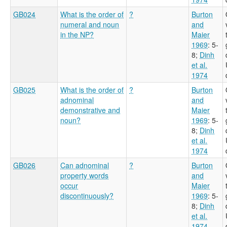
GB024
What is the order of
?
Burton
numeral and noun
and
in the NP?
Maier
1969
: 5-
8
;
Dinh
et al.
1974
GB025
What is the order of
?
Burton
adnominal
and
demonstrative and
Maier
noun?
1969
: 5-
8
;
Dinh
et al.
1974
GB026
Can adnominal
?
Burton
property words
and
occur
Maier
discontinuously?
1969
: 5-
8
;
Dinh
et al.
1974