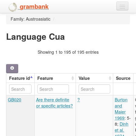
grambank
Family: Austroasiatic
/
Home
Features
Language Cua
Languages and dialects
Showing 1 to 195 of 195 entries
People
Feature id
Feature
Value
Source
GB020
Are there definite
?
Burton
or specific articles?
and
Maier
1969
: 5-
8
;
Dinh
et al.
1974