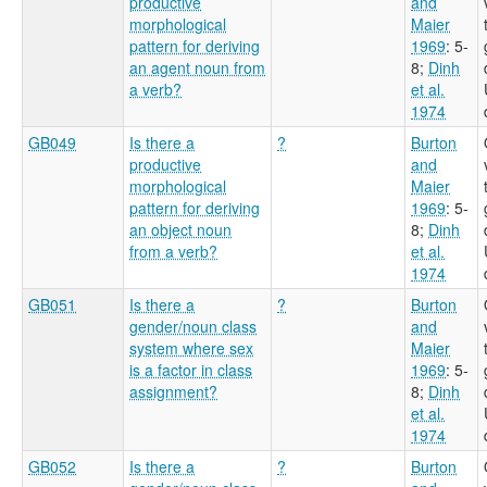
productive
and
morphological
Maier
pattern for deriving
1969
: 5-
an agent noun from
8
;
Dinh
a verb?
et al.
1974
GB049
Is there a
?
Burton
productive
and
morphological
Maier
pattern for deriving
1969
: 5-
an object noun
8
;
Dinh
from a verb?
et al.
1974
GB051
Is there a
?
Burton
gender/noun class
and
system where sex
Maier
is a factor in class
1969
: 5-
assignment?
8
;
Dinh
et al.
1974
GB052
Is there a
?
Burton