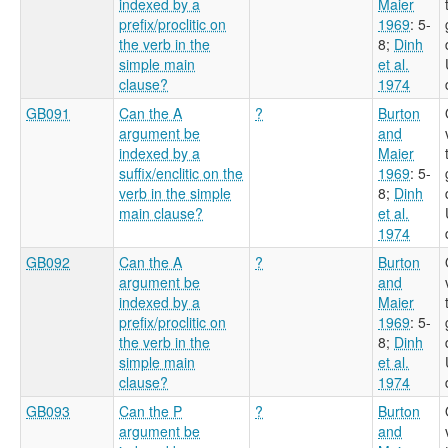
indexed by a
Maier
prefix/proclitic on
1969
: 5-
the verb in the
8
;
Dinh
simple main
et al.
clause?
1974
GB091
Can the A
?
Burton
argument be
and
indexed by a
Maier
suffix/enclitic on the
1969
: 5-
verb in the simple
8
;
Dinh
main clause?
et al.
1974
GB092
Can the A
?
Burton
argument be
and
indexed by a
Maier
prefix/proclitic on
1969
: 5-
the verb in the
8
;
Dinh
simple main
et al.
clause?
1974
GB093
Can the P
?
Burton
argument be
and