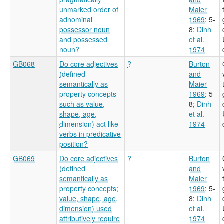
unmarked order of
Maier
adnominal
1969
: 5-
possessor noun
8
;
Dinh
and possessed
et al.
noun?
1974
GB068
Do core adjectives
?
Burton
(defined
and
semantically as
Maier
property concepts
1969
: 5-
such as value,
8
;
Dinh
shape, age,
et al.
dimension) act like
1974
verbs in predicative
position?
GB069
Do core adjectives
?
Burton
(defined
and
semantically as
Maier
property concepts;
1969
: 5-
value, shape, age,
8
;
Dinh
dimension) used
et al.
attributively require
1974