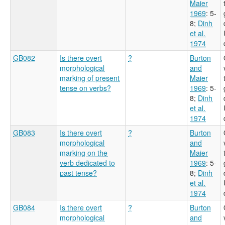
Maier
1969
: 5-
8
;
Dinh
et al.
1974
GB082
Is there overt
?
Burton
morphological
and
marking of present
Maier
tense on verbs?
1969
: 5-
8
;
Dinh
et al.
1974
GB083
Is there overt
?
Burton
morphological
and
marking on the
Maier
verb dedicated to
1969
: 5-
past tense?
8
;
Dinh
et al.
1974
GB084
Is there overt
?
Burton
morphological
and