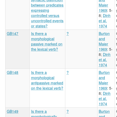
between predicates
Maier
expressing
1969
: 5-
controlled versus
8
;
Dinh
uncontrolled events
et al.
or states?
1974
GB147
Is there a
?
Burton
morphological
and
passive marked on
Maier
the lexical verb?
1969
: 5-
8
;
Dinh
et al.
1974
GB148
Is there a
?
Burton
morphological
and
antipassive marked
Maier
on the lexical verb?
1969
: 5-
8
;
Dinh
et al.
1974
GB149
Is there a
?
Burton
morphologically
and