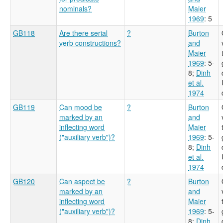
nominals?
Maier
1969
: 5
GB118
Are there serial
?
Burton
verb constructions?
and
Maier
1969
: 5-
8
;
Dinh
et al.
1974
GB119
Can mood be
?
Burton
marked by an
and
inflecting word
Maier
("auxiliary verb")?
1969
: 5-
8
;
Dinh
et al.
1974
GB120
Can aspect be
?
Burton
marked by an
and
inflecting word
Maier
("auxiliary verb")?
1969
: 5-
8
;
Dinh