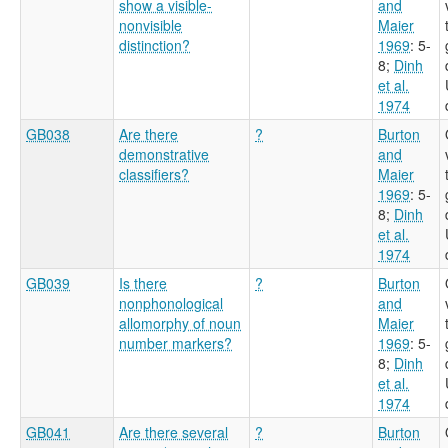
show a visible-
and
nonvisible
Maier
distinction?
1969
: 5-
8
;
Dinh
et al.
1974
GB038
Are there
?
Burton
demonstrative
and
classifiers?
Maier
1969
: 5-
8
;
Dinh
et al.
1974
GB039
Is there
?
Burton
nonphonological
and
allomorphy of noun
Maier
number markers?
1969
: 5-
8
;
Dinh
et al.
1974
GB041
Are there several
?
Burton