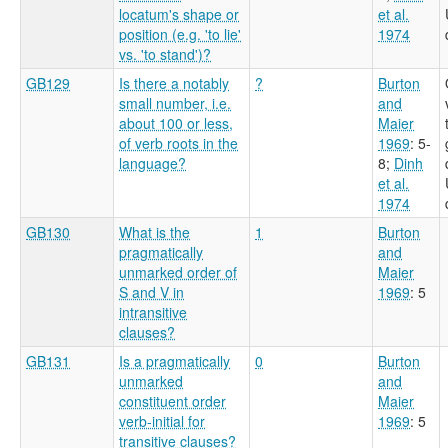
locatum's shape or
et al.
position (e.g. 'to lie'
1974
vs. 'to stand')?
GB129
Is there a notably
?
Burton
small number, i.e.
and
about 100 or less,
Maier
of verb roots in the
1969
: 5-
language?
8
;
Dinh
et al.
1974
GB130
What is the
1
Burton
pragmatically
and
unmarked order of
Maier
S and V in
1969
: 5
intransitive
clauses?
GB131
Is a pragmatically
0
Burton
unmarked
and
constituent order
Maier
verb-initial for
1969
: 5
transitive clauses?