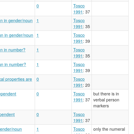
0
Tosco
1991
: 37
un in gender/noun
1
Tosco
1991
: 35
un in gender/noun
1
Tosco
1991
: 39
un in number?
1
Tosco
1991
: 35
un in number?
1
Tosco
1991
: 39
al properties are
0
Tosco
1991
: 20
dependent
0
Tosco
but there is in
1991
: 37
verbal person
markers
ependent
0
Tosco
1991
: 37
gender/noun
1
Tosco
only the numeral