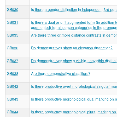
GB030
Is there a gender distinction in independent 3rd pe
GB031
Is there a dual or unit augmented form (in addition t
augmented) for all person categories in the pronou
GB035
Are there three or more distance contrasts in demon
GB036
Do demonstratives show an elevation distinction?
GB037
Do demonstratives show a visible-nonvisible distinct
GB038
Are there demonstrative classifiers?
GB042
Is there productive overt morphological singular m
GB043
Is there productive morphological dual marking on 
GB044
Is there productive morphological plural marking o