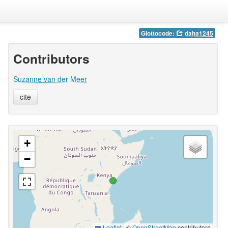
Glottocode:
daha1245
Contributors
Suzanne van der Meer
cite
+
−
Leaflet
|
©
OpenStreetMap
contributors