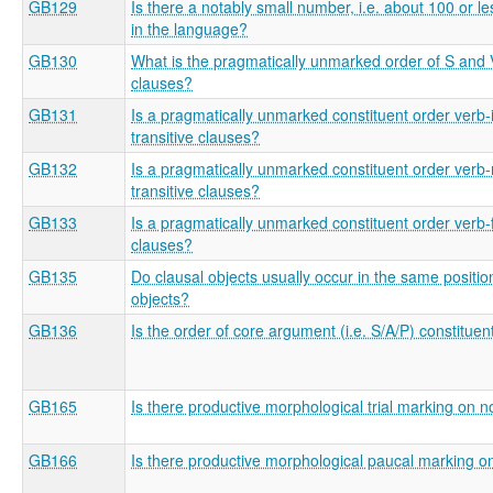
GB129
Is there a notably small number, i.e. about 100 or le
in the language?
GB130
What is the pragmatically unmarked order of S and V 
clauses?
GB131
Is a pragmatically unmarked constituent order verb-in
transitive clauses?
GB132
Is a pragmatically unmarked constituent order verb-
transitive clauses?
GB133
Is a pragmatically unmarked constituent order verb-fi
clauses?
GB135
Do clausal objects usually occur in the same positi
objects?
GB136
Is the order of core argument (i.e. S/A/P) constituen
GB165
Is there productive morphological trial marking on 
GB166
Is there productive morphological paucal marking 