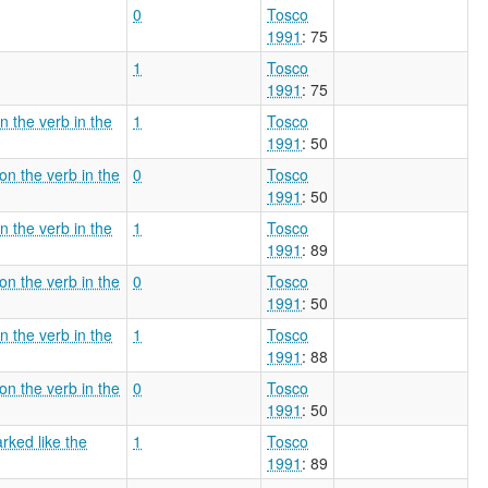
0
Tosco
1991
: 75
1
Tosco
1991
: 75
n the verb in the
1
Tosco
1991
: 50
on the verb in the
0
Tosco
1991
: 50
n the verb in the
1
Tosco
1991
: 89
on the verb in the
0
Tosco
1991
: 50
n the verb in the
1
Tosco
1991
: 88
on the verb in the
0
Tosco
1991
: 50
arked like the
1
Tosco
1991
: 89