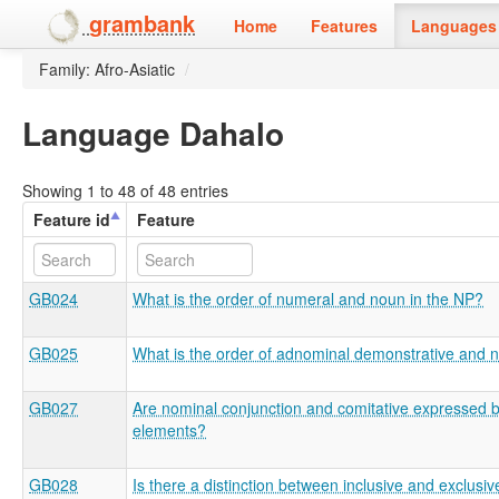
grambank
Home
Features
Languages 
Family: Afro-Asiatic
/
Language Dahalo
Showing 1 to 48 of 48 entries
Feature id
Feature
GB024
What is the order of numeral and noun in the NP?
GB025
What is the order of adnominal demonstrative and 
GB027
Are nominal conjunction and comitative expressed by
elements?
GB028
Is there a distinction between inclusive and exclusiv