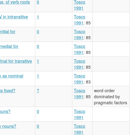
ss, of verb roots
0
Tosco
1991
in intransitive
1
Tosco
1991
: 85
itial for
0
Tosco
1991
: 85
medial for
0
Tosco
1991
: 85
nal for transitive
1
Tosco
1991
: 85
on as nominal
1
Tosco
1991
: 83
ts fixed?
?
Tosco
word order
1991
: 85
dominated by
pragmatic factors
nouns?
0
Tosco
1991
on nouns?
0
Tosco
1991