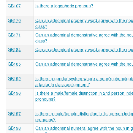
GB167
Is there a logophoric pronoun?
GB170
Can an adnominal property word agree with the no
class?
GB171
Can an adnominal demonstrative agree with the no
class?
GB184
Can an adnominal property word agree with the no
GB185
Can an adnominal demonstrative agree with the no
GB192
Is there a gender system where a noun's phonologic
a factor in class assignment?
GB196
Is there a male/female distinction in 2nd person in
pronouns?
GB197
Is there a male/female distinction in 1st person ind
pronouns?
GB198
Can an adnominal numeral agree with the noun in 