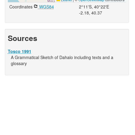
Coordinates
WGS84
2°11'S, 40°22'E
-2.18, 40.37
Sources
Tosco 1991
A Grammatical Sketch of Dahalo including texts and a
glossary