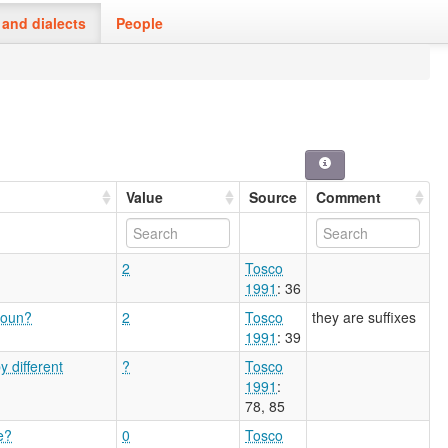
and dialects
People
Value
Source
Comment
2
Tosco
1991
: 36
noun?
2
Tosco
they are suffixes
1991
: 39
 different
?
Tosco
1991
:
78, 85
e?
0
Tosco