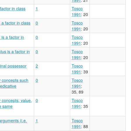
actor in class
1
Tosco
1991
: 20
a factor in class
0
Tosco
1991
: 20
s a factor in
0
Tosco
1991
: 20
us is a factor in
0
Tosco
1991
: 20
inal possessor
2
Tosco
1991
: 39
ty concepts such
0
Tosco
redicative
1991
:
35, 89
y concepts; value,
0
Tosco
he same
1991
: 35
arguments (i.e.
1
Tosco
1991
: 88