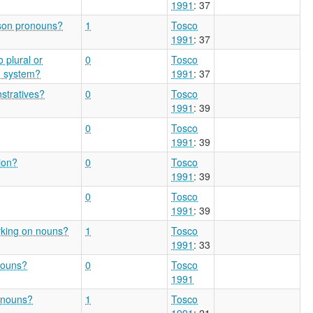
1991
: 37
rson pronouns?
1
Tosco
1991
: 37
o plural or
0
Tosco
n system?
1991
: 37
stratives?
0
Tosco
1991
: 39
0
Tosco
1991
: 39
ion?
0
Tosco
1991
: 39
0
Tosco
1991
: 39
arking on nouns?
1
Tosco
1991
: 33
nouns?
0
Tosco
1991
n nouns?
1
Tosco
1991
: 21