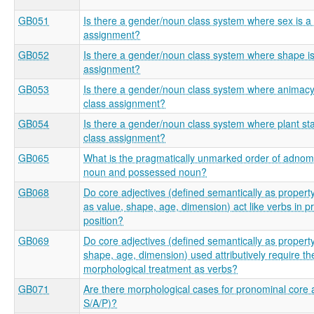
GB051
Is there a gender/noun class system where sex is a f
assignment?
GB052
Is there a gender/noun class system where shape is 
assignment?
GB053
Is there a gender/noun class system where animacy i
class assignment?
GB054
Is there a gender/noun class system where plant stat
class assignment?
GB065
What is the pragmatically unmarked order of adnom
noun and possessed noun?
GB068
Do core adjectives (defined semantically as proper
as value, shape, age, dimension) act like verbs in p
position?
GB069
Do core adjectives (defined semantically as propert
shape, age, dimension) used attributively require t
morphological treatment as verbs?
GB071
Are there morphological cases for pronominal core 
S/A/P)?