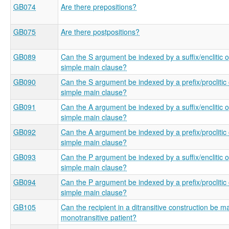
GB074
Are there prepositions?
GB075
Are there postpositions?
GB089
Can the S argument be indexed by a suffix/enclitic o
simple main clause?
GB090
Can the S argument be indexed by a prefix/proclitic 
simple main clause?
GB091
Can the A argument be indexed by a suffix/enclitic o
simple main clause?
GB092
Can the A argument be indexed by a prefix/proclitic 
simple main clause?
GB093
Can the P argument be indexed by a suffix/enclitic o
simple main clause?
GB094
Can the P argument be indexed by a prefix/proclitic 
simple main clause?
GB105
Can the recipient in a ditransitive construction be m
monotransitive patient?