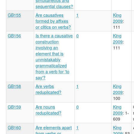
simultaneous and
sequential clauses?
GB155
Are causatives
1
King
formed by affixes
2009
:
or clitics on verbs?
111
GB156
Is there a causative
0
King
construction
2009
:
involving an
111
element that is
unmistakably
grammaticalized
from a verb for 'to
say'?
GB158
Are verbs
1
King
reduplicated?
2009
:
100
GB159
Are nouns
0
King
reduplicated?
2009
: 1-
609
GB160
Are elements apart
1
King
from verbs or
2009
: 53