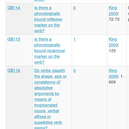
GB114
Is there a
0
King
phonologically
2009
:
bound reflexive
72-73
marker on the
verb?
GB115
Is there a
1
King
phonologically
2009
:
bound reciprocal
125
marker on the
verb?
GB116
Do verbs classify
0
King
the shape, size or
2009
: 1-
consistency of
609
absolutive
arguments by
means of
incorporated
nouns, verbal
affixes or
suppletive verb
stems?