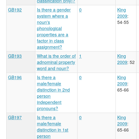
classification only)?
GB192
Is there a gender
0
King
system where a
2009
:
noun's
54-55
phonological
properties are a
factor in class
assignment?
GB193
What is the order of
1
King
adnominal property
2009
: 52
word and noun?
GB196
Is there a
0
King
male/female
2009
:
distinction in 2nd
65-66
person
independent
pronouns?
GB197
Is there a
0
King
male/female
2009
:
distinction in 1st
65-66
person