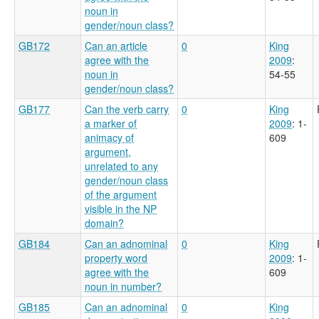
noun in
gender/noun class?
GB172
Can an article
0
King
agree with the
2009
:
noun in
54-55
gender/noun class?
GB177
Can the verb carry
0
King
a marker of
2009
: 1-
animacy of
609
argument,
unrelated to any
gender/noun class
of the argument
visible in the NP
domain?
GB184
Can an adnominal
0
King
property word
2009
: 1-
agree with the
609
noun in number?
GB185
Can an adnominal
0
King