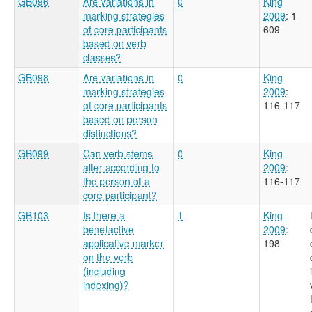
GB096
Are variations in
0
King
marking strategies
2009
: 1-
of core participants
609
based on verb
classes?
GB098
Are variations in
0
King
marking strategies
2009
:
of core participants
116-117
based on person
distinctions?
GB099
Can verb stems
0
King
alter according to
2009
:
the person of a
116-117
core participant?
GB103
Is there a
1
King
benefactive
2009
:
applicative marker
198
on the verb
(including
indexing)?