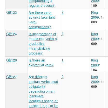
compounding a
2009
:
regular process?
109
GB123
Are there verb-
?
King
adjunct (aka light-
2009
: 1-
verb)
609
constructions?
GB124
Is incorporation of
?
King
nouns into verbs a
2009
: 1-
productive
609
intransitivizing
process?
GB126
Is there an
1
King
existential verb?
2009
:
104
GB127
Are different
?
King
posture verbs used
2009
: 1-
obligatorily
609
depending on an
inanimate
locatum's shape or
position (e.g. 'to lie'