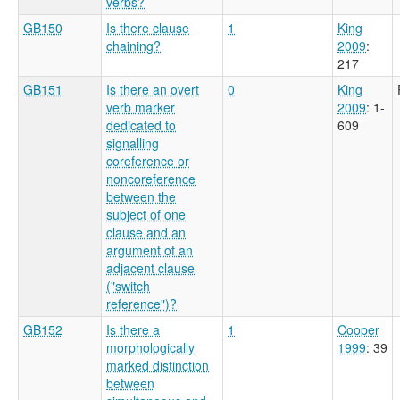
verbs?
GB150
Is there clause
1
King
chaining?
2009
:
217
GB151
Is there an overt
0
King
verb marker
2009
: 1-
dedicated to
609
signalling
coreference or
noncoreference
between the
subject of one
clause and an
argument of an
adjacent clause
("switch
reference")?
GB152
Is there a
1
Cooper
morphologically
1999
: 39
marked distinction
between