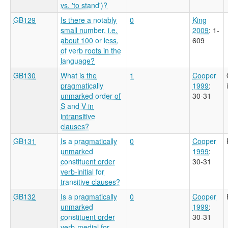
vs. 'to stand')?
GB129
Is there a notably
0
King
small number, i.e.
2009
: 1-
about 100 or less,
609
of verb roots in the
language?
GB130
What is the
1
Cooper
pragmatically
1999
:
unmarked order of
30-31
S and V in
intransitive
clauses?
GB131
Is a pragmatically
0
Cooper
unmarked
1999
:
constituent order
30-31
verb-initial for
transitive clauses?
GB132
Is a pragmatically
0
Cooper
unmarked
1999
:
constituent order
30-31
verb-medial for