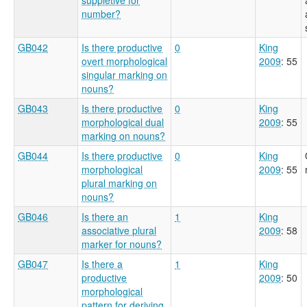
number?
GB042
Is there productive
0
King
overt morphological
2009
: 55
singular marking on
nouns?
GB043
Is there productive
0
King
morphological dual
2009
: 55
marking on nouns?
GB044
Is there productive
0
King
morphological
2009
: 55
plural marking on
nouns?
GB046
Is there an
1
King
associative plural
2009
: 58
marker for nouns?
GB047
Is there a
1
King
productive
2009
: 50
morphological
pattern for deriving