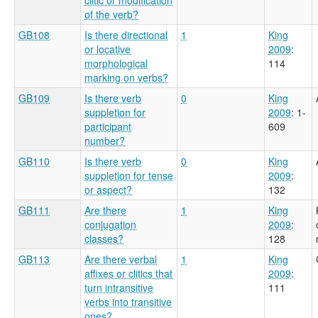
of the verb?
GB108
Is there directional
1
King
or locative
2009
:
morphological
114
marking on verbs?
GB109
Is there verb
0
King
suppletion for
2009
: 1-
participant
609
number?
GB110
Is there verb
0
King
suppletion for tense
2009
:
or aspect?
132
GB111
Are there
1
King
conjugation
2009
:
classes?
128
GB113
Are there verbal
1
King
affixes or clitics that
2009
:
turn intransitive
111
verbs into transitive
ones?