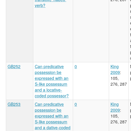
verb?
GB252
Can predicative
0
King
possession be
2009
:
expressed with an
105,
S-like possessum
276, 287
and a locative-
coded possessor?
GB253
Can predicative
0
King
possession be
2009
:
expressed with an
105,
S-like possessum
276, 287
and a dative-coded