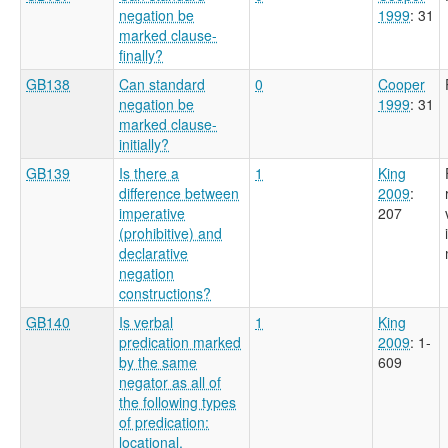
negation be
1999
: 31
marked clause-
finally?
GB138
Can standard
0
Cooper
negation be
1999
: 31
marked clause-
initially?
GB139
Is there a
1
King
difference between
2009
:
imperative
207
(prohibitive) and
declarative
negation
constructions?
GB140
Is verbal
1
King
predication marked
2009
: 1-
by the same
609
negator as all of
the following types
of predication:
locational,