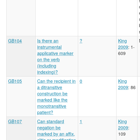
GB104
Is there an
?
King
instrumental
2009
: 1-
applicative marker
609
on the verb
(including
indexing)?
GB105
Can the recipient in
0
King
a ditransitive
2009
: 86
construction be
marked like the
monotransitive
patient?
GB107
Can standard
1
King
negation be
2009
:
marked by an affix,
109
clitic or modification