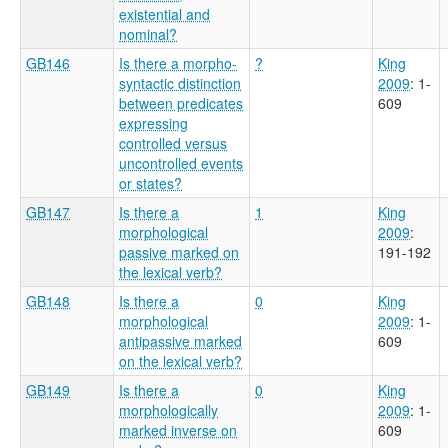
existential and
nominal?
GB146
Is there a morpho-
?
King
syntactic distinction
2009
: 1-
between predicates
609
expressing
controlled versus
uncontrolled events
or states?
GB147
Is there a
1
King
morphological
2009
:
passive marked on
191-192
the lexical verb?
GB148
Is there a
0
King
morphological
2009
: 1-
antipassive marked
609
on the lexical verb?
GB149
Is there a
0
King
morphologically
2009
: 1-
marked inverse on
609