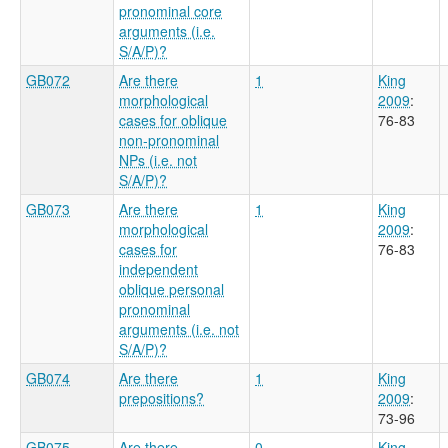
pronominal core
arguments (i.e.
S/A/P)?
GB072
Are there
1
King
morphological
2009
:
cases for oblique
76-83
non-pronominal
NPs (i.e. not
S/A/P)?
GB073
Are there
1
King
morphological
2009
:
cases for
76-83
independent
oblique personal
pronominal
arguments (i.e. not
S/A/P)?
GB074
Are there
1
King
prepositions?
2009
:
73-96
GB075
Are there
0
King