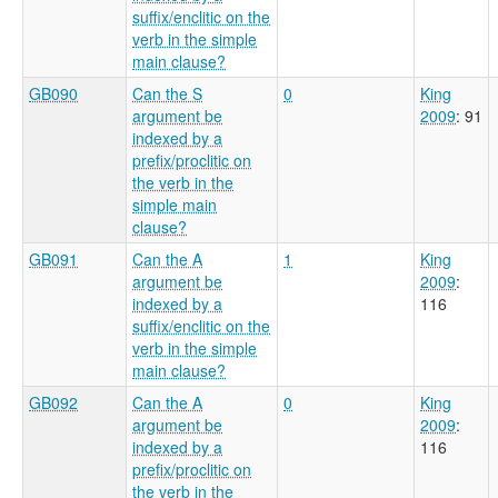
suffix/enclitic on the
verb in the simple
main clause?
GB090
Can the S
0
King
argument be
2009
: 91
indexed by a
prefix/proclitic on
the verb in the
simple main
clause?
GB091
Can the A
1
King
argument be
2009
:
indexed by a
116
suffix/enclitic on the
verb in the simple
main clause?
GB092
Can the A
0
King
argument be
2009
:
indexed by a
116
prefix/proclitic on
the verb in the