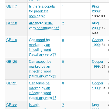
GB117
Is there a copula
1
King
for predicate
2009
:
nominals?
108-109
GB118
Are there serial
?
King
verb constructions?
2009
: 1-
609
GB119
Can mood be
0
Cooper
marked by an
1999
: 31
inflecting word
("auxiliary verb")?
GB120
Can aspect be
0
Cooper
marked by an
1999
: 31
inflecting word
("auxiliary verb")?
GB121
Can tense be
0
Cooper
marked by an
1999
: 31
inflecting word
("auxiliary verb")?
GB122
Is verb
?
King