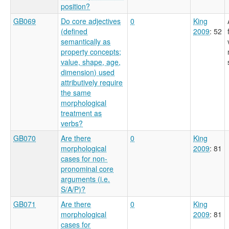
position?
GB069
Do core adjectives
0
King
(defined
2009
: 52
semantically as
property concepts;
value, shape, age,
dimension) used
attributively require
the same
morphological
treatment as
verbs?
GB070
Are there
0
King
morphological
2009
: 81
cases for non-
pronominal core
arguments (i.e.
S/A/P)?
GB071
Are there
0
King
morphological
2009
: 81
cases for