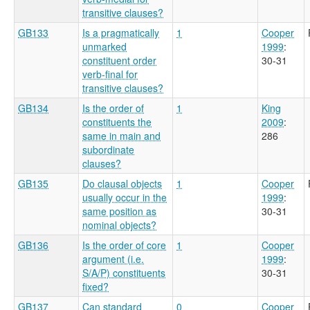
transitive clauses?
GB133
Is a pragmatically
1
Cooper
unmarked
1999
:
constituent order
30-31
verb-final for
transitive clauses?
GB134
Is the order of
1
King
constituents the
2009
:
same in main and
286
subordinate
clauses?
GB135
Do clausal objects
1
Cooper
usually occur in the
1999
:
same position as
30-31
nominal objects?
GB136
Is the order of core
1
Cooper
argument (i.e.
1999
:
S/A/P) constituents
30-31
fixed?
GB137
Can standard
0
Cooper