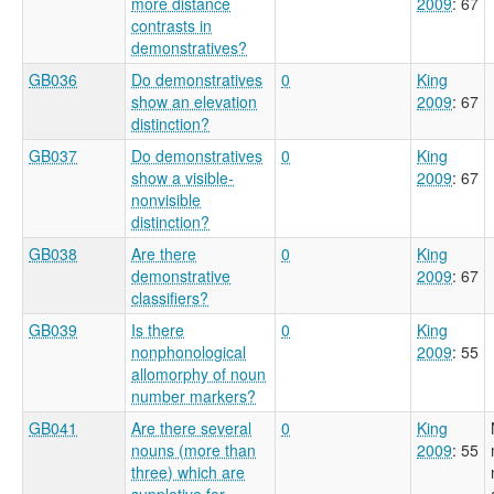
more distance
2009
: 67
contrasts in
demonstratives?
GB036
Do demonstratives
0
King
show an elevation
2009
: 67
distinction?
GB037
Do demonstratives
0
King
show a visible-
2009
: 67
nonvisible
distinction?
GB038
Are there
0
King
demonstrative
2009
: 67
classifiers?
GB039
Is there
0
King
nonphonological
2009
: 55
allomorphy of noun
number markers?
GB041
Are there several
0
King
nouns (more than
2009
: 55
three) which are
suppletive for