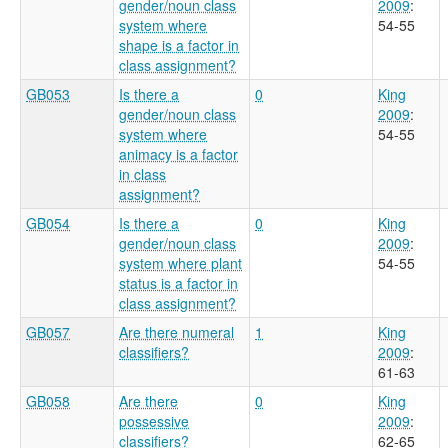
gender/noun class
2009
:
system where
54-55
shape is a factor in
class assignment?
GB053
Is there a
0
King
gender/noun class
2009
:
system where
54-55
animacy is a factor
in class
assignment?
GB054
Is there a
0
King
gender/noun class
2009
:
system where plant
54-55
status is a factor in
class assignment?
GB057
Are there numeral
1
King
classifiers?
2009
:
61-63
GB058
Are there
0
King
possessive
2009
:
classifiers?
62-65