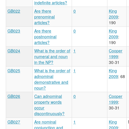
indefinite articles?
GB022
Are there
0
King
prenominal
2009
:
articles?
190
GB023
Are there
0
King
postnominal
2009
:
articles?
190
GB024
What is the order of
1
Cooper
numeral and noun
1999
:
in the NP?
30-31
GB025
What is the order of
1
King
adnominal
2009
: 68
demonstrative and
noun?
GB026
Can adnominal
0
Cooper
property words
1999
:
occur
30-31
discontinuously?
GB027
Are nominal
1
King
conjunction and
2009
: