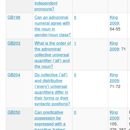
independent
pronouns?
GB198
Can an adnominal
0
King
numeral agree with
2009
:
the noun in
54-55
gender/noun class?
GB203
What is the order of
1
King
the adnominal
2009
: 71
collective universal
quantifier ('all') and
the noun?
GB204
Do collective ('all')
0
King
and distributive
2009
:
('every') universal
71-72
quantifiers differ in
their forms or their
syntactic positions?
GB250
Can predicative
0
King
possession be
2009
:
expressed with a
105,
transitive 'habeo'
276, 287