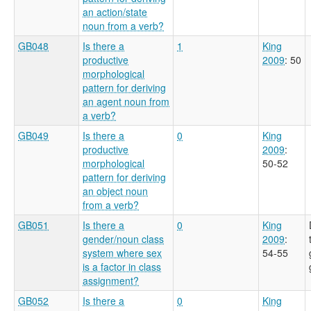
an action/state
noun from a verb?
GB048
Is there a
1
King
productive
2009
: 50
morphological
pattern for deriving
an agent noun from
a verb?
GB049
Is there a
0
King
productive
2009
:
morphological
50-52
pattern for deriving
an object noun
from a verb?
GB051
Is there a
0
King
gender/noun class
2009
:
system where sex
54-55
is a factor in class
assignment?
GB052
Is there a
0
King