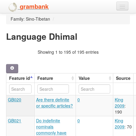
grambank
Family: Sino-Tibetan
/
Home
Features
Language Dhimal
Languages and dialects
Showing 1 to 195 of 195 entries
People
Feature id
Feature
Value
Source
GB020
Are there definite
0
King
or specific articles?
2009
:
190
GB021
Do indefinite
0
King
nominals
2009
: 70
commonly have