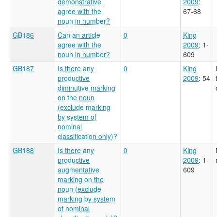
demonstrative
2009
:
agree with the
67-68
noun in number?
GB186
Can an article
0
King
agree with the
2009
: 1-
noun in number?
609
GB187
Is there any
0
King
productive
2009
: 54
diminutive marking
on the noun
(exclude marking
by system of
nominal
classification only)?
GB188
Is there any
0
King
productive
2009
: 1-
augmentative
609
marking on the
noun (exclude
marking by system
of nominal