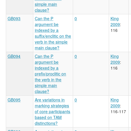
simple main
clause?
GB093
Can the P
0
King
argument be
2009
:
indexed by a
116
suffix/enclitic on the
verb in the simple
main clause?
GB094
Can the P
0
King
argument be
2009
:
indexed by a
116
prefix/proclitic on
the verb in the
simple main
clause?
GB095
Are variations in
0
King
marking strategies
2009
:
of core participants
116-117
based on TAM
distinctions?