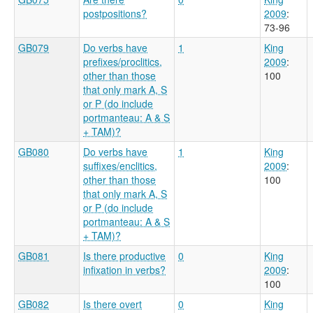
postpositions?
2009
:
73-96
GB079
Do verbs have
1
King
prefixes/proclitics,
2009
:
other than those
100
that only mark A, S
or P (do include
portmanteau: A & S
+ TAM)?
GB080
Do verbs have
1
King
suffixes/enclitics,
2009
:
other than those
100
that only mark A, S
or P (do include
portmanteau: A & S
+ TAM)?
GB081
Is there productive
0
King
infixation in verbs?
2009
:
100
GB082
Is there overt
0
King