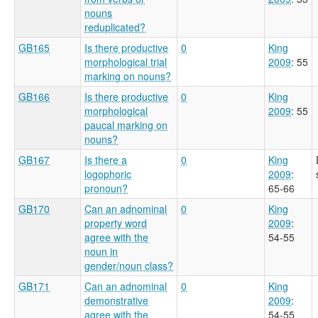
nouns
reduplicated?
GB165
Is there productive
0
King
morphological trial
2009
: 55
marking on nouns?
GB166
Is there productive
0
King
morphological
2009
: 55
paucal marking on
nouns?
GB167
Is there a
0
King
logophoric
2009
:
pronoun?
65-66
GB170
Can an adnominal
0
King
property word
2009
:
agree with the
54-55
noun in
gender/noun class?
GB171
Can an adnominal
0
King
demonstrative
2009
:
agree with the
54-55