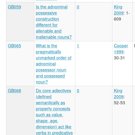
GB059
Is the adnominal
0
King
possessive
2009
: 1-
construction
609
different for
alienable and
inalienable nouns?
GB065
What is the
1
Cooper
pragmatically
1999
:
unmarked order of
30-31
adnominal
possessor noun
and possessed
noun?
GB068
Do core adjectives
0
King
(defined
2009
:
semantically as
52-53
property concepts
such as value,
shape, age,
dimension) act like
verbs in predicative