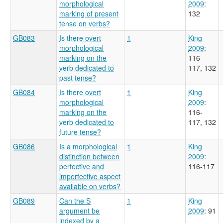
morphological
2009
:
marking of present
132
tense on verbs?
GB083
Is there overt
1
King
morphological
2009
:
marking on the
116-
verb dedicated to
117, 132
past tense?
GB084
Is there overt
1
King
morphological
2009
:
marking on the
116-
verb dedicated to
117, 132
future tense?
GB086
Is a morphological
1
King
distinction between
2009
:
perfective and
116-117
imperfective aspect
available on verbs?
GB089
Can the S
1
King
argument be
2009
: 91
indexed by a