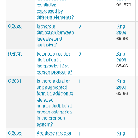
comitative
92, 579
expressed by
different elements?
GB028
Is there a
0
King
distinction between
2009
:
inclusive and
65-66
exclusive?
GB030
Is there a gender
0
King
distinction in
2009
:
independent 3rd
65-66
person pronouns?
GB031
Is there a dual or
1
King
unit augmented
2009
:
form (in addition to
65-66
plural or
augmented) for all
person categories
in the pronoun
system?
GB035
Are there three or
1
King