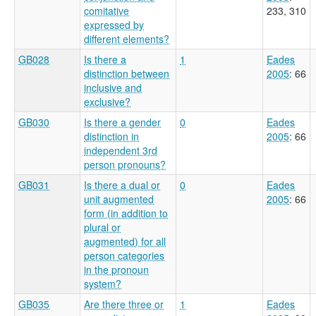
comitative
233, 310
expressed by
different elements?
GB028
Is there a
1
Eades
distinction between
2005
: 66
inclusive and
exclusive?
GB030
Is there a gender
0
Eades
distinction in
2005
: 66
independent 3rd
person pronouns?
GB031
Is there a dual or
0
Eades
unit augmented
2005
: 66
form (in addition to
plural or
augmented) for all
person categories
in the pronoun
system?
GB035
Are there three or
1
Eades