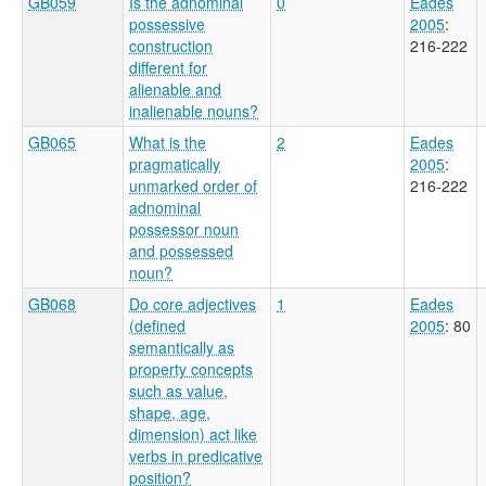
GB059
Is the adnominal
0
Eades
possessive
2005
:
construction
216-222
different for
alienable and
inalienable nouns?
GB065
What is the
2
Eades
pragmatically
2005
:
unmarked order of
216-222
adnominal
possessor noun
and possessed
noun?
GB068
Do core adjectives
1
Eades
(defined
2005
: 80
semantically as
property concepts
such as value,
shape, age,
dimension) act like
verbs in predicative
position?