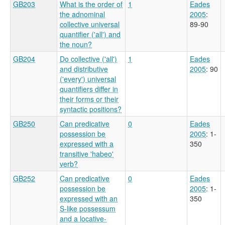
GB203
What is the order of
1
Eades
the adnominal
2005
:
collective universal
89-90
quantifier ('all') and
the noun?
GB204
Do collective ('all')
1
Eades
and distributive
2005
: 90
('every') universal
quantifiers differ in
their forms or their
syntactic positions?
GB250
Can predicative
0
Eades
possession be
2005
: 1-
expressed with a
350
transitive 'habeo'
verb?
GB252
Can predicative
0
Eades
possession be
2005
: 1-
expressed with an
350
S-like possessum
and a locative-