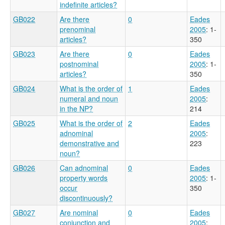
indefinite articles?
GB022
Are there
0
Eades
prenominal
2005
: 1-
articles?
350
GB023
Are there
0
Eades
postnominal
2005
: 1-
articles?
350
GB024
What is the order of
1
Eades
numeral and noun
2005
:
in the NP?
214
GB025
What is the order of
2
Eades
adnominal
2005
:
demonstrative and
223
noun?
GB026
Can adnominal
0
Eades
property words
2005
: 1-
occur
350
discontinuously?
GB027
Are nominal
0
Eades
conjunction and
2005
: