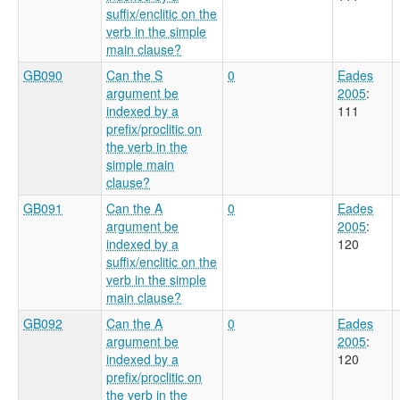
suffix/enclitic on the
verb in the simple
main clause?
GB090
Can the S
0
Eades
argument be
2005
:
indexed by a
111
prefix/proclitic on
the verb in the
simple main
clause?
GB091
Can the A
0
Eades
argument be
2005
:
indexed by a
120
suffix/enclitic on the
verb in the simple
main clause?
GB092
Can the A
0
Eades
argument be
2005
:
indexed by a
120
prefix/proclitic on
the verb in the