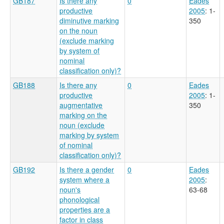
GB187
Is there any
0
Eades
productive
2005
: 1-
diminutive marking
350
on the noun
(exclude marking
by system of
nominal
classification only)?
GB188
Is there any
0
Eades
productive
2005
: 1-
augmentative
350
marking on the
noun (exclude
marking by system
of nominal
classification only)?
GB192
Is there a gender
0
Eades
system where a
2005
:
noun's
63-68
phonological
properties are a
factor in class