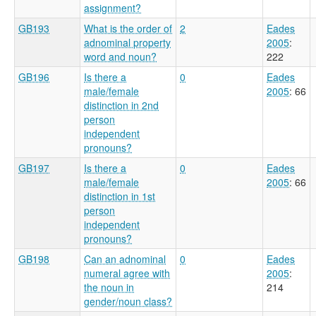
assignment?
GB193
What is the order of
2
Eades
adnominal property
2005
:
word and noun?
222
GB196
Is there a
0
Eades
male/female
2005
: 66
distinction in 2nd
person
independent
pronouns?
GB197
Is there a
0
Eades
male/female
2005
: 66
distinction in 1st
person
independent
pronouns?
GB198
Can an adnominal
0
Eades
numeral agree with
2005
:
the noun in
214
gender/noun class?