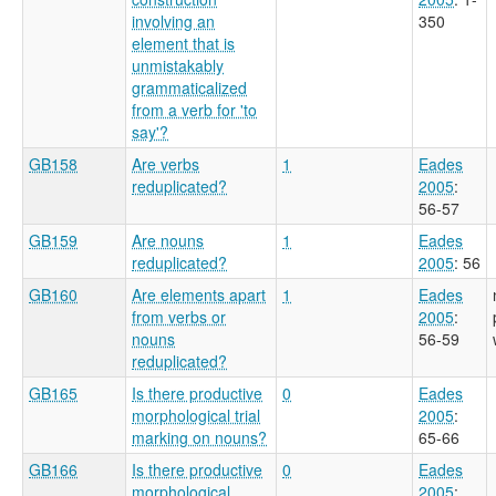
involving an
350
element that is
unmistakably
grammaticalized
from a verb for 'to
say'?
GB158
Are verbs
1
Eades
reduplicated?
2005
:
56-57
GB159
Are nouns
1
Eades
reduplicated?
2005
: 56
GB160
Are elements apart
1
Eades
from verbs or
2005
:
nouns
56-59
reduplicated?
GB165
Is there productive
0
Eades
morphological trial
2005
:
marking on nouns?
65-66
GB166
Is there productive
0
Eades
morphological
2005
: