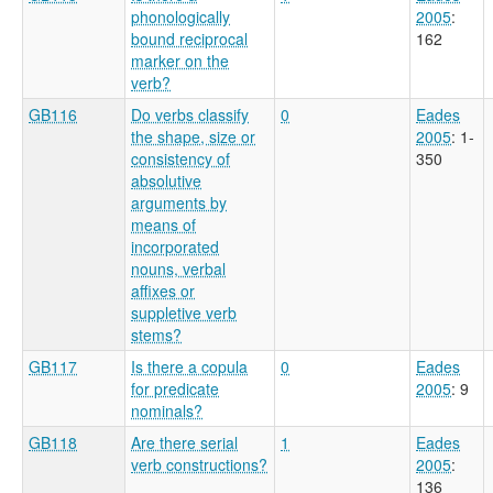
phonologically
2005
:
bound reciprocal
162
marker on the
verb?
GB116
Do verbs classify
0
Eades
the shape, size or
2005
: 1-
consistency of
350
absolutive
arguments by
means of
incorporated
nouns, verbal
affixes or
suppletive verb
stems?
GB117
Is there a copula
0
Eades
for predicate
2005
: 9
nominals?
GB118
Are there serial
1
Eades
verb constructions?
2005
:
136