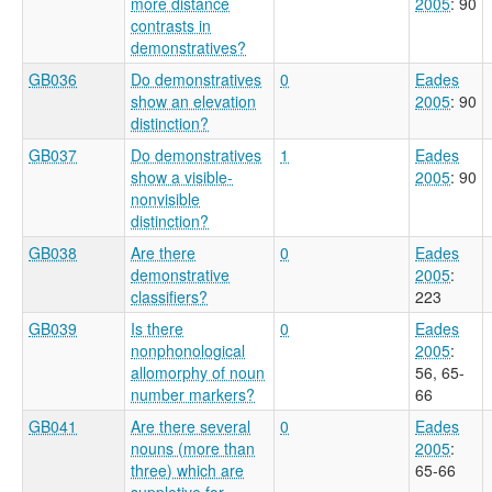
more distance
2005
: 90
contrasts in
demonstratives?
GB036
Do demonstratives
0
Eades
show an elevation
2005
: 90
distinction?
GB037
Do demonstratives
1
Eades
show a visible-
2005
: 90
nonvisible
distinction?
GB038
Are there
0
Eades
demonstrative
2005
:
classifiers?
223
GB039
Is there
0
Eades
nonphonological
2005
:
allomorphy of noun
56, 65-
number markers?
66
GB041
Are there several
0
Eades
nouns (more than
2005
:
three) which are
65-66
suppletive for