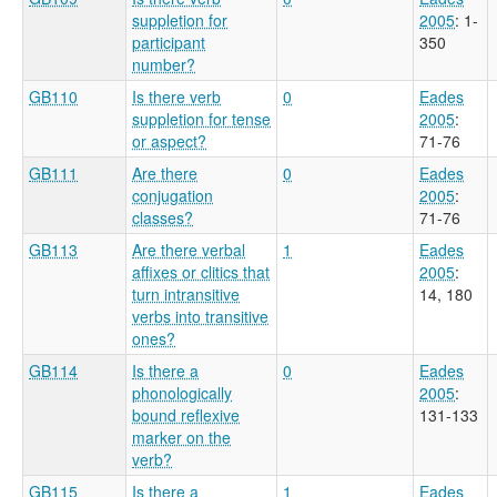
suppletion for
2005
: 1-
participant
350
number?
GB110
Is there verb
0
Eades
suppletion for tense
2005
:
or aspect?
71-76
GB111
Are there
0
Eades
conjugation
2005
:
classes?
71-76
GB113
Are there verbal
1
Eades
affixes or clitics that
2005
:
turn intransitive
14, 180
verbs into transitive
ones?
GB114
Is there a
0
Eades
phonologically
2005
:
bound reflexive
131-133
marker on the
verb?
GB115
Is there a
1
Eades