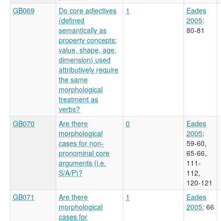
GB069
Do core adjectives
1
Eades
(defined
2005
:
semantically as
80-81
property concepts;
value, shape, age,
dimension) used
attributively require
the same
morphological
treatment as
verbs?
GB070
Are there
0
Eades
morphological
2005
:
cases for non-
59-60,
pronominal core
65-66,
arguments (i.e.
111-
S/A/P)?
112,
120-121
GB071
Are there
1
Eades
morphological
2005
: 66
cases for