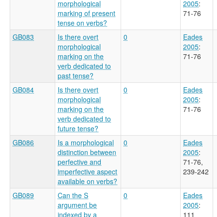
morphological
2005
:
marking of present
71-76
tense on verbs?
GB083
Is there overt
0
Eades
morphological
2005
:
marking on the
71-76
verb dedicated to
past tense?
GB084
Is there overt
0
Eades
morphological
2005
:
marking on the
71-76
verb dedicated to
future tense?
GB086
Is a morphological
0
Eades
distinction between
2005
:
perfective and
71-76,
imperfective aspect
239-242
available on verbs?
GB089
Can the S
0
Eades
argument be
2005
:
indexed by a
111