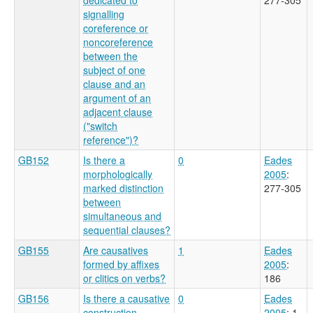
signalling
coreference or
noncoreference
between the
subject of one
clause and an
argument of an
adjacent clause
("switch
reference")?
GB152
Is there a
0
Eades
morphologically
2005
:
marked distinction
277-305
between
simultaneous and
sequential clauses?
GB155
Are causatives
1
Eades
formed by affixes
2005
:
or clitics on verbs?
186
GB156
Is there a causative
0
Eades
construction
2005
: 1-