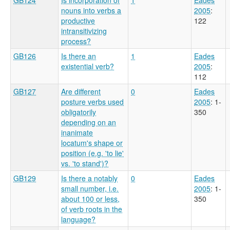
nouns into verbs a
2005
:
productive
122
intransitivizing
process?
GB126
Is there an
1
Eades
existential verb?
2005
:
112
GB127
Are different
0
Eades
posture verbs used
2005
: 1-
obligatorily
350
depending on an
inanimate
locatum's shape or
position (e.g. 'to lie'
vs. 'to stand')?
GB129
Is there a notably
0
Eades
small number, i.e.
2005
: 1-
about 100 or less,
350
of verb roots in the
language?