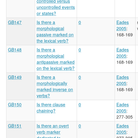
controlled versus
uncontrolled events
or states?
GB147
Is there a
0
Eades
morphological
2005
:
passive marked on
168-169
the lexical verb?
GB148
Is there a
0
Eades
morphological
2005
:
antipassive marked
168-169
on the lexical verb?
GB149
Is there a
0
Eades
morphologically
2005
:
marked inverse on
168-169
verbs?
GB150
Is there clause
0
Eades
chaining?
2005
:
277-305
GB151
Is there an overt
0
Eades
verb marker
2005
:
dedicated to
277-305