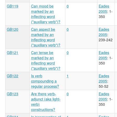
GB119
Can mood be
0
Eades
marked by an
2005
: 1-
inflecting word
350
("auxiliary verb")?
GB120
Can aspect be
0
Eades
marked by an
2005
:
inflecting word
239-242
("auxiliary verb")?
GB121
Can tense be
0
Eades
marked by an
2005
: 1-
inflecting word
350
("auxiliary verb")?
GB122
Is verb
1
Eades
compounding a
2005
:
regular process?
50-52
GB123
Are there verb-
0
Eades
adjunct (aka light-
2005
: 1-
verb)
350
constructions?
GB124
Is incorporation of
1
Eades