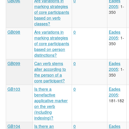
GB096
Are variations in
0
Eades
marking strategies
2005
: 1-
of core participants
350
based on verb
classes?
GB098
Are variations in
0
Eades
marking strategies
2005
: 1-
of core participants
350
based on person
distinctions?
GB099
Can verb stems
0
Eades
alter according to
2005
: 1-
the person of a
350
core participant?
GB103
Is there a
0
Eades
benefactive
2005
:
applicative marker
181-182
on the verb
(including
indexing)?
GB104
Is there an
0
Eades