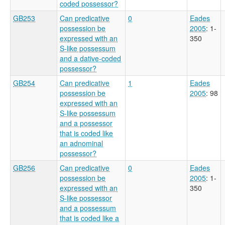
coded possessor?
GB253
Can predicative
0
Eades
possession be
2005
: 1-
expressed with an
350
S-like possessum
and a dative-coded
possessor?
GB254
Can predicative
1
Eades
possession be
2005
: 98
expressed with an
S-like possessum
and a possessor
that is coded like
an adnominal
possessor?
GB256
Can predicative
0
Eades
possession be
2005
: 1-
expressed with an
350
S-like possessor
and a possessum
that is coded like a