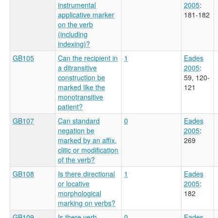
instrumental
2005
:
applicative marker
181-182
on the verb
(including
indexing)?
GB105
Can the recipient in
1
Eades
a ditransitive
2005
:
construction be
59, 120-
marked like the
121
monotransitive
patient?
GB107
Can standard
0
Eades
negation be
2005
:
marked by an affix,
269
clitic or modification
of the verb?
GB108
Is there directional
1
Eades
or locative
2005
:
morphological
182
marking on verbs?
GB109
Is there verb
0
Eades