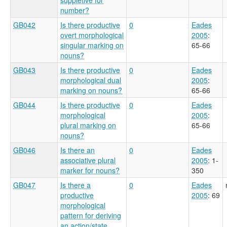
number?
GB042
Is there productive
0
Eades
overt morphological
2005
:
singular marking on
65-66
nouns?
GB043
Is there productive
0
Eades
morphological dual
2005
:
marking on nouns?
65-66
GB044
Is there productive
0
Eades
morphological
2005
:
plural marking on
65-66
nouns?
GB046
Is there an
0
Eades
associative plural
2005
: 1-
marker for nouns?
350
GB047
Is there a
0
Eades
productive
2005
: 69
morphological
pattern for deriving
an action/state