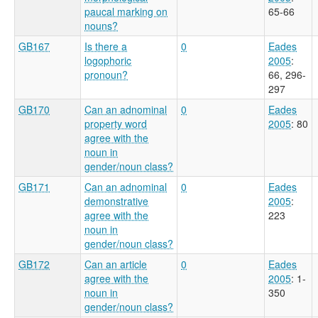
paucal marking on
65-66
nouns?
GB167
Is there a
0
Eades
logophoric
2005
:
pronoun?
66, 296-
297
GB170
Can an adnominal
0
Eades
property word
2005
: 80
agree with the
noun in
gender/noun class?
GB171
Can an adnominal
0
Eades
demonstrative
2005
:
agree with the
223
noun in
gender/noun class?
GB172
Can an article
0
Eades
agree with the
2005
: 1-
noun in
350
gender/noun class?