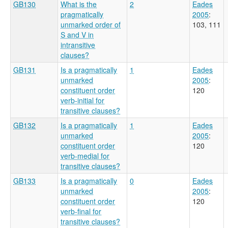
GB130
What is the
2
Eades
pragmatically
2005
:
unmarked order of
103, 111
S and V in
intransitive
clauses?
GB131
Is a pragmatically
1
Eades
unmarked
2005
:
constituent order
120
verb-initial for
transitive clauses?
GB132
Is a pragmatically
1
Eades
unmarked
2005
:
constituent order
120
verb-medial for
transitive clauses?
GB133
Is a pragmatically
0
Eades
unmarked
2005
:
constituent order
120
verb-final for
transitive clauses?