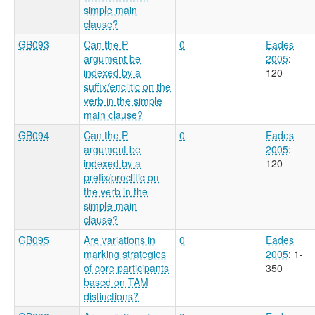
simple main
clause?
GB093
Can the P
0
Eades
argument be
2005
:
indexed by a
120
suffix/enclitic on the
verb in the simple
main clause?
GB094
Can the P
0
Eades
argument be
2005
:
indexed by a
120
prefix/proclitic on
the verb in the
simple main
clause?
GB095
Are variations in
0
Eades
marking strategies
2005
: 1-
of core participants
350
based on TAM
distinctions?