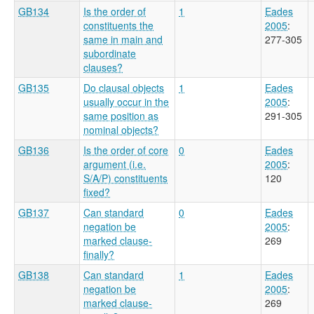
GB134
Is the order of
1
Eades
constituents the
2005
:
same in main and
277-305
subordinate
clauses?
GB135
Do clausal objects
1
Eades
usually occur in the
2005
:
same position as
291-305
nominal objects?
GB136
Is the order of core
0
Eades
argument (i.e.
2005
:
S/A/P) constituents
120
fixed?
GB137
Can standard
0
Eades
negation be
2005
:
marked clause-
269
finally?
GB138
Can standard
1
Eades
negation be
2005
:
marked clause-
269