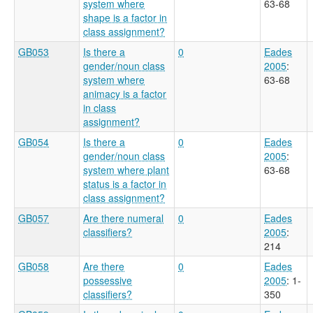
system where
63-68
shape is a factor in
class assignment?
GB053
Is there a
0
Eades
gender/noun class
2005
:
system where
63-68
animacy is a factor
in class
assignment?
GB054
Is there a
0
Eades
gender/noun class
2005
:
system where plant
63-68
status is a factor in
class assignment?
GB057
Are there numeral
0
Eades
classifiers?
2005
:
214
GB058
Are there
0
Eades
possessive
2005
: 1-
classifiers?
350