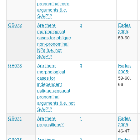
pronominal core
arguments (i.e.
S/A/P)?
GB072
Are there
0
Eades
morphological
2005
:
cases for oblique
59-60
non-pronominal
NPs (i.e. not
S/A/P)?
GB073
Are there
0
Eades
morphological
2005
:
cases for
59-60,
independent
66
oblique personal
pronominal
arguments (i.e. not
S/A/P)?
GB074
Are there
1
Eades
prepositions?
2005
:
46-47
GB075
Are there
0
Eades