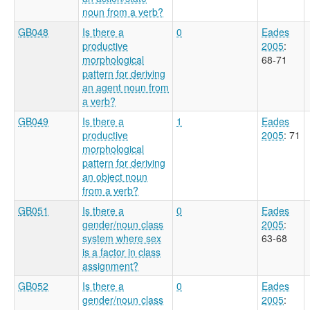
noun from a verb?
GB048
Is there a
0
Eades
productive
2005
:
morphological
68-71
pattern for deriving
an agent noun from
a verb?
GB049
Is there a
1
Eades
productive
2005
: 71
morphological
pattern for deriving
an object noun
from a verb?
GB051
Is there a
0
Eades
gender/noun class
2005
:
system where sex
63-68
is a factor in class
assignment?
GB052
Is there a
0
Eades
gender/noun class
2005
: