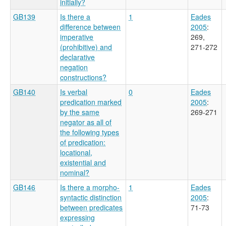
initially?
GB139
Is there a
1
Eades
difference between
2005
:
imperative
269,
(prohibitive) and
271-272
declarative
negation
constructions?
GB140
Is verbal
0
Eades
predication marked
2005
:
by the same
269-271
negator as all of
the following types
of predication:
locational,
existential and
nominal?
GB146
Is there a morpho-
1
Eades
syntactic distinction
2005
:
between predicates
71-73
expressing