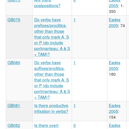
postpositions?
2005
: 1-
350
GB079
Do verbs have
1
Eades
prefixes/proclitics,
2005
: 74
other than those
that only mark A, S
or P (do include
portmanteau: A & S
+ TAM)?
GB080
Do verbs have
1
Eades
suffixes/enclitics,
2005
:
other than those
180
that only mark A, S
or P (do include
portmanteau: A & S
+ TAM)?
GB081
Is there productive
1
Eades
infixation in verbs?
2005
:
154
GB082
Is there overt
0
Eades