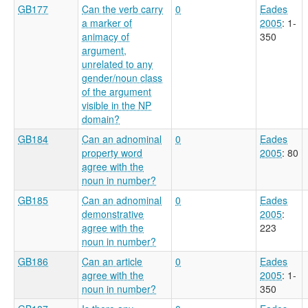
GB177
Can the verb carry
0
Eades
a marker of
2005
: 1-
animacy of
350
argument,
unrelated to any
gender/noun class
of the argument
visible in the NP
domain?
GB184
Can an adnominal
0
Eades
property word
2005
: 80
agree with the
noun in number?
GB185
Can an adnominal
0
Eades
demonstrative
2005
:
agree with the
223
noun in number?
GB186
Can an article
0
Eades
agree with the
2005
: 1-
noun in number?
350