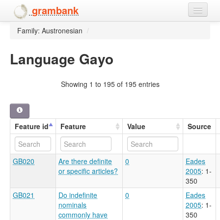
grambank
Family: Austronesian
/
Home
Features
Language Gayo
Languages and dialects
Showing 1 to 195 of 195 entries
People
Feature id
Feature
Value
Source
GB020
Are there definite
0
Eades
or specific articles?
2005
: 1-
350
GB021
Do indefinite
0
Eades
nominals
2005
: 1-
commonly have
350