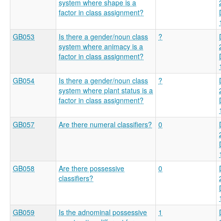
system where shape is a
factor in class assignment?
GB053
Is there a gender/noun class
?
system where animacy is a
factor in class assignment?
GB054
Is there a gender/noun class
?
system where plant status is a
factor in class assignment?
GB057
Are there numeral classifiers?
0
GB058
Are there possessive
0
classifiers?
GB059
Is the adnominal possessive
1