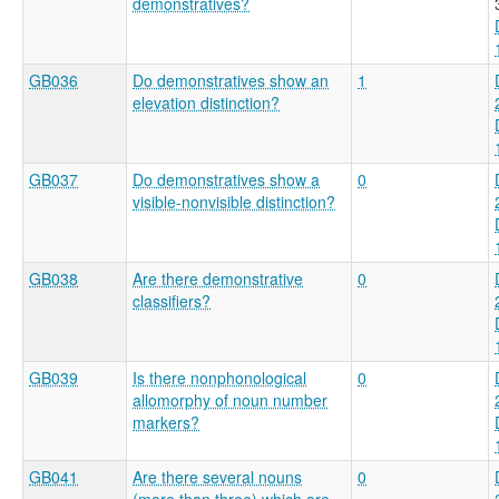
demonstratives?
GB036
Do demonstratives show an
1
elevation distinction?
GB037
Do demonstratives show a
0
visible-nonvisible distinction?
GB038
Are there demonstrative
0
classifiers?
GB039
Is there nonphonological
0
allomorphy of noun number
markers?
GB041
Are there several nouns
0
(more than three) which are