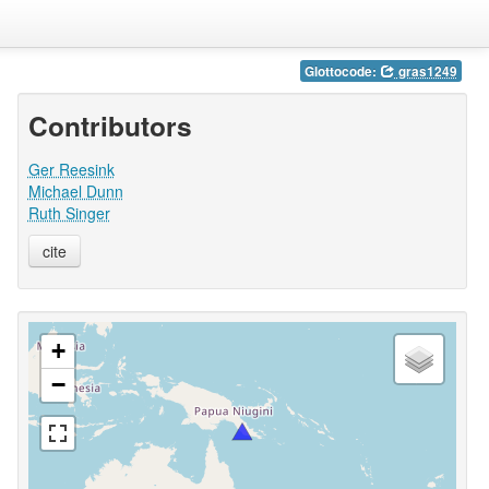
Glottocode:
gras1249
Contributors
Ger Reesink
Michael Dunn
Ruth Singer
cite
+
−