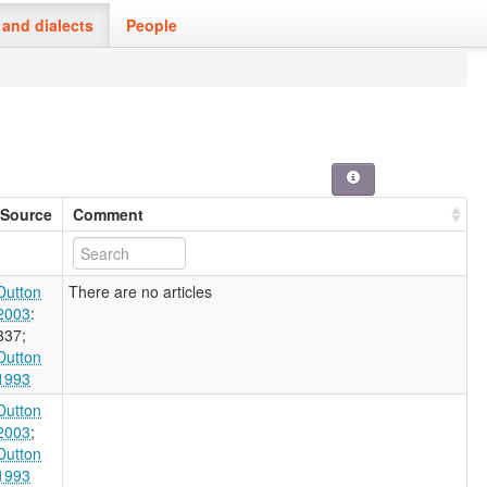
and dialects
People
Source
Comment
Dutton
There are no articles
2003
:
337
;
Dutton
1993
Dutton
2003
;
Dutton
1993