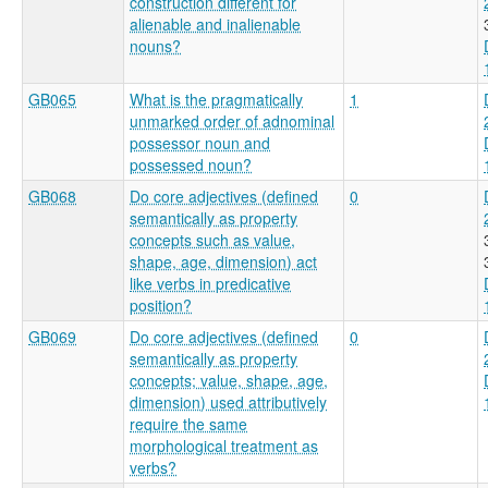
construction different for
alienable and inalienable
nouns?
GB065
What is the pragmatically
1
unmarked order of adnominal
possessor noun and
possessed noun?
GB068
Do core adjectives (defined
0
semantically as property
concepts such as value,
shape, age, dimension) act
like verbs in predicative
position?
GB069
Do core adjectives (defined
0
semantically as property
concepts; value, shape, age,
dimension) used attributively
require the same
morphological treatment as
verbs?