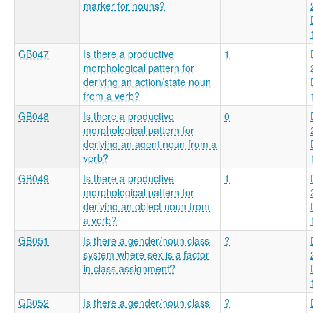
marker for nouns?
GB047
Is there a productive
1
morphological pattern for
deriving an action/state noun
from a verb?
GB048
Is there a productive
0
morphological pattern for
deriving an agent noun from a
verb?
GB049
Is there a productive
1
morphological pattern for
deriving an object noun from
a verb?
GB051
Is there a gender/noun class
?
system where sex is a factor
in class assignment?
GB052
Is there a gender/noun class
?