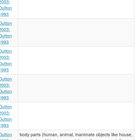
2003
;
Dutton
1993
Dutton
2003
;
Dutton
1993
Dutton
2003
;
Dutton
1993
Dutton
2003
;
Dutton
1993
Dutton
2003
;
Dutton
1993
Dutton
body parts (human, animal, inanimate objects like house,