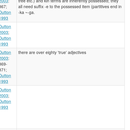
2003
:
tree etc.) and kin terms are inherently possessed; they
367
;
all need suffix -e to the possessed item (partitives end in
Dutton
-ka ~-ga.
1993
Dutton
2003
;
Dutton
1993
Dutton
there are over eighty 'true' adjectives
2003
:
369-
371
;
Dutton
1993
Dutton
2003
;
Dutton
1993