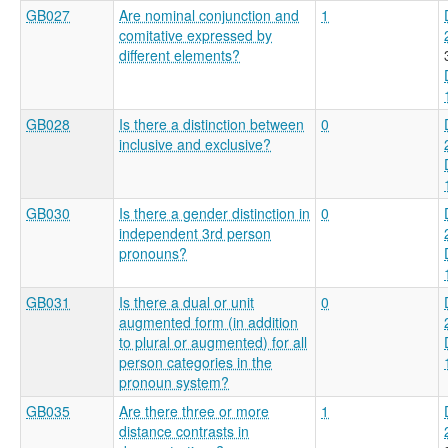
GB027
Are nominal conjunction and
1
comitative expressed by
different elements?
GB028
Is there a distinction between
0
inclusive and exclusive?
GB030
Is there a gender distinction in
0
independent 3rd person
pronouns?
GB031
Is there a dual or unit
0
augmented form (in addition
to plural or augmented) for all
person categories in the
pronoun system?
GB035
Are there three or more
1
distance contrasts in