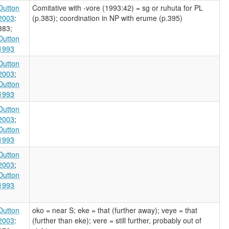
Dutton
Comitative with -vore (1993:42) = sg or ruhuta for PL
2003
:
(p.383); coordination in NP with erume (p.395)
383
;
Dutton
1993
Dutton
2003
;
Dutton
1993
Dutton
2003
;
Dutton
1993
Dutton
2003
;
Dutton
1993
Dutton
oko = near S; eke = that (further away); veye = that
2003
:
(further than eke); vere = still further, probably out of