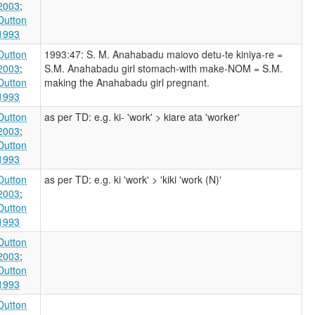
2003
;
Dutton
1993
Dutton
1993:47: S. M. Anahabadu maiovo detu-te kiniya-re =
2003
;
S.M. Anahabadu girl stomach-with make-NOM = S.M.
Dutton
making the Anahabadu girl pregnant.
1993
Dutton
as per TD: e.g. ki- 'work' > kiare ata 'worker'
2003
;
Dutton
1993
Dutton
as per TD: e.g. ki 'work' > 'kiki 'work (N)'
2003
;
Dutton
1993
Dutton
2003
;
Dutton
1993
Dutton