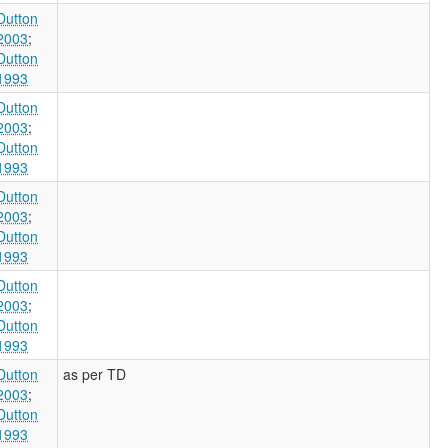
Dutton
2003
;
Dutton
1993
Dutton
2003
;
Dutton
1993
Dutton
2003
;
Dutton
1993
Dutton
2003
;
Dutton
1993
Dutton
as per TD
2003
;
Dutton
1993