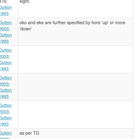
376
;
sight.
Dutton
1993
Dutton
oko and eke are further specified by hore 'up' or more
2003
;
'down'
Dutton
1993
Dutton
2003
;
Dutton
1993
Dutton
2003
;
Dutton
1993
Dutton
2003
;
Dutton
1993
Dutton
as per TD
2003
;