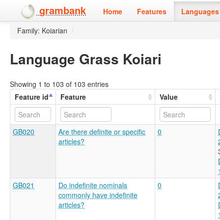
grambank
Home
Features
Languages 
Family: Koiarian
/
Language Grass Koiari
Showing 1 to 103 of 103 entries
Feature id
Feature
Value
GB020
Are there definite or specific
0
articles?
GB021
Do indefinite nominals
0
commonly have indefinite
articles?