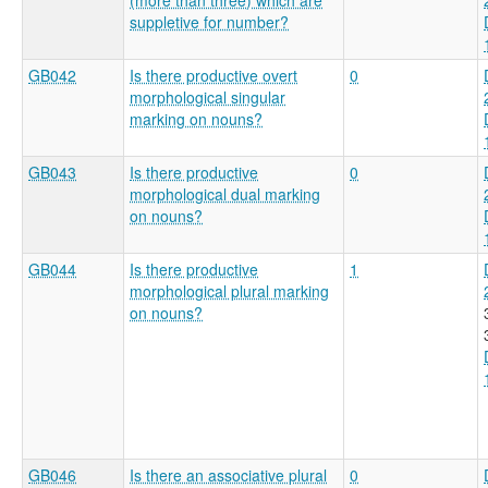
suppletive for number?
GB042
Is there productive overt
0
morphological singular
marking on nouns?
GB043
Is there productive
0
morphological dual marking
on nouns?
GB044
Is there productive
1
morphological plural marking
on nouns?
GB046
Is there an associative plural
0