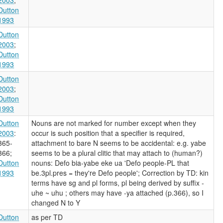
Dutton
1993
Dutton
2003
;
Dutton
1993
Dutton
2003
;
Dutton
1993
Dutton
Nouns are not marked for number except when they
2003
:
occur is such position that a specifier is required,
365-
attachment to bare N seems to be accidental: e.g. yabe
366
;
seems to be a plural clitic that may attach to (human?)
Dutton
nouns: Defo bia-yabe eke ua 'Defo people-PL that
1993
be.3pl.pres = they're Defo people'; Correction by TD: kin
terms have sg and pl forms, pl being derived by suffix -
uhe ~ uhu
; others may have -ya attached (p.366), so I
changed N to Y
Dutton
as per TD