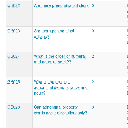
GB022
Are there prenominal articles?
0
GB023
Are there postnominal
0
articles?
GB024
What is the order of numeral
2
and noun in the NP?
GB025
What is the order of
2
adnominal demonstrative and
noun?
GB026
Can adnominal property
0
words occur discontinuously?