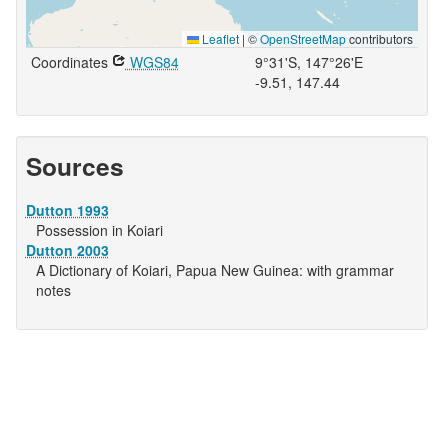
Leaflet
|
©
OpenStreetMap
contributors
Coordinates
WGS84
9°31'S, 147°26'E
-9.51, 147.44
Sources
Dutton 1993
Possession in Koiari
Dutton 2003
A Dictionary of Koiari, Papua New Guinea: with grammar
notes