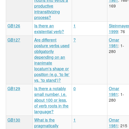
productive
169
intransitivizing
process?
GB126
Is there an
1
Steinmaye
existential verb?
1999
: 76
GB127
Are different
?
Omar
posture verbs used
1981
: 1-
obligatorily
280
depending on an
inanimate
locatum's shape or
position (e.g. 'to lie'
vs. 'to stand')?
GB129
Is there a notably
0
Omar
small number, i.e.
1981
: 1-
about 100 or less,
280
of verb roots in the
language?
GB130
What is the
1
Omar
pragmatically
1981
: 215