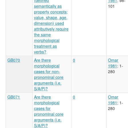
(defined
1981
: 98-
semantically as
101
property concepts;
value, shape, age,
dimension) used
attributively require
the same
morphological
treatment as
verbs?
GB070
Are there
0
Omar
morphological
1981
: 1-
cases for non-
280
pronominal core
arguments (i.e.
S/A/P)?
GB071
Are there
0
Omar
morphological
1981
: 1-
cases for
280
pronominal core
arguments (i.e.
S/A/P)?