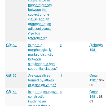
noncoreference
between the
subject of one
clause and an
argument of an
adjacent clause
("switch
reference")?
GB152
Is there a
0
Richards
morphologically
1981
marked distinction
between
simultaneous and
sequential clauses?
GB155
Are causatives
1
Omar
formed by affixes
1981
: 68-
or clitics on verbs?
69
GB156
Is there a causative
0
Omar
construction
1981
: 68-
involving an
69
element that is