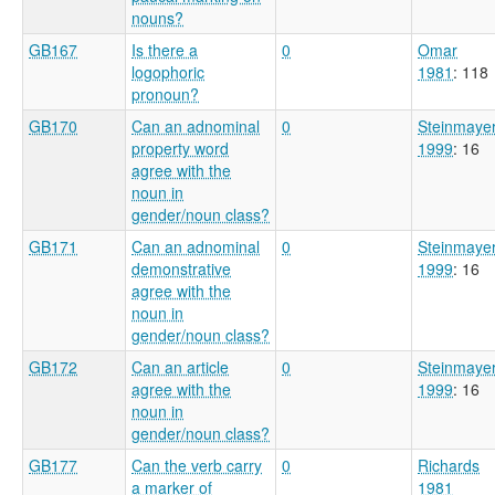
nouns?
GB167
Is there a
0
Omar
logophoric
1981
: 118
pronoun?
GB170
Can an adnominal
0
Steinmaye
property word
1999
: 16
agree with the
noun in
gender/noun class?
GB171
Can an adnominal
0
Steinmaye
demonstrative
1999
: 16
agree with the
noun in
gender/noun class?
GB172
Can an article
0
Steinmaye
agree with the
1999
: 16
noun in
gender/noun class?
GB177
Can the verb carry
0
Richards
a marker of
1981