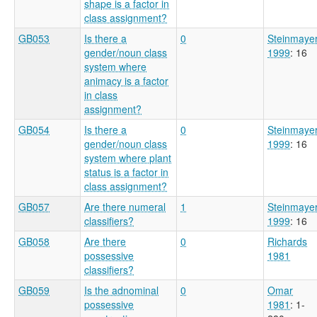
shape is a factor in
class assignment?
GB053
Is there a
0
Steinmaye
gender/noun class
1999
: 16
system where
animacy is a factor
in class
assignment?
GB054
Is there a
0
Steinmaye
gender/noun class
1999
: 16
system where plant
status is a factor in
class assignment?
GB057
Are there numeral
1
Steinmaye
classifiers?
1999
: 16
GB058
Are there
0
Richards
possessive
1981
classifiers?
GB059
Is the adnominal
0
Omar
possessive
1981
: 1-