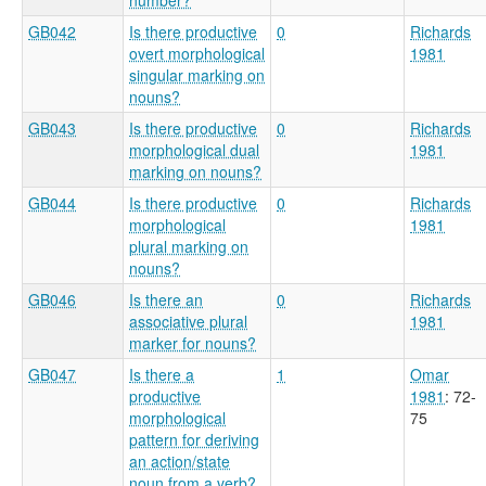
GB042
Is there productive
0
Richards
overt morphological
1981
singular marking on
nouns?
GB043
Is there productive
0
Richards
morphological dual
1981
marking on nouns?
GB044
Is there productive
0
Richards
morphological
1981
plural marking on
nouns?
GB046
Is there an
0
Richards
associative plural
1981
marker for nouns?
GB047
Is there a
1
Omar
productive
1981
: 72-
morphological
75
pattern for deriving
an action/state
noun from a verb?