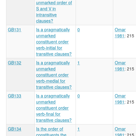
unmarked order of
S and V in
intransitive
clauses?
GB131
Is a pragmatically
0
Omar
unmarked
1981
: 215
constituent order
verb-initial for
transitive clauses?
GB132
Is a pragmatically
1
Omar
unmarked
1981
: 215
constituent order
verb-medial for
transitive clauses?
GB133
Is a pragmatically
0
Omar
unmarked
1981
: 215
constituent order
verb-final for
transitive clauses?
GB134
Is the order of
1
Omar
constituents the
1981
: 215,