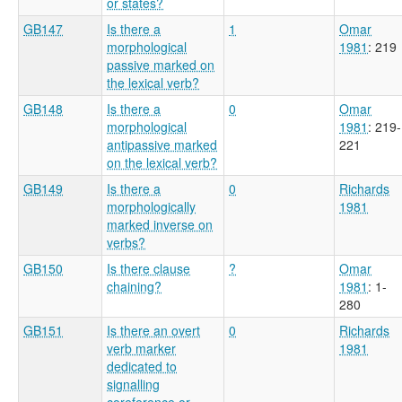
or states?
GB147
Is there a
1
Omar
morphological
1981
: 219
passive marked on
the lexical verb?
GB148
Is there a
0
Omar
morphological
1981
: 219-
antipassive marked
221
on the lexical verb?
GB149
Is there a
0
Richards
morphologically
1981
marked inverse on
verbs?
GB150
Is there clause
?
Omar
chaining?
1981
: 1-
280
GB151
Is there an overt
0
Richards
verb marker
1981
dedicated to
signalling
coreference or