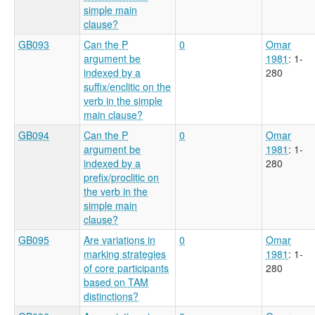
simple main
clause?
GB093
Can the P
0
Omar
argument be
1981
: 1-
indexed by a
280
suffix/enclitic on the
verb in the simple
main clause?
GB094
Can the P
0
Omar
argument be
1981
: 1-
indexed by a
280
prefix/proclitic on
the verb in the
simple main
clause?
GB095
Are variations in
0
Omar
marking strategies
1981
: 1-
of core participants
280
based on TAM
distinctions?