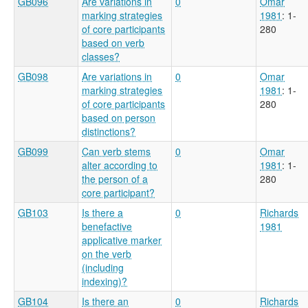
GB096
Are variations in
0
Omar
marking strategies
1981
: 1-
of core participants
280
based on verb
classes?
GB098
Are variations in
0
Omar
marking strategies
1981
: 1-
of core participants
280
based on person
distinctions?
GB099
Can verb stems
0
Omar
alter according to
1981
: 1-
the person of a
280
core participant?
GB103
Is there a
0
Richards
benefactive
1981
applicative marker
on the verb
(including
indexing)?
GB104
Is there an
0
Richards