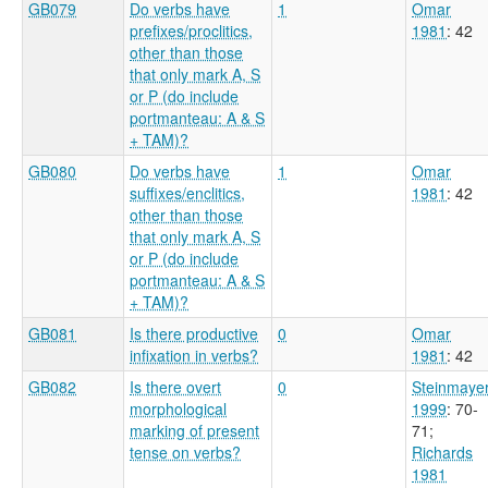
GB079
Do verbs have
1
Omar
prefixes/proclitics,
1981
: 42
other than those
that only mark A, S
or P (do include
portmanteau: A & S
+ TAM)?
GB080
Do verbs have
1
Omar
suffixes/enclitics,
1981
: 42
other than those
that only mark A, S
or P (do include
portmanteau: A & S
+ TAM)?
GB081
Is there productive
0
Omar
infixation in verbs?
1981
: 42
GB082
Is there overt
0
Steinmaye
morphological
1999
: 70-
marking of present
71
;
tense on verbs?
Richards
1981