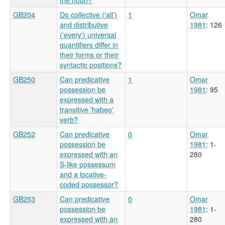
GB204
Do collective ('all')
1
Omar
and distributive
1981
: 126
('every') universal
quantifiers differ in
their forms or their
syntactic positions?
GB250
Can predicative
1
Omar
possession be
1981
: 95
expressed with a
transitive 'habeo'
verb?
GB252
Can predicative
0
Omar
possession be
1981
: 1-
expressed with an
280
S-like possessum
and a locative-
coded possessor?
GB253
Can predicative
0
Omar
possession be
1981
: 1-
expressed with an
280