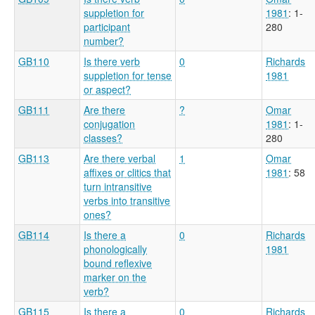
suppletion for
1981
: 1-
participant
280
number?
GB110
Is there verb
0
Richards
suppletion for tense
1981
or aspect?
GB111
Are there
?
Omar
conjugation
1981
: 1-
classes?
280
GB113
Are there verbal
1
Omar
affixes or clitics that
1981
: 58
turn intransitive
verbs into transitive
ones?
GB114
Is there a
0
Richards
phonologically
1981
bound reflexive
marker on the
verb?
GB115
Is there a
0
Richards