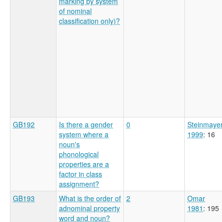
marking by system
of nominal
classification only)?
GB192
Is there a gender
0
Steinmaye
system where a
1999
: 16
noun's
phonological
properties are a
factor in class
assignment?
GB193
What is the order of
2
Omar
adnominal property
1981
: 195
word and noun?