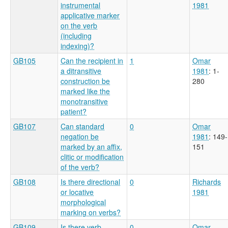
instrumental
1981
applicative marker
on the verb
(including
indexing)?
GB105
Can the recipient in
1
Omar
a ditransitive
1981
: 1-
construction be
280
marked like the
monotransitive
patient?
GB107
Can standard
0
Omar
negation be
1981
: 149-
marked by an affix,
151
clitic or modification
of the verb?
GB108
Is there directional
0
Richards
or locative
1981
morphological
marking on verbs?
GB109
Is there verb
0
Omar