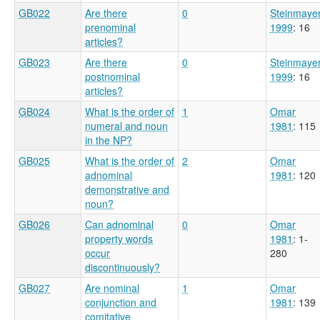
GB022
Are there
0
Steinmaye
prenominal
1999
: 16
articles?
GB023
Are there
0
Steinmaye
postnominal
1999
: 16
articles?
GB024
What is the order of
1
Omar
numeral and noun
1981
: 115
in the NP?
GB025
What is the order of
2
Omar
adnominal
1981
: 120
demonstrative and
noun?
GB026
Can adnominal
0
Omar
property words
1981
: 1-
occur
280
discontinuously?
GB027
Are nominal
1
Omar
conjunction and
1981
: 139
comitative