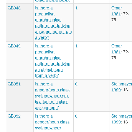
GB048
Is there a
1
Omar
productive
1981
: 72-
morphological
75
pattern for deriving
an agent noun from
a verb?
GB049
Is there a
1
Omar
productive
1981
: 72-
morphological
75
pattern for deriving
an object noun
from a verb?
GB051
Is there a
0
Steinmaye
gender/noun class
1999
: 16
system where sex
is a factor in class
assignment?
GB052
Is there a
0
Steinmaye
gender/noun class
1999
: 16
system where