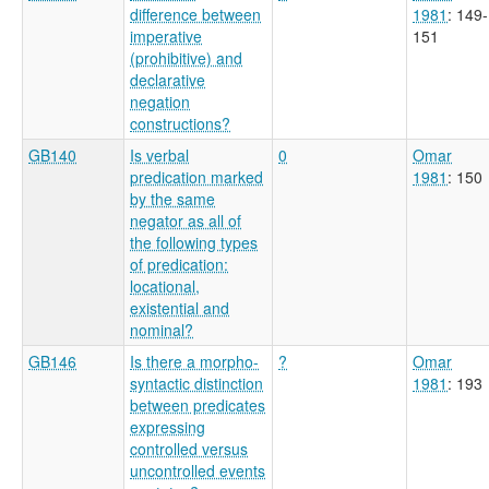
difference between
1981
: 149-
imperative
151
(prohibitive) and
declarative
negation
constructions?
GB140
Is verbal
0
Omar
predication marked
1981
: 150
by the same
negator as all of
the following types
of predication:
locational,
existential and
nominal?
GB146
Is there a morpho-
?
Omar
syntactic distinction
1981
: 193
between predicates
expressing
controlled versus
uncontrolled events