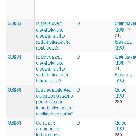
GB083
Is there overt
0
Steinmaye
morphological
1999
: 70-
marking on the
71
;
verb dedicated to
Richards
past tense?
1981
GB084
Is there overt
0
Steinmaye
morphological
1999
: 70-
marking on the
71
;
verb dedicated to
Richards
future tense?
1981
GB086
Is a morphological
0
Omar
distinction between
1981
: 1-
perfective and
280
imperfective aspect
available on verbs?
GB089
Can the S
0
Omar
argument be
1981
: 1-
indexed by a
280