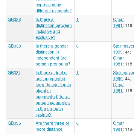
expressed by
different elements?
GB028
Is there a
1
Omar
distinction between
1981
: 118
inclusive and
exclusive?
GB030
Is there a gender
0
Steinmaye
distinction in
1999
: 44
;
independent 3rd
Omar
person pronouns?
1981
: 118
GB031
Is there a dual or
1
Steinmaye
unit augmented
1999
: 44
;
form (in addition to
Omar
plural or
1981
: 118
augmented) for all
person categories
in the pronoun
system?
GB035
Are there three or
0
Omar
more distance
1981
: 119-