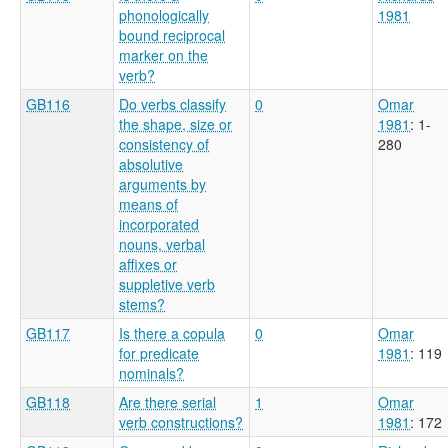
phonologically
1981
bound reciprocal
marker on the
verb?
GB116
Do verbs classify
0
Omar
the shape, size or
1981
: 1-
consistency of
280
absolutive
arguments by
means of
incorporated
nouns, verbal
affixes or
suppletive verb
stems?
GB117
Is there a copula
0
Omar
for predicate
1981
: 119
nominals?
GB118
Are there serial
1
Omar
verb constructions?
1981
: 172