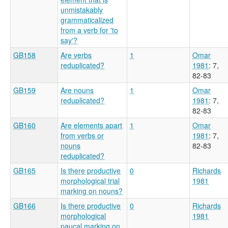
unmistakably
grammaticalized
from a verb for 'to
say'?
GB158
Are verbs
1
Omar
reduplicated?
1981
: 7,
82-83
GB159
Are nouns
1
Omar
reduplicated?
1981
: 7,
82-83
GB160
Are elements apart
1
Omar
from verbs or
1981
: 7,
nouns
82-83
reduplicated?
GB165
Is there productive
0
Richards
morphological trial
1981
marking on nouns?
GB166
Is there productive
0
Richards
morphological
1981
paucal marking on