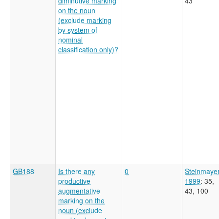
diminutive marking
43
on the noun
(exclude marking
by system of
nominal
classification only)?
GB188
Is there any
0
Steinmaye
productive
1999
: 35,
augmentative
43, 100
marking on the
noun (exclude