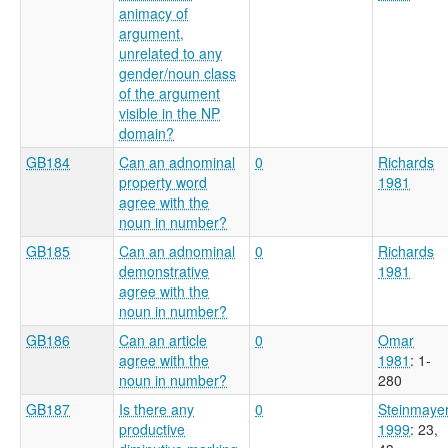
animacy of
argument,
unrelated to any
gender/noun class
of the argument
visible in the NP
domain?
GB184
Can an adnominal
0
Richards
property word
1981
agree with the
noun in number?
GB185
Can an adnominal
0
Richards
demonstrative
1981
agree with the
noun in number?
GB186
Can an article
0
Omar
agree with the
1981
: 1-
noun in number?
280
GB187
Is there any
0
Steinmaye
productive
1999
: 23,