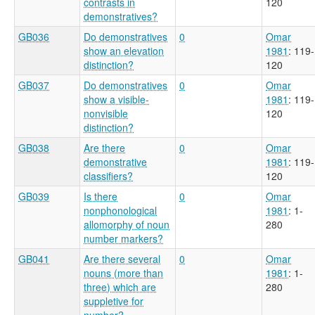
contrasts in
120
demonstratives?
GB036
Do demonstratives
0
Omar
show an elevation
1981
: 119-
distinction?
120
GB037
Do demonstratives
0
Omar
show a visible-
1981
: 119-
nonvisible
120
distinction?
GB038
Are there
0
Omar
demonstrative
1981
: 119-
classifiers?
120
GB039
Is there
0
Omar
nonphonological
1981
: 1-
allomorphy of noun
280
number markers?
GB041
Are there several
0
Omar
nouns (more than
1981
: 1-
three) which are
280
suppletive for
number?