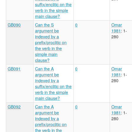
suffix/enclitic on the
verb in the simple
main clause?
GB090
Can the S
0
Omar
argument be
1981
: 1-
indexed by a
280
prefix/proclitic on
the verb in the
simple main
clause?
GB091
Can the A
0
Omar
argument be
1981
: 1-
indexed by a
280
suffix/enclitic on the
verb in the simple
main clause?
GB092
Can the A
0
Omar
argument be
1981
: 1-
indexed by a
280
prefix/proclitic on
the verb in the