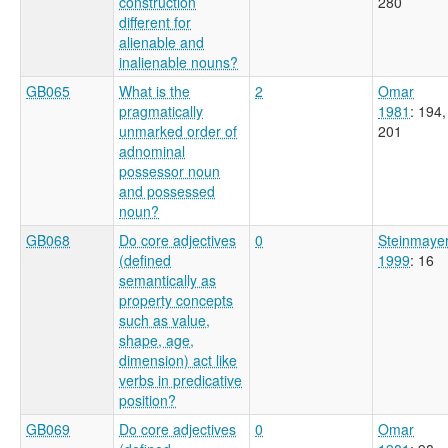
construction
280
different for
alienable and
inalienable nouns?
GB065
What is the
2
Omar
pragmatically
1981
: 194,
unmarked order of
201
adnominal
possessor noun
and possessed
noun?
GB068
Do core adjectives
0
Steinmaye
(defined
1999
: 16
semantically as
property concepts
such as value,
shape, age,
dimension) act like
verbs in predicative
position?
GB069
Do core adjectives
0
Omar