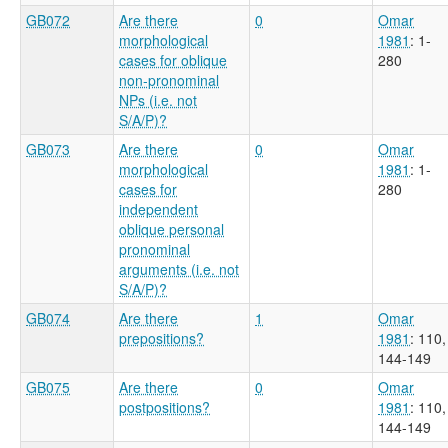
GB072
Are there
0
Omar
morphological
1981
: 1-
cases for oblique
280
non-pronominal
NPs (i.e. not
S/A/P)?
GB073
Are there
0
Omar
morphological
1981
: 1-
cases for
280
independent
oblique personal
pronominal
arguments (i.e. not
S/A/P)?
GB074
Are there
1
Omar
prepositions?
1981
: 110,
144-149
GB075
Are there
0
Omar
postpositions?
1981
: 110,
144-149