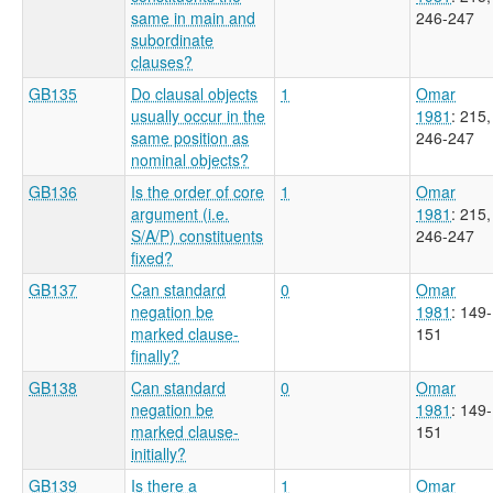
same in main and
246-247
subordinate
clauses?
GB135
Do clausal objects
1
Omar
usually occur in the
1981
: 215,
same position as
246-247
nominal objects?
GB136
Is the order of core
1
Omar
argument (i.e.
1981
: 215,
S/A/P) constituents
246-247
fixed?
GB137
Can standard
0
Omar
negation be
1981
: 149-
marked clause-
151
finally?
GB138
Can standard
0
Omar
negation be
1981
: 149-
marked clause-
151
initially?
GB139
Is there a
1
Omar