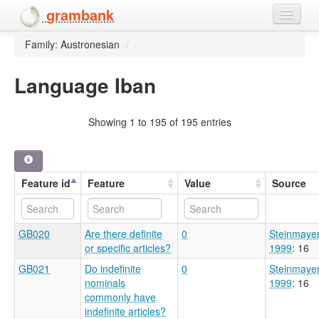
grambank
Family: Austronesian
/
Home
Features
Language Iban
Languages and dialects
Showing 1 to 195 of 195 entries
People
Feature id
Feature
Value
Source
GB020
Are there definite
0
Steinmaye
or specific articles?
1999
: 16
GB021
Do indefinite
0
Steinmaye
nominals
1999
: 16
commonly have
indefinite articles?