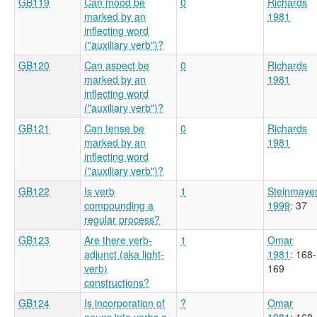
GB119
Can mood be
0
Richards
marked by an
1981
inflecting word
("auxiliary verb")?
GB120
Can aspect be
0
Richards
marked by an
1981
inflecting word
("auxiliary verb")?
GB121
Can tense be
0
Richards
marked by an
1981
inflecting word
("auxiliary verb")?
GB122
Is verb
1
Steinmaye
compounding a
1999
: 37
regular process?
GB123
Are there verb-
1
Omar
adjunct (aka light-
1981
: 168-
verb)
169
constructions?
GB124
Is incorporation of
?
Omar
nouns into verbs a
1981
: 168-