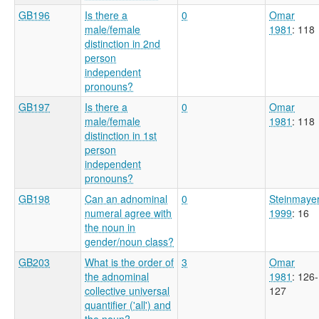
GB196
Is there a
0
Omar
male/female
1981
: 118
distinction in 2nd
person
independent
pronouns?
GB197
Is there a
0
Omar
male/female
1981
: 118
distinction in 1st
person
independent
pronouns?
GB198
Can an adnominal
0
Steinmaye
numeral agree with
1999
: 16
the noun in
gender/noun class?
GB203
What is the order of
3
Omar
the adnominal
1981
: 126-
collective universal
127
quantifier ('all') and
the noun?