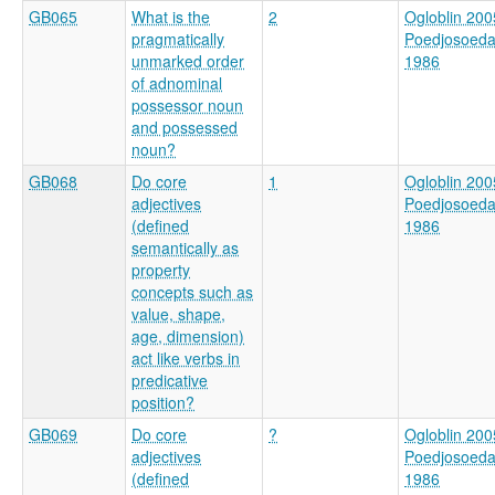
GB065
What is the
2
Ogloblin 200
pragmatically
Poedjosoed
unmarked order
1986
of adnominal
possessor noun
and possessed
noun?
GB068
Do core
1
Ogloblin 200
adjectives
Poedjosoed
(defined
1986
semantically as
property
concepts such as
value, shape,
age, dimension)
act like verbs in
predicative
position?
GB069
Do core
?
Ogloblin 200
adjectives
Poedjosoed
(defined
1986