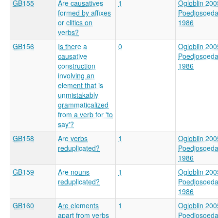
GB155
Are causatives
1
Ogloblin 200
formed by affixes
Poedjosoed
or clitics on
1986
verbs?
GB156
Is there a
0
Ogloblin 200
causative
Poedjosoed
construction
1986
involving an
element that is
unmistakably
grammaticalized
from a verb for 'to
say'?
GB158
Are verbs
1
Ogloblin 200
reduplicated?
Poedjosoed
1986
GB159
Are nouns
1
Ogloblin 200
reduplicated?
Poedjosoed
1986
GB160
Are elements
1
Ogloblin 200
apart from verbs
Poedjosoed