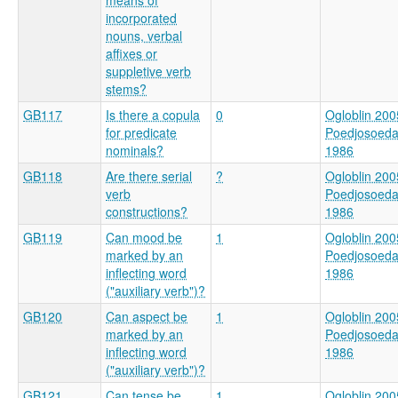
incorporated
nouns, verbal
affixes or
suppletive verb
stems?
GB117
Is there a copula
0
Ogloblin 200
for predicate
Poedjosoed
nominals?
1986
GB118
Are there serial
?
Ogloblin 200
verb
Poedjosoed
constructions?
1986
GB119
Can mood be
1
Ogloblin 200
marked by an
Poedjosoed
inflecting word
1986
("auxiliary verb")?
GB120
Can aspect be
1
Ogloblin 200
marked by an
Poedjosoed
inflecting word
1986
("auxiliary verb")?
GB121
Can tense be
1
Ogloblin 200