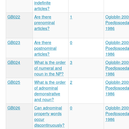
indefinite
articles?
GB022
Are there
1
Ogloblin 200
prenominal
Poedjosoed
articles?
1986
GB023
Are there
0
Ogloblin 200
postnominal
Poedjosoed
articles?
1986
GB024
What is the order
3
Ogloblin 200
of numeral and
Poedjosoed
noun in the NP?
1986
GB025
What is the order
2
Ogloblin 200
of adnominal
Poedjosoed
demonstrative
1986
and noun?
GB026
Can adnominal
0
Ogloblin 200
property words
Poedjosoed
occur
1986
discontinuously?