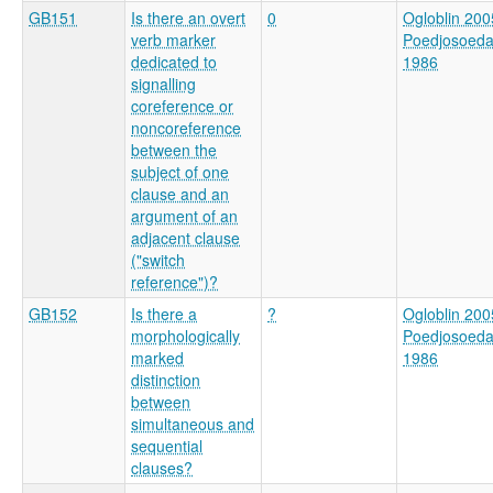
GB151
Is there an overt
0
Ogloblin 200
verb marker
Poedjosoed
dedicated to
1986
signalling
coreference or
noncoreference
between the
subject of one
clause and an
argument of an
adjacent clause
("switch
reference")?
GB152
Is there a
?
Ogloblin 200
morphologically
Poedjosoed
marked
1986
distinction
between
simultaneous and
sequential
clauses?