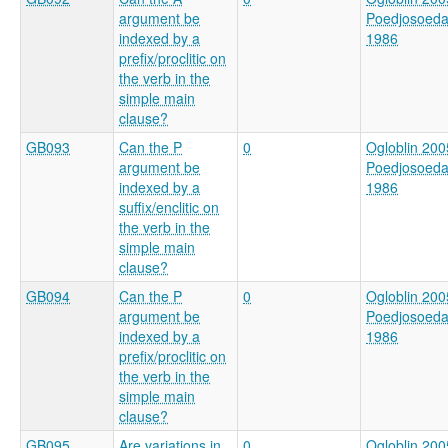
argument be
Poedjosoed
indexed by a
1986
prefix/proclitic on
the verb in the
simple main
clause?
GB093
Can the P
0
Ogloblin 200
argument be
Poedjosoed
indexed by a
1986
suffix/enclitic on
the verb in the
simple main
clause?
GB094
Can the P
0
Ogloblin 200
argument be
Poedjosoed
indexed by a
1986
prefix/proclitic on
the verb in the
simple main
clause?
GB095
Are variations in
0
Ogloblin 200