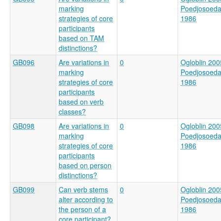
marking
Poedjosoed
strategies of core
1986
participants
based on TAM
distinctions?
GB096
Are variations in
0
Ogloblin 200
marking
Poedjosoed
strategies of core
1986
participants
based on verb
classes?
GB098
Are variations in
0
Ogloblin 200
marking
Poedjosoed
strategies of core
1986
participants
based on person
distinctions?
GB099
Can verb stems
0
Ogloblin 200
alter according to
Poedjosoed
the person of a
1986
core participant?