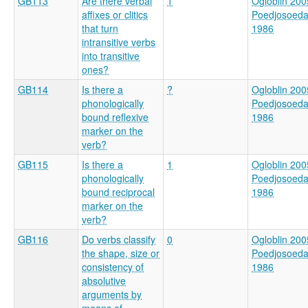
GB113
Are there verbal
1
Ogloblin 200
affixes or clitics
Poedjosoed
that turn
1986
intransitive verbs
into transitive
ones?
GB114
Is there a
?
Ogloblin 200
phonologically
Poedjosoed
bound reflexive
1986
marker on the
verb?
GB115
Is there a
1
Ogloblin 200
phonologically
Poedjosoed
bound reciprocal
1986
marker on the
verb?
GB116
Do verbs classify
0
Ogloblin 200
the shape, size or
Poedjosoed
consistency of
1986
absolutive
arguments by
means of