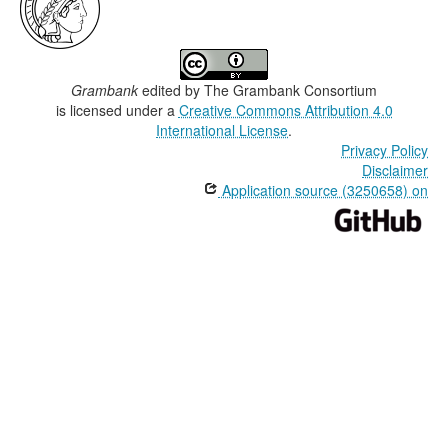
Grambank
edited by
The Grambank Consortium
is licensed under a
Creative Commons Attribution 4.0
International License
.
Privacy Policy
Disclaimer
Application source (3250658) on