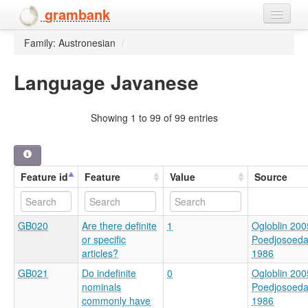
grambank
Family: Austronesian
/
Home
Features
Language Javanese
Languages and dialects
Showing 1 to 99 of 99 entries
People
Feature id
Feature
Value
Source
GB020
Are there definite
1
Ogloblin 200
or specific
Poedjosoed
articles?
1986
GB021
Do indefinite
0
Ogloblin 200
nominals
Poedjosoed
commonly have
1986