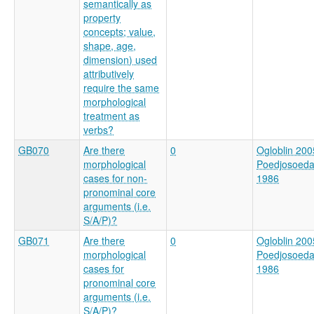
semantically as
property
concepts; value,
shape, age,
dimension) used
attributively
require the same
morphological
treatment as
verbs?
GB070
Are there
0
Ogloblin 200
morphological
Poedjosoed
cases for non-
1986
pronominal core
arguments (i.e.
S/A/P)?
GB071
Are there
0
Ogloblin 200
morphological
Poedjosoed
cases for
1986
pronominal core
arguments (i.e.
S/A/P)?