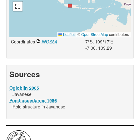
Leaflet
|
©
OpenStreetMap
contributors
Coordinates
WGS84
7°S, 109°17'E
-7.00, 109.29
Sources
Ogloblin 2005
Javanese
Poedjosoedarmo 1986
Role structure in Javanese