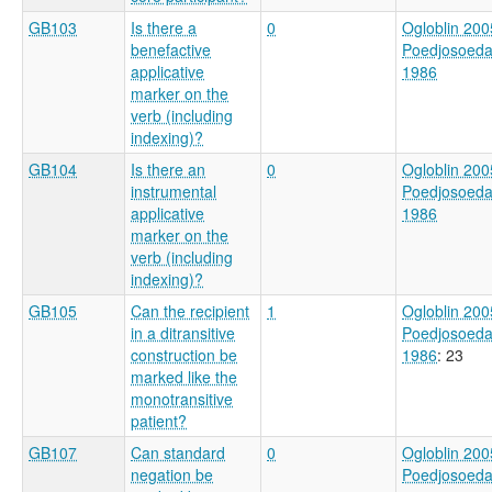
GB103
Is there a
0
Ogloblin 200
benefactive
Poedjosoed
applicative
1986
marker on the
verb (including
indexing)?
GB104
Is there an
0
Ogloblin 200
instrumental
Poedjosoed
applicative
1986
marker on the
verb (including
indexing)?
GB105
Can the recipient
1
Ogloblin 200
in a ditransitive
Poedjosoed
construction be
1986
: 23
marked like the
monotransitive
patient?
GB107
Can standard
0
Ogloblin 200
negation be
Poedjosoed