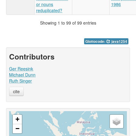
or nouns
1986
reduplicated?
Showing 1 to 99 of 99 entries
Glottocode:
java1254
Contributors
Ger Reesink
Michael Dunn
Ruth Singer
cite
+
−