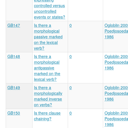
controlled versus
uncontrolled
events or states?
GB147
Is there a
0
Ogloblin 200
morphological
Poedjosoed
passive marked
1986
on the lexical
verb?
GB148
Is there a
0
Ogloblin 200
morphological
Poedjosoed
antipassive
1986
marked on the
lexical verb?
GB149
Is there a
0
Ogloblin 200
morphologically
Poedjosoed
marked inverse
1986
on verbs?
GB150
Is there clause
0
Ogloblin 200
chaining?
Poedjosoed
1986