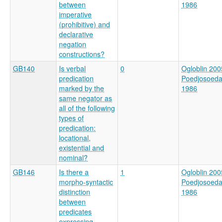
between
1986
imperative
(prohibitive) and
declarative
negation
constructions?
GB140
Is verbal
0
Ogloblin 200
predication
Poedjosoed
marked by the
1986
same negator as
all of the following
types of
predication:
locational,
existential and
nominal?
GB146
Is there a
1
Ogloblin 200
morpho-syntactic
Poedjosoed
distinction
1986
between
predicates
expressing