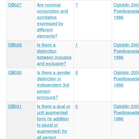
GB027
Are nominal
?
Ogloblin 200
conjunction and
Poedjosoed
comitative
1986
expressed by
different
elements?
GB028
Is there a
1
Ogloblin 200
distinction
Poedjosoed
between inclusive
1986
and exclusive?
GB030
Is there a gender
0
Ogloblin 200
distinction in
Poedjosoed
independent 3rd
1986
person
pronouns?
GB031
Is there a dual or
0
Ogloblin 200
unit augmented
Poedjosoed
form (in addition
1986
to plural or
augmented) for
all person