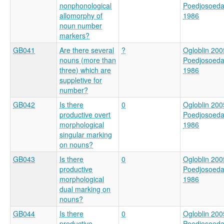
nonphonological
Poedjosoed
allomorphy of
1986
noun number
markers?
GB041
Are there several
?
Ogloblin 200
nouns (more than
Poedjosoed
three) which are
1986
suppletive for
number?
GB042
Is there
0
Ogloblin 200
productive overt
Poedjosoed
morphological
1986
singular marking
on nouns?
GB043
Is there
0
Ogloblin 200
productive
Poedjosoed
morphological
1986
dual marking on
nouns?
GB044
Is there
0
Ogloblin 200
productive
Poedjosoed