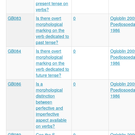
present tense on
verbs?
GB083
Is there overt
0
Ogloblin 200
morphological
Poedjosoed
marking on the
1986
verb dedicated to
past tense?
GB084
Is there overt
0
Ogloblin 200
morphological
Poedjosoed
marking on the
1986
verb dedicated to
future tense?
GB086
Is a
0
Ogloblin 200
morphological
Poedjosoed
distinction
1986
between
perfective and
imperfective
aspect available
on verbs?
GB089
Can the S
0
Ogloblin 200