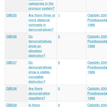
categories in the
pronoun system?
GB035
Are there three or
1
Ogloblin 200
more distance
Poedjosoed
contrasts in
1986
demonstratives?
GB036
Do
0
Ogloblin 200
demonstratives
Poedjosoed
show an
1986
elevation
distinction?
GB037
Do
0
Ogloblin 200
demonstratives
Poedjosoed
show a visible-
1986
nonvisible
distinction?
GB038
Are there
0
Ogloblin 200
demonstrative
Poedjosoed
classifiers?
1986
GB039
Is there
0
Ogloblin 200