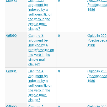
argument be
Poedjosoed
indexed by a
1986
suffix/enclitic on
the verb in the
simple main
clause?
GB090
Can the S
0
Ogloblin 200
argument be
Poedjosoed
indexed by a
1986
prefix/proclitic on
the verb in the
simple main
clause?
GB091
Can the A
0
Ogloblin 200
argument be
Poedjosoed
indexed by a
1986
suffix/enclitic on
the verb in the
simple main
clause?
GB092
Can the A
0
Ogloblin 200