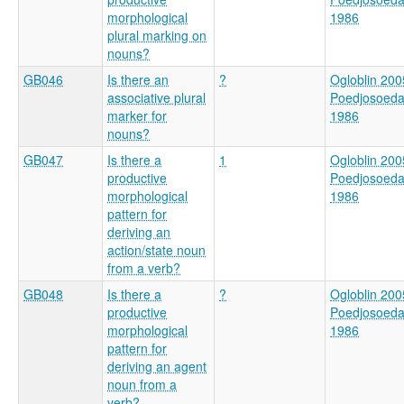
morphological
1986
plural marking on
nouns?
GB046
Is there an
?
Ogloblin 200
associative plural
Poedjosoed
marker for
1986
nouns?
GB047
Is there a
1
Ogloblin 200
productive
Poedjosoed
morphological
1986
pattern for
deriving an
action/state noun
from a verb?
GB048
Is there a
?
Ogloblin 200
productive
Poedjosoed
morphological
1986
pattern for
deriving an agent
noun from a
verb?