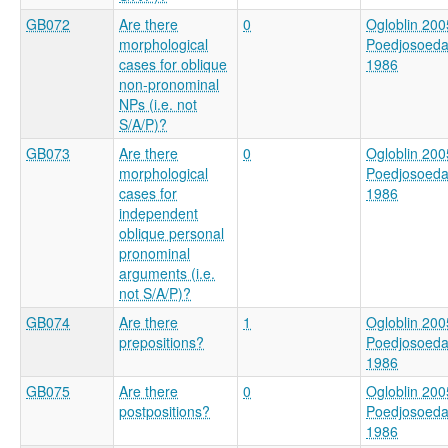
GB072
Are there
0
Ogloblin 200
morphological
Poedjosoed
cases for oblique
1986
non-pronominal
NPs (i.e. not
S/A/P)?
GB073
Are there
0
Ogloblin 200
morphological
Poedjosoed
cases for
1986
independent
oblique personal
pronominal
arguments (i.e.
not S/A/P)?
GB074
Are there
1
Ogloblin 200
prepositions?
Poedjosoed
1986
GB075
Are there
0
Ogloblin 200
postpositions?
Poedjosoed
1986