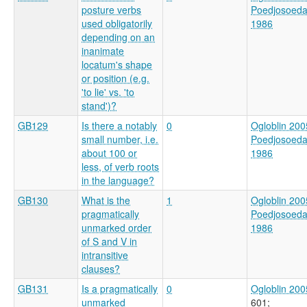
posture verbs
Poedjosoed
used obligatorily
1986
depending on an
inanimate
locatum's shape
or position (e.g.
'to lie' vs. 'to
stand')?
GB129
Is there a notably
0
Ogloblin 200
small number, i.e.
Poedjosoed
about 100 or
1986
less, of verb roots
in the language?
GB130
What is the
1
Ogloblin 200
pragmatically
Poedjosoed
unmarked order
1986
of S and V in
intransitive
clauses?
GB131
Is a pragmatically
0
Ogloblin 200
unmarked
601
;