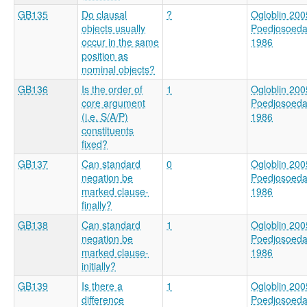
GB135
Do clausal
?
Ogloblin 200
objects usually
Poedjosoed
occur in the same
1986
position as
nominal objects?
GB136
Is the order of
1
Ogloblin 200
core argument
Poedjosoed
(i.e. S/A/P)
1986
constituents
fixed?
GB137
Can standard
0
Ogloblin 200
negation be
Poedjosoed
marked clause-
1986
finally?
GB138
Can standard
1
Ogloblin 200
negation be
Poedjosoed
marked clause-
1986
initially?
GB139
Is there a
1
Ogloblin 200
difference
Poedjosoed