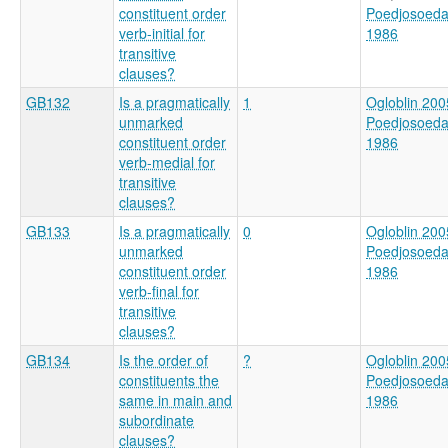
constituent order
Poedjosoed
verb-initial for
1986
transitive
clauses?
GB132
Is a pragmatically
1
Ogloblin 200
unmarked
Poedjosoed
constituent order
1986
verb-medial for
transitive
clauses?
GB133
Is a pragmatically
0
Ogloblin 200
unmarked
Poedjosoed
constituent order
1986
verb-final for
transitive
clauses?
GB134
Is the order of
?
Ogloblin 200
constituents the
Poedjosoed
same in main and
1986
subordinate
clauses?