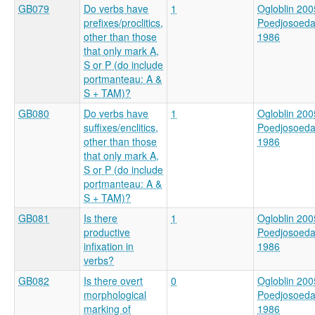
GB079
Do verbs have
1
Ogloblin 200
prefixes/proclitics,
Poedjosoed
other than those
1986
that only mark A,
S or P (do include
portmanteau: A &
S + TAM)?
GB080
Do verbs have
1
Ogloblin 200
suffixes/enclitics,
Poedjosoed
other than those
1986
that only mark A,
S or P (do include
portmanteau: A &
S + TAM)?
GB081
Is there
1
Ogloblin 200
productive
Poedjosoed
infixation in
1986
verbs?
GB082
Is there overt
0
Ogloblin 200
morphological
Poedjosoed
marking of
1986