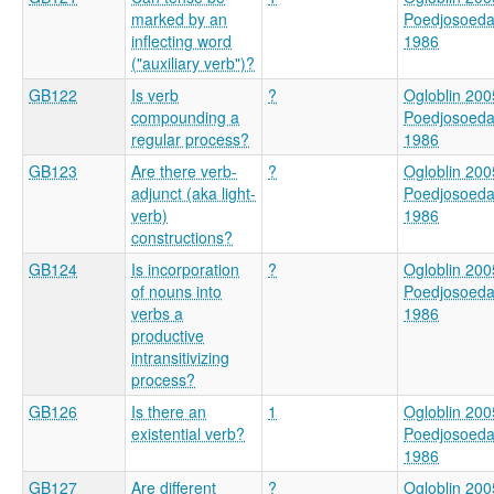
marked by an
Poedjosoed
inflecting word
1986
("auxiliary verb")?
GB122
Is verb
?
Ogloblin 200
compounding a
Poedjosoed
regular process?
1986
GB123
Are there verb-
?
Ogloblin 200
adjunct (aka light-
Poedjosoed
verb)
1986
constructions?
GB124
Is incorporation
?
Ogloblin 200
of nouns into
Poedjosoed
verbs a
1986
productive
intransitivizing
process?
GB126
Is there an
1
Ogloblin 200
existential verb?
Poedjosoed
1986
GB127
Are different
?
Ogloblin 200