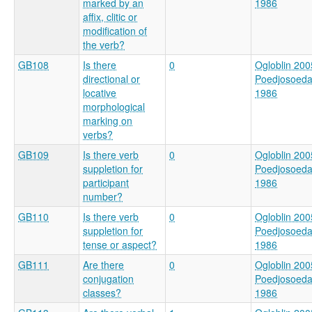
marked by an
1986
affix, clitic or
modification of
the verb?
GB108
Is there
0
Ogloblin 200
directional or
Poedjosoed
locative
1986
morphological
marking on
verbs?
GB109
Is there verb
0
Ogloblin 200
suppletion for
Poedjosoed
participant
1986
number?
GB110
Is there verb
0
Ogloblin 200
suppletion for
Poedjosoed
tense or aspect?
1986
GB111
Are there
0
Ogloblin 200
conjugation
Poedjosoed
classes?
1986