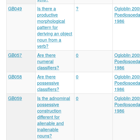
GB049
Is there a
?
Ogloblin 200
productive
Poedjosoed
morphological
1986
pattern for
deriving an object
noun from a
verb?
GB057
Are there
0
Ogloblin 200
numeral
Poedjosoed
classifiers?
1986
GB058
Are there
0
Ogloblin 200
possessive
Poedjosoed
classifiers?
1986
GB059
Is the adnominal
0
Ogloblin 200
possessive
Poedjosoed
construction
1986
different for
alienable and
inalienable
nouns?