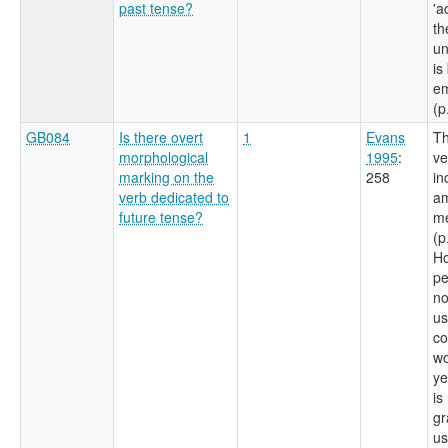
past tense?
'a
th
un
is
e
(p
GB084
Is there overt
1
Evans
Th
morphological
1995
:
ve
marking on the
258
in
verb dedicated to
am
future tense?
m
(p
Ho
pe
no
us
co
wo
ye
is
gr
us