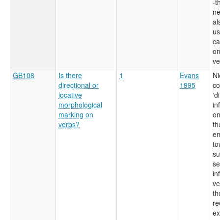
-t
ne
al
us
ca
on
ve
GB108
Is there
1
Evans
Ni
directional or
1995
co
locative
‘d
morphological
in
marking on
on
verbs?
th
en
to
su
se
in
ve
th
re
ex