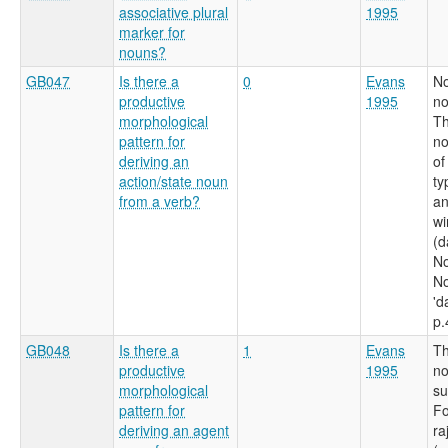
associative plural
1995
marker for
nouns?
GB047
Is there a
0
Evans
No
productive
1995
no
morphological
Th
pattern for
no
deriving an
of
action/state noun
ty
from a verb?
an
wi
(d
No
No
'd
p.
GB048
Is there a
1
Evans
Th
productive
1995
no
morphological
su
pattern for
Fo
deriving an agent
ra