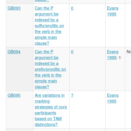
GB093
Can the P
0
Evans
argument be
1995
indexed by a
suffix/enclitic on
the verb in the
simple main
clause?
GB094
Can the P
0
Evans
No
argument be
1995
: 1
indexed by a
prefix/proclitic on
the verb in the
simple main
clause?
GB095
Are variations in
?
Evans
marking
1995
strategies of core
participants
based on TAM
distinctions?