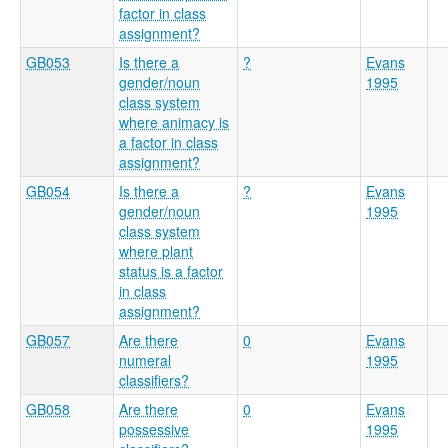
factor in class
assignment?
GB053
Is there a
?
Evans
gender/noun
1995
class system
where animacy is
a factor in class
assignment?
GB054
Is there a
?
Evans
gender/noun
1995
class system
where plant
status is a factor
in class
assignment?
GB057
Are there
0
Evans
numeral
1995
classifiers?
GB058
Are there
0
Evans
possessive
1995