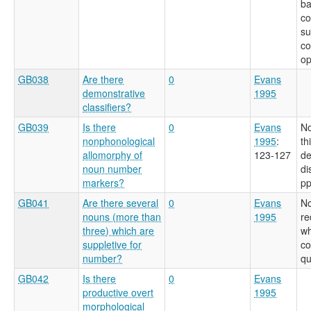
ba
c
su
co
op
GB038
Are there
0
Evans
demonstrative
1995
classifiers?
GB039
Is there
0
Evans
No
nonphonological
1995
:
th
allomorphy of
123-127
de
noun number
di
markers?
pp
GB041
Are there several
0
Evans
No
nouns (more than
1995
re
three) which are
wh
suppletive for
co
number?
qu
GB042
Is there
0
Evans
productive overt
1995
morphological