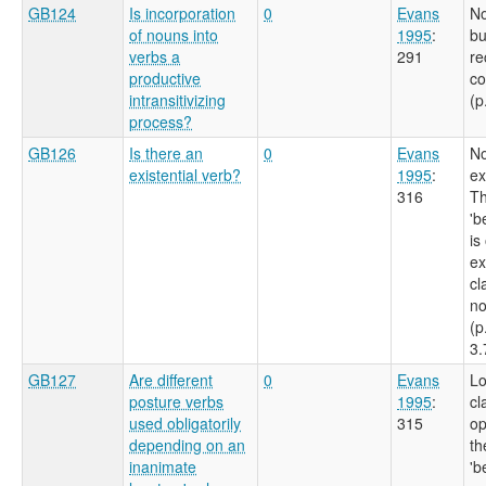
GB124
Is incorporation
0
Evans
No
of nouns into
1995
:
bu
verbs a
291
re
productive
co
intransitivizing
(p
process?
GB126
Is there an
0
Evans
No
existential verb?
1995
:
ex
316
Th
'b
is
ex
cl
no
(p
3.
GB127
Are different
0
Evans
Lo
posture verbs
1995
:
cl
used obligatorily
315
op
depending on an
th
inanimate
'b