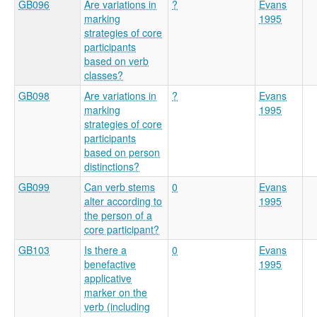
GB096
Are variations in
?
Evans
marking
1995
strategies of core
participants
based on verb
classes?
GB098
Are variations in
?
Evans
marking
1995
strategies of core
participants
based on person
distinctions?
GB099
Can verb stems
0
Evans
alter according to
1995
the person of a
core participant?
GB103
Is there a
0
Evans
benefactive
1995
applicative
marker on the
verb (including