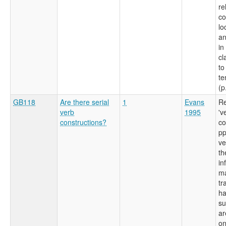
re
c
lo
an
in
cl
to
te
(p
GB118
Are there serial
1
Evans
Re
verb
1995
'v
constructions?
co
pp
ve
th
in
ma
tr
ha
su
ar
on