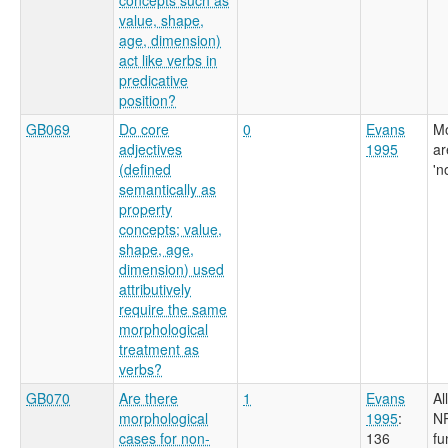
value, shape,
age, dimension)
act like verbs in
predicative
position?
GB069
Do core
0
Evans
Mo
adjectives
1995
ar
(defined
'n
semantically as
property
concepts; value,
shape, age,
dimension) used
attributively
require the same
morphological
treatment as
verbs?
GB070
Are there
1
Evans
Al
morphological
1995
:
NP
cases for non-
136
fu