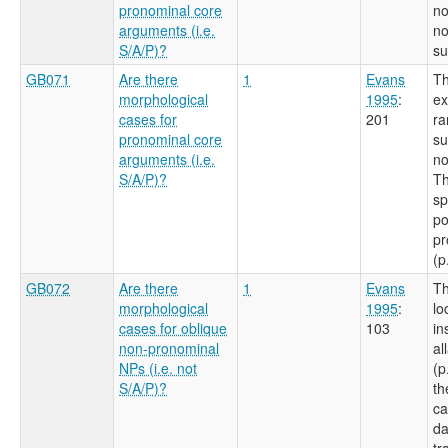
pronominal core
no
arguments (i.e.
no
S/A/P)?
su
GB071
Are there
1
Evans
Th
morphological
1995
:
ex
cases for
201
ra
pronominal core
su
arguments (i.e.
no
S/A/P)?
Th
sp
po
pr
(p
GB072
Are there
1
Evans
Th
morphological
1995
:
lo
cases for oblique
103
in
non-pronominal
al
NPs (i.e. not
(p
S/A/P)?
th
ca
da
tr