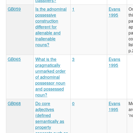
classifiers?
GB059
Is the adnominal
1
Evans
On
possessive
1995
th
construction
pa
different for
a
alienable and
pa
inalienable
co
nouns?
li
p.
GB065
What is the
3
Evans
pragmatically
1995
unmarked order
of adnominal
possessor noun
and possessed
noun?
GB068
Do core
0
Evans
Mo
adjectives
1995
ar
(defined
'n
semantically as
property
concepts such as