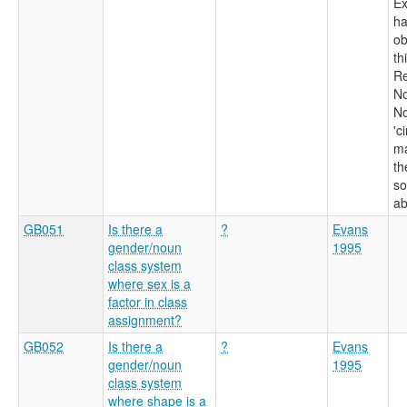
Ex
h
ob
th
Re
No
No
'c
ma
th
so
ab
GB051
Is there a
?
Evans
gender/noun
1995
class system
where sex is a
factor in class
assignment?
GB052
Is there a
?
Evans
gender/noun
1995
class system
where shape is a