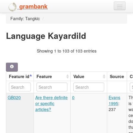
grambank
Family: Tangkic
/
Home
Features
Language Kayardild
Languages and dialects
Showing 1 to 103 of 103 entries
People
Feature id
Feature
Value
Source
C
GB020
Are there definite
0
Evans
Th
or specific
1995
:
is
articles?
237
wa
ce
do
th
sp