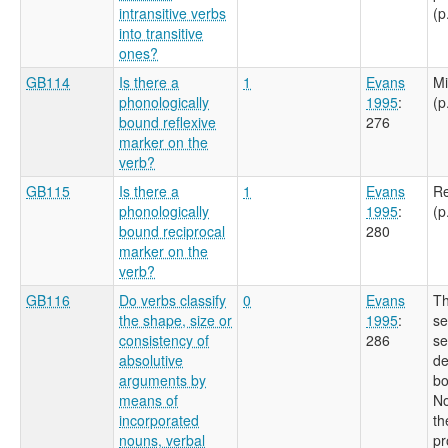
intransitive verbs
(p
into transitive
ones?
GB114
Is there a
1
Evans
Mi
phonologically
1995
:
(p
bound reflexive
276
marker on the
verb?
GB115
Is there a
1
Evans
Re
phonologically
1995
:
(p
bound reciprocal
280
marker on the
verb?
GB116
Do verbs classify
0
Evans
Th
the shape, size or
1995
:
se
consistency of
286
se
absolutive
de
arguments by
bo
means of
No
incorporated
th
nouns, verbal
pr