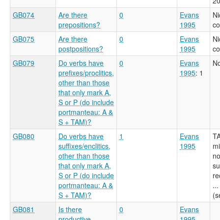
20
GB074
Are there
0
Evans
Ni
prepositions?
1995
c
GB075
Are there
0
Evans
Ni
postpositions?
1995
c
GB079
Do verbs have
0
Evans
No
prefixes/proclitics,
1995
: 1
other than those
that only mark A,
S or P (do include
portmanteau: A &
S + TAM)?
GB080
Do verbs have
1
Evans
TA
suffixes/enclitics,
1995
mi
other than those
no
that only mark A,
su
S or P (do include
re
portmanteau: A &
..
S + TAM)?
(s
GB081
Is there
0
Evans
productive
1995