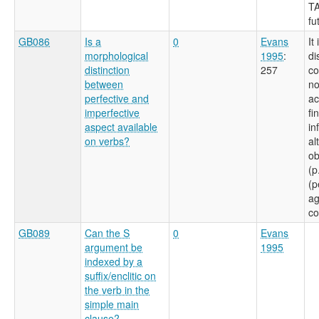
TA
fu
GB086
Is a
0
Evans
It
morphological
1995
:
di
distinction
257
co
between
no
perfective and
ac
imperfective
fi
aspect available
in
on verbs?
al
ob
(p
(p
ag
co
GB089
Can the S
0
Evans
argument be
1995
indexed by a
suffix/enclitic on
the verb in the
simple main
clause?