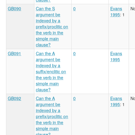
GB090
Can the S
0
Evans
No
argument be
1995
: 1
indexed by a
prefix/proclitic on
the verb in the
simple main
clause?
GB091
Can the A
0
Evans
argument be
1995
indexed by a
suffix/enclitic on
the verb in the
simple main
clause?
GB092
Can the A
0
Evans
No
argument be
1995
: 1
indexed by a
prefix/proclitic on
the verb in the
simple main
clause?