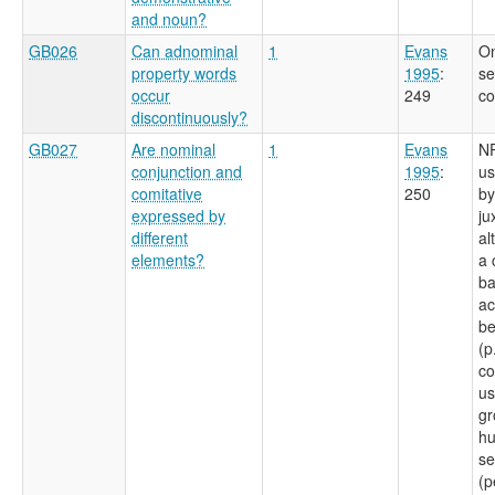
and noun?
GB026
Can adnominal
1
Evans
On
property words
1995
:
se
occur
249
co
discontinuously?
GB027
Are nominal
1
Evans
NP
conjunction and
1995
:
us
comitative
250
by
expressed by
ju
different
al
elements?
a 
ba
ac
be
(p
co
us
gr
hu
se
(p