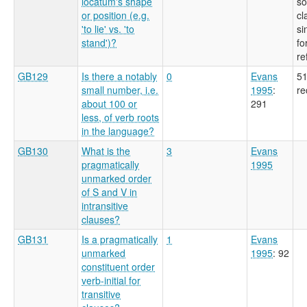
locatum's shape
so
or position (e.g.
cl
'to lie' vs. 'to
si
stand')?
fo
re
GB129
Is there a notably
0
Evans
51
small number, i.e.
1995
:
re
about 100 or
291
less, of verb roots
in the language?
GB130
What is the
3
Evans
pragmatically
1995
unmarked order
of S and V in
intransitive
clauses?
GB131
Is a pragmatically
1
Evans
unmarked
1995
: 92
constituent order
verb-initial for
transitive