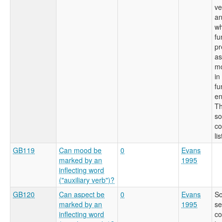
ve
an
wh
fu
pr
as
mo
in
fu
en
Th
so
co
li
GB119
Can mood be
0
Evans
marked by an
1995
inflecting word
("auxiliary verb")?
GB120
Can aspect be
0
Evans
So
marked by an
1995
se
inflecting word
co