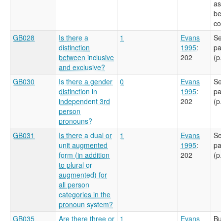
as
be
co
GB028
Is there a
1
Evans
Se
distinction
1995
:
pa
between inclusive
202
(p
and exclusive?
GB030
Is there a gender
0
Evans
Se
distinction in
1995
:
pa
independent 3rd
202
(p
person
pronouns?
GB031
Is there a dual or
1
Evans
Se
unit augmented
1995
:
pa
form (in addition
202
(p
to plural or
augmented) for
all person
categories in the
pronoun system?
GB035
Are there three or
1
Evans
Bu