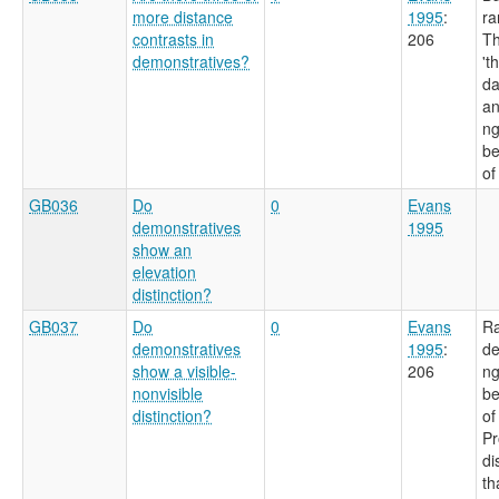
more distance
1995
:
ra
contrasts in
206
Th
demonstratives?
't
da
an
ng
be
of
GB036
Do
0
Evans
demonstratives
1995
show an
elevation
distinction?
GB037
Do
0
Evans
Ra
demonstratives
1995
:
de
show a visible-
206
ng
nonvisible
be
distinction?
of
Pr
di
th