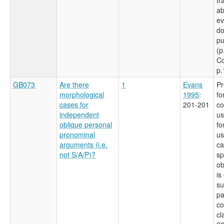
ab
ev
do
pu
(p
Co
p.
GB073
Are there
1
Evans
Pr
morphological
1995
:
fo
cases for
201-201
co
independent
us
oblique personal
fo
pronominal
us
arguments (i.e.
ca
not S/A/P)?
sp
ob
is
su
pa
c
cl