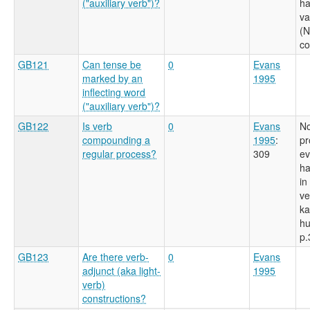
("auxiliary verb")?
ha
va
(N
c
GB121
Can tense be
0
Evans
marked by an
1995
inflecting word
("auxiliary verb")?
GB122
Is verb
0
Evans
No
compounding a
1995
:
pr
regular process?
309
ev
ha
in
ve
ka
hu
p.
GB123
Are there verb-
0
Evans
adjunct (aka light-
1995
verb)
constructions?