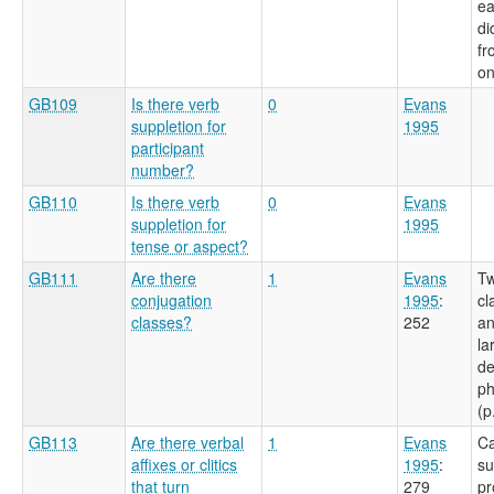
ea
di
fr
on
GB109
Is there verb
0
Evans
suppletion for
1995
participant
number?
GB110
Is there verb
0
Evans
suppletion for
1995
tense or aspect?
GB111
Are there
1
Evans
Tw
conjugation
1995
:
cl
classes?
252
an
la
de
ph
(p
GB113
Are there verbal
1
Evans
Ca
affixes or clitics
1995
:
su
that turn
279
pr