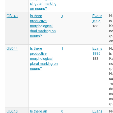
singular marking
on nouns?
GB043
Is there
1
Evans
N
productive
1995
:
is
morphological
183
Ka
dual marking on
no
nouns?
(p
di
GB044
Is there
1
Evans
N
productive
1995
:
is
morphological
183
Ka
plural marking on
no
nouns?
(p
No
su
-w
de
ma
ma
(p
GB046
Is there an
0
Evans
Ni