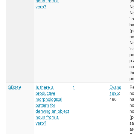
noun from a
(w
verb?
No
No
't
ba
(p
no
No
's
pe
p.
co
th
pr
GB049
Is there a
1
Evans
Re
productive
1995
:
no
morphological
460
ha
pattern for
no
deriving an object
no
noun from a
(p
verb?
sa
ar