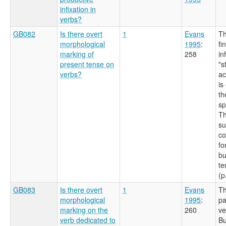
infixation in
verbs?
GB082
Is there overt
1
Evans
Th
morphological
1995
:
fi
marking of
258
in
present tense on
"s
verbs?
ac
is
th
sp
Th
su
c
fo
bu
te
(p
GB083
Is there overt
1
Evans
Th
morphological
1995
:
pa
marking on the
260
ve
verb dedicated to
Bu