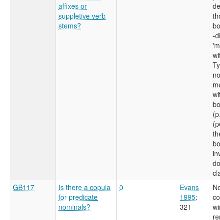
affixes or
de
suppletive verb
th
stems?
bo
-d
'm
wi
Ty
no
me
wi
bo
(p
(p
th
bo
in
do
cl
GB117
Is there a copula
0
Evans
No
for predicate
1995
:
co
nominals?
321
wi
re