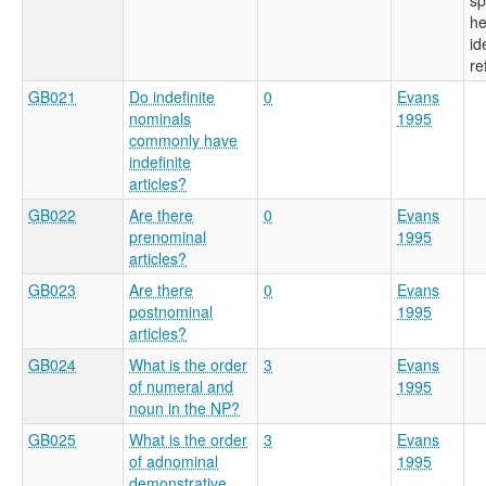
he
id
re
GB021
Do indefinite
0
Evans
nominals
1995
commonly have
indefinite
articles?
GB022
Are there
0
Evans
prenominal
1995
articles?
GB023
Are there
0
Evans
postnominal
1995
articles?
GB024
What is the order
3
Evans
of numeral and
1995
noun in the NP?
GB025
What is the order
3
Evans
of adnominal
1995
demonstrative