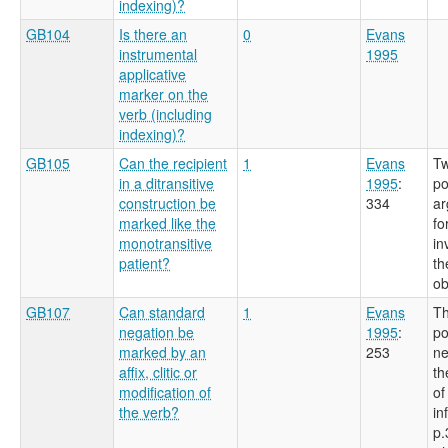
indexing)?
GB104
Is there an
0
Evans
instrumental
1995
applicative
marker on the
verb (including
indexing)?
GB105
Can the recipient
1
Evans
Tw
in a ditransitive
1995
:
po
construction be
334
ar
marked like the
fo
monotransitive
in
patient?
th
ob
GB107
Can standard
1
Evans
Th
negation be
1995
:
po
marked by an
253
ne
affix, clitic or
th
modification of
of
the verb?
in
p.