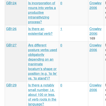
GB124
Is incorporation of
0
Crowley
nouns into verbs a
2006
productive
intransitivizing
process?
GB126
Is there an
1
Crowley
existential verb?
2006
:
169
GB127
Are different
0
Crowley
posture verbs used
2006
obligatorily
depending on an
inanimate
locatum's shape or
position (e.g. 'to lie'
vs. 'to stand')?
GB129
Is there a notably
0
Crowley
small number, i.e.
2006
about 100 or less,
of verb roots in the
language?