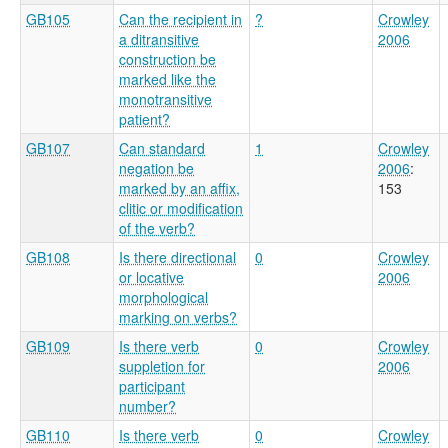
GB105
Can the recipient in
?
Crowley
a ditransitive
2006
construction be
marked like the
monotransitive
patient?
GB107
Can standard
1
Crowley
negation be
2006
:
marked by an affix,
153
clitic or modification
of the verb?
GB108
Is there directional
0
Crowley
or locative
2006
morphological
marking on verbs?
GB109
Is there verb
0
Crowley
suppletion for
2006
participant
number?
GB110
Is there verb
0
Crowley