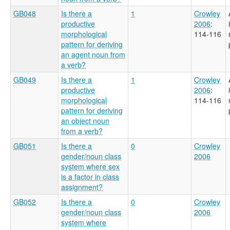
GB048
Is there a
1
Crowley
productive
2006
:
morphological
114-116
pattern for deriving
an agent noun from
a verb?
GB049
Is there a
1
Crowley
productive
2006
:
morphological
114-116
pattern for deriving
an object noun
from a verb?
GB051
Is there a
0
Crowley
gender/noun class
2006
system where sex
is a factor in class
assignment?
GB052
Is there a
0
Crowley
gender/noun class
2006
system where