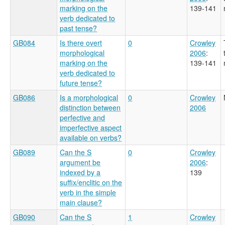
marking on the
139-141
verb dedicated to
past tense?
GB084
Is there overt
0
Crowley
morphological
2006
:
marking on the
139-141
verb dedicated to
future tense?
GB086
Is a morphological
0
Crowley
distinction between
2006
perfective and
imperfective aspect
available on verbs?
GB089
Can the S
0
Crowley
argument be
2006
:
indexed by a
139
suffix/enclitic on the
verb in the simple
main clause?
GB090
Can the S
1
Crowley