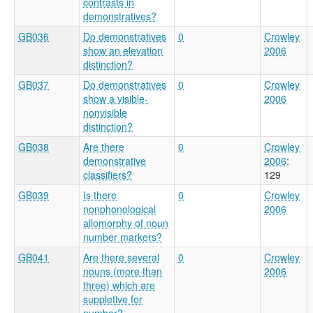
contrasts in
demonstratives?
GB036
Do demonstratives
0
Crowley
show an elevation
2006
distinction?
GB037
Do demonstratives
0
Crowley
show a visible-
2006
nonvisible
distinction?
GB038
Are there
0
Crowley
demonstrative
2006
:
classifiers?
129
GB039
Is there
0
Crowley
nonphonological
2006
allomorphy of noun
number markers?
GB041
Are there several
0
Crowley
nouns (more than
2006
three) which are
suppletive for
number?