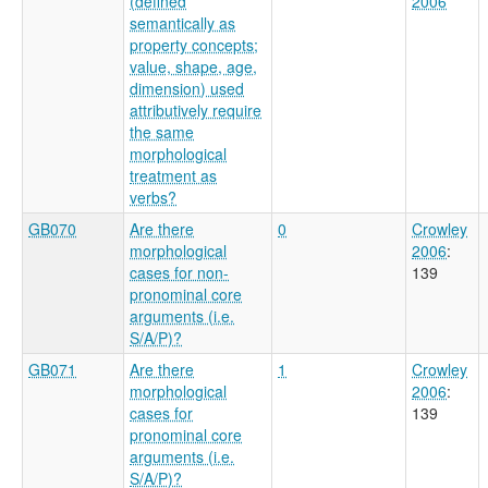
(defined
2006
semantically as
property concepts;
value, shape, age,
dimension) used
attributively require
the same
morphological
treatment as
verbs?
GB070
Are there
0
Crowley
morphological
2006
:
cases for non-
139
pronominal core
arguments (i.e.
S/A/P)?
GB071
Are there
1
Crowley
morphological
2006
:
cases for
139
pronominal core
arguments (i.e.
S/A/P)?