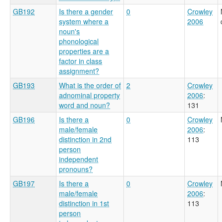
GB192
Is there a gender
0
Crowley
system where a
2006
noun's
phonological
properties are a
factor in class
assignment?
GB193
What is the order of
2
Crowley
adnominal property
2006
:
word and noun?
131
GB196
Is there a
0
Crowley
male/female
2006
:
distinction in 2nd
113
person
independent
pronouns?
GB197
Is there a
0
Crowley
male/female
2006
:
distinction in 1st
113
person