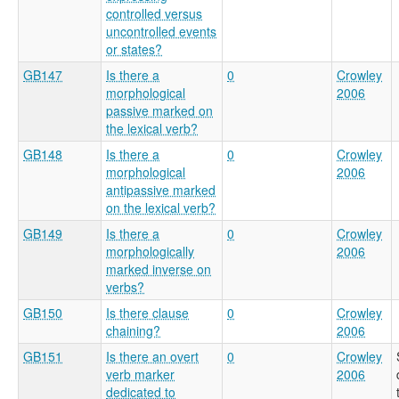
controlled versus
uncontrolled events
or states?
GB147
Is there a
0
Crowley
morphological
2006
passive marked on
the lexical verb?
GB148
Is there a
0
Crowley
morphological
2006
antipassive marked
on the lexical verb?
GB149
Is there a
0
Crowley
morphologically
2006
marked inverse on
verbs?
GB150
Is there clause
0
Crowley
chaining?
2006
GB151
Is there an overt
0
Crowley
verb marker
2006
dedicated to