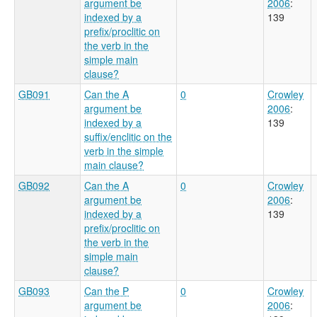
argument be
2006
:
indexed by a
139
prefix/proclitic on
the verb in the
simple main
clause?
GB091
Can the A
0
Crowley
argument be
2006
:
indexed by a
139
suffix/enclitic on the
verb in the simple
main clause?
GB092
Can the A
0
Crowley
argument be
2006
:
indexed by a
139
prefix/proclitic on
the verb in the
simple main
clause?
GB093
Can the P
0
Crowley
argument be
2006
: