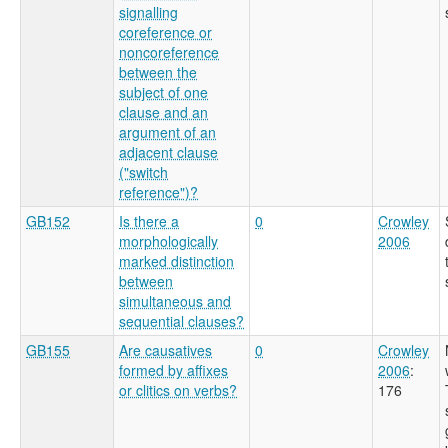
signalling
coreference or
noncoreference
between the
subject of one
clause and an
argument of an
adjacent clause
("switch
reference")?
GB152
Is there a
0
Crowley
morphologically
2006
marked distinction
between
simultaneous and
sequential clauses?
GB155
Are causatives
0
Crowley
formed by affixes
2006
:
or clitics on verbs?
176