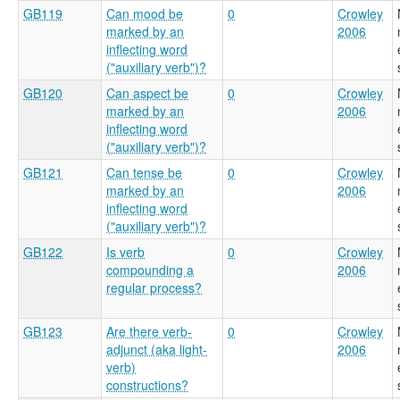
GB119
Can mood be
0
Crowley
marked by an
2006
inflecting word
("auxiliary verb")?
GB120
Can aspect be
0
Crowley
marked by an
2006
inflecting word
("auxiliary verb")?
GB121
Can tense be
0
Crowley
marked by an
2006
inflecting word
("auxiliary verb")?
GB122
Is verb
0
Crowley
compounding a
2006
regular process?
GB123
Are there verb-
0
Crowley
adjunct (aka light-
2006
verb)
constructions?