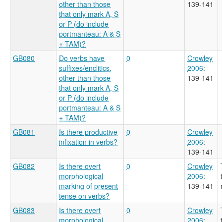
other than those
139-141
that only mark A, S
or P (do include
portmanteau: A & S
+ TAM)?
GB080
Do verbs have
0
Crowley
suffixes/enclitics,
2006
:
other than those
139-141
that only mark A, S
or P (do include
portmanteau: A & S
+ TAM)?
GB081
Is there productive
0
Crowley
infixation in verbs?
2006
:
139-141
GB082
Is there overt
0
Crowley
morphological
2006
:
marking of present
139-141
tense on verbs?
GB083
Is there overt
0
Crowley
morphological
2006
: