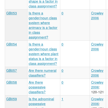
shape is a factor in
class assignment?
GB053
Is there a
0
Crowley
gender/noun class
2006
system where
animacy is a factor
in class
assignment?
GB054
Is there a
0
Crowley
gender/noun class
2006
system where plant
status is a factor in
class assignment?
GB057
Are there numeral
0
Crowley
classifiers?
2006
GB058
Are there
0
Crowley
possessive
2006
:
classifiers?
120-121
GB059
Is the adnominal
1
Crowley
possessive
2006
: