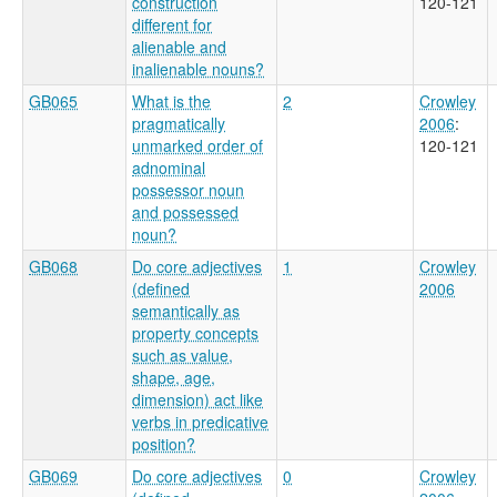
construction
120-121
different for
alienable and
inalienable nouns?
GB065
What is the
2
Crowley
pragmatically
2006
:
unmarked order of
120-121
adnominal
possessor noun
and possessed
noun?
GB068
Do core adjectives
1
Crowley
(defined
2006
semantically as
property concepts
such as value,
shape, age,
dimension) act like
verbs in predicative
position?
GB069
Do core adjectives
0
Crowley