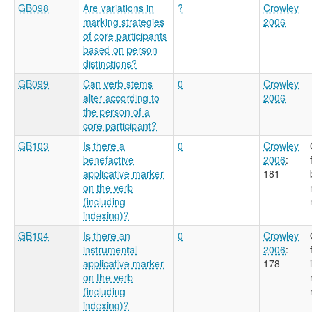
GB098
Are variations in
?
Crowley
marking strategies
2006
of core participants
based on person
distinctions?
GB099
Can verb stems
0
Crowley
alter according to
2006
the person of a
core participant?
GB103
Is there a
0
Crowley
benefactive
2006
:
applicative marker
181
on the verb
(including
indexing)?
GB104
Is there an
0
Crowley
instrumental
2006
:
applicative marker
178
on the verb
(including
indexing)?