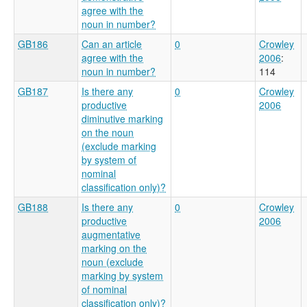
agree with the
noun in number?
GB186
Can an article
0
Crowley
agree with the
2006
:
noun in number?
114
GB187
Is there any
0
Crowley
productive
2006
diminutive marking
on the noun
(exclude marking
by system of
nominal
classification only)?
GB188
Is there any
0
Crowley
productive
2006
augmentative
marking on the
noun (exclude
marking by system
of nominal
classification only)?