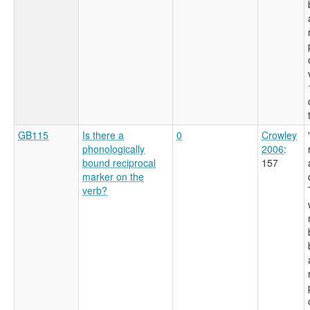
GB115
Is there a
0
Crowley
phonologically
2006
:
bound reciprocal
157
marker on the
verb?