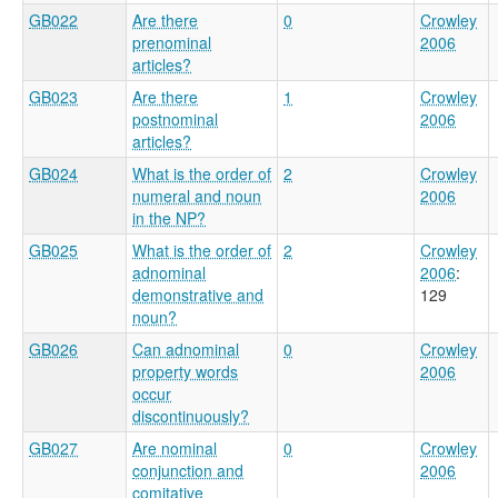
GB022
Are there
0
Crowley
prenominal
2006
articles?
GB023
Are there
1
Crowley
postnominal
2006
articles?
GB024
What is the order of
2
Crowley
numeral and noun
2006
in the NP?
GB025
What is the order of
2
Crowley
adnominal
2006
:
demonstrative and
129
noun?
GB026
Can adnominal
0
Crowley
property words
2006
occur
discontinuously?
GB027
Are nominal
0
Crowley
conjunction and
2006
comitative