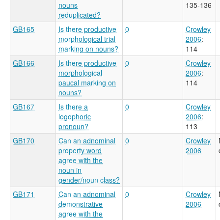
nouns
135-136
reduplicated?
GB165
Is there productive
0
Crowley
morphological trial
2006
:
marking on nouns?
114
GB166
Is there productive
0
Crowley
morphological
2006
:
paucal marking on
114
nouns?
GB167
Is there a
0
Crowley
logophoric
2006
:
pronoun?
113
GB170
Can an adnominal
0
Crowley
property word
2006
agree with the
noun in
gender/noun class?
GB171
Can an adnominal
0
Crowley
demonstrative
2006
agree with the