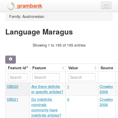
grambank
Family: Austronesian
/
Home
Features
Language Maragus
Languages and dialects
Showing 1 to 195 of 195 entries
People
Feature id
Feature
Value
Source
GB020
Are there definite
1
Crowley
or specific articles?
2006
GB021
Do indefinite
0
Crowley
nominals
2006
commonly have
indefinite articles?