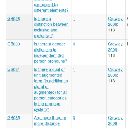
expressed by
different elements?
GB028
Is there a
1
Crowley
distinction between
2006
:
inclusive and
113
exclusive?
GB030
Is there a gender
0
Crowley
distinction in
2006
:
independent 3rd
113
person pronouns?
GB031
Is there a dual or
1
Crowley
unit augmented
2006
:
form (in addition to
113
plural or
augmented) for all
person categories
in the pronoun
system?
GB035
Are there three or
0
Crowley
more distance
2006