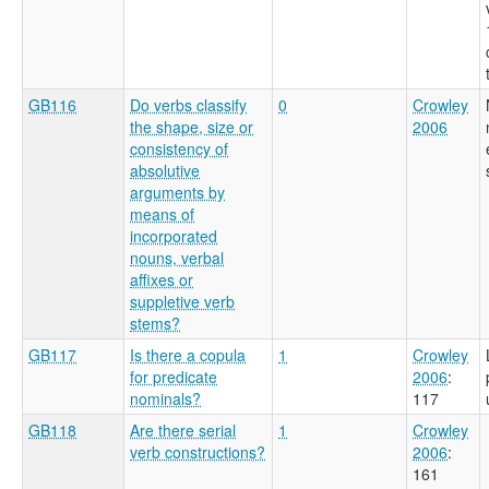
GB116
Do verbs classify
0
Crowley
the shape, size or
2006
consistency of
absolutive
arguments by
means of
incorporated
nouns, verbal
affixes or
suppletive verb
stems?
GB117
Is there a copula
1
Crowley
for predicate
2006
:
nominals?
117
GB118
Are there serial
1
Crowley
verb constructions?
2006
:
161