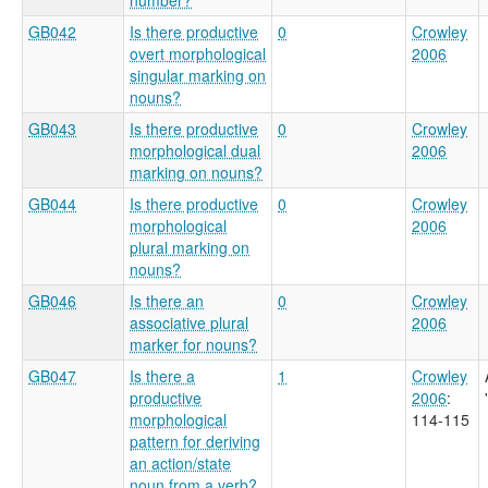
GB042
Is there productive
0
Crowley
overt morphological
2006
singular marking on
nouns?
GB043
Is there productive
0
Crowley
morphological dual
2006
marking on nouns?
GB044
Is there productive
0
Crowley
morphological
2006
plural marking on
nouns?
GB046
Is there an
0
Crowley
associative plural
2006
marker for nouns?
GB047
Is there a
1
Crowley
productive
2006
:
morphological
114-115
pattern for deriving
an action/state
noun from a verb?