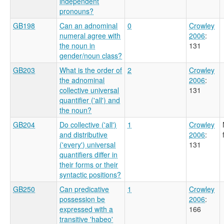
independent
pronouns?
GB198
Can an adnominal
0
Crowley
numeral agree with
2006
:
the noun in
131
gender/noun class?
GB203
What is the order of
2
Crowley
the adnominal
2006
:
collective universal
131
quantifier ('all') and
the noun?
GB204
Do collective ('all')
1
Crowley
and distributive
2006
:
('every') universal
131
quantifiers differ in
their forms or their
syntactic positions?
GB250
Can predicative
1
Crowley
possession be
2006
:
expressed with a
166
transitive 'habeo'