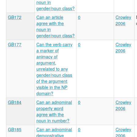
noun in
gender/noun class?
GB172
Can an article
0
Crowley
agree with the
2006
noun in
gender/noun class?
GB177
Can the verb carry
0
Crowley
a marker of
2006
animacy of
argument,
unrelated to any
gender/noun class
of the argument
visible in the NP
domain?
GB184
Can an adnominal
0
Crowley
property word
2006
agree with the
noun in number?
GB185
Can an adnominal
0
Crowley
demonstrative
2006