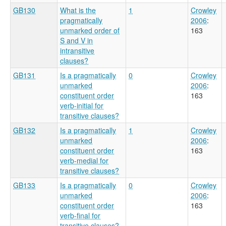
GB130
What is the
1
Crowley
pragmatically
2006
:
unmarked order of
163
S and V in
intransitive
clauses?
GB131
Is a pragmatically
0
Crowley
unmarked
2006
:
constituent order
163
verb-initial for
transitive clauses?
GB132
Is a pragmatically
1
Crowley
unmarked
2006
:
constituent order
163
verb-medial for
transitive clauses?
GB133
Is a pragmatically
0
Crowley
unmarked
2006
:
constituent order
163
verb-final for
transitive clauses?