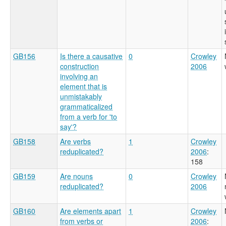
GB156
Is there a causative
0
Crowley
construction
2006
involving an
element that is
unmistakably
grammaticalized
from a verb for 'to
say'?
GB158
Are verbs
1
Crowley
reduplicated?
2006
:
158
GB159
Are nouns
0
Crowley
reduplicated?
2006
GB160
Are elements apart
1
Crowley
from verbs or
2006
: