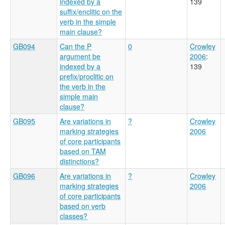
indexed by a
139
suffix/enclitic on the
verb in the simple
main clause?
GB094
Can the P
0
Crowley
argument be
2006
:
indexed by a
139
prefix/proclitic on
the verb in the
simple main
clause?
GB095
Are variations in
?
Crowley
marking strategies
2006
of core participants
based on TAM
distinctions?
GB096
Are variations in
?
Crowley
marking strategies
2006
of core participants
based on verb
classes?