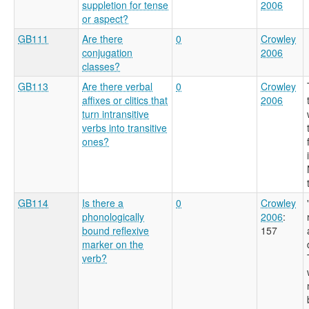
suppletion for tense
2006
or aspect?
GB111
Are there
0
Crowley
conjugation
2006
classes?
GB113
Are there verbal
0
Crowley
affixes or clitics that
2006
turn intransitive
verbs into transitive
ones?
GB114
Is there a
0
Crowley
phonologically
2006
:
bound reflexive
157
marker on the
verb?