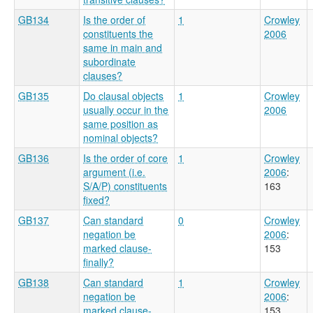
GB134
Is the order of
1
Crowley
constituents the
2006
same in main and
subordinate
clauses?
GB135
Do clausal objects
1
Crowley
usually occur in the
2006
same position as
nominal objects?
GB136
Is the order of core
1
Crowley
argument (i.e.
2006
:
S/A/P) constituents
163
fixed?
GB137
Can standard
0
Crowley
negation be
2006
:
marked clause-
153
finally?
GB138
Can standard
1
Crowley
negation be
2006
:
marked clause-
153