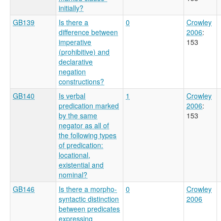
initially?
GB139
Is there a
0
Crowley
difference between
2006
:
imperative
153
(prohibitive) and
declarative
negation
constructions?
GB140
Is verbal
1
Crowley
predication marked
2006
:
by the same
153
negator as all of
the following types
of predication:
locational,
existential and
nominal?
GB146
Is there a morpho-
0
Crowley
syntactic distinction
2006
between predicates
expressing