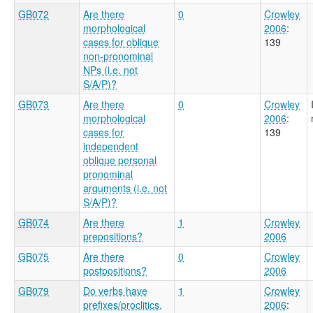
GB072
Are there
0
Crowley
morphological
2006
:
cases for oblique
139
non-pronominal
NPs (i.e. not
S/A/P)?
GB073
Are there
0
Crowley
morphological
2006
:
cases for
139
independent
oblique personal
pronominal
arguments (i.e. not
S/A/P)?
GB074
Are there
1
Crowley
prepositions?
2006
GB075
Are there
0
Crowley
postpositions?
2006
GB079
Do verbs have
1
Crowley
prefixes/proclitics,
2006
: