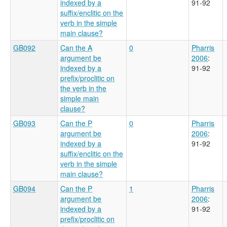
indexed by a
91-92
suffix/enclitic on the
verb in the simple
main clause?
GB092
Can the A
0
Pharris
argument be
2006
:
indexed by a
91-92
prefix/proclitic on
the verb in the
simple main
clause?
GB093
Can the P
0
Pharris
argument be
2006
:
indexed by a
91-92
suffix/enclitic on the
verb in the simple
main clause?
GB094
Can the P
1
Pharris
argument be
2006
:
indexed by a
91-92
prefix/proclitic on