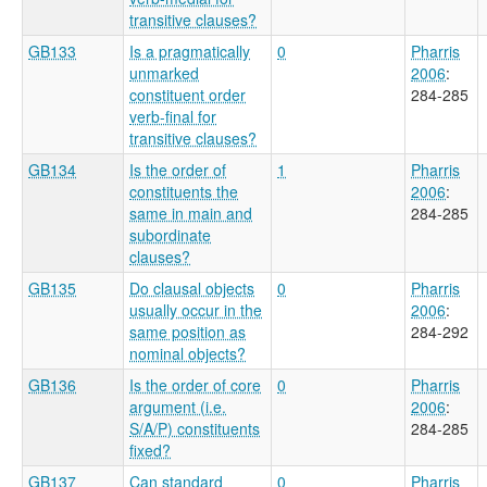
transitive clauses?
GB133
Is a pragmatically
0
Pharris
unmarked
2006
:
constituent order
284-285
verb-final for
transitive clauses?
GB134
Is the order of
1
Pharris
constituents the
2006
:
same in main and
284-285
subordinate
clauses?
GB135
Do clausal objects
0
Pharris
usually occur in the
2006
:
same position as
284-292
nominal objects?
GB136
Is the order of core
0
Pharris
argument (i.e.
2006
:
S/A/P) constituents
284-285
fixed?
GB137
Can standard
0
Pharris