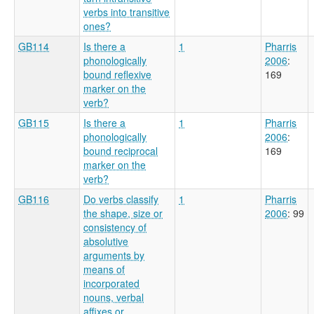
verbs into transitive
ones?
GB114
Is there a
1
Pharris
phonologically
2006
:
bound reflexive
169
marker on the
verb?
GB115
Is there a
1
Pharris
phonologically
2006
:
bound reciprocal
169
marker on the
verb?
GB116
Do verbs classify
1
Pharris
the shape, size or
2006
: 99
consistency of
absolutive
arguments by
means of
incorporated
nouns, verbal
affixes or