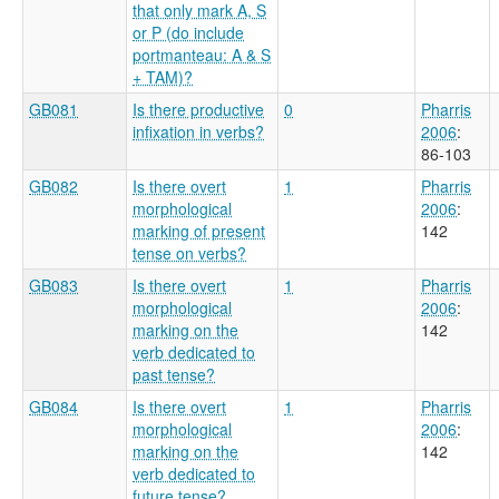
that only mark A, S
or P (do include
portmanteau: A & S
+ TAM)?
GB081
Is there productive
0
Pharris
infixation in verbs?
2006
:
86-103
GB082
Is there overt
1
Pharris
morphological
2006
:
marking of present
142
tense on verbs?
GB083
Is there overt
1
Pharris
morphological
2006
:
marking on the
142
verb dedicated to
past tense?
GB084
Is there overt
1
Pharris
morphological
2006
:
marking on the
142
verb dedicated to
future tense?