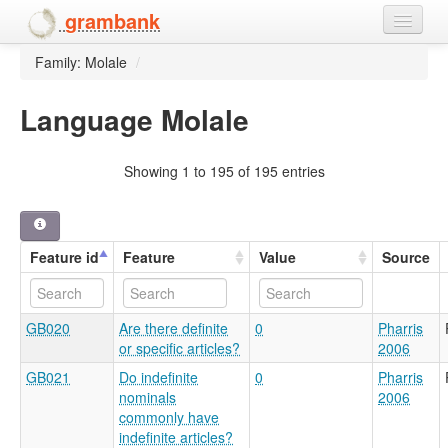
grambank
Family: Molale
/
Home
Features
Language Molale
Languages and dialects
Showing 1 to 195 of 195 entries
People
Feature id
Feature
Value
Source
GB020
Are there definite
0
Pharris
or specific articles?
2006
GB021
Do indefinite
0
Pharris
nominals
2006
commonly have
indefinite articles?