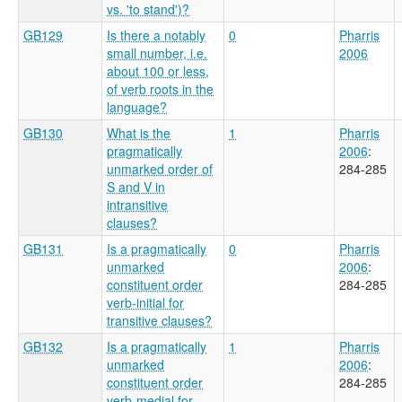
vs. 'to stand')?
GB129
Is there a notably
0
Pharris
small number, i.e.
2006
about 100 or less,
of verb roots in the
language?
GB130
What is the
1
Pharris
pragmatically
2006
:
unmarked order of
284-285
S and V in
intransitive
clauses?
GB131
Is a pragmatically
0
Pharris
unmarked
2006
:
constituent order
284-285
verb-initial for
transitive clauses?
GB132
Is a pragmatically
1
Pharris
unmarked
2006
:
constituent order
284-285
verb-medial for