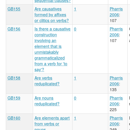
sequential clauses?
GB155
Are causatives
1
Pharris
formed by affixes
2006
:
or clitics on verbs?
107
GB156
Is there a causative
0
Pharris
construction
2006
:
involving an
107
element that is
unmistakably
grammaticalized
from a verb for 'to
say'?
GB158
Are verbs
1
Pharris
reduplicated?
2006
:
135
GB159
Are nouns
0
Pharris
reduplicated?
2006
:
225
GB160
Are elements apart
1
Pharris
from verbs or
2006
:
nouns
249