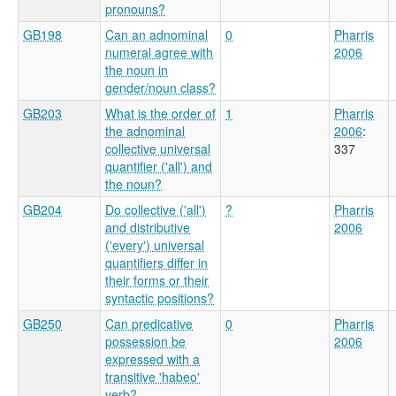
pronouns?
GB198
Can an adnominal
0
Pharris
numeral agree with
2006
the noun in
gender/noun class?
GB203
What is the order of
1
Pharris
the adnominal
2006
:
collective universal
337
quantifier ('all') and
the noun?
GB204
Do collective ('all')
?
Pharris
and distributive
2006
('every') universal
quantifiers differ in
their forms or their
syntactic positions?
GB250
Can predicative
0
Pharris
possession be
2006
expressed with a
transitive 'habeo'
verb?