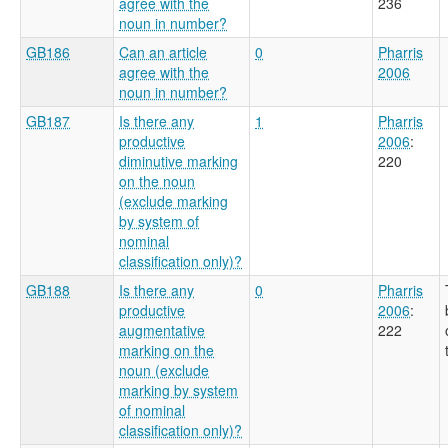
agree with the
236
noun in number?
GB186
Can an article
0
Pharris
agree with the
2006
noun in number?
GB187
Is there any
1
Pharris
productive
2006
:
diminutive marking
220
on the noun
(exclude marking
by system of
nominal
classification only)?
GB188
Is there any
0
Pharris
productive
2006
:
augmentative
222
marking on the
noun (exclude
marking by system
of nominal
classification only)?