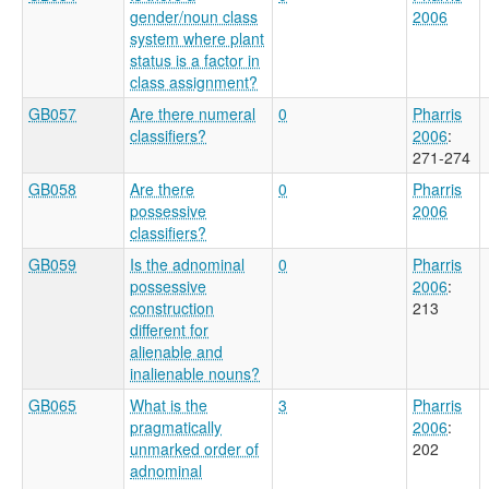
gender/noun class
2006
system where plant
status is a factor in
class assignment?
GB057
Are there numeral
0
Pharris
classifiers?
2006
:
271-274
GB058
Are there
0
Pharris
possessive
2006
classifiers?
GB059
Is the adnominal
0
Pharris
possessive
2006
:
construction
213
different for
alienable and
inalienable nouns?
GB065
What is the
3
Pharris
pragmatically
2006
:
unmarked order of
202
adnominal