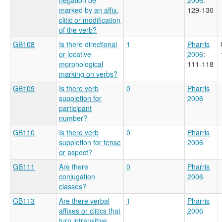
marked by an affix,
129-130
clitic or modification
of the verb?
GB108
Is there directional
1
Pharris
or locative
2006
:
morphological
111-118
marking on verbs?
GB109
Is there verb
0
Pharris
suppletion for
2006
participant
number?
GB110
Is there verb
0
Pharris
suppletion for tense
2006
or aspect?
GB111
Are there
0
Pharris
conjugation
2006
classes?
GB113
Are there verbal
1
Pharris
affixes or clitics that
2006
turn intransitive