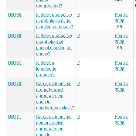
reduplicated?
GB165
Is there productive
0
Pharris
morphological trial
2006
:
marking on nouns?
195
GB166
Is there productive
0
Pharris
morphological
2006
:
paucal marking on
195
nouns?
GB167
Is there a
?
Pharris
logophoric
2006
pronoun?
GB170
Can an adnominal
0
Pharris
property word
2006
agree with the
noun in
gender/noun class?
GB171
Can an adnominal
0
Pharris
demonstrative
2006
agree with the
noun in