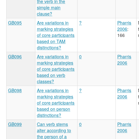
the verb in the
simple main
clause?
GB095
Are variations in
?
Pharris
marking strategies
2006
:
of core participants
166
based on TAM
distinctions?
GB096
Are variations in
0
Pharris
marking strategies
2006
of core participants
based on verb
classes?
GB098
Are variations in
?
Pharris
marking strategies
2006
of core participants
based on person
distinctions?
GB099
Can verb stems
0
Pharris
alter according to
2006
the person of a