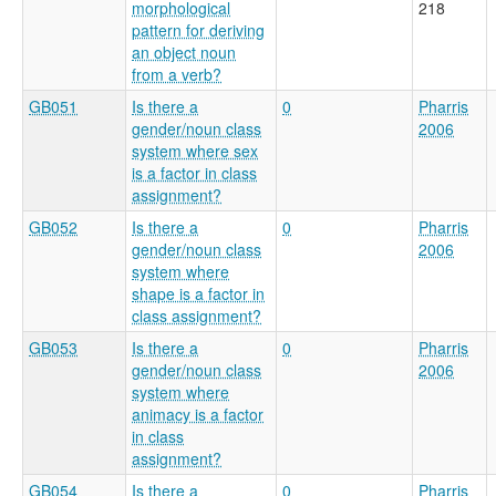
morphological
218
pattern for deriving
an object noun
from a verb?
GB051
Is there a
0
Pharris
gender/noun class
2006
system where sex
is a factor in class
assignment?
GB052
Is there a
0
Pharris
gender/noun class
2006
system where
shape is a factor in
class assignment?
GB053
Is there a
0
Pharris
gender/noun class
2006
system where
animacy is a factor
in class
assignment?
GB054
Is there a
0
Pharris