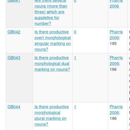
nouns (more than
2006
three) which are
suppletive for
number?
GB042
Is there productive
0
Pharris
overt morphological
2006
:
singular marking on
195
nouns?
GB043
Is there productive
1
Pharris
morphological dual
2006
:
marking on nouns?
196
GB044
Is there productive
1
Pharris
morphological
2006
:
plural marking on
196
nouns?