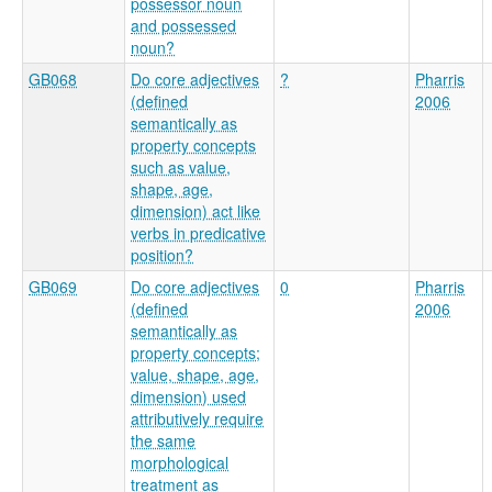
possessor noun
and possessed
noun?
GB068
Do core adjectives
?
Pharris
(defined
2006
semantically as
property concepts
such as value,
shape, age,
dimension) act like
verbs in predicative
position?
GB069
Do core adjectives
0
Pharris
(defined
2006
semantically as
property concepts;
value, shape, age,
dimension) used
attributively require
the same
morphological
treatment as