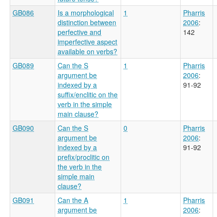
GB086
Is a morphological
1
Pharris
distinction between
2006
:
perfective and
142
imperfective aspect
available on verbs?
GB089
Can the S
1
Pharris
argument be
2006
:
indexed by a
91-92
suffix/enclitic on the
verb in the simple
main clause?
GB090
Can the S
0
Pharris
argument be
2006
:
indexed by a
91-92
prefix/proclitic on
the verb in the
simple main
clause?
GB091
Can the A
1
Pharris
argument be
2006
: