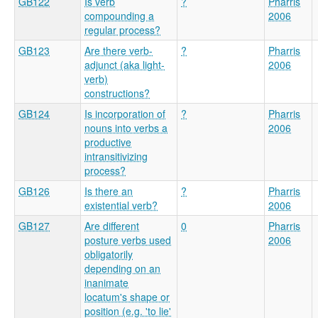
GB122
Is verb
?
Pharris
compounding a
2006
regular process?
GB123
Are there verb-
?
Pharris
adjunct (aka light-
2006
verb)
constructions?
GB124
Is incorporation of
?
Pharris
nouns into verbs a
2006
productive
intransitivizing
process?
GB126
Is there an
?
Pharris
existential verb?
2006
GB127
Are different
0
Pharris
posture verbs used
2006
obligatorily
depending on an
inanimate
locatum's shape or
position (e.g. 'to lie'