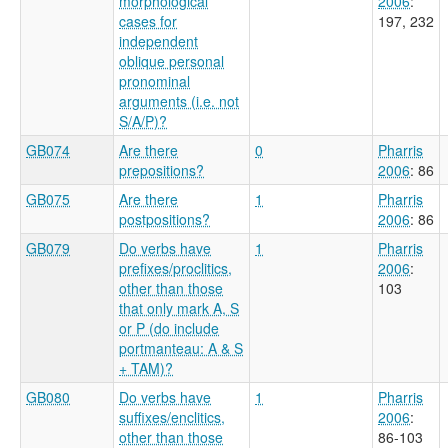
morphological
2006
:
cases for
197, 232
independent
oblique personal
pronominal
arguments (i.e. not
S/A/P)?
GB074
Are there
0
Pharris
prepositions?
2006
: 86
GB075
Are there
1
Pharris
postpositions?
2006
: 86
GB079
Do verbs have
1
Pharris
prefixes/proclitics,
2006
:
other than those
103
that only mark A, S
or P (do include
portmanteau: A & S
+ TAM)?
GB080
Do verbs have
1
Pharris
suffixes/enclitics,
2006
:
other than those
86-103