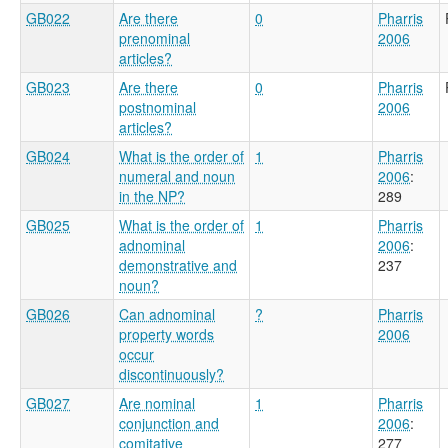
GB022
Are there
0
Pharris
prenominal
2006
articles?
GB023
Are there
0
Pharris
postnominal
2006
articles?
GB024
What is the order of
1
Pharris
numeral and noun
2006
:
in the NP?
289
GB025
What is the order of
1
Pharris
adnominal
2006
:
demonstrative and
237
noun?
GB026
Can adnominal
?
Pharris
property words
2006
occur
discontinuously?
GB027
Are nominal
1
Pharris
conjunction and
2006
:
comitative
277