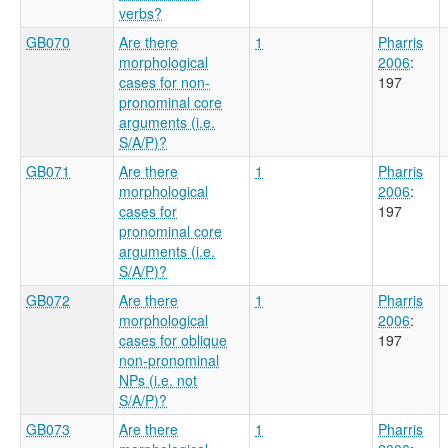
verbs?
GB070
Are there
1
Pharris
morphological
2006
:
cases for non-
197
pronominal core
arguments (i.e.
S/A/P)?
GB071
Are there
1
Pharris
morphological
2006
:
cases for
197
pronominal core
arguments (i.e.
S/A/P)?
GB072
Are there
1
Pharris
morphological
2006
:
cases for oblique
197
non-pronominal
NPs (i.e. not
S/A/P)?
GB073
Are there
1
Pharris