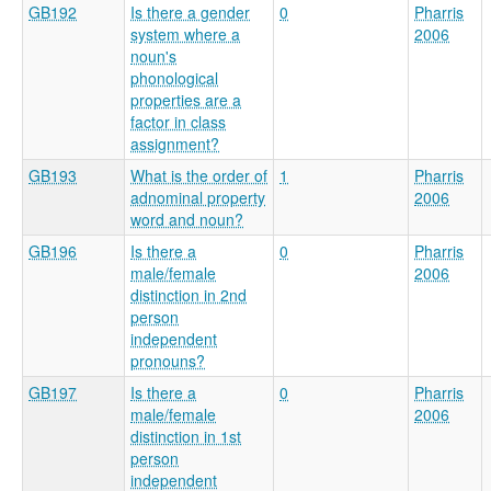
GB192
Is there a gender
0
Pharris
system where a
2006
noun's
phonological
properties are a
factor in class
assignment?
GB193
What is the order of
1
Pharris
adnominal property
2006
word and noun?
GB196
Is there a
0
Pharris
male/female
2006
distinction in 2nd
person
independent
pronouns?
GB197
Is there a
0
Pharris
male/female
2006
distinction in 1st
person
independent