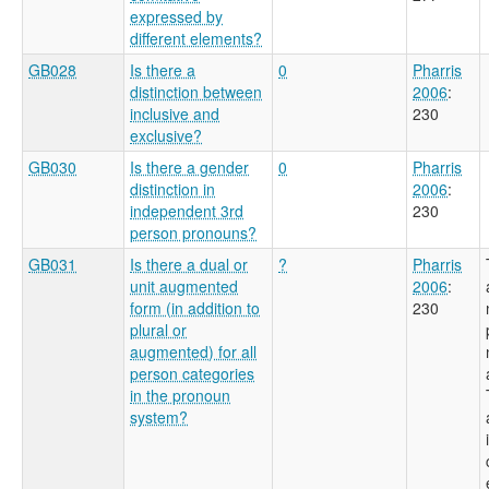
expressed by
different elements?
GB028
Is there a
0
Pharris
distinction between
2006
:
inclusive and
230
exclusive?
GB030
Is there a gender
0
Pharris
distinction in
2006
:
independent 3rd
230
person pronouns?
GB031
Is there a dual or
?
Pharris
unit augmented
2006
:
form (in addition to
230
plural or
augmented) for all
person categories
in the pronoun
system?