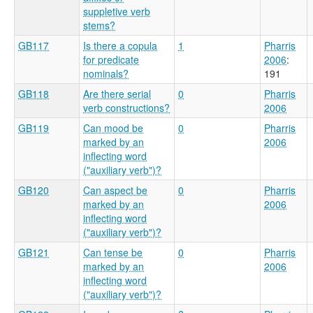
suppletive verb
stems?
GB117
Is there a copula
1
Pharris
for predicate
2006
:
nominals?
191
GB118
Are there serial
0
Pharris
verb constructions?
2006
GB119
Can mood be
0
Pharris
marked by an
2006
inflecting word
("auxiliary verb")?
GB120
Can aspect be
0
Pharris
marked by an
2006
inflecting word
("auxiliary verb")?
GB121
Can tense be
0
Pharris
marked by an
2006
inflecting word
("auxiliary verb")?