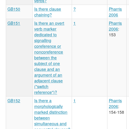
verbs?
GB150
Is there clause
?
Pharris
chaining?
2006
GB151
Is there an overt
1
Pharris
verb marker
2006
:
dedicated to
153
signalling
coreference or
noncoreference
between the
subject of one
clause and an
argument of an
adjacent clause
("switch
reference")?
GB152
Is there a
1
Pharris
morphologically
2006
:
marked distinction
154-158
between
simultaneous and