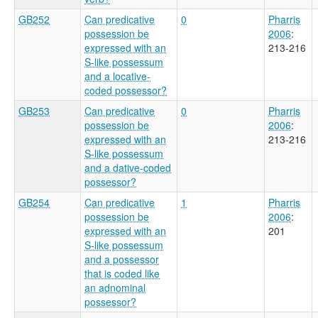
GB252
Can predicative
0
Pharris
possession be
2006
:
expressed with an
213-216
S-like possessum
and a locative-
coded possessor?
GB253
Can predicative
0
Pharris
possession be
2006
:
expressed with an
213-216
S-like possessum
and a dative-coded
possessor?
GB254
Can predicative
1
Pharris
possession be
2006
:
expressed with an
201
S-like possessum
and a possessor
that is coded like
an adnominal
possessor?