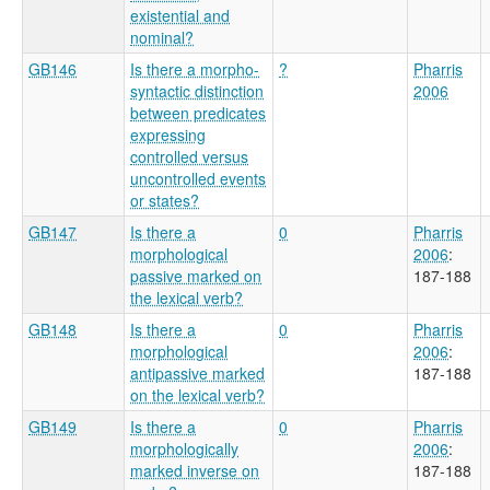
existential and
nominal?
GB146
Is there a morpho-
?
Pharris
syntactic distinction
2006
between predicates
expressing
controlled versus
uncontrolled events
or states?
GB147
Is there a
0
Pharris
morphological
2006
:
passive marked on
187-188
the lexical verb?
GB148
Is there a
0
Pharris
morphological
2006
:
antipassive marked
187-188
on the lexical verb?
GB149
Is there a
0
Pharris
morphologically
2006
:
marked inverse on
187-188