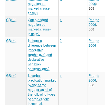
negation be
2006
:
marked clause-
308
finally?
GB138
Can standard
1
Pharris
negation be
2006
:
marked clause-
308
initially?
GB139
Is there a
?
Pharris
difference between
2006
imperative
(prohibitive) and
declarative
negation
constructions?
GB140
Is verbal
1
Pharris
predication marked
2006
:
by the same
308
negator as all of
the following types
of predication:
locational,