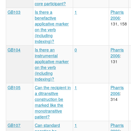
core participant?
GB103
Is there a
1
Pharris
benefactive
2006
:
applicative marker
131, 158
on the verb
(including
indexing)?
GB104
Is there an
0
Pharris
instrumental
2006
:
applicative marker
131
on the verb
(including
indexing)?
GB105
Can the recipient in
1
Pharris
a ditransitive
2006
:
construction be
314
marked like the
monotransitive
patient?
GB107
Can standard
1
Pharris
negation be
2006
: