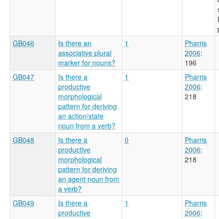
GB046
Is there an
1
Pharris
associative plural
2006
:
marker for nouns?
196
GB047
Is there a
1
Pharris
productive
2006
:
morphological
218
pattern for deriving
an action/state
noun from a verb?
GB048
Is there a
0
Pharris
productive
2006
:
morphological
218
pattern for deriving
an agent noun from
a verb?
GB049
Is there a
1
Pharris
productive
2006
: