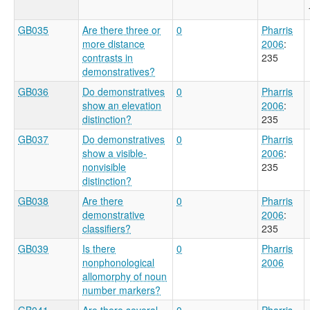
GB035
Are there three or
0
Pharris
more distance
2006
:
contrasts in
235
demonstratives?
GB036
Do demonstratives
0
Pharris
show an elevation
2006
:
distinction?
235
GB037
Do demonstratives
0
Pharris
show a visible-
2006
:
nonvisible
235
distinction?
GB038
Are there
0
Pharris
demonstrative
2006
:
classifiers?
235
GB039
Is there
0
Pharris
nonphonological
2006
allomorphy of noun
number markers?
GB041
Are there several
0
Pharris