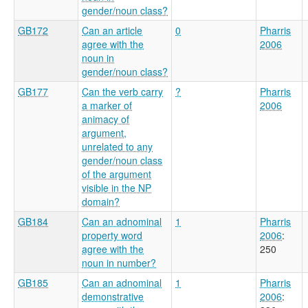
gender/noun class?
GB172
Can an article
0
Pharris
agree with the
2006
noun in
gender/noun class?
GB177
Can the verb carry
?
Pharris
a marker of
2006
animacy of
argument,
unrelated to any
gender/noun class
of the argument
visible in the NP
domain?
GB184
Can an adnominal
1
Pharris
property word
2006
:
agree with the
250
noun in number?
GB185
Can an adnominal
1
Pharris
demonstrative
2006
: