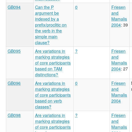
GB094
Can the P
0
Friesen
argument be
and
indexed by a
Mamalis
prefix/proclitic on
2004
: 39
the verb in the
simple main
clause?
GB095
Are variations in
?
Friesen
marking strategies
and
of core participants
Mamalis
based on TAM
2004
: 27
distinctions?
GB096
Are variations in
0
Friesen
marking strategies
and
of core participants
Mamalis
based on verb
2004
classes?
GB098
Are variations in
?
Friesen
marking strategies
and
of core participants
Mamalis