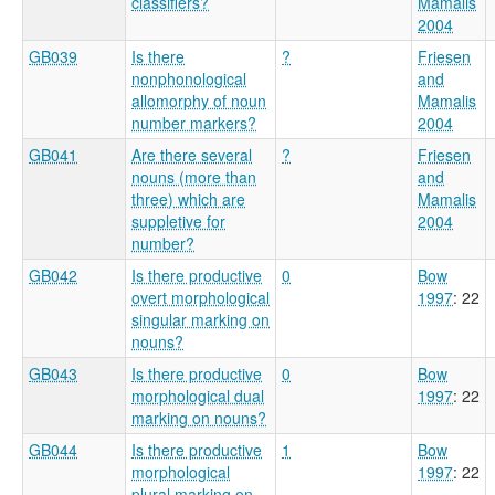
classifiers?
Mamalis
2004
GB039
Is there
?
Friesen
nonphonological
and
allomorphy of noun
Mamalis
number markers?
2004
GB041
Are there several
?
Friesen
nouns (more than
and
three) which are
Mamalis
suppletive for
2004
number?
GB042
Is there productive
0
Bow
overt morphological
1997
: 22
singular marking on
nouns?
GB043
Is there productive
0
Bow
morphological dual
1997
: 22
marking on nouns?
GB044
Is there productive
1
Bow
morphological
1997
: 22
plural marking on