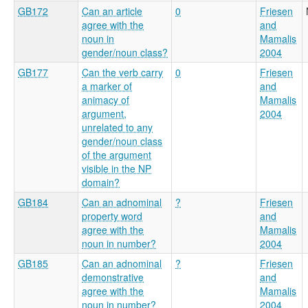
GB172
Can an article
0
Friesen
agree with the
and
noun in
Mamalis
gender/noun class?
2004
GB177
Can the verb carry
0
Friesen
a marker of
and
animacy of
Mamalis
argument,
2004
unrelated to any
gender/noun class
of the argument
visible in the NP
domain?
GB184
Can an adnominal
?
Friesen
property word
and
agree with the
Mamalis
noun in number?
2004
GB185
Can an adnominal
?
Friesen
demonstrative
and
agree with the
Mamalis
noun in number?
2004