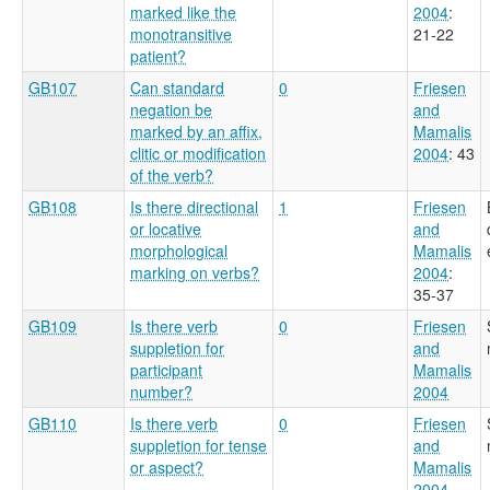
marked like the
2004
:
monotransitive
21-22
patient?
GB107
Can standard
0
Friesen
negation be
and
marked by an affix,
Mamalis
clitic or modification
2004
: 43
of the verb?
GB108
Is there directional
1
Friesen
or locative
and
morphological
Mamalis
marking on verbs?
2004
:
35-37
GB109
Is there verb
0
Friesen
suppletion for
and
participant
Mamalis
number?
2004
GB110
Is there verb
0
Friesen
suppletion for tense
and
or aspect?
Mamalis
2004