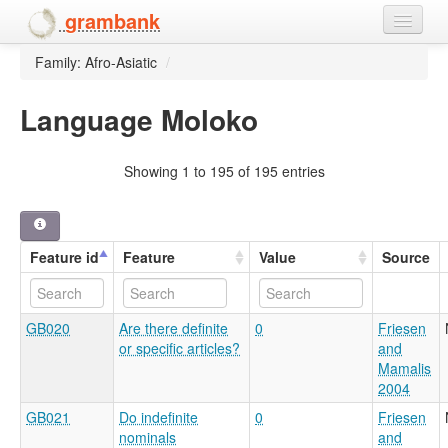
grambank
Family: Afro-Asiatic
/
Home
Features
Language Moloko
Languages and dialects
Showing 1 to 195 of 195 entries
People
Feature id
Feature
Value
Source
GB020
Are there definite
0
Friesen
or specific articles?
and
Mamalis
2004
GB021
Do indefinite
0
Friesen
nominals
and