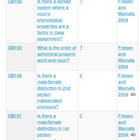
GB192
Is there a gender
?
Friesen
system where a
and
noun's
Mamalis
phonological
2004
properties are a
factor in class
assignment?
GB193
What is the order of
?
Friesen
adnominal property
and
word and noun?
Mamalis
2004
GB196
Is there a
0
Friesen
male/female
and
distinction in 2nd
Mamalis
person
2004
: 40
independent
pronouns?
GB197
Is there a
0
Friesen
male/female
and
distinction in 1st
Mamalis
person
2004
: 40