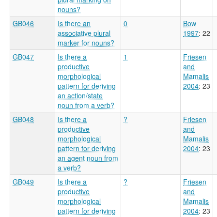
nouns?
GB046
Is there an
0
Bow
associative plural
1997
: 22
marker for nouns?
GB047
Is there a
1
Friesen
productive
and
morphological
Mamalis
pattern for deriving
2004
: 23
an action/state
noun from a verb?
GB048
Is there a
?
Friesen
productive
and
morphological
Mamalis
pattern for deriving
2004
: 23
an agent noun from
a verb?
GB049
Is there a
?
Friesen
productive
and
morphological
Mamalis
pattern for deriving
2004
: 23