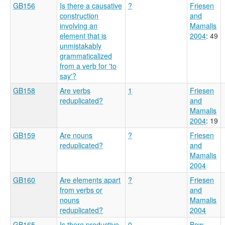
GB156
Is there a causative
?
Friesen
construction
and
involving an
Mamalis
element that is
2004
: 49
unmistakably
grammaticalized
from a verb for 'to
say'?
GB158
Are verbs
1
Friesen
reduplicated?
and
Mamalis
2004
: 19
GB159
Are nouns
?
Friesen
reduplicated?
and
Mamalis
2004
GB160
Are elements apart
?
Friesen
from verbs or
and
nouns
Mamalis
reduplicated?
2004
GB165
Is there productive
0
Bow