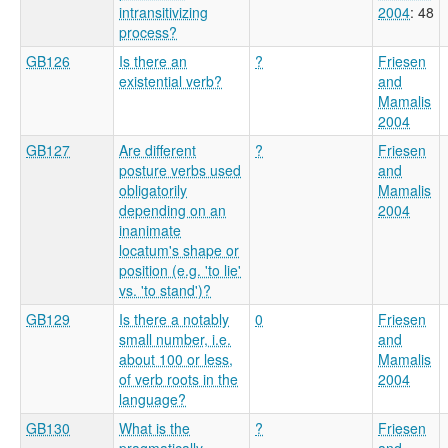
intransitivizing
2004
: 48
process?
GB126
Is there an
?
Friesen
existential verb?
and
Mamalis
2004
GB127
Are different
?
Friesen
posture verbs used
and
obligatorily
Mamalis
depending on an
2004
inanimate
locatum's shape or
position (e.g. 'to lie'
vs. 'to stand')?
GB129
Is there a notably
0
Friesen
small number, i.e.
and
about 100 or less,
Mamalis
of verb roots in the
2004
language?
GB130
What is the
?
Friesen
pragmatically
and