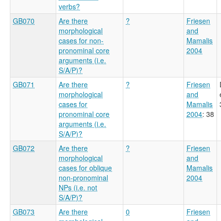
verbs?
GB070
Are there
?
Friesen
morphological
and
cases for non-
Mamalis
pronominal core
2004
arguments (i.e.
S/A/P)?
GB071
Are there
?
Friesen
morphological
and
cases for
Mamalis
pronominal core
2004
: 38
arguments (i.e.
S/A/P)?
GB072
Are there
?
Friesen
morphological
and
cases for oblique
Mamalis
non-pronominal
2004
NPs (i.e. not
S/A/P)?
GB073
Are there
0
Friesen