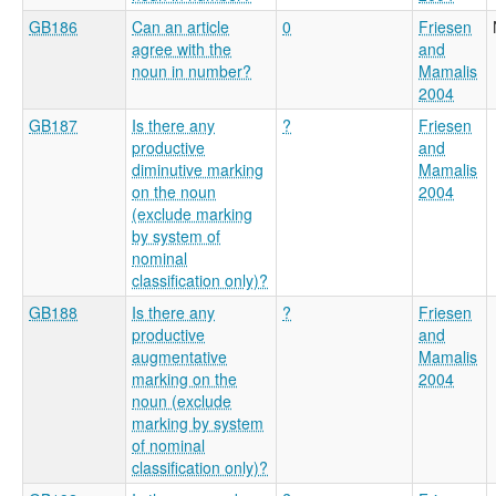
GB186
Can an article
0
Friesen
agree with the
and
noun in number?
Mamalis
2004
GB187
Is there any
?
Friesen
productive
and
diminutive marking
Mamalis
on the noun
2004
(exclude marking
by system of
nominal
classification only)?
GB188
Is there any
?
Friesen
productive
and
augmentative
Mamalis
marking on the
2004
noun (exclude
marking by system
of nominal
classification only)?