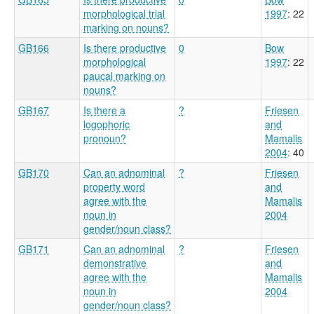
morphological trial
1997
: 22
marking on nouns?
GB166
Is there productive
0
Bow
morphological
1997
: 22
paucal marking on
nouns?
GB167
Is there a
?
Friesen
logophoric
and
pronoun?
Mamalis
2004
: 40
GB170
Can an adnominal
?
Friesen
property word
and
agree with the
Mamalis
noun in
2004
gender/noun class?
GB171
Can an adnominal
?
Friesen
demonstrative
and
agree with the
Mamalis
noun in
2004
gender/noun class?