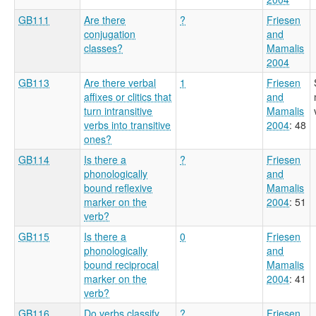
GB111
Are there
?
Friesen
conjugation
and
classes?
Mamalis
2004
GB113
Are there verbal
1
Friesen
affixes or clitics that
and
turn intransitive
Mamalis
verbs into transitive
2004
: 48
ones?
GB114
Is there a
?
Friesen
phonologically
and
bound reflexive
Mamalis
marker on the
2004
: 51
verb?
GB115
Is there a
0
Friesen
phonologically
and
bound reciprocal
Mamalis
marker on the
2004
: 41
verb?
GB116
Do verbs classify
?
Friesen