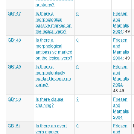
or states?
GB147
Is there a
0
Friesen
morphological
and
passive marked on
Mamalis
the lexical verb?
2004
: 49
GB148
Is there a
0
Friesen
morphological
and
antipassive marked
Mamalis
on the lexical verb?
2004
: 49
GB149
Is there a
0
Friesen
morphologically
and
marked inverse on
Mamalis
verbs?
2004
:
48-49
GB150
Is there clause
?
Friesen
chaining?
and
Mamalis
2004
GB151
Is there an overt
0
Friesen
verb marker
and