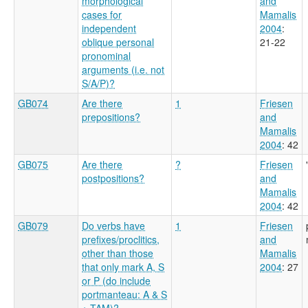
morphological
and
cases for
Mamalis
independent
2004
:
oblique personal
21-22
pronominal
arguments (i.e. not
S/A/P)?
GB074
Are there
1
Friesen
prepositions?
and
Mamalis
2004
: 42
GB075
Are there
?
Friesen
postpositions?
and
Mamalis
2004
: 42
GB079
Do verbs have
1
Friesen
prefixes/proclitics,
and
other than those
Mamalis
that only mark A, S
2004
: 27
or P (do include
portmanteau: A & S
+ TAM)?