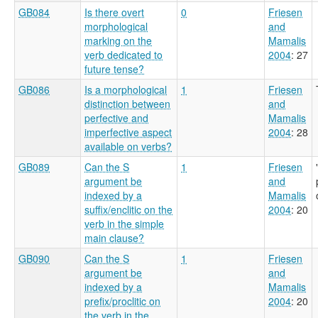
GB084
Is there overt
0
Friesen
morphological
and
marking on the
Mamalis
verb dedicated to
2004
: 27
future tense?
GB086
Is a morphological
1
Friesen
distinction between
and
perfective and
Mamalis
imperfective aspect
2004
: 28
available on verbs?
GB089
Can the S
1
Friesen
argument be
and
indexed by a
Mamalis
suffix/enclitic on the
2004
: 20
verb in the simple
main clause?
GB090
Can the S
1
Friesen
argument be
and
indexed by a
Mamalis
prefix/proclitic on
2004
: 20
the verb in the