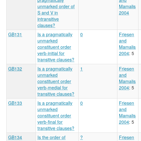
unmarked order of
Mamalis
S and V in
2004
intransitive
clauses?
GB131
Is a pragmatically
0
Friesen
unmarked
and
constituent order
Mamalis
verb-initial for
2004
: 5
transitive clauses?
GB132
Is a pragmatically
1
Friesen
unmarked
and
constituent order
Mamalis
verb-medial for
2004
: 5
transitive clauses?
GB133
Is a pragmatically
0
Friesen
unmarked
and
constituent order
Mamalis
verb-final for
2004
: 5
transitive clauses?
GB134
Is the order of
?
Friesen