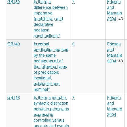
GB139
Is there a
?
Friesen
difference between
and
imperative
Mamalis
(prohibitive) and
2004
: 43
declarative
negation
constructions?
GB140
Is verbal
0
Friesen
predication marked
and
by the same
Mamalis
negator as all of
2004
: 43
the following types
of predication:
locational,
existential and
nominal?
GB146
Is there a morpho-
?
Friesen
syntactic distinction
and
between predicates
Mamalis
expressing
2004
controlled versus
uncontrolled events