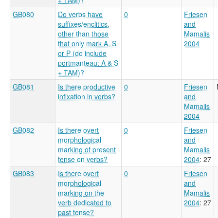
GB080
Do verbs have
0
Friesen
suffixes/enclitics,
and
other than those
Mamalis
that only mark A, S
2004
or P (do include
portmanteau: A & S
+ TAM)?
GB081
Is there productive
0
Friesen
infixation in verbs?
and
Mamalis
2004
GB082
Is there overt
0
Friesen
morphological
and
marking of present
Mamalis
tense on verbs?
2004
: 27
GB083
Is there overt
0
Friesen
morphological
and
marking on the
Mamalis
verb dedicated to
2004
: 27
past tense?