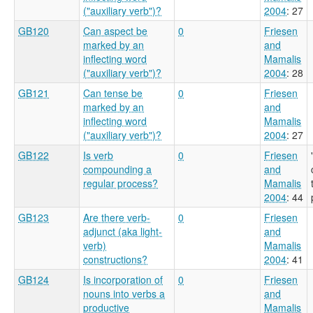
("auxiliary verb")?
2004
: 27
GB120
Can aspect be
0
Friesen
marked by an
and
inflecting word
Mamalis
("auxiliary verb")?
2004
: 28
GB121
Can tense be
0
Friesen
marked by an
and
inflecting word
Mamalis
("auxiliary verb")?
2004
: 27
GB122
Is verb
0
Friesen
compounding a
and
regular process?
Mamalis
2004
: 44
GB123
Are there verb-
0
Friesen
adjunct (aka light-
and
verb)
Mamalis
constructions?
2004
: 41
GB124
Is incorporation of
0
Friesen
nouns into verbs a
and
productive
Mamalis