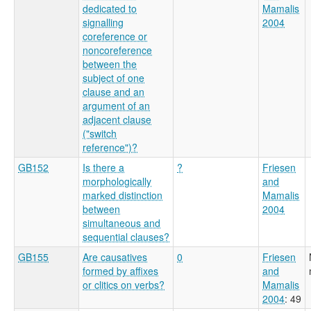
dedicated to
Mamalis
signalling
2004
coreference or
noncoreference
between the
subject of one
clause and an
argument of an
adjacent clause
("switch
reference")?
GB152
Is there a
?
Friesen
morphologically
and
marked distinction
Mamalis
between
2004
simultaneous and
sequential clauses?
GB155
Are causatives
0
Friesen
formed by affixes
and
or clitics on verbs?
Mamalis
2004
: 49