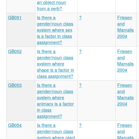
an object noun
from a verb?
GB051
Is there a
?
Friesen
gender/noun class
and
system where sex
Mamalis
is a factor in class
2004
assignment?
GB052
Is there a
?
Friesen
gender/noun class
and
system where
Mamalis
shape is a factor in
2004
class assignment?
GB053
Is there a
?
Friesen
gender/noun class
and
system where
Mamalis
animacy is a factor
2004
in class
assignment?
GB054
Is there a
?
Friesen
gender/noun class
and
system where plant
Mamalis