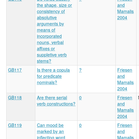
the shape, size or
and
consistency of
Mamalis
absolutive
2004
arguments by
means of
incorporated
nouns, verbal
affixes or
suppletive verb
stems?
GB117
Is there a copula
?
Friesen
for predicate
and
nominals?
Mamalis
2004
GB118
Are there serial
0
Friesen
verb constructions?
and
Mamalis
2004
GB119
Can mood be
0
Friesen
marked by an
and
inflecting word
Mamalis