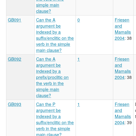
simple main
clause?
GB091
Can the A
0
Friesen
argument be
and
indexed by a
Mamalis
suffix/enclitic on the
2004
: 38
verb in the simple
main clause?
GB092
Can the A
1
Friesen
argument be
and
indexed by a
Mamalis
prefix/proclitic on
2004
: 38
the verb in the
simple main
clause?
GB093
Can the P
1
Friesen
argument be
and
indexed by a
Mamalis
suffix/enclitic on the
2004
: 39
verb in the simple
main clause?