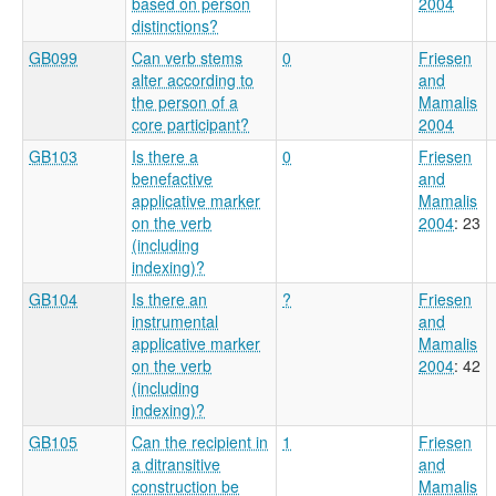
based on person
2004
distinctions?
GB099
Can verb stems
0
Friesen
alter according to
and
the person of a
Mamalis
core participant?
2004
GB103
Is there a
0
Friesen
benefactive
and
applicative marker
Mamalis
on the verb
2004
: 23
(including
indexing)?
GB104
Is there an
?
Friesen
instrumental
and
applicative marker
Mamalis
on the verb
2004
: 42
(including
indexing)?
GB105
Can the recipient in
1
Friesen
a ditransitive
and
construction be
Mamalis