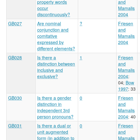
property words
and
occur
Mamalis
discontinuously?
2004
GB027
Are nominal
?
Friesen
conjunction and
and
comitative
Mamalis
expressed by
2004
different elements?
GB028
Is there a
1
Friesen
distinction between
and
inclusive and
Mamalis
exclusive?
2004
:
04
;
Bow
1997
: 33
GB030
Is there a gender
0
Friesen
distinction in
and
independent 3rd
Mamalis
person pronouns?
2004
: 40
GB031
Is there a dual or
0
Friesen
unit augmented
and
form (in addition to
Mamalis