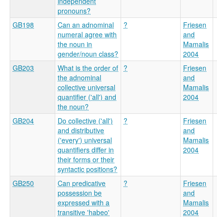
independent
pronouns?
GB198
Can an adnominal
?
Friesen
numeral agree with
and
the noun in
Mamalis
gender/noun class?
2004
GB203
What is the order of
?
Friesen
the adnominal
and
collective universal
Mamalis
quantifier ('all') and
2004
the noun?
GB204
Do collective ('all')
?
Friesen
and distributive
and
('every') universal
Mamalis
quantifiers differ in
2004
their forms or their
syntactic positions?
GB250
Can predicative
?
Friesen
possession be
and
expressed with a
Mamalis
transitive 'habeo'
2004