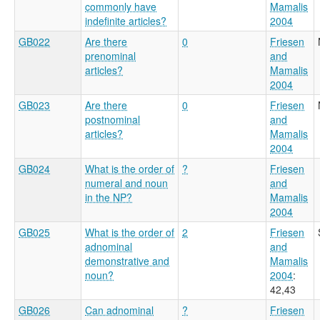
commonly have
Mamalis
indefinite articles?
2004
GB022
Are there
0
Friesen
prenominal
and
articles?
Mamalis
2004
GB023
Are there
0
Friesen
postnominal
and
articles?
Mamalis
2004
GB024
What is the order of
?
Friesen
numeral and noun
and
in the NP?
Mamalis
2004
GB025
What is the order of
2
Friesen
adnominal
and
demonstrative and
Mamalis
noun?
2004
:
42,43
GB026
Can adnominal
?
Friesen