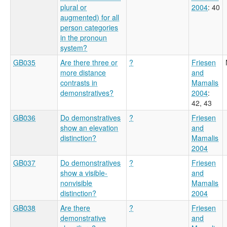
plural or
2004
: 40
augmented) for all
person categories
in the pronoun
system?
GB035
Are there three or
?
Friesen
more distance
and
contrasts in
Mamalis
demonstratives?
2004
:
42, 43
GB036
Do demonstratives
?
Friesen
show an elevation
and
distinction?
Mamalis
2004
GB037
Do demonstratives
?
Friesen
show a visible-
and
nonvisible
Mamalis
distinction?
2004
GB038
Are there
?
Friesen
demonstrative
and