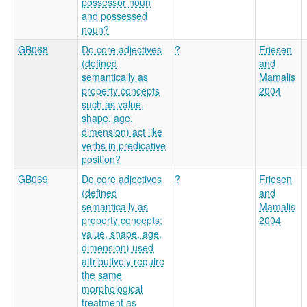
possessor noun
and possessed
noun?
GB068
Do core adjectives
?
Friesen
(defined
and
semantically as
Mamalis
property concepts
2004
such as value,
shape, age,
dimension) act like
verbs in predicative
position?
GB069
Do core adjectives
?
Friesen
(defined
and
semantically as
Mamalis
property concepts;
2004
value, shape, age,
dimension) used
attributively require
the same
morphological
treatment as