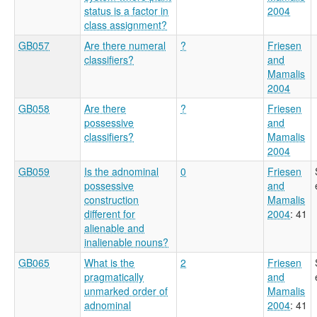
status is a factor in
2004
class assignment?
GB057
Are there numeral
?
Friesen
classifiers?
and
Mamalis
2004
GB058
Are there
?
Friesen
possessive
and
classifiers?
Mamalis
2004
GB059
Is the adnominal
0
Friesen
possessive
and
construction
Mamalis
different for
2004
: 41
alienable and
inalienable nouns?
GB065
What is the
2
Friesen
pragmatically
and
unmarked order of
Mamalis
adnominal
2004
: 41