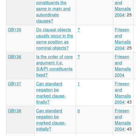
constituents the
and
same in main and
Mamalis
subordinate
2004
: 25
clauses?
GB135
Do clausal objects
?
Friesen
usually occur in the
and
same position as
Mamalis
nominal objects?
2004
: 25
GB136
Is the order of core
?
Friesen
argument (i.e.
and
S/A/P) constituents
Mamalis
fixed?
2004
GB137
Can standard
1
Friesen
negation be
and
marked clause-
Mamalis
finally?
2004
: 43
GB138
Can standard
0
Friesen
negation be
and
marked clause-
Mamalis
initially?
2004
: 43