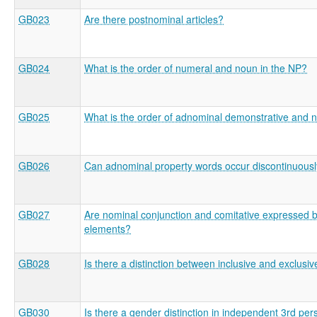
GB023
Are there postnominal articles?
GB024
What is the order of numeral and noun in the NP?
GB025
What is the order of adnominal demonstrative and 
GB026
Can adnominal property words occur discontinuous
GB027
Are nominal conjunction and comitative expressed by
elements?
GB028
Is there a distinction between inclusive and exclusiv
GB030
Is there a gender distinction in independent 3rd per