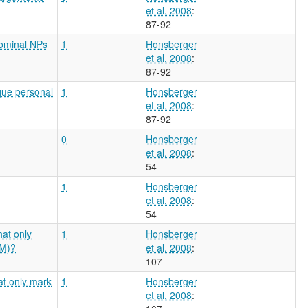
et al. 2008
:
87-92
nominal NPs
1
Honsberger
et al. 2008
:
87-92
que personal
1
Honsberger
et al. 2008
:
87-92
0
Honsberger
et al. 2008
:
54
1
Honsberger
et al. 2008
:
54
hat only
1
Honsberger
AM)?
et al. 2008
:
107
hat only mark
1
Honsberger
et al. 2008
: