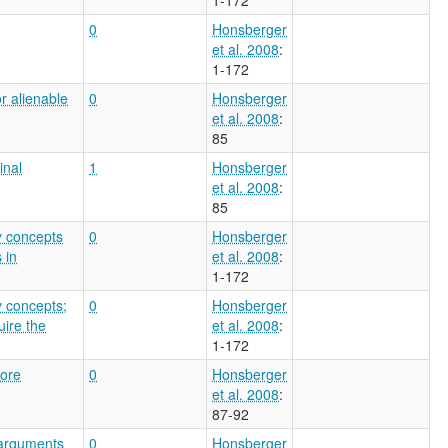
0
Honsberger
et al. 2008
:
1-172
r alienable
0
Honsberger
et al. 2008
:
85
inal
1
Honsberger
et al. 2008
:
85
y concepts
0
Honsberger
 in
et al. 2008
:
1-172
y concepts;
0
Honsberger
uire the
et al. 2008
:
1-172
core
0
Honsberger
et al. 2008
:
87-92
 arguments
0
Honsberger