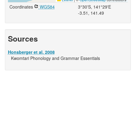
Coordinates
WGS84
3°30'S, 141°29'E
-3.51, 141.49
Sources
Honsberger et al. 2008
Kwomtari Phonology and Grammar Essentials