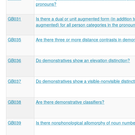
pronouns?
GB031
Is there a dual or unit augmented form (in addition t
augmented) for all person categories in the pronou
GB035
Are there three or more distance contrasts in demon
GB036
Do demonstratives show an elevation distinction?
GB037
Do demonstratives show a visible-nonvisible distinct
GB038
Are there demonstrative classifiers?
GB039
Is there nonphonological allomorphy of noun numb