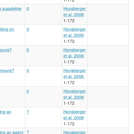
e suppletive
0
Honsberger
et al. 2008
:
1-172
rking on
0
Honsberger
et al. 2008
:
1-172
nouns?
0
Honsberger
et al. 2008
:
1-172
n nouns?
0
Honsberger
et al. 2008
:
1-172
0
Honsberger
et al. 2008
:
1-172
ving an
?
Honsberger
et al. 2008
:
1-172
ving an agent
?
Honsberger