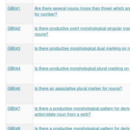
GB041
Are there several nouns (more than three) which ar
for number?
GB042
Is there productive overt morphological singular ma
nouns?
GB043
Is there productive morphological dual marking on 
GB044
Is there productive morphological plural marking o
GB046
Is there an associative plural marker for nouns?
GB047
Is there a productive morphological pattern for deri
action/state noun from a verb?
GB048
Is there a productive morphological pattern for deri