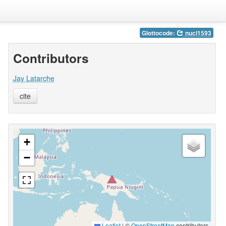
Glottocode:
nucl1593
Contributors
Jay Latarche
cite
+
−
Leaflet
|
©
OpenStreetMap
contributors