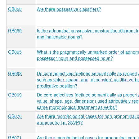
GB058
Are there possessive classifiers?
GB059
Is the adnominal possessive construction different fo
and inalienable nouns?
GB065
What is the pragmatically unmarked order of adnom
possessor noun and possessed noun?
GB068
Do core adjectives (defined semantically as propert
such as value, shape, age, dimension) act like verbs
predicative position?
GB069
Do core adjectives (defined semantically as propert
value, shape, age, dimension) used attributively req
same morphological treatment as verbs?
GB070
Are there morphological cases for non-pronominal 
arguments (i.e. S/A/P)?
GB071
Are there morphological cases for pronominal core