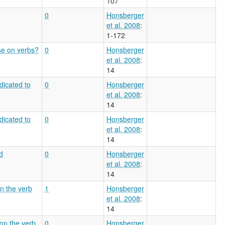
107
0
Honsberger
et al. 2008
:
1-172
se on verbs?
0
Honsberger
et al. 2008
:
14
dicated to
0
Honsberger
et al. 2008
:
14
dicated to
0
Honsberger
et al. 2008
:
14
d
0
Honsberger
et al. 2008
:
14
on the verb
1
Honsberger
et al. 2008
:
14
 on the verb
0
Honsberger