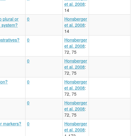
et al. 2008
:
14
o plural or
0
Honsberger
n system?
et al. 2008
:
14
stratives?
0
Honsberger
et al. 2008
:
72, 75
0
Honsberger
et al. 2008
:
72, 75
ion?
0
Honsberger
et al. 2008
:
72, 75
0
Honsberger
et al. 2008
:
72, 75
er markers?
0
Honsberger
et al. 2008
:
1-172