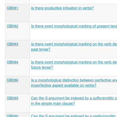
GB081
Is there productive infixation in verbs?
GB082
Is there overt morphological marking of present ten
GB083
Is there overt morphological marking on the verb de
past tense?
GB084
Is there overt morphological marking on the verb de
future tense?
GB086
Is a morphological distinction between perfective an
imperfective aspect available on verbs?
GB089
Can the S argument be indexed by a suffix/enclitic 
in the simple main clause?
GB090
Can the S argument be indexed by a prefix/proclitic