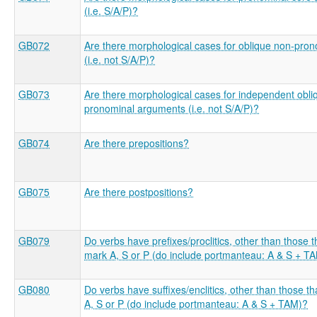
(i.e. S/A/P)?
GB072
Are there morphological cases for oblique non-pro
(i.e. not S/A/P)?
GB073
Are there morphological cases for independent obli
pronominal arguments (i.e. not S/A/P)?
GB074
Are there prepositions?
GB075
Are there postpositions?
GB079
Do verbs have prefixes/proclitics, other than those t
mark A, S or P (do include portmanteau: A & S + T
GB080
Do verbs have suffixes/enclitics, other than those t
A, S or P (do include portmanteau: A & S + TAM)?