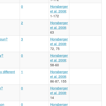
0
Honsberger
et al. 2008
:
1-172
2
Honsberger
et al. 2008
:
63
noun?
3
Honsberger
et al. 2008
:
72, 75
ly?
0
Honsberger
et al. 2008
:
58-60
 different
1
Honsberger
et al. 2008
:
86-87, 155
e?
0
Honsberger
et al. 2008
:
14
son
0
Honsberger