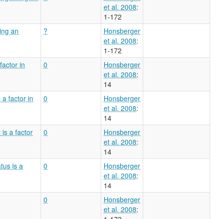
et al. 2008
:
1-172
ving an
?
Honsberger
et al. 2008
:
1-172
factor in
0
Honsberger
et al. 2008
:
14
a factor in
0
Honsberger
et al. 2008
:
14
is a factor
0
Honsberger
et al. 2008
:
14
tus is a
0
Honsberger
et al. 2008
:
14
0
Honsberger
et al. 2008
:
1-172