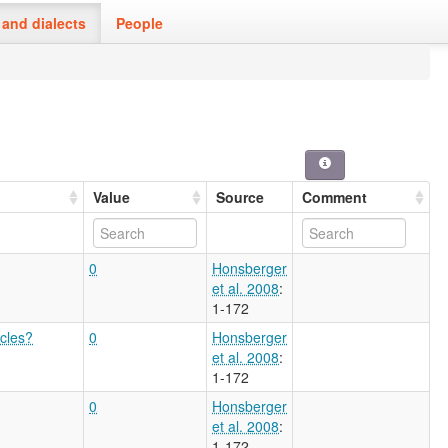
and dialects
People
Value
Source
Comment
0
Honsberger
et al. 2008
:
1-172
icles?
0
Honsberger
et al. 2008
:
1-172
0
Honsberger
et al. 2008
:
1-172