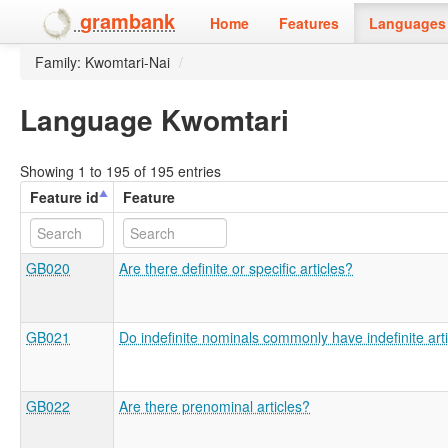
grambank
Home
Features
Languages 
Family: Kwomtari-Nai
/
Language Kwomtari
Showing 1 to 195 of 195 entries
Feature id
Feature
GB020
Are there definite or specific articles?
GB021
Do indefinite nominals commonly have indefinite art
GB022
Are there prenominal articles?