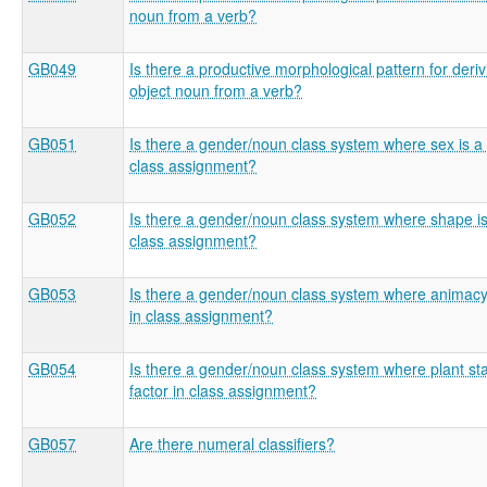
noun from a verb?
GB049
Is there a productive morphological pattern for deri
object noun from a verb?
GB051
Is there a gender/noun class system where sex is a 
class assignment?
GB052
Is there a gender/noun class system where shape is 
class assignment?
GB053
Is there a gender/noun class system where animacy 
in class assignment?
GB054
Is there a gender/noun class system where plant sta
factor in class assignment?
GB057
Are there numeral classifiers?