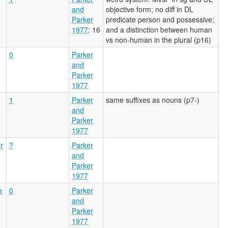
and
objective form; no diff in DL
Parker
predicate person and possessive;
1977
: 16
and a distinction between human
vs non-human in the plural (p16)
0
Parker
and
Parker
1977
1
Parker
same suffixes as nouns (p7-)
and
Parker
1977
r
?
Parker
and
Parker
1977
e
0
Parker
and
Parker
1977