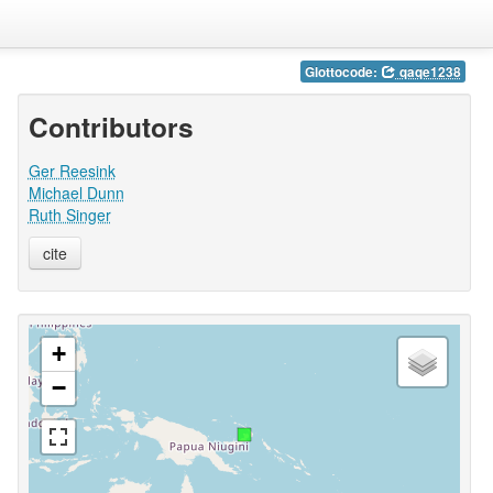
Glottocode:
qaqe1238
Contributors
Ger Reesink
Michael Dunn
Ruth Singer
cite
+
−