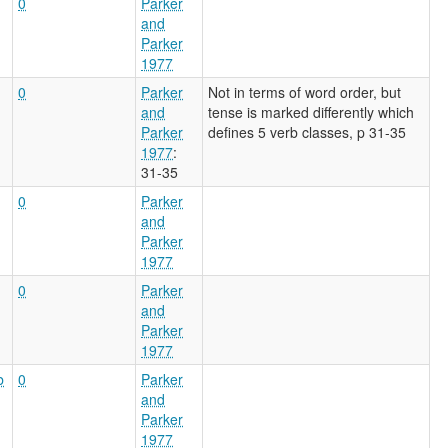
0
Parker
and
Parker
1977
0
Parker
Not in terms of word order, but
and
tense is marked differently which
Parker
defines 5 verb classes, p 31-35
1977
:
31-35
0
Parker
and
Parker
1977
0
Parker
and
Parker
1977
b
0
Parker
and
Parker
1977