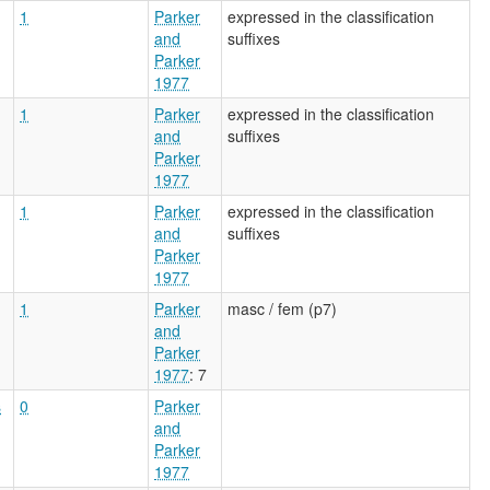
1
Parker
expressed in the classification
and
suffixes
Parker
1977
1
Parker
expressed in the classification
and
suffixes
Parker
1977
1
Parker
expressed in the classification
and
suffixes
Parker
1977
1
Parker
masc / fem (p7)
and
Parker
1977
: 7
s
0
Parker
and
Parker
1977