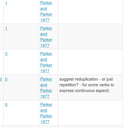
1
Parker
and
Parker
1977
1
Parker
and
Parker
1977
0
Parker
and
Parker
1977
d
0
Parker
suggest reduplication - or just
and
repetition? - for some verbs to
Parker
express continuous aspect)
1977
0
Parker
and
Parker
1977