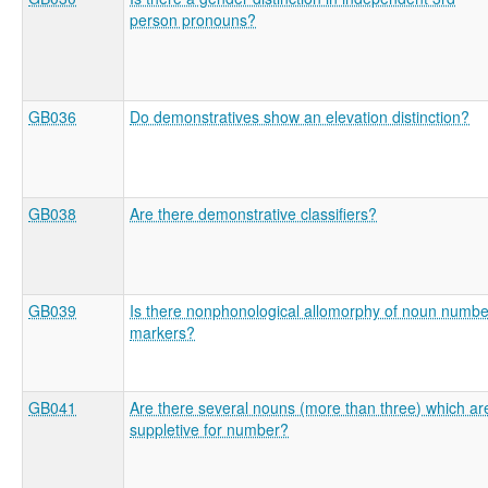
person pronouns?
GB036
Do demonstratives show an elevation distinction?
GB038
Are there demonstrative classifiers?
GB039
Is there nonphonological allomorphy of noun numbe
markers?
GB041
Are there several nouns (more than three) which ar
suppletive for number?