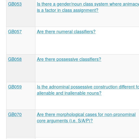
GB053
Is there a gender/noun class system where animac
is a factor in class assignment?
GB057
Are there numeral classifiers?
GB058
Are there possessive classifiers?
GB059
Is the adnominal possessive construction different f
alienable and inalienable nouns?
GB070
Are there morphological cases for non-pronominal
core arguments (i.e. S/A/P)?