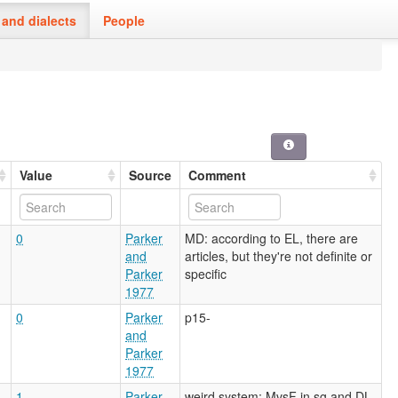
and dialects
People
Value
Source
Comment
0
Parker
MD: according to EL, there are
and
articles, but they're not definite or
Parker
specific
1977
0
Parker
p15-
and
Parker
1977
1
Parker
weird system: MvsF in sg and DL