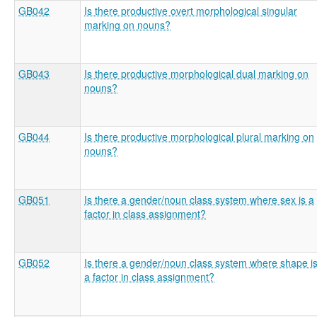
GB042
Is there productive overt morphological singular
marking on nouns?
GB043
Is there productive morphological dual marking on
nouns?
GB044
Is there productive morphological plural marking on
nouns?
GB051
Is there a gender/noun class system where sex is a
factor in class assignment?
GB052
Is there a gender/noun class system where shape i
a factor in class assignment?