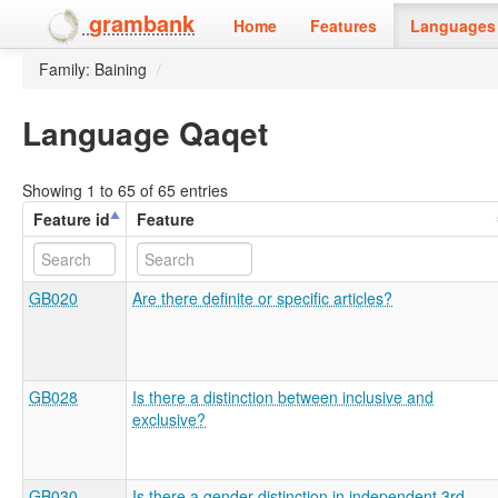
grambank
Home
Features
Languages 
Family: Baining
/
Language Qaqet
Showing 1 to 65 of 65 entries
Feature id
Feature
GB020
Are there definite or specific articles?
GB028
Is there a distinction between inclusive and
exclusive?
GB030
Is there a gender distinction in independent 3rd