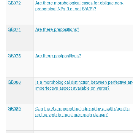
GB072
Are there morphological cases for oblique non-
pronominal NPs (i.e. not S/A/P)?
GB074
Are there prepositions?
GB075
Are there postpositions?
GB086
Is a morphological distinction between perfective an
imperfective aspect available on verbs?
GB089
Can the S argument be indexed by a suffix/enclitic
on the verb in the simple main clause?