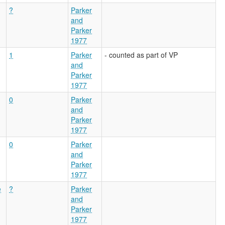
?
Parker
and
Parker
1977
1
Parker
- counted as part of VP
and
Parker
1977
0
Parker
and
Parker
1977
0
Parker
and
Parker
1977
e
?
Parker
and
Parker
1977