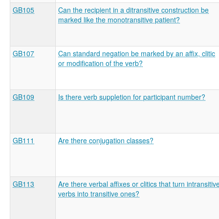
GB105
Can the recipient in a ditransitive construction be
marked like the monotransitive patient?
GB107
Can standard negation be marked by an affix, clitic
or modification of the verb?
GB109
Is there verb suppletion for participant number?
GB111
Are there conjugation classes?
GB113
Are there verbal affixes or clitics that turn intransitiv
verbs into transitive ones?