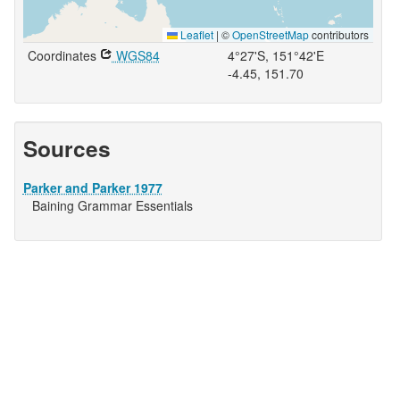
Leaflet
|
©
OpenStreetMap
contributors
Coordinates
WGS84
4°27'S, 151°42'E
-4.45, 151.70
Sources
Parker and Parker 1977
Baining Grammar Essentials