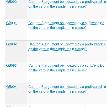
GB090
Can the S argument be indexed by a prefix/proclitic
on the verb in the simple main clause?
GB091
Can the A argument be indexed by a suffix/enclitic
on the verb in the simple main clause?
GB092
Can the A argument be indexed by a prefix/proclitic
on the verb in the simple main clause?
GB093
Can the P argument be indexed by a suffix/enclitic
on the verb in the simple main clause?
GB094
Can the P argument be indexed by a prefix/proclitic
on the verb in the simple main clause?