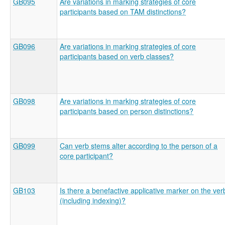
GB095
Are variations in marking strategies of core
participants based on TAM distinctions?
GB096
Are variations in marking strategies of core
participants based on verb classes?
GB098
Are variations in marking strategies of core
participants based on person distinctions?
GB099
Can verb stems alter according to the person of a
core participant?
GB103
Is there a benefactive applicative marker on the ver
(including indexing)?