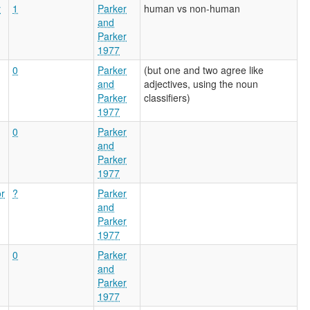
y
1
Parker
human vs non-human
and
Parker
1977
0
Parker
(but one and two agree like
and
adjectives, using the noun
Parker
classifiers)
1977
0
Parker
and
Parker
1977
or
?
Parker
and
Parker
1977
0
Parker
and
Parker
1977