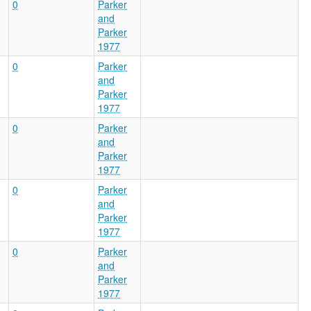
0
Parker
and
Parker
1977
0
Parker
and
Parker
1977
0
Parker
and
Parker
1977
0
Parker
and
Parker
1977
0
Parker
and
Parker
1977