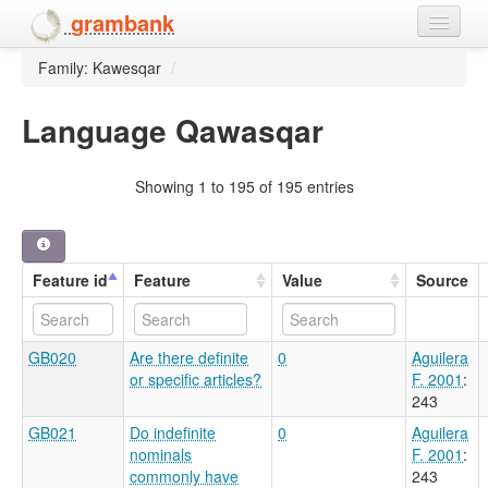
grambank
Family: Kawesqar
/
Home
Features
Language Qawasqar
Languages and dialects
Showing 1 to 195 of 195 entries
People
Feature id
Feature
Value
Source
GB020
Are there definite
0
Aguilera
or specific articles?
F. 2001
:
243
GB021
Do indefinite
0
Aguilera
nominals
F. 2001
:
commonly have
243