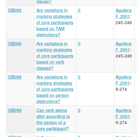
clause?
GB095
Are variations in
0
Aguilera
marking strategies
F. 2001
:
of core participants
245-248
based on TAM
distinctions?
GB096
Are variations in
0
Aguilera
marking strategies
F. 2001
:
of core participants
245-248
based on verb
classes?
GB098
Are variations in
0
Aguilera
marking strategies
F. 2001
:
of core participants
9-274
based on person
distinctions?
GB099
Can verb stems
0
Aguilera
alter according to
F. 2001
:
the person of a
9-274
core participant?