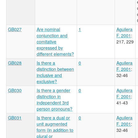
GB027
Are nominal
1
Aguilera
conjunction and
F. 2001
:
comitative
217, 229
expressed by
different elements?
GB028
Is there a
0
Aguilera
distinction between
F. 2001
:
inclusive and
32-46
exclusive?
GB030
Is there a gender
0
Aguilera
distinction in
F. 2001
:
independent 3rd
41-43
person pronouns?
GB031
Is there a dual or
0
Aguilera
unit augmented
F. 2001
:
form (in addition to
32-46
plural or