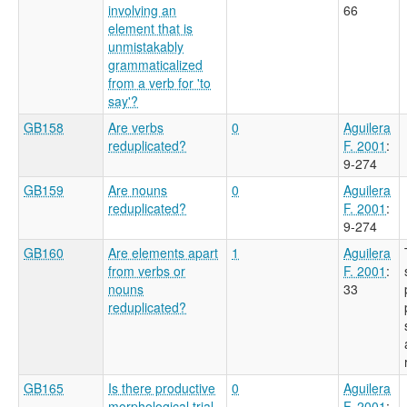
involving an
66
element that is
unmistakably
grammaticalized
from a verb for 'to
say'?
GB158
Are verbs
0
Aguilera
reduplicated?
F. 2001
:
9-274
GB159
Are nouns
0
Aguilera
reduplicated?
F. 2001
:
9-274
GB160
Are elements apart
1
Aguilera
from verbs or
F. 2001
:
nouns
33
reduplicated?
GB165
Is there productive
0
Aguilera
morphological trial
F. 2001
: