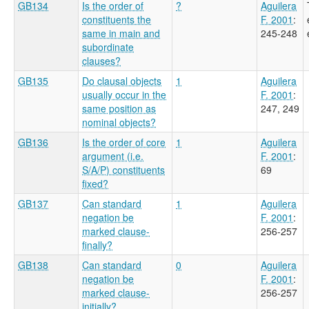
GB134
Is the order of
?
Aguilera
constituents the
F. 2001
:
same in main and
245-248
subordinate
clauses?
GB135
Do clausal objects
1
Aguilera
usually occur in the
F. 2001
:
same position as
247, 249
nominal objects?
GB136
Is the order of core
1
Aguilera
argument (i.e.
F. 2001
:
S/A/P) constituents
69
fixed?
GB137
Can standard
1
Aguilera
negation be
F. 2001
:
marked clause-
256-257
finally?
GB138
Can standard
0
Aguilera
negation be
F. 2001
:
marked clause-
256-257
initially?