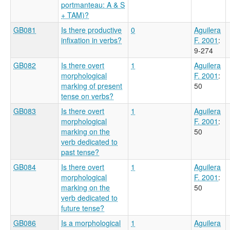
portmanteau: A & S
+ TAM)?
GB081
Is there productive
0
Aguilera
infixation in verbs?
F. 2001
:
9-274
GB082
Is there overt
1
Aguilera
morphological
F. 2001
:
marking of present
50
tense on verbs?
GB083
Is there overt
1
Aguilera
morphological
F. 2001
:
marking on the
50
verb dedicated to
past tense?
GB084
Is there overt
1
Aguilera
morphological
F. 2001
:
marking on the
50
verb dedicated to
future tense?
GB086
Is a morphological
1
Aguilera