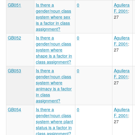
GB051
Is there a
0
Aguilera
gender/noun class
F. 2001
:
system where sex
27
is a factor in class
assignment?
GB052
Is there a
0
Aguilera
gender/noun class
F. 2001
:
system where
27
shape is a factor in
class assignment?
GB053
Is there a
0
Aguilera
gender/noun class
F. 2001
:
system where
27
animacy is a factor
in class
assignment?
GB054
Is there a
0
Aguilera
gender/noun class
F. 2001
:
system where plant
27
status is a factor in
class assignment?