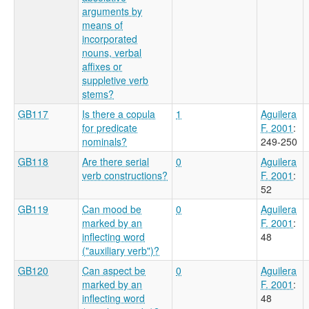
arguments by
means of
incorporated
nouns, verbal
affixes or
suppletive verb
stems?
GB117
Is there a copula
1
Aguilera
for predicate
F. 2001
:
nominals?
249-250
GB118
Are there serial
0
Aguilera
verb constructions?
F. 2001
:
52
GB119
Can mood be
0
Aguilera
marked by an
F. 2001
:
inflecting word
48
("auxiliary verb")?
GB120
Can aspect be
0
Aguilera
marked by an
F. 2001
:
inflecting word
48