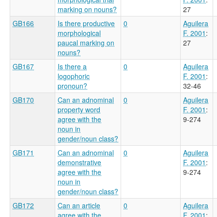
marking on nouns?
27
GB166
Is there productive
0
Aguilera
morphological
F. 2001
:
paucal marking on
27
nouns?
GB167
Is there a
0
Aguilera
logophoric
F. 2001
:
pronoun?
32-46
GB170
Can an adnominal
0
Aguilera
property word
F. 2001
:
agree with the
9-274
noun in
gender/noun class?
GB171
Can an adnominal
0
Aguilera
demonstrative
F. 2001
:
agree with the
9-274
noun in
gender/noun class?
GB172
Can an article
0
Aguilera
agree with the
F. 2001
: