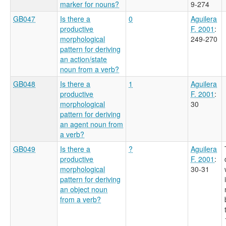
marker for nouns?
9-274
GB047
Is there a
0
Aguilera
productive
F. 2001
:
morphological
249-270
pattern for deriving
an action/state
noun from a verb?
GB048
Is there a
1
Aguilera
productive
F. 2001
:
morphological
30
pattern for deriving
an agent noun from
a verb?
GB049
Is there a
?
Aguilera
productive
F. 2001
:
morphological
30-31
pattern for deriving
an object noun
from a verb?