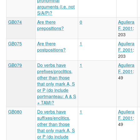
pronominal
arguments (i.e. not
S/A/P)?
GB074
Are there
0
Aguilera
prepositions?
F. 2001
:
203
GB075
Are there
1
Aguilera
postpositions?
F. 2001
:
203
GB079
Do verbs have
1
Aguilera
prefixes/proclitics,
F. 2001
:
other than those
49
that only mark A, S
or P (do include
portmanteau: A & S
+ TAM)?
GB080
Do verbs have
1
Aguilera
suffixes/enclitics,
F. 2001
:
other than those
49
that only mark A, S
or P (do include