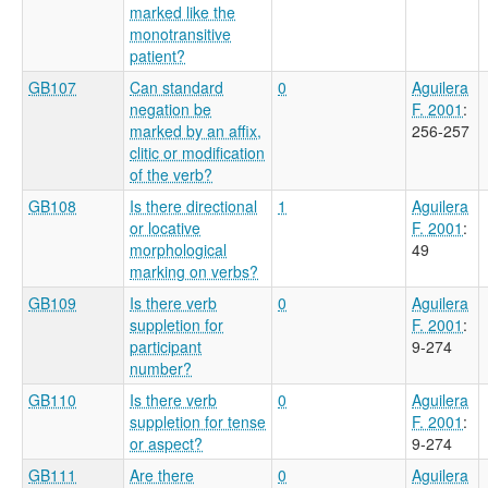
marked like the
monotransitive
patient?
GB107
Can standard
0
Aguilera
negation be
F. 2001
:
marked by an affix,
256-257
clitic or modification
of the verb?
GB108
Is there directional
1
Aguilera
or locative
F. 2001
:
morphological
49
marking on verbs?
GB109
Is there verb
0
Aguilera
suppletion for
F. 2001
:
participant
9-274
number?
GB110
Is there verb
0
Aguilera
suppletion for tense
F. 2001
:
or aspect?
9-274
GB111
Are there
0
Aguilera