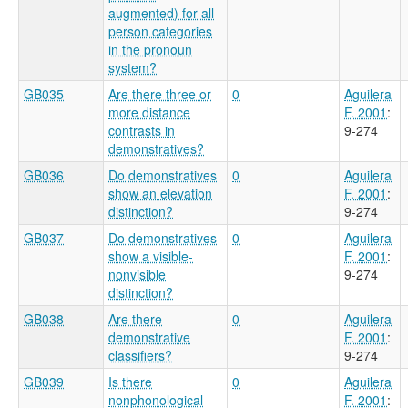
augmented) for all
person categories
in the pronoun
system?
GB035
Are there three or
0
Aguilera
more distance
F. 2001
:
contrasts in
9-274
demonstratives?
GB036
Do demonstratives
0
Aguilera
show an elevation
F. 2001
:
distinction?
9-274
GB037
Do demonstratives
0
Aguilera
show a visible-
F. 2001
:
nonvisible
9-274
distinction?
GB038
Are there
0
Aguilera
demonstrative
F. 2001
:
classifiers?
9-274
GB039
Is there
0
Aguilera
nonphonological
F. 2001
: