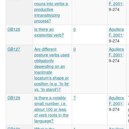
nouns into verbs a
F. 2001
:
productive
9-274
intransitivizing
process?
GB126
Is there an
0
Aguilera
existential verb?
F. 2001
:
9-274
GB127
Are different
0
Aguilera
posture verbs used
F. 2001
:
obligatorily
9-274
depending on an
inanimate
locatum's shape or
position (e.g. 'to lie'
vs. 'to stand')?
GB129
Is there a notably
?
Aguilera
small number, i.e.
F. 2001
:
about 100 or less,
9-274
of verb roots in the
language?
GB130
What is the
1
Aguilera