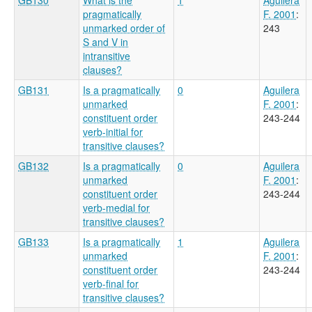
pragmatically
F. 2001
:
unmarked order of
243
S and V in
intransitive
clauses?
GB131
Is a pragmatically
0
Aguilera
unmarked
F. 2001
:
constituent order
243-244
verb-initial for
transitive clauses?
GB132
Is a pragmatically
0
Aguilera
unmarked
F. 2001
:
constituent order
243-244
verb-medial for
transitive clauses?
GB133
Is a pragmatically
1
Aguilera
unmarked
F. 2001
:
constituent order
243-244
verb-final for
transitive clauses?