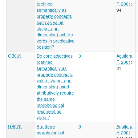
(defined
F. 2001
:
semantically as
94
property concepts
such as value,
shape, age,
dimension) act like
verbs in predicative
position?
GB069
Do core adjectives
0
Aguilera
(defined
F. 2001
:
semantically as
31
property concepts;
value, shape, age,
dimension) used
attributively require
the same
morphological
treatment as
verbs?
GB070
Are there
0
Aguilera
morphological
F. 2001
: