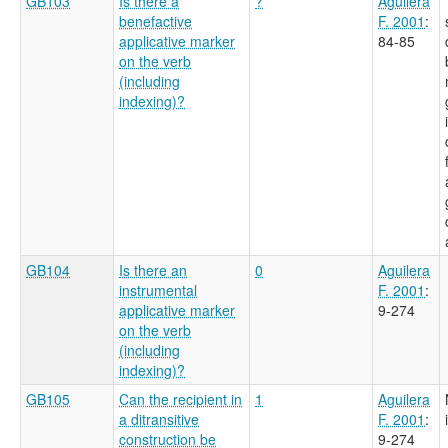
GB103
Is there a
?
Aguilera
benefactive
F. 2001
:
applicative marker
84-85
on the verb
(including
indexing)?
GB104
Is there an
0
Aguilera
instrumental
F. 2001
:
applicative marker
9-274
on the verb
(including
indexing)?
GB105
Can the recipient in
1
Aguilera
a ditransitive
F. 2001
:
construction be
9-274