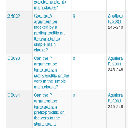
verb in the simple
main clause?
GB092
Can the A
0
Aguilera
argument be
F. 2001
:
indexed by a
245-248
prefix/proclitic on
the verb in the
simple main
clause?
GB093
Can the P
0
Aguilera
argument be
F. 2001
:
indexed by a
245-248
suffix/enclitic on the
verb in the simple
main clause?
GB094
Can the P
0
Aguilera
argument be
F. 2001
:
indexed by a
245-248
prefix/proclitic on
the verb in the
simple main