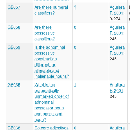
GB057
Are there numeral
?
Aguilera
classifiers?
F. 2001
:
9-274
GB058
Are there
0
Aguilera
possessive
F. 2001
:
classifiers?
245
GB059
Is the adnominal
0
Aguilera
possessive
F. 2001
:
construction
245
different for
alienable and
inalienable nouns?
GB065
What is the
1
Aguilera
pragmatically
F. 2001
:
unmarked order of
245
adnominal
possessor noun
and possessed
noun?
GB068
Do core adjectives
0
Aguilera