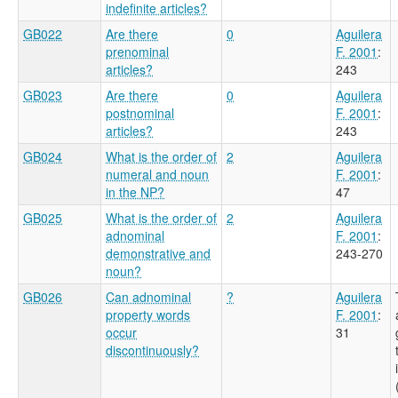
indefinite articles?
GB022
Are there
0
Aguilera
prenominal
F. 2001
:
articles?
243
GB023
Are there
0
Aguilera
postnominal
F. 2001
:
articles?
243
GB024
What is the order of
2
Aguilera
numeral and noun
F. 2001
:
in the NP?
47
GB025
What is the order of
2
Aguilera
adnominal
F. 2001
:
demonstrative and
243-270
noun?
GB026
Can adnominal
?
Aguilera
property words
F. 2001
:
occur
31
discontinuously?