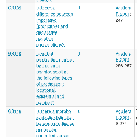
GB139
Is there a
1
Aguilera
difference between
F. 2001
:
imperative
247
(prohibitive) and
declarative
negation
constructions?
GB140
Is verbal
1
Aguilera
predication marked
F. 2001
:
by the same
256-257
negator as all of
the following types
of predication:
locational,
existential and
nominal?
GB146
Is there a morpho-
0
Aguilera
syntactic distinction
F. 2001
:
between predicates
9-274
expressing
controlled versus