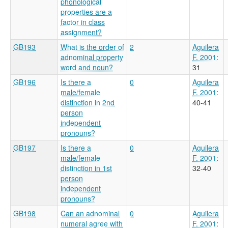
phonological
properties are a
factor in class
assignment?
GB193
What is the order of
2
Aguilera
adnominal property
F. 2001
:
word and noun?
31
GB196
Is there a
0
Aguilera
male/female
F. 2001
:
distinction in 2nd
40-41
person
independent
pronouns?
GB197
Is there a
0
Aguilera
male/female
F. 2001
:
distinction in 1st
32-40
person
independent
pronouns?
GB198
Can an adnominal
0
Aguilera
numeral agree with
F. 2001
: