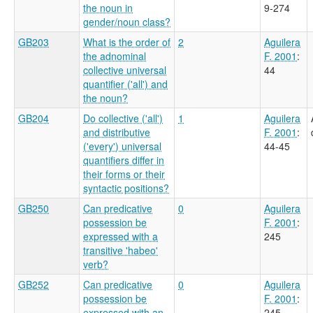
the noun in
9-274
gender/noun class?
GB203
What is the order of
2
Aguilera
the adnominal
F. 2001
:
collective universal
44
quantifier ('all') and
the noun?
GB204
Do collective ('all')
1
Aguilera
and distributive
F. 2001
:
('every') universal
44-45
quantifiers differ in
their forms or their
syntactic positions?
GB250
Can predicative
0
Aguilera
possession be
F. 2001
:
expressed with a
245
transitive 'habeo'
verb?
GB252
Can predicative
0
Aguilera
possession be
F. 2001
:
expressed with an
245