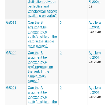
distinction between
F. 2001
:
perfective and
52
imperfective aspect
available on verbs?
GB089
Can the S
0
Aguilera
argument be
F. 2001
:
indexed by a
245-248
suffix/enclitic on the
verb in the simple
main clause?
GB090
Can the S
0
Aguilera
argument be
F. 2001
:
indexed by a
245-248
prefix/proclitic on
the verb in the
simple main
clause?
GB091
Can the A
0
Aguilera
argument be
F. 2001
:
indexed by a
245-248
suffix/enclitic on the