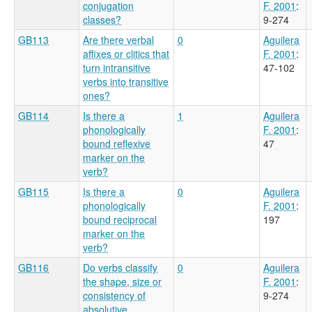
conjugation
F. 2001
:
classes?
9-274
GB113
Are there verbal
0
Aguilera
affixes or clitics that
F. 2001
:
turn intransitive
47-102
verbs into transitive
ones?
GB114
Is there a
1
Aguilera
phonologically
F. 2001
:
bound reflexive
47
marker on the
verb?
GB115
Is there a
0
Aguilera
phonologically
F. 2001
:
bound reciprocal
197
marker on the
verb?
GB116
Do verbs classify
0
Aguilera
the shape, size or
F. 2001
:
consistency of
9-274
absolutive