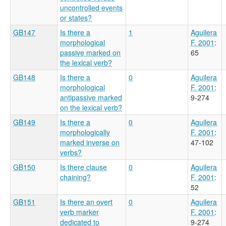
uncontrolled events
or states?
GB147
Is there a
1
Aguilera
morphological
F. 2001
:
passive marked on
65
the lexical verb?
GB148
Is there a
0
Aguilera
morphological
F. 2001
:
antipassive marked
9-274
on the lexical verb?
GB149
Is there a
0
Aguilera
morphologically
F. 2001
:
marked inverse on
47-102
verbs?
GB150
Is there clause
0
Aguilera
chaining?
F. 2001
:
52
GB151
Is there an overt
0
Aguilera
verb marker
F. 2001
:
dedicated to
9-274