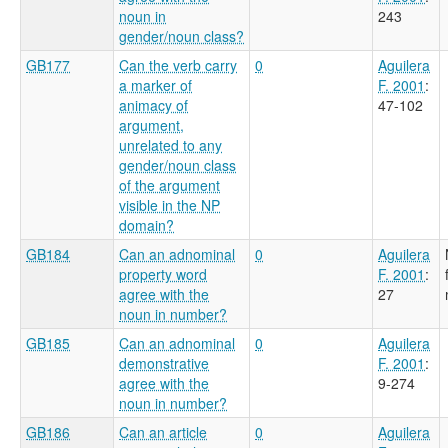
noun in
243
gender/noun class?
GB177
Can the verb carry
0
Aguilera
a marker of
F. 2001
:
animacy of
47-102
argument,
unrelated to any
gender/noun class
of the argument
visible in the NP
domain?
GB184
Can an adnominal
0
Aguilera
property word
F. 2001
:
agree with the
27
noun in number?
GB185
Can an adnominal
0
Aguilera
demonstrative
F. 2001
:
agree with the
9-274
noun in number?
GB186
Can an article
0
Aguilera