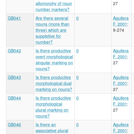
allomorphy of noun
27
number markers?
GB041
Are there several
0
Aguilera
nouns (more than
F. 2001
:
three) which are
9-274
suppletive for
number?
GB042
Is there productive
0
Aguilera
overt morphological
F. 2001
:
singular marking on
27
nouns?
GB043
Is there productive
0
Aguilera
morphological dual
F. 2001
:
marking on nouns?
27
GB044
Is there productive
0
Aguilera
morphological
F. 2001
:
plural marking on
27
nouns?
GB046
Is there an
0
Aguilera
associative plural
F. 2001
: