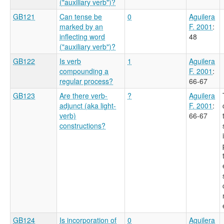
("auxiliary verb")?
GB121
Can tense be
0
Aguilera
marked by an
F. 2001
:
inflecting word
48
("auxiliary verb")?
GB122
Is verb
1
Aguilera
compounding a
F. 2001
:
regular process?
66-67
GB123
Are there verb-
?
Aguilera
adjunct (aka light-
F. 2001
:
verb)
66-67
constructions?
GB124
Is incorporation of
0
Aguilera