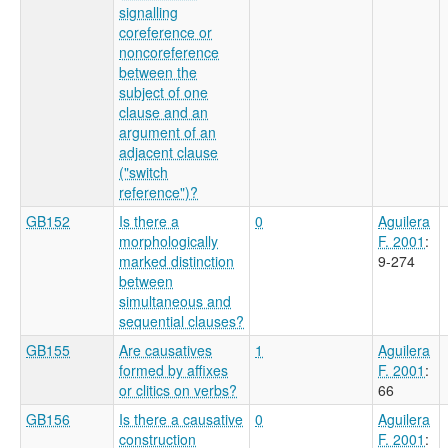
signalling
coreference or
noncoreference
between the
subject of one
clause and an
argument of an
adjacent clause
("switch
reference")?
GB152
Is there a
0
Aguilera
morphologically
F. 2001
:
marked distinction
9-274
between
simultaneous and
sequential clauses?
GB155
Are causatives
1
Aguilera
formed by affixes
F. 2001
:
or clitics on verbs?
66
GB156
Is there a causative
0
Aguilera
construction
F. 2001
: