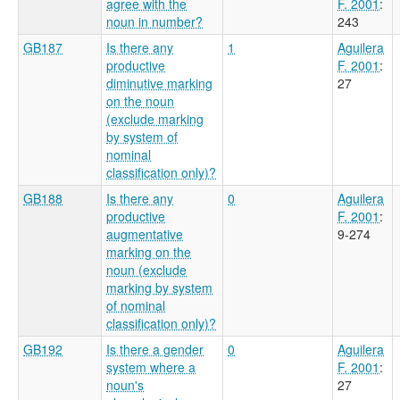
agree with the
F. 2001
:
noun in number?
243
GB187
Is there any
1
Aguilera
productive
F. 2001
:
diminutive marking
27
on the noun
(exclude marking
by system of
nominal
classification only)?
GB188
Is there any
0
Aguilera
productive
F. 2001
:
augmentative
9-274
marking on the
noun (exclude
marking by system
of nominal
classification only)?
GB192
Is there a gender
0
Aguilera
system where a
F. 2001
:
noun's
27