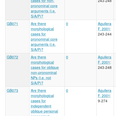
cases for non-
243-248
pronominal core
arguments (i.e.
S/A/P)?
GB071
Are there
0
Aguilera
morphological
F. 2001
:
cases for
243-244
pronominal core
arguments (i.e.
S/A/P)?
GB072
Are there
0
Aguilera
morphological
F. 2001
:
cases for oblique
243-248
non-pronominal
NPs (i.e. not
S/A/P)?
GB073
Are there
0
Aguilera
morphological
F. 2001
:
cases for
9-274
independent
oblique personal