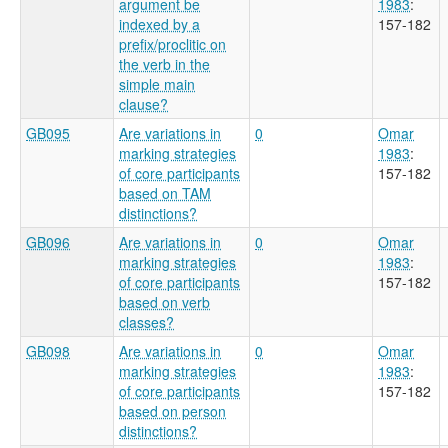
argument be
1983
:
indexed by a
157-182
prefix/proclitic on
the verb in the
simple main
clause?
GB095
Are variations in
0
Omar
marking strategies
1983
:
of core participants
157-182
based on TAM
distinctions?
GB096
Are variations in
0
Omar
marking strategies
1983
:
of core participants
157-182
based on verb
classes?
GB098
Are variations in
0
Omar
marking strategies
1983
:
of core participants
157-182
based on person
distinctions?