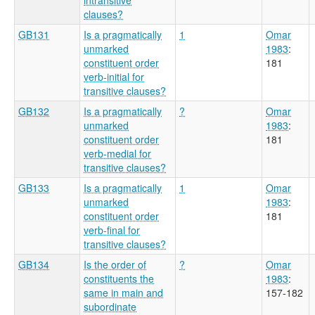
clauses?
GB131
Is a pragmatically
1
Omar
unmarked
1983
:
constituent order
181
verb-initial for
transitive clauses?
GB132
Is a pragmatically
?
Omar
unmarked
1983
:
constituent order
181
verb-medial for
transitive clauses?
GB133
Is a pragmatically
1
Omar
unmarked
1983
:
constituent order
181
verb-final for
transitive clauses?
GB134
Is the order of
?
Omar
constituents the
1983
:
same in main and
157-182
subordinate