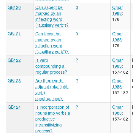
GB120
Can aspect be
0
Omar
marked by an
1983
:
inflecting word
176
("auxiliary verb")?
GB121
Can tense be
0
Omar
marked by an
1983
:
inflecting word
179
("auxiliary verb")?
GB122
Is verb
?
Omar
compounding a
1983
:
regular process?
157-182
GB123
Are there verb-
?
Omar
adjunct (aka light-
1983
:
verb)
157-182
constructions?
GB124
Is incorporation of
?
Omar
nouns into verbs a
1983
:
productive
157-182
intransitivizing
process?