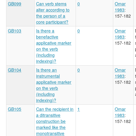
GB099
Can verb stems
0
Omar
alter according to
1983
:
the person of a
157-182
core participant?
GB103
Is there a
0
Omar
benefactive
1983
:
applicative marker
157-182
on the verb
(including
indexing)?
GB104
Is there an
0
Omar
instrumental
1983
:
applicative marker
157-182
on the verb
(including
indexing)?
GB105
Can the recipient in
1
Omar
a ditransitive
1983
:
construction be
157-182
marked like the
monotransitive