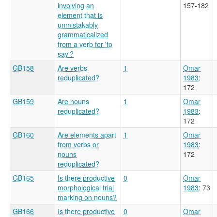
involving an
157-182
element that is
unmistakably
grammaticalized
from a verb for 'to
say'?
GB158
Are verbs
1
Omar
reduplicated?
1983
:
172
GB159
Are nouns
1
Omar
reduplicated?
1983
:
172
GB160
Are elements apart
1
Omar
from verbs or
1983
:
nouns
172
reduplicated?
GB165
Is there productive
0
Omar
morphological trial
1983
: 73
marking on nouns?
GB166
Is there productive
0
Omar