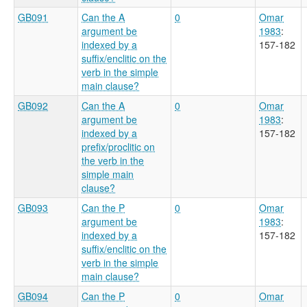
GB091
Can the A
0
Omar
argument be
1983
:
indexed by a
157-182
suffix/enclitic on the
verb in the simple
main clause?
GB092
Can the A
0
Omar
argument be
1983
:
indexed by a
157-182
prefix/proclitic on
the verb in the
simple main
clause?
GB093
Can the P
0
Omar
argument be
1983
:
indexed by a
157-182
suffix/enclitic on the
verb in the simple
main clause?
GB094
Can the P
0
Omar