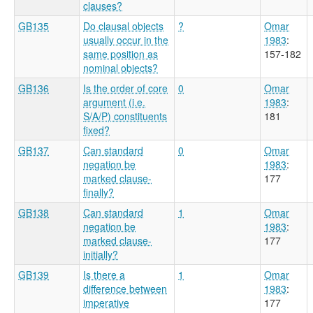
clauses?
GB135
Do clausal objects
?
Omar
usually occur in the
1983
:
same position as
157-182
nominal objects?
GB136
Is the order of core
0
Omar
argument (i.e.
1983
:
S/A/P) constituents
181
fixed?
GB137
Can standard
0
Omar
negation be
1983
:
marked clause-
177
finally?
GB138
Can standard
1
Omar
negation be
1983
:
marked clause-
177
initially?
GB139
Is there a
1
Omar
difference between
1983
:
imperative
177