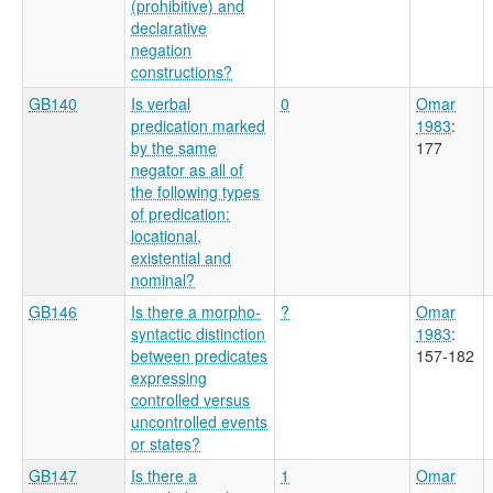
(prohibitive) and
declarative
negation
constructions?
GB140
Is verbal
0
Omar
predication marked
1983
:
by the same
177
negator as all of
the following types
of predication:
locational,
existential and
nominal?
GB146
Is there a morpho-
?
Omar
syntactic distinction
1983
:
between predicates
157-182
expressing
controlled versus
uncontrolled events
or states?
GB147
Is there a
1
Omar