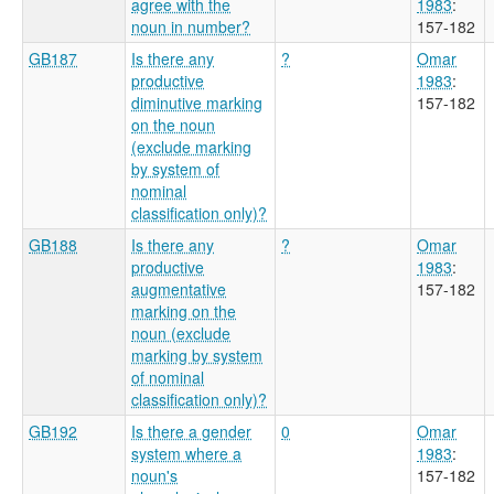
agree with the
1983
:
noun in number?
157-182
GB187
Is there any
?
Omar
productive
1983
:
diminutive marking
157-182
on the noun
(exclude marking
by system of
nominal
classification only)?
GB188
Is there any
?
Omar
productive
1983
:
augmentative
157-182
marking on the
noun (exclude
marking by system
of nominal
classification only)?
GB192
Is there a gender
0
Omar
system where a
1983
:
noun's
157-182