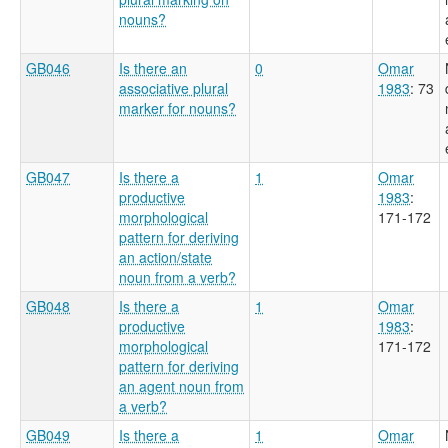
nouns?
GB046
Is there an
0
Omar
associative plural
1983
: 73
marker for nouns?
GB047
Is there a
1
Omar
productive
1983
:
morphological
171-172
pattern for deriving
an action/state
noun from a verb?
GB048
Is there a
1
Omar
productive
1983
:
morphological
171-172
pattern for deriving
an agent noun from
a verb?
GB049
Is there a
1
Omar