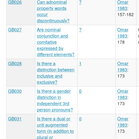
GB026
Can adnominal
?
Omar
property words
1983
:
occur
157-182
discontinuously?
GB027
Are nominal
?
Omar
conjunction and
1983
:
comitative
178
expressed by
different elements?
GB028
Is there a
1
Omar
distinction between
1983
:
inclusive and
173
exclusive?
GB030
Is there a gender
0
Omar
distinction in
1983
:
independent 3rd
173
person pronouns?
GB031
Is there a dual or
0
Omar
unit augmented
1983
:
form (in addition to
173
plural or