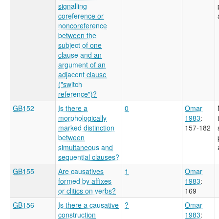
signalling
coreference or
noncoreference
between the
subject of one
clause and an
argument of an
adjacent clause
("switch
reference")?
GB152
Is there a
0
Omar
morphologically
1983
:
marked distinction
157-182
between
simultaneous and
sequential clauses?
GB155
Are causatives
1
Omar
formed by affixes
1983
:
or clitics on verbs?
169
GB156
Is there a causative
?
Omar
construction
1983
: