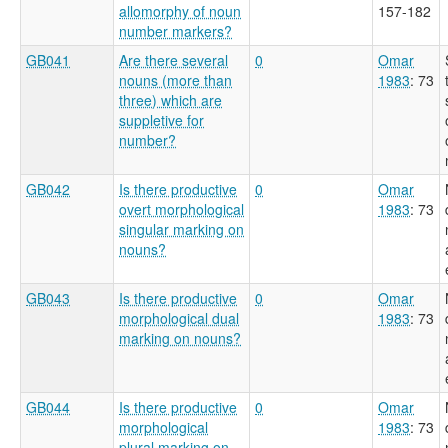
allomorphy of noun
157-182
number markers?
GB041
Are there several
0
Omar
nouns (more than
1983
: 73
three) which are
suppletive for
number?
GB042
Is there productive
0
Omar
overt morphological
1983
: 73
singular marking on
nouns?
GB043
Is there productive
0
Omar
morphological dual
1983
: 73
marking on nouns?
GB044
Is there productive
0
Omar
morphological
1983
: 73
plural marking on