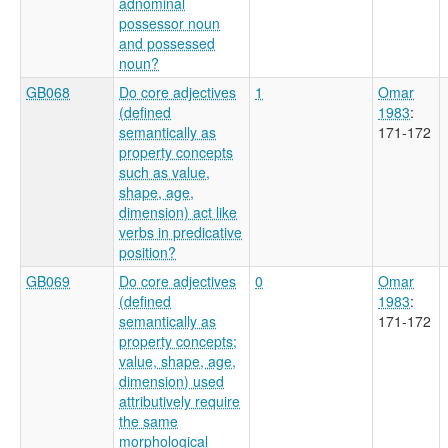
adnominal
possessor noun
and possessed
noun?
GB068
Do core adjectives
1
Omar
(defined
1983
:
semantically as
171-172
property concepts
such as value,
shape, age,
dimension) act like
verbs in predicative
position?
GB069
Do core adjectives
0
Omar
(defined
1983
:
semantically as
171-172
property concepts;
value, shape, age,
dimension) used
attributively require
the same
morphological