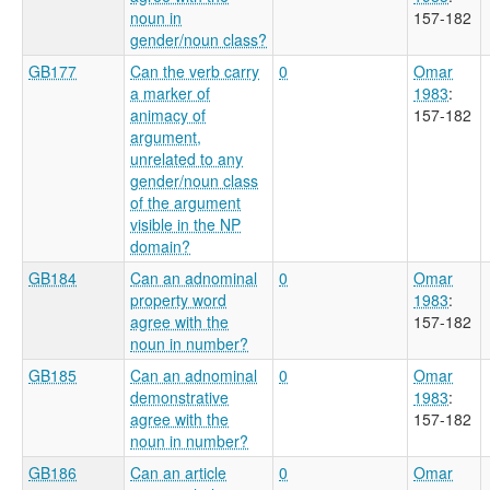
noun in
157-182
gender/noun class?
GB177
Can the verb carry
0
Omar
a marker of
1983
:
animacy of
157-182
argument,
unrelated to any
gender/noun class
of the argument
visible in the NP
domain?
GB184
Can an adnominal
0
Omar
property word
1983
:
agree with the
157-182
noun in number?
GB185
Can an adnominal
0
Omar
demonstrative
1983
:
agree with the
157-182
noun in number?
GB186
Can an article
0
Omar