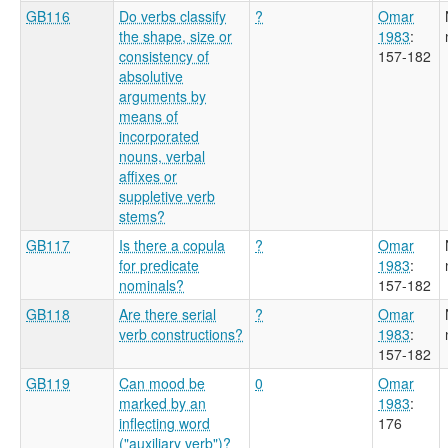
GB116
Do verbs classify
?
Omar
the shape, size or
1983
:
consistency of
157-182
absolutive
arguments by
means of
incorporated
nouns, verbal
affixes or
suppletive verb
stems?
GB117
Is there a copula
?
Omar
for predicate
1983
:
nominals?
157-182
GB118
Are there serial
?
Omar
verb constructions?
1983
:
157-182
GB119
Can mood be
0
Omar
marked by an
1983
:
inflecting word
176
("auxiliary verb")?