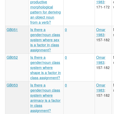
productive
1983
:
morphological
171-172
pattern for deriving
an object noun
from a verb?
GB051
Is there a
0
Omar
gender/noun class
1983
:
system where sex
157-182
is a factor in class
assignment?
GB052
Is there a
0
Omar
gender/noun class
1983
:
system where
157-182
shape is a factor in
class assignment?
GB053
Is there a
0
Omar
gender/noun class
1983
:
system where
157-182
animacy is a factor
in class
assignment?