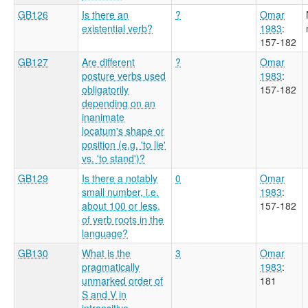
GB126
Is there an
?
Omar
existential verb?
1983
:
157-182
GB127
Are different
?
Omar
posture verbs used
1983
:
obligatorily
157-182
depending on an
inanimate
locatum's shape or
position (e.g. 'to lie'
vs. 'to stand')?
GB129
Is there a notably
0
Omar
small number, i.e.
1983
:
about 100 or less,
157-182
of verb roots in the
language?
GB130
What is the
3
Omar
pragmatically
1983
:
unmarked order of
181
S and V in
intransitive