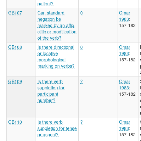
patient?
GB107
Can standard
0
Omar
negation be
1983
:
marked by an affix,
157-182
clitic or modification
of the verb?
GB108
Is there directional
0
Omar
or locative
1983
:
morphological
157-182
marking on verbs?
GB109
Is there verb
?
Omar
suppletion for
1983
:
participant
157-182
number?
GB110
Is there verb
?
Omar
suppletion for tense
1983
:
or aspect?
157-182