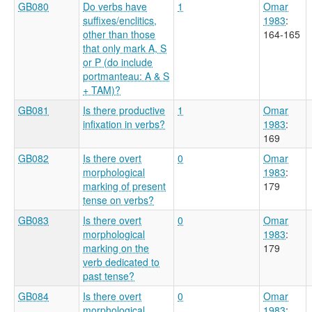
GB080
Do verbs have
1
Omar
suffixes/enclitics,
1983
:
other than those
164-165
that only mark A, S
or P (do include
portmanteau: A & S
+ TAM)?
GB081
Is there productive
1
Omar
infixation in verbs?
1983
:
169
GB082
Is there overt
0
Omar
morphological
1983
:
marking of present
179
tense on verbs?
GB083
Is there overt
0
Omar
morphological
1983
:
marking on the
179
verb dedicated to
past tense?
GB084
Is there overt
0
Omar
morphological
1983
: