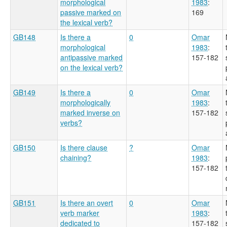
morphological
1983
:
passive marked on
169
the lexical verb?
GB148
Is there a
0
Omar
morphological
1983
:
antipassive marked
157-182
on the lexical verb?
GB149
Is there a
0
Omar
morphologically
1983
:
marked inverse on
157-182
verbs?
GB150
Is there clause
?
Omar
chaining?
1983
:
157-182
GB151
Is there an overt
0
Omar
verb marker
1983
:
dedicated to
157-182