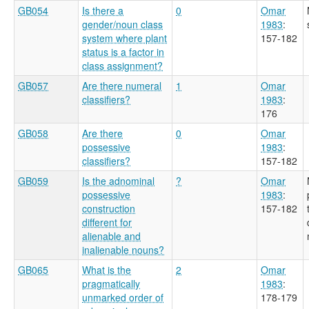
GB054
Is there a
0
Omar
gender/noun class
1983
:
system where plant
157-182
status is a factor in
class assignment?
GB057
Are there numeral
1
Omar
classifiers?
1983
:
176
GB058
Are there
0
Omar
possessive
1983
:
classifiers?
157-182
GB059
Is the adnominal
?
Omar
possessive
1983
:
construction
157-182
different for
alienable and
inalienable nouns?
GB065
What is the
2
Omar
pragmatically
1983
:
unmarked order of
178-179