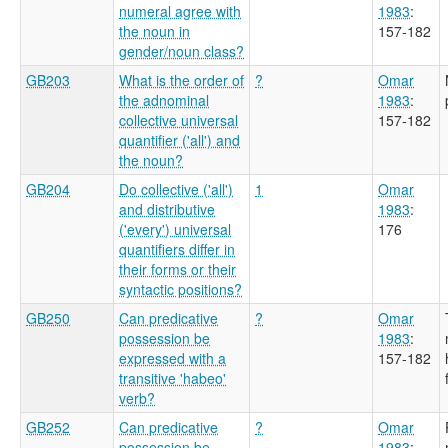
numeral agree with
1983
:
the noun in
157-182
gender/noun class?
GB203
What is the order of
?
Omar
the adnominal
1983
:
collective universal
157-182
quantifier ('all') and
the noun?
GB204
Do collective ('all')
1
Omar
and distributive
1983
:
('every') universal
176
quantifiers differ in
their forms or their
syntactic positions?
GB250
Can predicative
?
Omar
possession be
1983
:
expressed with a
157-182
transitive 'habeo'
verb?
GB252
Can predicative
?
Omar
possession be
1983
: