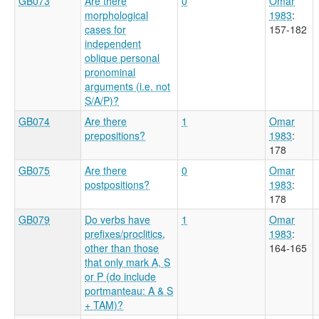
GB073
Are there
0
Omar
morphological
1983
:
cases for
157-182
independent
oblique personal
pronominal
arguments (i.e. not
S/A/P)?
GB074
Are there
1
Omar
prepositions?
1983
:
178
GB075
Are there
0
Omar
postpositions?
1983
:
178
GB079
Do verbs have
1
Omar
prefixes/proclitics,
1983
:
other than those
164-165
that only mark A, S
or P (do include
portmanteau: A & S
+ TAM)?