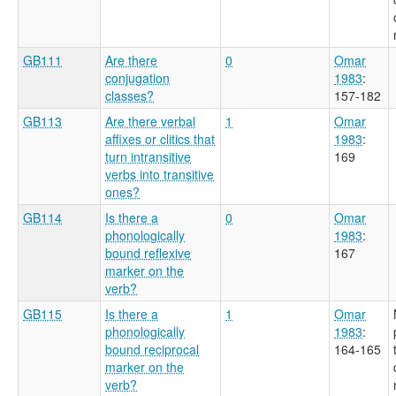
GB111
Are there
0
Omar
conjugation
1983
:
classes?
157-182
GB113
Are there verbal
1
Omar
affixes or clitics that
1983
:
turn intransitive
169
verbs into transitive
ones?
GB114
Is there a
0
Omar
phonologically
1983
:
bound reflexive
167
marker on the
verb?
GB115
Is there a
1
Omar
phonologically
1983
:
bound reciprocal
164-165
marker on the
verb?