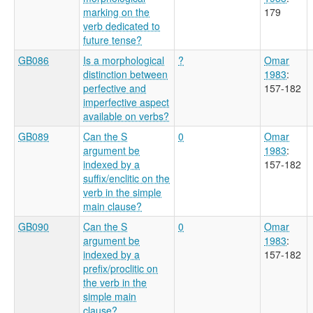
marking on the
179
verb dedicated to
future tense?
GB086
Is a morphological
?
Omar
distinction between
1983
:
perfective and
157-182
imperfective aspect
available on verbs?
GB089
Can the S
0
Omar
argument be
1983
:
indexed by a
157-182
suffix/enclitic on the
verb in the simple
main clause?
GB090
Can the S
0
Omar
argument be
1983
:
indexed by a
157-182
prefix/proclitic on
the verb in the
simple main
clause?