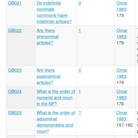
GB021
Do indefinite
0
Omar
nominals
1983
:
commonly have
179
indefinite articles?
GB022
Are there
1
Omar
prenominal
1983
:
articles?
179
GB023
Are there
0
Omar
postnominal
1983
:
articles?
179
GB024
What is the order of
1
Omar
numeral and noun
1983
:
in the NP?
176
GB025
What is the order of
?
Omar
adnominal
1983
:
demonstrative and
157-182
noun?