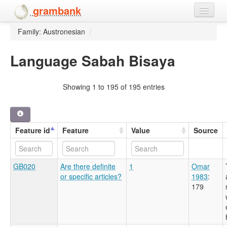
grambank
Family: Austronesian
/
Home
Features
Language Sabah Bisaya
Languages and dialects
Showing 1 to 195 of 195 entries
People
Feature id
Feature
Value
Source
GB020
Are there definite
1
Omar
or specific articles?
1983
:
179