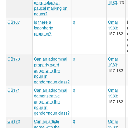
morphological
1983
: 73
paucal marking on
nouns?
GB167
Is there a
0
Omar
logophoric
1983
:
pronoun?
157-182
GB170
Can an adnominal
0
Omar
property word
1983
:
agree with the
157-182
noun in
gender/noun class?
GB171
Can an adnominal
0
Omar
demonstrative
1983
:
agree with the
157-182
noun in
gender/noun class?
GB172
Can an article
0
Omar
agree with the
1983
: