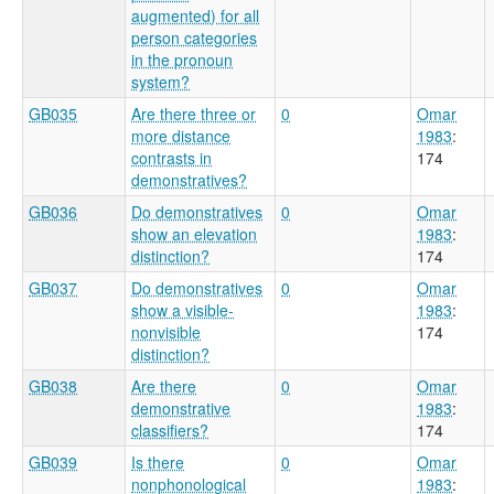
augmented) for all
person categories
in the pronoun
system?
GB035
Are there three or
0
Omar
more distance
1983
:
contrasts in
174
demonstratives?
GB036
Do demonstratives
0
Omar
show an elevation
1983
:
distinction?
174
GB037
Do demonstratives
0
Omar
show a visible-
1983
:
nonvisible
174
distinction?
GB038
Are there
0
Omar
demonstrative
1983
:
classifiers?
174
GB039
Is there
0
Omar
nonphonological
1983
: