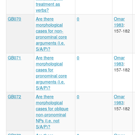
treatment as
verbs?
GB070
Are there
0
Omar
morphological
1983
:
cases for non-
157-182
pronominal core
arguments (i.e.
S/A/P)?
GB071
Are there
0
Omar
morphological
1983
:
cases for
157-182
pronominal core
arguments (i.e.
S/A/P)?
GB072
Are there
0
Omar
morphological
1983
:
cases for oblique
157-182
non-pronominal
NPs (i.e. not
S/A/P)?