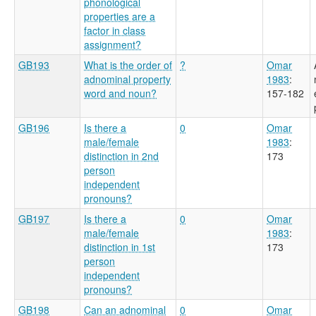
phonological
properties are a
factor in class
assignment?
GB193
What is the order of
?
Omar
adnominal property
1983
:
word and noun?
157-182
GB196
Is there a
0
Omar
male/female
1983
:
distinction in 2nd
173
person
independent
pronouns?
GB197
Is there a
0
Omar
male/female
1983
:
distinction in 1st
173
person
independent
pronouns?
GB198
Can an adnominal
0
Omar