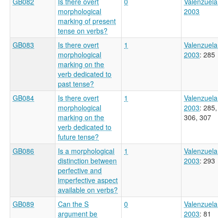
GB082
Is there overt
0
Valenzuela
morphological
2003
marking of present
tense on verbs?
GB083
Is there overt
1
Valenzuela
morphological
2003
: 285
marking on the
verb dedicated to
past tense?
GB084
Is there overt
1
Valenzuela
morphological
2003
: 285,
marking on the
306, 307
verb dedicated to
future tense?
GB086
Is a morphological
1
Valenzuela
distinction between
2003
: 293
perfective and
imperfective aspect
available on verbs?
GB089
Can the S
0
Valenzuela
argument be
2003
: 81