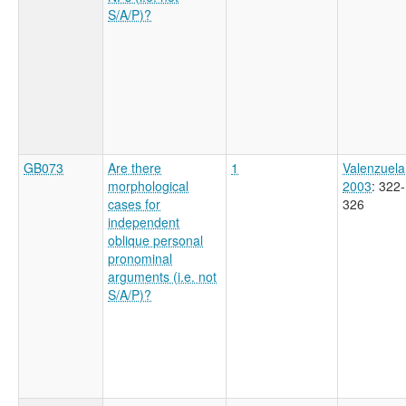
S/A/P)?
GB073
Are there
1
Valenzuela
morphological
2003
: 322-
cases for
326
independent
oblique personal
pronominal
arguments (i.e. not
S/A/P)?