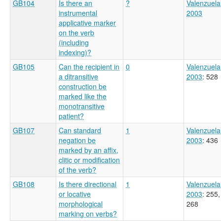
GB104
Is there an
?
Valenzuela
instrumental
2003
applicative marker
on the verb
(including
indexing)?
GB105
Can the recipient in
0
Valenzuela
a ditransitive
2003
: 528
construction be
marked like the
monotransitive
patient?
GB107
Can standard
1
Valenzuela
negation be
2003
: 436
marked by an affix,
clitic or modification
of the verb?
GB108
Is there directional
1
Valenzuela
or locative
2003
: 255,
morphological
268
marking on verbs?