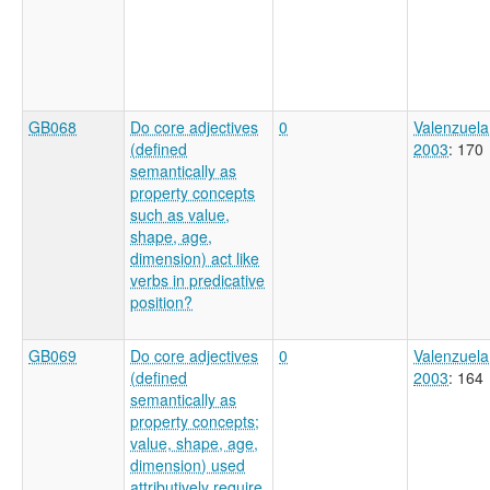
GB068
Do core adjectives
0
Valenzuela
(defined
2003
: 170
semantically as
property concepts
such as value,
shape, age,
dimension) act like
verbs in predicative
position?
GB069
Do core adjectives
0
Valenzuela
(defined
2003
: 164
semantically as
property concepts;
value, shape, age,
dimension) used
attributively require