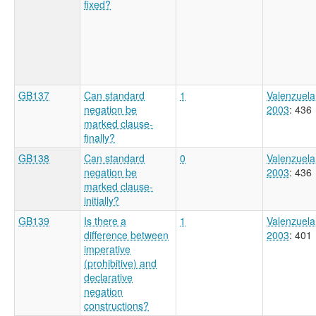
fixed?
GB137
Can standard
1
Valenzuela
negation be
2003
: 436
marked clause-
finally?
GB138
Can standard
0
Valenzuela
negation be
2003
: 436
marked clause-
initially?
GB139
Is there a
1
Valenzuela
difference between
2003
: 401
imperative
(prohibitive) and
declarative
negation
constructions?