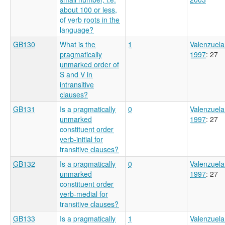
about 100 or less,
of verb roots in the
language?
GB130
What is the
1
Valenzuela
pragmatically
1997
: 27
unmarked order of
S and V in
intransitive
clauses?
GB131
Is a pragmatically
0
Valenzuela
unmarked
1997
: 27
constituent order
verb-initial for
transitive clauses?
GB132
Is a pragmatically
0
Valenzuela
unmarked
1997
: 27
constituent order
verb-medial for
transitive clauses?
GB133
Is a pragmatically
1
Valenzuela