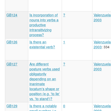
GB124
Is incorporation of
?
Valenzuela
nouns into verbs a
2003
productive
intransitivizing
process?
GB126
Is there an
1
Valenzuela
existential verb?
2003
: 334
GB127
Are different
?
Valenzuela
posture verbs used
2003
obligatorily
depending on an
inanimate
locatum's shape or
position (e.g. 'to lie'
vs. 'to stand')?
GB129
Is there a notably
0
Valenzuela
small number, i.e.
2003