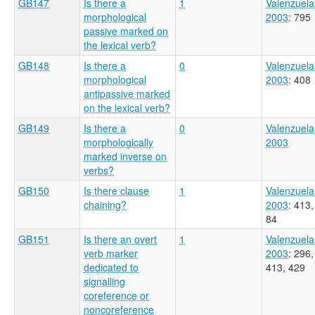
GB147
Is there a
1
Valenzuela
morphological
2003
: 795
passive marked on
the lexical verb?
GB148
Is there a
0
Valenzuela
morphological
2003
: 408
antipassive marked
on the lexical verb?
GB149
Is there a
0
Valenzuela
morphologically
2003
marked inverse on
verbs?
GB150
Is there clause
1
Valenzuela
chaining?
2003
: 413,
84
GB151
Is there an overt
1
Valenzuela
verb marker
2003
: 296,
dedicated to
413, 429
signalling
coreference or
noncoreference