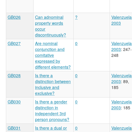
GB026
Can adnominal
?
Valenzuela
property words
2003
occur
discontinuously?
GB027
Are nominal
0
Valenzuela
conjunction and
2003
: 247-
comitative
248
expressed by
different elements?
GB028
Is there a
0
Valenzuela
distinction between
2003
: 89,
inclusive and
185
exclusive?
GB030
Is there a gender
0
Valenzuela
distinction in
2003
: 185
independent 3rd
person pronouns?
GB031
Is there a dual or
0
Valenzuela