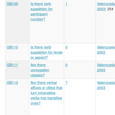
GB109
Is there verb
1
Valenzuela
suppletion for
2003
: 254
participant
number?
GB110
Is there verb
0
Valenzuela
suppletion for tense
2003
or aspect?
GB111
Are there
0
Valenzuela
conjugation
2003
classes?
GB113
Are there verbal
?
Valenzuela
affixes or clitics that
2003
turn intransitive
verbs into transitive
ones?