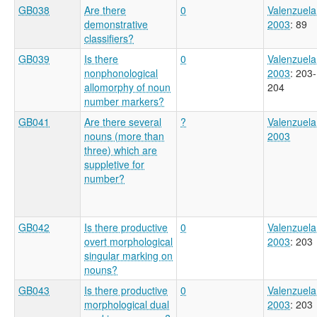
GB038
Are there
0
Valenzuela
demonstrative
2003
: 89
classifiers?
GB039
Is there
0
Valenzuela
nonphonological
2003
: 203-
allomorphy of noun
204
number markers?
GB041
Are there several
?
Valenzuela
nouns (more than
2003
three) which are
suppletive for
number?
GB042
Is there productive
0
Valenzuela
overt morphological
2003
: 203
singular marking on
nouns?
GB043
Is there productive
0
Valenzuela
morphological dual
2003
: 203