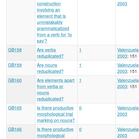
construction
2003
involving an
element that is
unmistakably
grammaticalized
from a verb for 'to
say'?
GB158
Are verbs
1
Valenzuela
reduplicated?
2003
: 151
GB159
Are nouns
1
Valenzuela
reduplicated?
2003
: 151
GB160
Are elements apart
1
Valenzuela
from verbs or
2003
: 151
nouns
reduplicated?
GB165
Is there productive
0
Valenzuela
morphological trial
2003
marking on nouns?
GB166
Is there productive
0
Valenzuela
morphological
2003