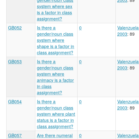
system where sex
is a factor in class
assignment?
GB052
Is there a
0
Valenzuela
gender/noun class
2003
: 89
system where
shape is a factor in
class assignment?
GB053
Is there a
0
Valenzuela
gender/noun class
2003
: 89
system where
animacy is a factor
in class
assignment?
GB054
Is there a
0
Valenzuela
gender/noun class
2003
: 89
system where plant
status is a factor in
class assignment?
GB057
Are there numeral
0
Valenzuela