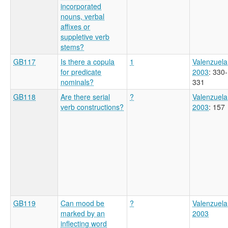
incorporated
nouns, verbal
affixes or
suppletive verb
stems?
GB117
Is there a copula
1
Valenzuela
for predicate
2003
: 330-
nominals?
331
GB118
Are there serial
?
Valenzuela
verb constructions?
2003
: 157
GB119
Can mood be
?
Valenzuela
marked by an
2003
inflecting word