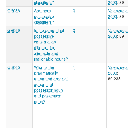
classifiers?
2003
: 89
GB058
Are there
0
Valenzuela
possessive
2003
: 89
classifiers?
GB059
Is the adnominal
0
Valenzuela
possessive
2003
: 89
construction
different for
alienable and
inalienable nouns?
GB065
What is the
1
Valenzuela
pragmatically
2003
:
unmarked order of
80,235
adnominal
possessor noun
and possessed
noun?