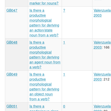
marker for nouns?
GB047
Is there a
?
Valenzuela
productive
2003
morphological
pattern for deriving
an action/state
noun from a verb?
GB048
Is there a
1
Valenzuela
productive
2003
: 166
morphological
pattern for deriving
an agent noun from
a verb?
GB049
Is there a
1
Valenzuela
productive
2003
: 212
morphological
pattern for deriving
an object noun
from a verb?
GB051
Is there a
0
Valenzuela
gender/noun class
2003
: 89