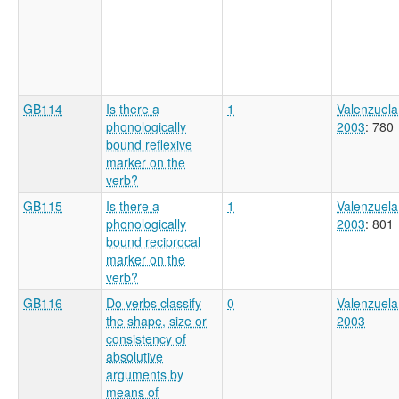
GB114
Is there a
1
Valenzuela
phonologically
2003
: 780
bound reflexive
marker on the
verb?
GB115
Is there a
1
Valenzuela
phonologically
2003
: 801
bound reciprocal
marker on the
verb?
GB116
Do verbs classify
0
Valenzuela
the shape, size or
2003
consistency of
absolutive
arguments by
means of