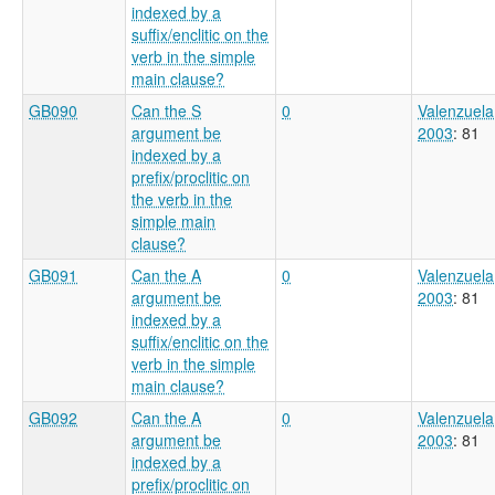
indexed by a
suffix/enclitic on the
verb in the simple
main clause?
GB090
Can the S
0
Valenzuela
argument be
2003
: 81
indexed by a
prefix/proclitic on
the verb in the
simple main
clause?
GB091
Can the A
0
Valenzuela
argument be
2003
: 81
indexed by a
suffix/enclitic on the
verb in the simple
main clause?
GB092
Can the A
0
Valenzuela
argument be
2003
: 81
indexed by a
prefix/proclitic on