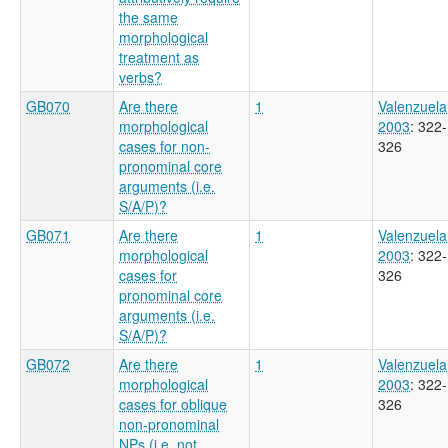
the same
morphological
treatment as
verbs?
GB070
Are there
1
Valenzuela
morphological
2003
: 322-
cases for non-
326
pronominal core
arguments (i.e.
S/A/P)?
GB071
Are there
1
Valenzuela
morphological
2003
: 322-
cases for
326
pronominal core
arguments (i.e.
S/A/P)?
GB072
Are there
1
Valenzuela
morphological
2003
: 322-
cases for oblique
326
non-pronominal
NPs (i.e. not