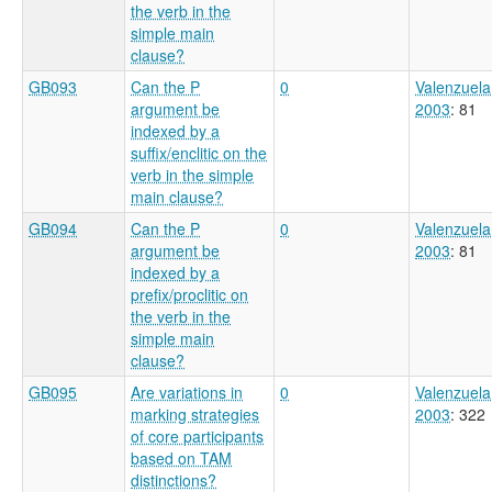
the verb in the
simple main
clause?
GB093
Can the P
0
Valenzuela
argument be
2003
: 81
indexed by a
suffix/enclitic on the
verb in the simple
main clause?
GB094
Can the P
0
Valenzuela
argument be
2003
: 81
indexed by a
prefix/proclitic on
the verb in the
simple main
clause?
GB095
Are variations in
0
Valenzuela
marking strategies
2003
: 322
of core participants
based on TAM
distinctions?