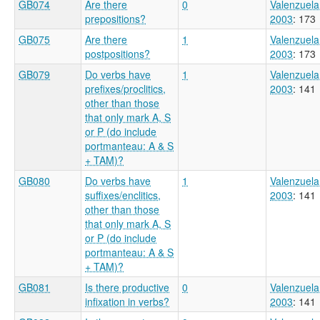
GB074
Are there
0
Valenzuela
prepositions?
2003
: 173
GB075
Are there
1
Valenzuela
postpositions?
2003
: 173
GB079
Do verbs have
1
Valenzuela
prefixes/proclitics,
2003
: 141
other than those
that only mark A, S
or P (do include
portmanteau: A & S
+ TAM)?
GB080
Do verbs have
1
Valenzuela
suffixes/enclitics,
2003
: 141
other than those
that only mark A, S
or P (do include
portmanteau: A & S
+ TAM)?
GB081
Is there productive
0
Valenzuela
infixation in verbs?
2003
: 141