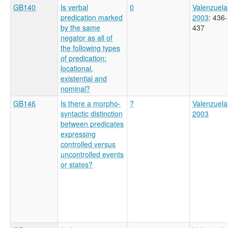
GB140
Is verbal
0
Valenzuela
predication marked
2003
: 436-
by the same
437
negator as all of
the following types
of predication:
locational,
existential and
nominal?
GB146
Is there a morpho-
?
Valenzuela
syntactic distinction
2003
between predicates
expressing
controlled versus
uncontrolled events
or states?