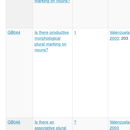
marking on nouns?
GB044
Is there productive
1
Valenzuela
morphological
2003
: 203
plural marking on
nouns?
GB046
Is there an
?
Valenzuela
associative plural
2003