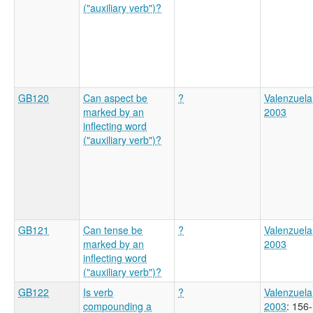
("auxiliary verb")?
GB120
Can aspect be
?
Valenzuela
marked by an
2003
inflecting word
("auxiliary verb")?
GB121
Can tense be
?
Valenzuela
marked by an
2003
inflecting word
("auxiliary verb")?
GB122
Is verb
?
Valenzuela
compounding a
2003
: 156-