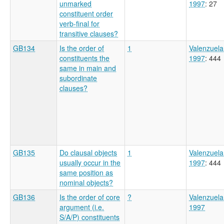
unmarked
1997
: 27
constituent order
verb-final for
transitive clauses?
GB134
Is the order of
1
Valenzuela
constituents the
1997
: 444
same in main and
subordinate
clauses?
GB135
Do clausal objects
1
Valenzuela
usually occur in the
1997
: 444
same position as
nominal objects?
GB136
Is the order of core
?
Valenzuela
argument (i.e.
1997
S/A/P) constituents