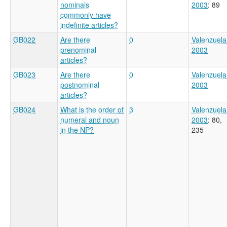
nominals
2003
: 89
commonly have
indefinite articles?
GB022
Are there
0
Valenzuela
prenominal
2003
articles?
GB023
Are there
0
Valenzuela
postnominal
2003
articles?
GB024
What is the order of
3
Valenzuela
numeral and noun
2003
: 80,
in the NP?
235