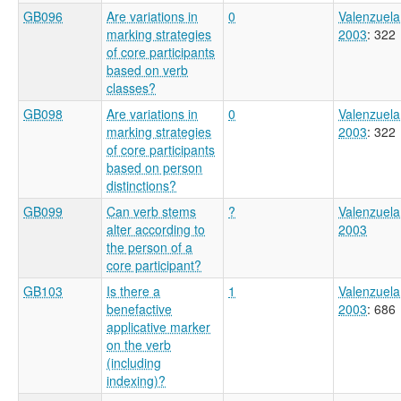
GB096
Are variations in
0
Valenzuela
marking strategies
2003
: 322
of core participants
based on verb
classes?
GB098
Are variations in
0
Valenzuela
marking strategies
2003
: 322
of core participants
based on person
distinctions?
GB099
Can verb stems
?
Valenzuela
alter according to
2003
the person of a
core participant?
GB103
Is there a
1
Valenzuela
benefactive
2003
: 686
applicative marker
on the verb
(including
indexing)?