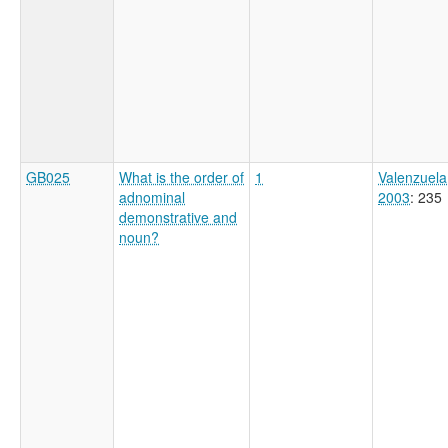
GB025
What is the order of
1
Valenzuela
adnominal
2003
: 235
demonstrative and
noun?