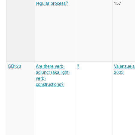
regular process?
157
GB123
Are there verb-
?
Valenzuela
adjunct (aka light-
2003
verb)
constructions?