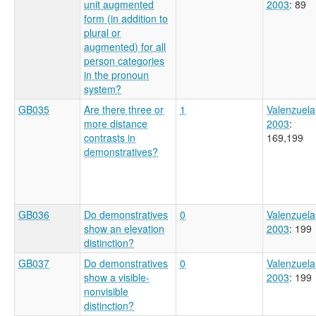
unit augmented
2003
: 89
form (in addition to
plural or
augmented) for all
person categories
in the pronoun
system?
GB035
Are there three or
1
Valenzuela
more distance
2003
:
contrasts in
169,199
demonstratives?
GB036
Do demonstratives
0
Valenzuela
show an elevation
2003
: 199
distinction?
GB037
Do demonstratives
0
Valenzuela
show a visible-
2003
: 199
nonvisible
distinction?