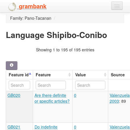
grambank
Family: Pano-Tacanan
/
Home
Features
Language Shipibo-Conibo
Languages and dialects
Showing 1 to 195 of 195 entries
People
Feature id
Feature
Value
Source
GB020
Are there definite
0
Valenzuela
or specific articles?
2003
: 89
GB021
Do indefinite
0
Valenzuela