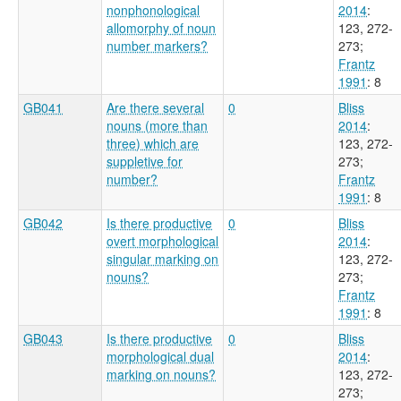
nonphonological
2014
:
allomorphy of noun
123, 272-
number markers?
273
;
Frantz
1991
: 8
GB041
Are there several
0
Bliss
nouns (more than
2014
:
three) which are
123, 272-
suppletive for
273
;
number?
Frantz
1991
: 8
GB042
Is there productive
0
Bliss
overt morphological
2014
:
singular marking on
123, 272-
nouns?
273
;
Frantz
1991
: 8
GB043
Is there productive
0
Bliss
morphological dual
2014
:
marking on nouns?
123, 272-
273
;