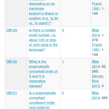
depending on an
Frantz
inanimate
1991
: 1-
locatum's shape or
144
position (e.g. 'to lie'
vs. 'to stand')?
GB129
Is there a notably
0
Bliss
small number, i.e.
2014
: 1-
about 100 or less,
376
;
of verb roots in the
Frantz
language?
1991
: 1-
144
GB130
What is the
1
Bliss
pragmatically
2014
: 62,
unmarked order of
265
;
S and V in
Denzer-
intransitive
King
clauses?
2010
: 3
GB131
Is a pragmatically
0
Bliss
unmarked
2014
: 265
constituent order
verb-initial for