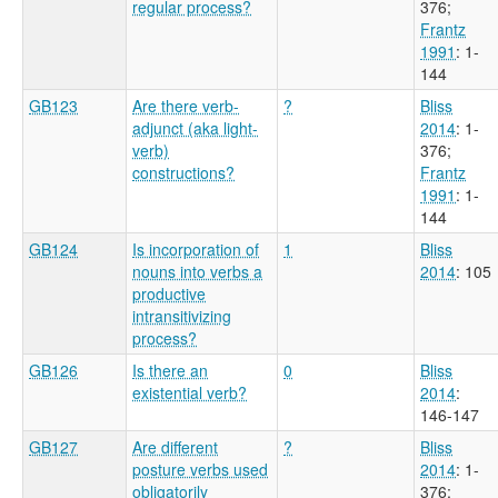
regular process?
376
;
Frantz
1991
: 1-
144
GB123
Are there verb-
?
Bliss
adjunct (aka light-
2014
: 1-
verb)
376
;
constructions?
Frantz
1991
: 1-
144
GB124
Is incorporation of
1
Bliss
nouns into verbs a
2014
: 105
productive
intransitivizing
process?
GB126
Is there an
0
Bliss
existential verb?
2014
:
146-147
GB127
Are different
?
Bliss
posture verbs used
2014
: 1-
obligatorily
376
;