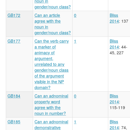
noun in
gender/noun class?
GB172
Can an article
0
Bliss
agree with the
2014
: 137
noun in
gender/noun class?
GB177
Can the verb carry
1
Bliss
a marker of
2014
: 44-
animacy of
45, 227
argument,
unrelated to any
gender/noun class
of the argument
visible in the NP
domain?
GB184
Can an adnominal
0
Bliss
property word
2014
:
agree with the
115-119
noun in number?
GB185
Can an adnominal
1
Bliss
demonstrative
2014
: 74,