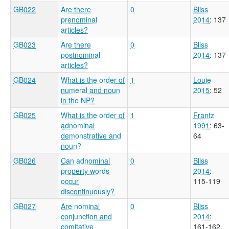
GB022
Are there
0
Bliss
prenominal
2014
: 137
articles?
GB023
Are there
0
Bliss
postnominal
2014
: 137
articles?
GB024
What is the order of
1
Louie
numeral and noun
2015
: 52
in the NP?
GB025
What is the order of
1
Frantz
adnominal
1991
: 63-
demonstrative and
64
noun?
GB026
Can adnominal
0
Bliss
property words
2014
:
occur
115-119
discontinuously?
GB027
Are nominal
0
Bliss
conjunction and
2014
:
comitative
161-162,