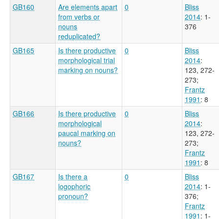
GB160
Are elements apart
0
Bliss
from verbs or
2014
: 1-
nouns
376
reduplicated?
GB165
Is there productive
0
Bliss
morphological trial
2014
:
marking on nouns?
123, 272-
273
;
Frantz
1991
: 8
GB166
Is there productive
0
Bliss
morphological
2014
:
paucal marking on
123, 272-
nouns?
273
;
Frantz
1991
: 8
GB167
Is there a
0
Bliss
logophoric
2014
: 1-
pronoun?
376
;
Frantz
1991
: 1-