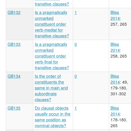
transitive clauses?
GB132
Is a pragmatically
1
Bliss
unmarked
2014
:
constituent order
257, 265
verb-medial for
transitive clauses?
GB133
Is a pragmatically
0
Bliss
unmarked
2014
:
constituent order
258, 265
verb-final for
transitive clauses?
GB134
Is the order of
0
Bliss
constituents the
2014
: 49,
same in main and
179-180,
subordinate
301-302
clauses?
GB135
Do clausal objects
1
Bliss
usually occur in the
2014
:
same position as
178-180,
nominal objects?
265