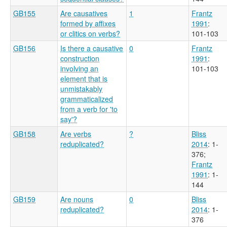
GB155
Are causatives
1
Frantz
formed by affixes
1991
:
or clitics on verbs?
101-103
GB156
Is there a causative
0
Frantz
construction
1991
:
involving an
101-103
element that is
unmistakably
grammaticalized
from a verb for 'to
say'?
GB158
Are verbs
?
Bliss
reduplicated?
2014
: 1-
376
;
Frantz
1991
: 1-
144
GB159
Are nouns
0
Bliss
reduplicated?
2014
: 1-
376