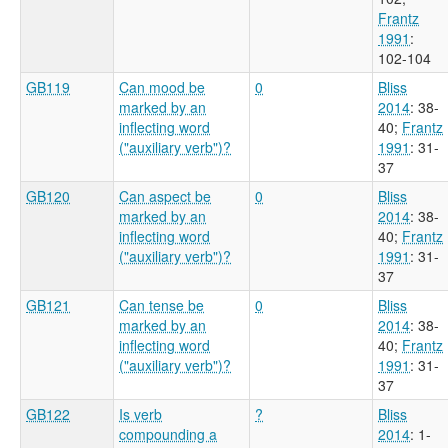
Frantz
1991
:
102-104
GB119
Can mood be
0
Bliss
marked by an
2014
: 38-
inflecting word
40
;
Frantz
("auxiliary verb")?
1991
: 31-
37
GB120
Can aspect be
0
Bliss
marked by an
2014
: 38-
inflecting word
40
;
Frantz
("auxiliary verb")?
1991
: 31-
37
GB121
Can tense be
0
Bliss
marked by an
2014
: 38-
inflecting word
40
;
Frantz
("auxiliary verb")?
1991
: 31-
37
GB122
Is verb
?
Bliss
compounding a
2014
: 1-