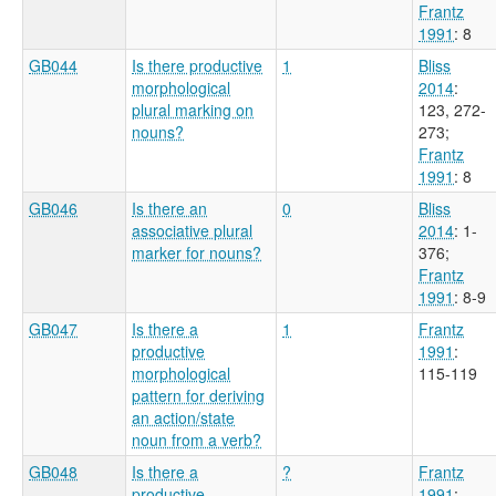
Frantz
1991
: 8
GB044
Is there productive
1
Bliss
morphological
2014
:
plural marking on
123, 272-
nouns?
273
;
Frantz
1991
: 8
GB046
Is there an
0
Bliss
associative plural
2014
: 1-
marker for nouns?
376
;
Frantz
1991
: 8-9
GB047
Is there a
1
Frantz
productive
1991
:
morphological
115-119
pattern for deriving
an action/state
noun from a verb?
GB048
Is there a
?
Frantz
productive
1991
: