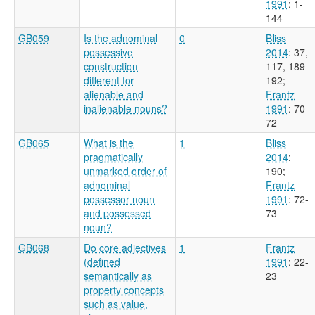
1991
: 1-
144
GB059
Is the adnominal
0
Bliss
possessive
2014
: 37,
construction
117, 189-
different for
192
;
alienable and
Frantz
inalienable nouns?
1991
: 70-
72
GB065
What is the
1
Bliss
pragmatically
2014
:
unmarked order of
190
;
adnominal
Frantz
possessor noun
1991
: 72-
and possessed
73
noun?
GB068
Do core adjectives
1
Frantz
(defined
1991
: 22-
semantically as
23
property concepts
such as value,