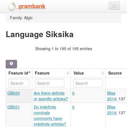
grambank
Family: Algic
/
Home
Features
Language Siksika
Languages and dialects
Showing 1 to 195 of 195 entries
People
Feature id
Feature
Value
Source
GB020
Are there definite
0
Bliss
or specific articles?
2014
: 137
GB021
Do indefinite
0
Bliss
nominals
2014
: 137
commonly have
indefinite articles?