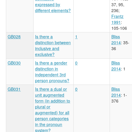
expressed by
37, 95,
different elements?
236
;
Frantz
1991
:
105-106
GB028
Is there a
1
Bliss
distinction between
2014
: 35-
inclusive and
36
exclusive?
GB030
Is there a gender
0
Bliss
distinction in
2014
: 1
independent 3rd
person pronouns?
GB031
Is there a dual or
0
Bliss
unit augmented
2014
: 1-
form (in addition to
376
plural or
augmented) for all
person categories
in the pronoun
system?