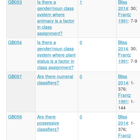
GB053
Is there a
1
Bliss
gender/noun class
2014
: 30
;
system where
Frantz
animacy is a factor
1991
: 7-9
in class
assignment?
GB054
Is there a
0
Bliss
gender/noun class
2014
: 30
;
system where plant
Frantz
status is a factor in
1991
: 7-9
class assignment?
GB057
Are there numeral
0
Bliss
classifiers?
2014
: 1-
376
;
Frantz
1991
: 1-
144
GB058
Are there
0
Bliss
possessive
2014
: 1-
classifiers?
376
;
Frantz