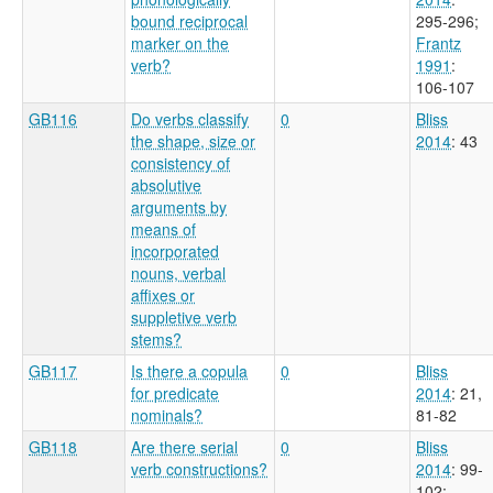
bound reciprocal
295-296
;
marker on the
Frantz
verb?
1991
:
106-107
GB116
Do verbs classify
0
Bliss
the shape, size or
2014
: 43
consistency of
absolutive
arguments by
means of
incorporated
nouns, verbal
affixes or
suppletive verb
stems?
GB117
Is there a copula
0
Bliss
for predicate
2014
: 21,
nominals?
81-82
GB118
Are there serial
0
Bliss
verb constructions?
2014
: 99-
102
;