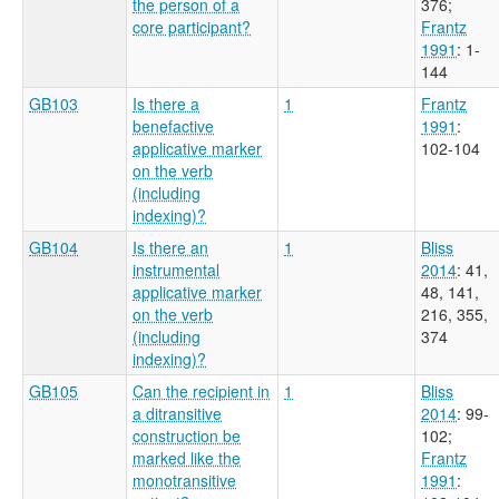
the person of a
376
;
core participant?
Frantz
1991
: 1-
144
GB103
Is there a
1
Frantz
benefactive
1991
:
applicative marker
102-104
on the verb
(including
indexing)?
GB104
Is there an
1
Bliss
instrumental
2014
: 41,
applicative marker
48, 141,
on the verb
216, 355,
(including
374
indexing)?
GB105
Can the recipient in
1
Bliss
a ditransitive
2014
: 99-
construction be
102
;
marked like the
Frantz
monotransitive
1991
: