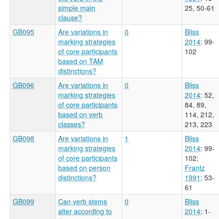
simple main
25, 50-61
clause?
GB095
Are variations in
0
Bliss
marking strategies
2014
: 99-
of core participants
102
based on TAM
distinctions?
GB096
Are variations in
0
Bliss
marking strategies
2014
: 52,
of core participants
84, 89,
based on verb
114, 212,
classes?
213, 223
GB098
Are variations in
1
Bliss
marking strategies
2014
: 99-
of core participants
102
;
based on person
Frantz
distinctions?
1991
: 53-
61
GB099
Can verb stems
0
Bliss
alter according to
2014
: 1-