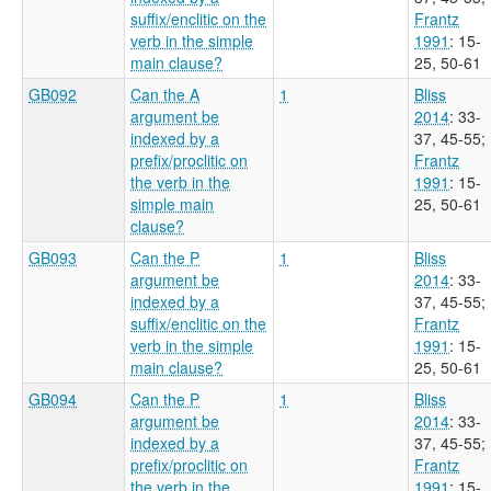
suffix/enclitic on the
Frantz
verb in the simple
1991
: 15-
main clause?
25, 50-61
GB092
Can the A
1
Bliss
argument be
2014
: 33-
indexed by a
37, 45-55
;
prefix/proclitic on
Frantz
the verb in the
1991
: 15-
simple main
25, 50-61
clause?
GB093
Can the P
1
Bliss
argument be
2014
: 33-
indexed by a
37, 45-55
;
suffix/enclitic on the
Frantz
verb in the simple
1991
: 15-
main clause?
25, 50-61
GB094
Can the P
1
Bliss
argument be
2014
: 33-
indexed by a
37, 45-55
;
prefix/proclitic on
Frantz
the verb in the
1991
: 15-