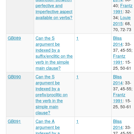
perfective and
40
;
Frantz
imperfective aspect
1991
: 32-
available on verbs?
34
;
Louie
2015
: 68,
70, 72-73
GB089
Can the S
1
Bliss
argument be
2014
: 33-
indexed by a
37, 45-55
;
suffix/enclitic on the
Frantz
verb in the simple
1991
: 15-
main clause?
25, 50-61
GB090
Can the S
1
Bliss
argument be
2014
: 33-
indexed by a
37, 45-55
;
prefix/proclitic on
Frantz
the verb in the
1991
: 15-
simple main
25, 50-61
clause?
GB091
Can the A
1
Bliss
argument be
2014
: 33-
indexed by a
37, 45-55
;