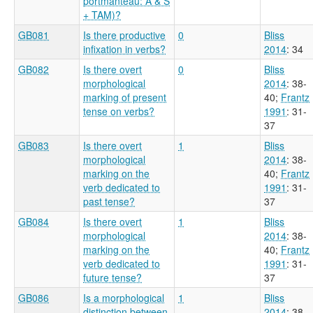
portmanteau: A & S
+ TAM)?
GB081
Is there productive
0
Bliss
infixation in verbs?
2014
: 34
GB082
Is there overt
0
Bliss
morphological
2014
: 38-
marking of present
40
;
Frantz
tense on verbs?
1991
: 31-
37
GB083
Is there overt
1
Bliss
morphological
2014
: 38-
marking on the
40
;
Frantz
verb dedicated to
1991
: 31-
past tense?
37
GB084
Is there overt
1
Bliss
morphological
2014
: 38-
marking on the
40
;
Frantz
verb dedicated to
1991
: 31-
future tense?
37
GB086
Is a morphological
1
Bliss
distinction between
2014
: 38-