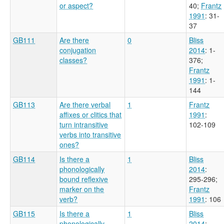
or aspect?
40
;
Frantz
1991
: 31-
37
GB111
Are there
0
Bliss
conjugation
2014
: 1-
classes?
376
;
Frantz
1991
: 1-
144
GB113
Are there verbal
1
Frantz
affixes or clitics that
1991
:
turn intransitive
102-109
verbs into transitive
ones?
GB114
Is there a
1
Bliss
phonologically
2014
:
bound reflexive
295-296
;
marker on the
Frantz
verb?
1991
: 106
GB115
Is there a
1
Bliss
phonologically
2014
: