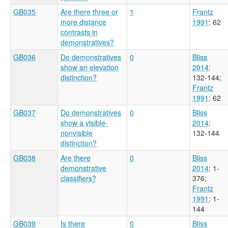
GB035
Are there three or
1
Frantz
more distance
1991
: 62
contrasts in
demonstratives?
GB036
Do demonstratives
0
Bliss
show an elevation
2014
:
distinction?
132-144
;
Frantz
1991
: 62
GB037
Do demonstratives
0
Bliss
show a visible-
2014
:
nonvisible
132-144
distinction?
GB038
Are there
0
Bliss
demonstrative
2014
: 1-
classifiers?
376
;
Frantz
1991
: 1-
144
GB039
Is there
0
Bliss