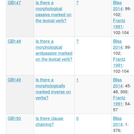
GB147
Is there a
?
Bliss
morphological
2014
: 99-
passive marked on
102
;
the lexical verb?
Frantz
1991
:
102-104
GB148
Is there a
?
Bliss
morphological
2014
: 99-
antipassive marked
102
;
on the lexical verb?
Frantz
1991
:
102-104
GB149
Is there a
1
Bliss
morphologically
2014
: 45-
marked inverse on
48, 300
;
verbs?
Frantz
1991
: 54-
57
GB150
Is there clause
0
Bliss
chaining?
2014
: 1-
376
;