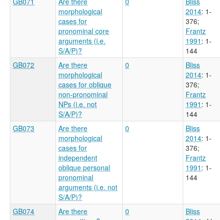
GB071
Are there
0
Bliss
morphological
2014
: 1-
cases for
376
;
pronominal core
Frantz
arguments (i.e.
1991
: 1-
S/A/P)?
144
GB072
Are there
0
Bliss
morphological
2014
: 1-
cases for oblique
376
;
non-pronominal
Frantz
NPs (i.e. not
1991
: 1-
S/A/P)?
144
GB073
Are there
0
Bliss
morphological
2014
: 1-
cases for
376
;
independent
Frantz
oblique personal
1991
: 1-
pronominal
144
arguments (i.e. not
S/A/P)?
GB074
Are there
0
Bliss