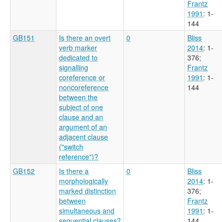
Frantz
1991
: 1-
144
GB151
Is there an overt
0
Bliss
verb marker
2014
: 1-
dedicated to
376
;
signalling
Frantz
coreference or
1991
: 1-
noncoreference
144
between the
subject of one
clause and an
argument of an
adjacent clause
("switch
reference")?
GB152
Is there a
0
Bliss
morphologically
2014
: 1-
marked distinction
376
;
between
Frantz
simultaneous and
1991
: 1-
sequential clauses?
144