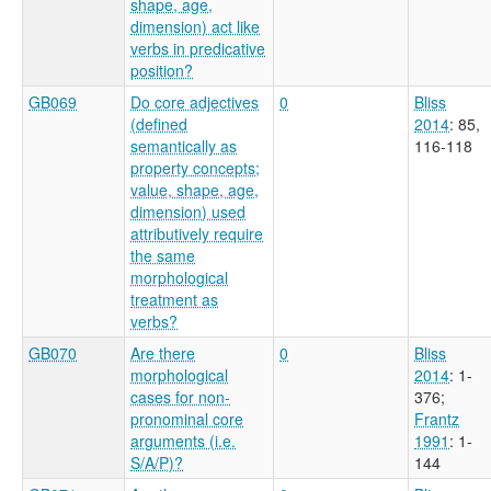
shape, age,
dimension) act like
verbs in predicative
position?
GB069
Do core adjectives
0
Bliss
(defined
2014
: 85,
semantically as
116-118
property concepts;
value, shape, age,
dimension) used
attributively require
the same
morphological
treatment as
verbs?
GB070
Are there
0
Bliss
morphological
2014
: 1-
cases for non-
376
;
pronominal core
Frantz
arguments (i.e.
1991
: 1-
S/A/P)?
144