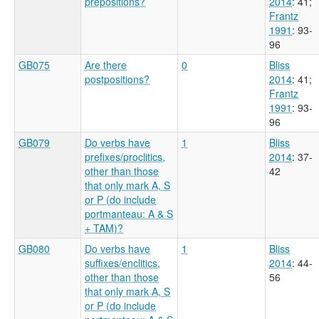
prepositions?
2014
: 41
;
Frantz
1991
: 93-
96
GB075
Are there
0
Bliss
postpositions?
2014
: 41
;
Frantz
1991
: 93-
96
GB079
Do verbs have
1
Bliss
prefixes/proclitics,
2014
: 37-
other than those
42
that only mark A, S
or P (do include
portmanteau: A & S
+ TAM)?
GB080
Do verbs have
1
Bliss
suffixes/enclitics,
2014
: 44-
other than those
56
that only mark A, S
or P (do include