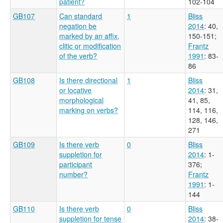
patient?
102-104
GB107
Can standard
1
Bliss
negation be
2014
: 40,
marked by an affix,
150-151
;
clitic or modification
Frantz
of the verb?
1991
: 83-
86
GB108
Is there directional
1
Bliss
or locative
2014
: 31,
morphological
41, 85,
marking on verbs?
114, 116,
128, 146,
271
GB109
Is there verb
0
Bliss
suppletion for
2014
: 1-
participant
376
;
number?
Frantz
1991
: 1-
144
GB110
Is there verb
0
Bliss
suppletion for tense
2014
: 38-