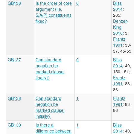
GB136
Is the order of core
0
Bliss
argument (i.e.
2014
:
S/A/P) constituents
265
;
fixed?
Denzer-
King
2010
: 3
;
Frantz
1991
: 33-
37, 45-55
GB137
Can standard
0
Bliss
negation be
2014
: 40,
marked clause-
150-151
;
finally?
Frantz
1991
: 83-
86
GB138
Can standard
1
Frantz
negation be
1991
: 83-
marked clause-
86
initially?
GB139
Is there a
1
Bliss
difference between
2014
: 40,