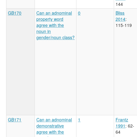
144
GB170
Can an adnominal
0
Bliss
property word
2014
:
agree with the
115-119
noun in
gender/noun class?
GB171
Can an adnominal
1
Frantz
demonstrative
1991
: 62-
agree with the
64