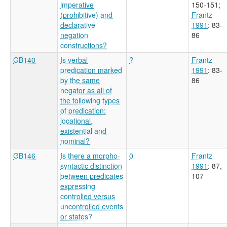
imperative
150-151
;
(prohibitive) and
Frantz
declarative
1991
: 83-
negation
86
constructions?
GB140
Is verbal
?
Frantz
predication marked
1991
: 83-
by the same
86
negator as all of
the following types
of predication:
locational,
existential and
nominal?
GB146
Is there a morpho-
0
Frantz
syntactic distinction
1991
: 87,
between predicates
107
expressing
controlled versus
uncontrolled events
or states?