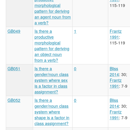
morphological
115-119
pattern for deriving
an agent noun from
a verb?
GB049
Is there a
1
Frantz
productive
1991
:
morphological
115-119
pattern for deriving
an object noun
from a verb?
GB051
Is there a
0
Bliss
gender/noun class
2014
: 30
;
system where sex
Frantz
is a factor in class
1991
: 7-9
assignment?
GB052
Is there a
0
Bliss
gender/noun class
2014
: 30
;
system where
Frantz
shape is a factor in
1991
: 7-9
class assignment?