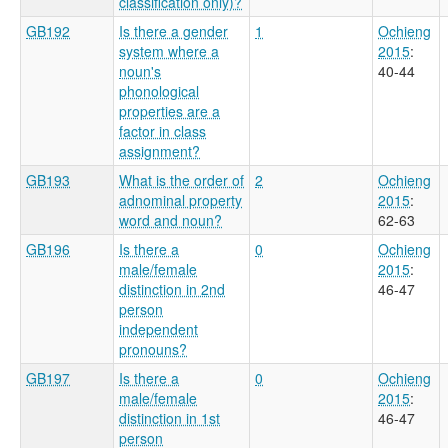
classification only)?
GB192
Is there a gender
1
Ochieng
system where a
2015
:
noun's
40-44
phonological
properties are a
factor in class
assignment?
GB193
What is the order of
2
Ochieng
adnominal property
2015
:
word and noun?
62-63
GB196
Is there a
0
Ochieng
male/female
2015
:
distinction in 2nd
46-47
person
independent
pronouns?
GB197
Is there a
0
Ochieng
male/female
2015
:
distinction in 1st
46-47
person