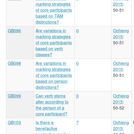
marking strategies
2015
:
of core participants
50-51
based on TAM
distinctions?
GB096
Are variations in
0
Ochieng
marking strategies
2015
:
of core participants
50-51
based on verb
classes?
GB098
Are variations in
0
Ochieng
marking strategies
2015
:
of core participants
50-51
based on person
distinctions?
GB099
Can verb stems
0
Ochieng
alter according to
2015
:
the person of a
50-52
core participant?
GB103
Is there a
?
Ochieng
benefactive
2015
: