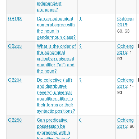
independent
pronouns?
GB198
Can an adnominal
1
Ochieng
numeral agree with
2015
:
the noun in
60, 63
gender/noun class?
GB203
What is the order of
?
Ochieng
the adnominal
2015
: 1-
collective universal
93
quantifier ('all') and
the noun?
GB204
Do collective ('all')
?
Ochieng
and distributive
2015
: 1-
('every') universal
93
quantifiers differ in
their forms or their
syntactic positions?
GB250
Can predicative
0
Ochieng
possession be
2015
: 60
expressed with a
transitive 'habeo'