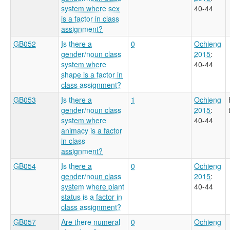
system where sex
40-44
is a factor in class
assignment?
GB052
Is there a
0
Ochieng
gender/noun class
2015
:
system where
40-44
shape is a factor in
class assignment?
GB053
Is there a
1
Ochieng
gender/noun class
2015
:
system where
40-44
animacy is a factor
in class
assignment?
GB054
Is there a
0
Ochieng
gender/noun class
2015
:
system where plant
40-44
status is a factor in
class assignment?
GB057
Are there numeral
0
Ochieng