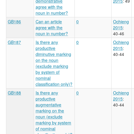
demonstrative
2015
: 49
agree with the
noun in number?
GB186
Can an article
0
Ochieng
agree with the
2015
:
noun in number?
40-46
GB187
Is there any
0
Ochieng
productive
2015
:
diminutive marking
40-44
on the noun
(exclude marking
by system of
nominal
classification only)?
GB188
Is there any
0
Ochieng
productive
2015
:
augmentative
40-44
marking on the
noun (exclude
marking by system
of nominal