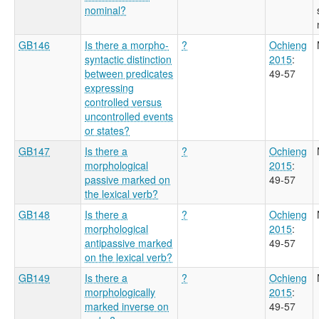
nominal?
GB146
Is there a morpho-
?
Ochieng
syntactic distinction
2015
:
between predicates
49-57
expressing
controlled versus
uncontrolled events
or states?
GB147
Is there a
?
Ochieng
morphological
2015
:
passive marked on
49-57
the lexical verb?
GB148
Is there a
?
Ochieng
morphological
2015
:
antipassive marked
49-57
on the lexical verb?
GB149
Is there a
?
Ochieng
morphologically
2015
:
marked inverse on
49-57