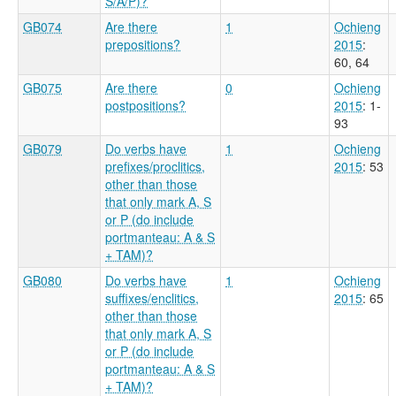
S/A/P)?
GB074
Are there
1
Ochieng
prepositions?
2015
:
60, 64
GB075
Are there
0
Ochieng
postpositions?
2015
: 1-
93
GB079
Do verbs have
1
Ochieng
prefixes/proclitics,
2015
: 53
other than those
that only mark A, S
or P (do include
portmanteau: A & S
+ TAM)?
GB080
Do verbs have
1
Ochieng
suffixes/enclitics,
2015
: 65
other than those
that only mark A, S
or P (do include
portmanteau: A & S
+ TAM)?