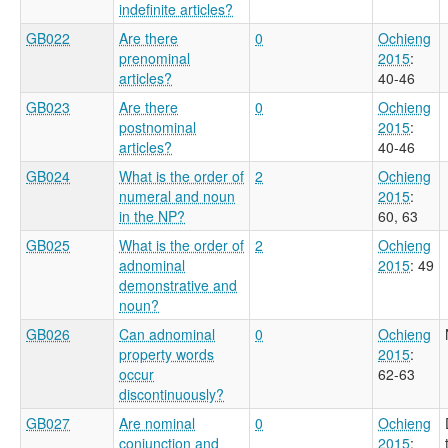
indefinite articles?
GB022
Are there
0
Ochieng
prenominal
2015
:
articles?
40-46
GB023
Are there
0
Ochieng
postnominal
2015
:
articles?
40-46
GB024
What is the order of
2
Ochieng
numeral and noun
2015
:
in the NP?
60, 63
GB025
What is the order of
2
Ochieng
adnominal
2015
: 49
demonstrative and
noun?
GB026
Can adnominal
0
Ochieng
property words
2015
:
occur
62-63
discontinuously?
GB027
Are nominal
0
Ochieng
conjunction and
2015
: