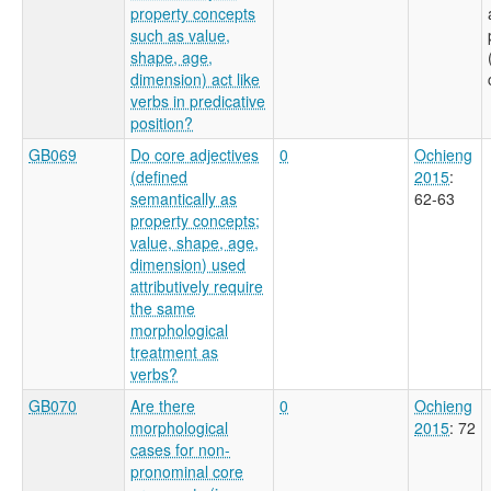
property concepts
such as value,
shape, age,
dimension) act like
verbs in predicative
position?
GB069
Do core adjectives
0
Ochieng
(defined
2015
:
semantically as
62-63
property concepts;
value, shape, age,
dimension) used
attributively require
the same
morphological
treatment as
verbs?
GB070
Are there
0
Ochieng
morphological
2015
: 72
cases for non-
pronominal core