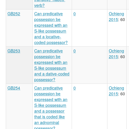
verb?
GB252
Can predicative
0
Ochieng
possession be
2015
: 60
expressed with an
S-like possessum
and a locative-
coded possessor?
GB253
Can predicative
0
Ochieng
possession be
2015
: 60
expressed with an
S-like possessum
and a dative-coded
possessor?
GB254
Can predicative
0
Ochieng
possession be
2015
: 60
expressed with an
S-like possessum
and a possessor
that is coded like
an adnominal
possessor?