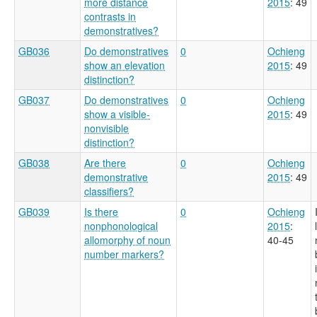
more distance
2015
: 49
contrasts in
demonstratives?
GB036
Do demonstratives
0
Ochieng
show an elevation
2015
: 49
distinction?
GB037
Do demonstratives
0
Ochieng
show a visible-
2015
: 49
nonvisible
distinction?
GB038
Are there
0
Ochieng
demonstrative
2015
: 49
classifiers?
GB039
Is there
0
Ochieng
nonphonological
2015
:
allomorphy of noun
40-45
number markers?