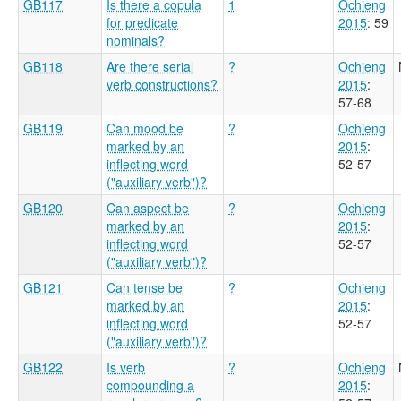
GB117
Is there a copula
1
Ochieng
for predicate
2015
: 59
nominals?
GB118
Are there serial
?
Ochieng
verb constructions?
2015
:
57-68
GB119
Can mood be
?
Ochieng
marked by an
2015
:
inflecting word
52-57
("auxiliary verb")?
GB120
Can aspect be
?
Ochieng
marked by an
2015
:
inflecting word
52-57
("auxiliary verb")?
GB121
Can tense be
?
Ochieng
marked by an
2015
:
inflecting word
52-57
("auxiliary verb")?
GB122
Is verb
?
Ochieng
compounding a
2015
: