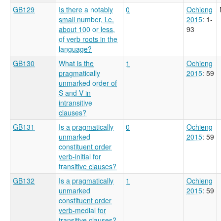
GB129
Is there a notably
0
Ochieng
small number, i.e.
2015
: 1-
about 100 or less,
93
of verb roots in the
language?
GB130
What is the
1
Ochieng
pragmatically
2015
: 59
unmarked order of
S and V in
intransitive
clauses?
GB131
Is a pragmatically
0
Ochieng
unmarked
2015
: 59
constituent order
verb-initial for
transitive clauses?
GB132
Is a pragmatically
1
Ochieng
unmarked
2015
: 59
constituent order
verb-medial for
transitive clauses?