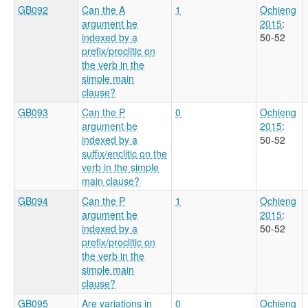
GB092
Can the A
1
Ochieng
argument be
2015
:
indexed by a
50-52
prefix/proclitic on
the verb in the
simple main
clause?
GB093
Can the P
0
Ochieng
argument be
2015
:
indexed by a
50-52
suffix/enclitic on the
verb in the simple
main clause?
GB094
Can the P
1
Ochieng
argument be
2015
:
indexed by a
50-52
prefix/proclitic on
the verb in the
simple main
clause?
GB095
Are variations in
0
Ochieng