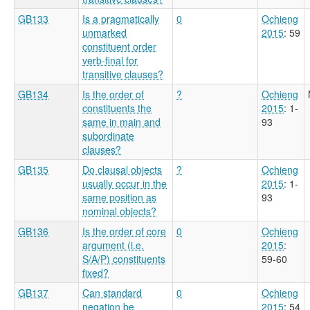
GB133
Is a pragmatically
0
Ochieng
unmarked
2015
: 59
constituent order
verb-final for
transitive clauses?
GB134
Is the order of
?
Ochieng
constituents the
2015
: 1-
same in main and
93
subordinate
clauses?
GB135
Do clausal objects
?
Ochieng
usually occur in the
2015
: 1-
same position as
93
nominal objects?
GB136
Is the order of core
0
Ochieng
argument (i.e.
2015
:
S/A/P) constituents
59-60
fixed?
GB137
Can standard
0
Ochieng
negation be
2015
: 54