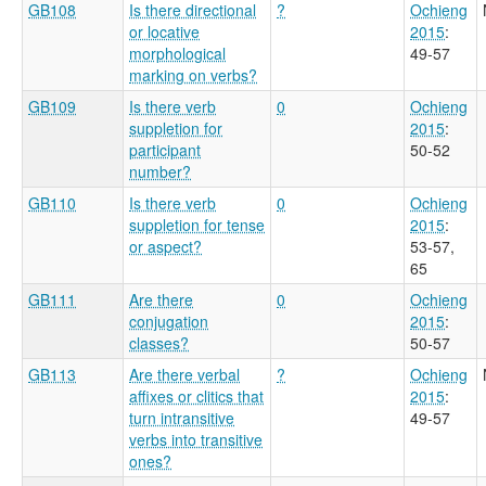
GB108
Is there directional
?
Ochieng
or locative
2015
:
morphological
49-57
marking on verbs?
GB109
Is there verb
0
Ochieng
suppletion for
2015
:
participant
50-52
number?
GB110
Is there verb
0
Ochieng
suppletion for tense
2015
:
or aspect?
53-57,
65
GB111
Are there
0
Ochieng
conjugation
2015
:
classes?
50-57
GB113
Are there verbal
?
Ochieng
affixes or clitics that
2015
:
turn intransitive
49-57
verbs into transitive
ones?