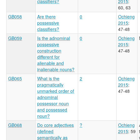
classifiers?
2015
:
60, 63
GB058
Are there
0
Ochieng
possessive
2015
:
classifiers?
47-48
GB059
Is the adnominal
0
Ochieng
possessive
2015
:
construction
47-48
different for
alienable and
inalienable nouns?
GB065
What is the
2
Ochieng
pragmatically
2015
:
unmarked order of
47-48
adnominal
possessor noun
and possessed
noun?
GB068
Do core adjectives
?
Ochieng
(defined
2015
: 59
semantically as