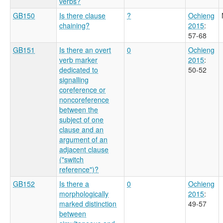
verbs?
GB150
Is there clause
?
Ochieng
chaining?
2015
:
57-68
GB151
Is there an overt
0
Ochieng
verb marker
2015
:
dedicated to
50-52
signalling
coreference or
noncoreference
between the
subject of one
clause and an
argument of an
adjacent clause
("switch
reference")?
GB152
Is there a
0
Ochieng
morphologically
2015
:
marked distinction
49-57
between