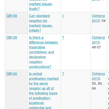
marked clause-
finally?
GB138
Can standard
1
Ochieng
negation be
2015
: 54
marked clause-
initially?
GB139
Is there a
?
Ochieng
difference between
2015
:
imperative
49-57
(prohibitive) and
declarative
negation
constructions?
GB140
Is verbal
?
Ochieng
predication marked
2015
:
by the same
53, 59,
negator as all of
64
the following types
of predication:
locational,
existential and