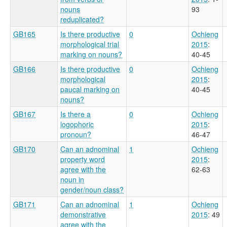
nouns
93
reduplicated?
GB165
Is there productive
0
Ochieng
morphological trial
2015
:
marking on nouns?
40-45
GB166
Is there productive
0
Ochieng
morphological
2015
:
paucal marking on
40-45
nouns?
GB167
Is there a
0
Ochieng
logophoric
2015
:
pronoun?
46-47
GB170
Can an adnominal
1
Ochieng
property word
2015
:
agree with the
62-63
noun in
gender/noun class?
GB171
Can an adnominal
1
Ochieng
demonstrative
2015
: 49
agree with the