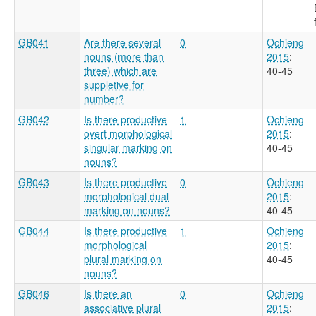
GB041
Are there several
0
Ochieng
nouns (more than
2015
:
three) which are
40-45
suppletive for
number?
GB042
Is there productive
1
Ochieng
overt morphological
2015
:
singular marking on
40-45
nouns?
GB043
Is there productive
0
Ochieng
morphological dual
2015
:
marking on nouns?
40-45
GB044
Is there productive
1
Ochieng
morphological
2015
:
plural marking on
40-45
nouns?
GB046
Is there an
0
Ochieng
associative plural
2015
: