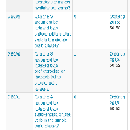
imperfective aspect
available on verbs?
GB089
Can the S
0
Ochieng
argument be
2015
:
indexed by a
50-52
suffix/enclitic on the
verb in the simple
main clause?
GB090
Can the S
1
Ochieng
argument be
2015
:
indexed by a
50-52
prefix/proclitic on
the verb in the
simple main
clause?
GB091
Can the A
0
Ochieng
argument be
2015
:
indexed by a
50-52
suffix/enclitic on the
verb in the simple
main clause?