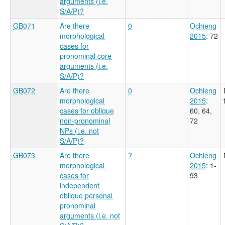
arguments (i.e.
S/A/P)?
GB071
Are there
0
Ochieng
morphological
2015
: 72
cases for
pronominal core
arguments (i.e.
S/A/P)?
GB072
Are there
0
Ochieng
morphological
2015
:
cases for oblique
60, 64,
non-pronominal
72
NPs (i.e. not
S/A/P)?
GB073
Are there
?
Ochieng
morphological
2015
: 1-
cases for
93
independent
oblique personal
pronominal
arguments (i.e. not