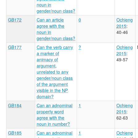
noun in
gender/noun class?
GB172
Can an article
0
Ochieng
agree with the
2015
:
noun in
40-46
gender/noun class?
GB177
Can the verb carry
?
Ochieng
a marker of
2015
:
animacy of
49-57
argument,
unrelated to any
gender/noun class
of the argument
visible in the NP
domain?
GB184
Can an adnominal
1
Ochieng
property word
2015
:
agree with the
62-63
noun in number?
GB185
Can an adnominal
1
Ochieng