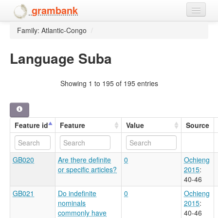
grambank
Family: Atlantic-Congo
/
Home
Features
Language Suba
Languages and dialects
Showing 1 to 195 of 195 entries
People
Feature id
Feature
Value
Source
GB020
Are there definite
0
Ochieng
or specific articles?
2015
:
40-46
GB021
Do indefinite
0
Ochieng
nominals
2015
:
commonly have
40-46