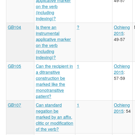
applicative marker
49-57
on the verb
(including
indexing)?
GB104
Is there an
?
Ochieng
instrumental
2015
:
applicative marker
49-57
on the verb
(including
indexing)?
GB105
Can the recipient in
1
Ochieng
a ditransitive
2015
:
construction be
57-59
marked like the
monotransitive
patient?
GB107
Can standard
1
Ochieng
negation be
2015
: 54
marked by an affix,
clitic or modification
of the verb?