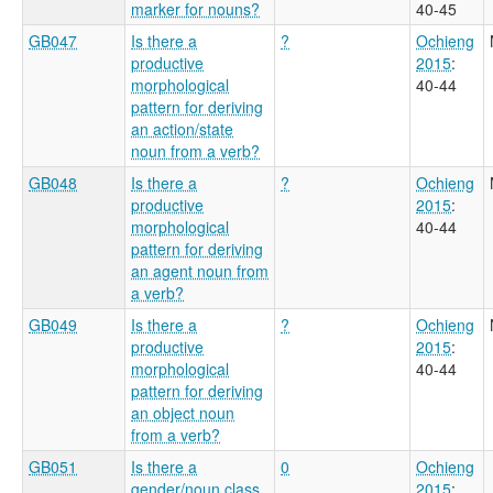
marker for nouns?
40-45
GB047
Is there a
?
Ochieng
productive
2015
:
morphological
40-44
pattern for deriving
an action/state
noun from a verb?
GB048
Is there a
?
Ochieng
productive
2015
:
morphological
40-44
pattern for deriving
an agent noun from
a verb?
GB049
Is there a
?
Ochieng
productive
2015
:
morphological
40-44
pattern for deriving
an object noun
from a verb?
GB051
Is there a
0
Ochieng
gender/noun class
2015
: