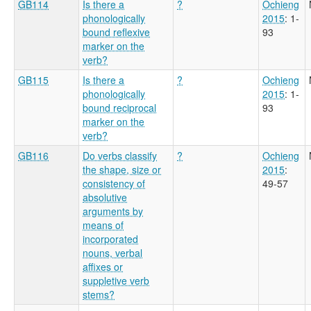
GB114
Is there a
?
Ochieng
phonologically
2015
: 1-
bound reflexive
93
marker on the
verb?
GB115
Is there a
?
Ochieng
phonologically
2015
: 1-
bound reciprocal
93
marker on the
verb?
GB116
Do verbs classify
?
Ochieng
the shape, size or
2015
:
consistency of
49-57
absolutive
arguments by
means of
incorporated
nouns, verbal
affixes or
suppletive verb
stems?