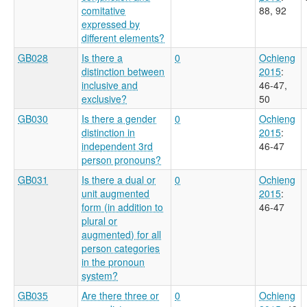
comitative
88, 92
expressed by
different elements?
GB028
Is there a
0
Ochieng
distinction between
2015
:
inclusive and
46-47,
exclusive?
50
GB030
Is there a gender
0
Ochieng
distinction in
2015
:
independent 3rd
46-47
person pronouns?
GB031
Is there a dual or
0
Ochieng
unit augmented
2015
:
form (in addition to
46-47
plural or
augmented) for all
person categories
in the pronoun
system?
GB035
Are there three or
0
Ochieng