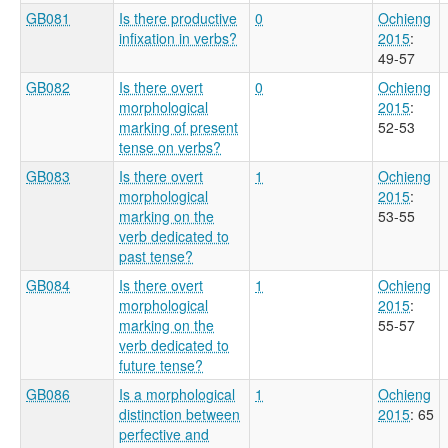
GB081
Is there productive
0
Ochieng
infixation in verbs?
2015
:
49-57
GB082
Is there overt
0
Ochieng
morphological
2015
:
marking of present
52-53
tense on verbs?
GB083
Is there overt
1
Ochieng
morphological
2015
:
marking on the
53-55
verb dedicated to
past tense?
GB084
Is there overt
1
Ochieng
morphological
2015
:
marking on the
55-57
verb dedicated to
future tense?
GB086
Is a morphological
1
Ochieng
distinction between
2015
: 65
perfective and