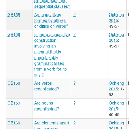
simultaneous and
sequential clauses?
GB155
Are causatives
?
Ochieng
formed by affixes
2015
:
or clitics on verbs?
49-57
GB156
Is there a causative
?
Ochieng
construction
2015
:
involving an
49-57
element that is
unmistakably
grammaticalized
from a verb for 'to
say'?
GB158
Are verbs
?
Ochieng
reduplicated?
2015
: 1-
93
GB159
Are nouns
?
Ochieng
reduplicated?
2015
:
40-45
GB160
Are elements apart
?
Ochieng
from verbs or
2015
: 1-