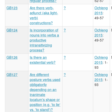
regular process?
52-57
GB123
Are there verb-
?
Ochieng
adjunct (aka light-
2015
:
verb)
49-57
constructions?
GB124
Is incorporation of
?
Ochieng
nouns into verbs a
2015
:
productive
49-57
intransitivizing
process?
GB126
Is there an
?
Ochieng
existential verb?
2015
: 1-
93
GB127
Are different
?
Ochieng
posture verbs used
2015
: 1-
obligatorily
93
depending on an
inanimate
locatum's shape or
position (e.g. 'to lie'
vs. 'to stand')?