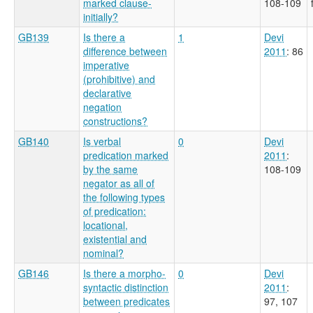
marked clause-
108-109
initially?
GB139
Is there a
1
Devi
difference between
2011
: 86
imperative
(prohibitive) and
declarative
negation
constructions?
GB140
Is verbal
0
Devi
predication marked
2011
:
by the same
108-109
negator as all of
the following types
of predication:
locational,
existential and
nominal?
GB146
Is there a morpho-
0
Devi
syntactic distinction
2011
:
between predicates
97, 107