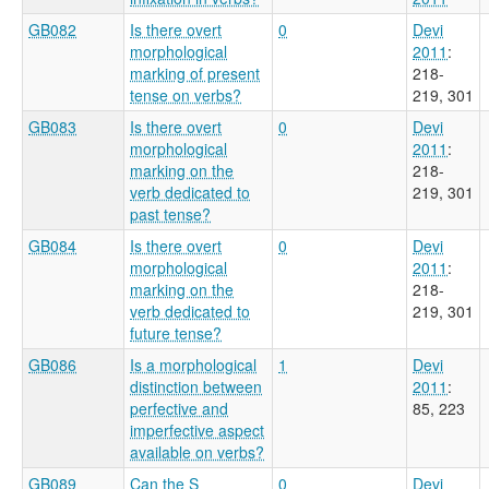
GB082
Is there overt
0
Devi
morphological
2011
:
marking of present
218-
tense on verbs?
219, 301
GB083
Is there overt
0
Devi
morphological
2011
:
marking on the
218-
verb dedicated to
219, 301
past tense?
GB084
Is there overt
0
Devi
morphological
2011
:
marking on the
218-
verb dedicated to
219, 301
future tense?
GB086
Is a morphological
1
Devi
distinction between
2011
:
perfective and
85, 223
imperfective aspect
available on verbs?
GB089
Can the S
0
Devi