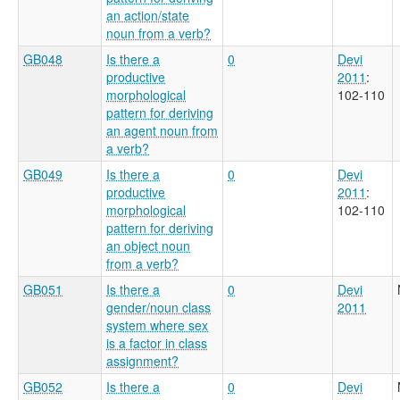
an action/state
noun from a verb?
GB048
Is there a
0
Devi
productive
2011
:
morphological
102-110
pattern for deriving
an agent noun from
a verb?
GB049
Is there a
0
Devi
productive
2011
:
morphological
102-110
pattern for deriving
an object noun
from a verb?
GB051
Is there a
0
Devi
gender/noun class
2011
system where sex
is a factor in class
assignment?
GB052
Is there a
0
Devi