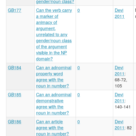
gender/noun class?
GB177
Can the verb carry
0
Devi
a marker of
2011
animacy of
argument,
unrelated to any
gender/noun class
of the argument
visible in the NP
domain?
GB184
Can an adnominal
0
Devi
property word
2011
:
agree with the
68-72,
noun in number?
105
GB185
Can an adnominal
0
Devi
demonstrative
2011
:
agree with the
140-141
noun in number?
GB186
Can an article
0
Devi
agree with the
2011
: 82
noun in number?