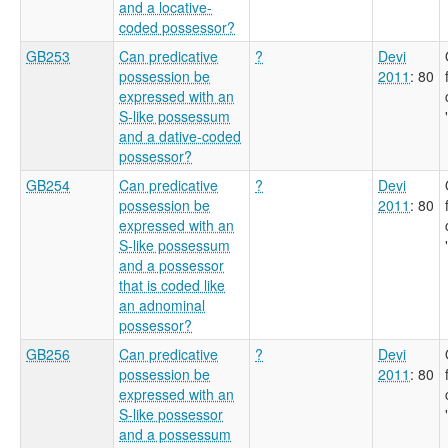
and a locative-
coded possessor?
GB253
Can predicative
?
Devi
possession be
2011
: 80
expressed with an
S-like possessum
and a dative-coded
possessor?
GB254
Can predicative
?
Devi
possession be
2011
: 80
expressed with an
S-like possessum
and a possessor
that is coded like
an adnominal
possessor?
GB256
Can predicative
?
Devi
possession be
2011
: 80
expressed with an
S-like possessor
and a possessum