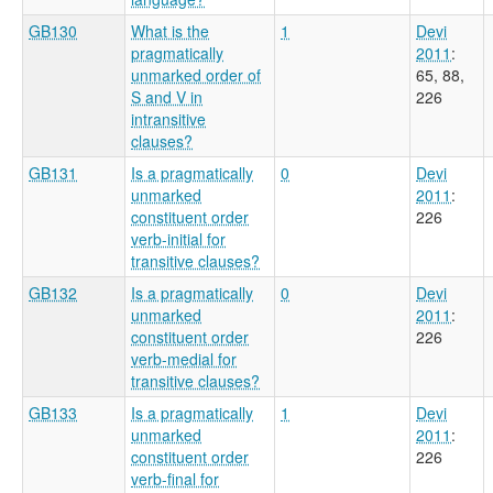
GB130
What is the
1
Devi
pragmatically
2011
:
unmarked order of
65, 88,
S and V in
226
intransitive
clauses?
GB131
Is a pragmatically
0
Devi
unmarked
2011
:
constituent order
226
verb-initial for
transitive clauses?
GB132
Is a pragmatically
0
Devi
unmarked
2011
:
constituent order
226
verb-medial for
transitive clauses?
GB133
Is a pragmatically
1
Devi
unmarked
2011
:
constituent order
226
verb-final for