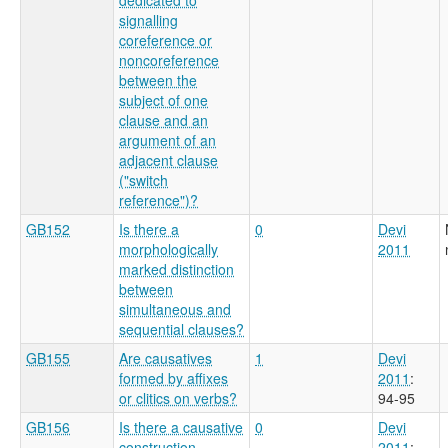
signalling
coreference or
noncoreference
between the
subject of one
clause and an
argument of an
adjacent clause
("switch
reference")?
GB152
Is there a
0
Devi
morphologically
2011
marked distinction
between
simultaneous and
sequential clauses?
GB155
Are causatives
1
Devi
formed by affixes
2011
:
or clitics on verbs?
94-95
GB156
Is there a causative
0
Devi
construction
2011
: