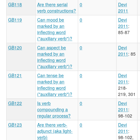
GB118
Are there serial
0
Devi
verb constructions?
2011
GB119
Can mood be
0
Devi
marked by an
2011
:
inflecting word
85-87
("auxiliary verb")?
GB120
Can aspect be
0
Devi
marked by an
2011
: 85
inflecting word
("auxiliary verb")?
GB121
Can tense be
0
Devi
marked by an
2011
:
inflecting word
218-
("auxiliary verb")?
219, 301
GB122
Is verb
0
Devi
compounding a
2011
:
regular process?
98-102
GB123
Are there verb-
0
Devi
adjunct (aka light-
2011
:
verb)
98-102,