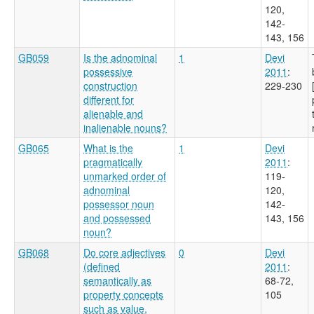
120,
142-
143, 156
GB059
Is the adnominal
1
Devi
possessive
2011
:
construction
229-230
different for
alienable and
inalienable nouns?
GB065
What is the
1
Devi
pragmatically
2011
:
unmarked order of
119-
adnominal
120,
possessor noun
142-
and possessed
143, 156
noun?
GB068
Do core adjectives
0
Devi
(defined
2011
:
semantically as
68-72,
property concepts
105
such as value,