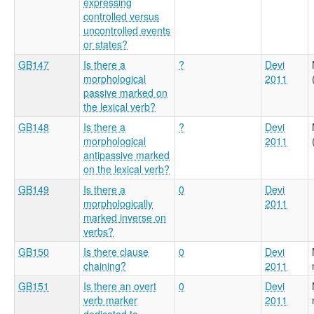
expressing
controlled versus
uncontrolled events
or states?
GB147
Is there a
?
Devi
morphological
2011
passive marked on
the lexical verb?
GB148
Is there a
?
Devi
morphological
2011
antipassive marked
on the lexical verb?
GB149
Is there a
0
Devi
morphologically
2011
marked inverse on
verbs?
GB150
Is there clause
0
Devi
chaining?
2011
GB151
Is there an overt
0
Devi
verb marker
2011
dedicated to