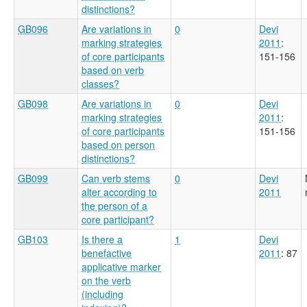
distinctions?
GB096
Are variations in
0
Devi
marking strategies
2011
:
of core participants
151-156
based on verb
classes?
GB098
Are variations in
0
Devi
marking strategies
2011
:
of core participants
151-156
based on person
distinctions?
GB099
Can verb stems
0
Devi
alter according to
2011
the person of a
core participant?
GB103
Is there a
1
Devi
benefactive
2011
: 87
applicative marker
on the verb
(including