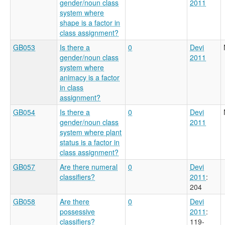
gender/noun class
2011
system where
shape is a factor in
class assignment?
GB053
Is there a
0
Devi
gender/noun class
2011
system where
animacy is a factor
in class
assignment?
GB054
Is there a
0
Devi
gender/noun class
2011
system where plant
status is a factor in
class assignment?
GB057
Are there numeral
0
Devi
classifiers?
2011
:
204
GB058
Are there
0
Devi
possessive
2011
:
classifiers?
119-