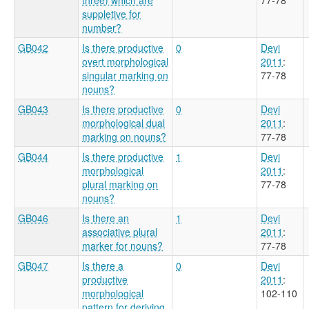
suppletive for
number?
GB042
Is there productive
0
Devi
overt morphological
2011
:
singular marking on
77-78
nouns?
GB043
Is there productive
0
Devi
morphological dual
2011
:
marking on nouns?
77-78
GB044
Is there productive
1
Devi
morphological
2011
:
plural marking on
77-78
nouns?
GB046
Is there an
1
Devi
associative plural
2011
:
marker for nouns?
77-78
GB047
Is there a
0
Devi
productive
2011
:
morphological
102-110
pattern for deriving