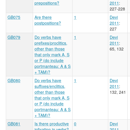
prepositions?
2011
:
227-228
GB075
Are there
1
Devi
postpositions?
2011
:
227
GB079
Do verbs have
1
Devi
prefixes/proclitics,
2011
:
other than those
65, 132
that only mark A, S
or P (do include
portmanteau: A & S
+ TAM)?
GB080
Do verbs have
1
Devi
suffixes/enclitics,
2011
:
other than those
132, 241
that only mark A, S
or P (do include
portmanteau: A & S
+ TAM)?
GB081
Is there productive
0
Devi
infixation in verbs?
2011