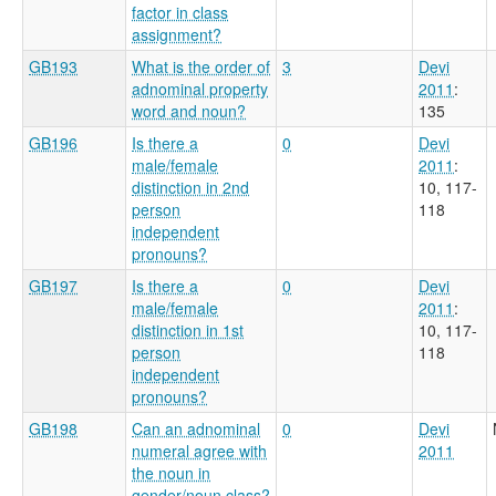
factor in class
assignment?
GB193
What is the order of
3
Devi
adnominal property
2011
:
word and noun?
135
GB196
Is there a
0
Devi
male/female
2011
:
distinction in 2nd
10, 117-
person
118
independent
pronouns?
GB197
Is there a
0
Devi
male/female
2011
:
distinction in 1st
10, 117-
person
118
independent
pronouns?
GB198
Can an adnominal
0
Devi
numeral agree with
2011
the noun in
gender/noun class?