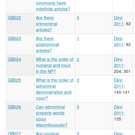
commonly have
indefinite articles?
GB022
Are there
0
Devi
prenominal
2011
: 82
articles?
GB023
Are there
1
Devi
postnominal
2011
: 82
articles?
GB024
What is the order of
2
Devi
numeral and noun
2011
:
in the NP?
204, 301
GB025
What is the order of
2
Devi
adnominal
2011
:
demonstrative and
140-141
noun?
GB026
Can adnominal
0
Devi
property words
2011
:
occur
135
discontinuously?
GB027
Are nominal
0
Devi