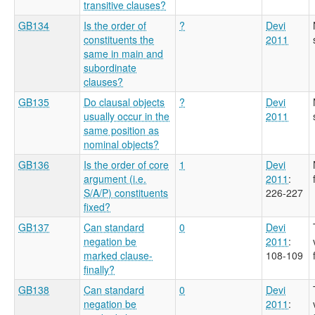
transitive clauses?
GB134
Is the order of
?
Devi
constituents the
2011
same in main and
subordinate
clauses?
GB135
Do clausal objects
?
Devi
usually occur in the
2011
same position as
nominal objects?
GB136
Is the order of core
1
Devi
argument (i.e.
2011
:
S/A/P) constituents
226-227
fixed?
GB137
Can standard
0
Devi
negation be
2011
:
marked clause-
108-109
finally?
GB138
Can standard
0
Devi
negation be
2011
: