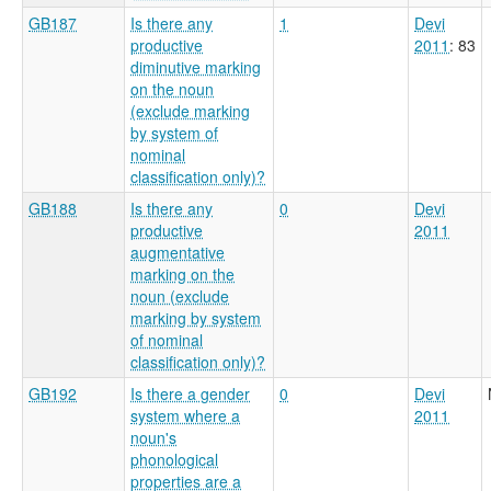
GB187
Is there any
1
Devi
productive
2011
: 83
diminutive marking
on the noun
(exclude marking
by system of
nominal
classification only)?
GB188
Is there any
0
Devi
productive
2011
augmentative
marking on the
noun (exclude
marking by system
of nominal
classification only)?
GB192
Is there a gender
0
Devi
system where a
2011
noun's
phonological
properties are a