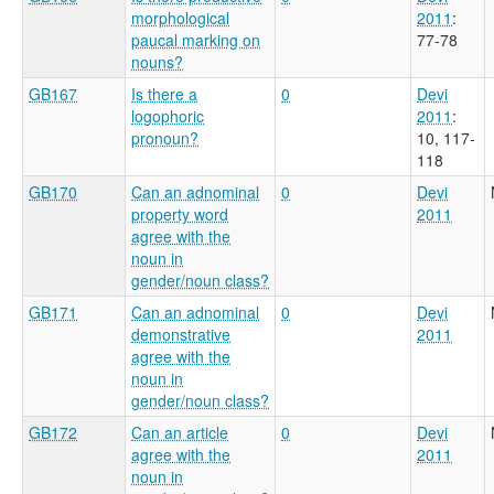
morphological
2011
:
paucal marking on
77-78
nouns?
GB167
Is there a
0
Devi
logophoric
2011
:
pronoun?
10, 117-
118
GB170
Can an adnominal
0
Devi
property word
2011
agree with the
noun in
gender/noun class?
GB171
Can an adnominal
0
Devi
demonstrative
2011
agree with the
noun in
gender/noun class?
GB172
Can an article
0
Devi
agree with the
2011
noun in