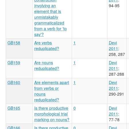
involving an
94-95
element that is
unmistakably
grammaticalized
from a verb for 'to
say'?
GB158
Are verbs
1
Devi
reduplicated?
2011
:
258, 287
GB159
Are nouns
1
Devi
reduplicated?
2011
:
287-288
GB160
Are elements apart
1
Devi
from verbs or
2011
:
nouns
290-291
reduplicated?
GB165
Is there productive
0
Devi
morphological trial
2011
:
marking on nouns?
77-78
GB166
Is there productive
0
Devi