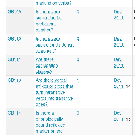
marking on verbs?
GB109
Is there verb
0
Devi
suppletion for
2011
participant
number?
GB110
Is there verb
0
Devi
suppletion for tense
2011
or aspect?
GB111
Are there
0
Devi
conjugation
2011
classes?
GB113
Are there verbal
1
Devi
affixes or clitics that
2011
: 94
turn intransitive
verbs into transitive
ones?
GB114
Is there a
0
Devi
phonologically
2011
: 95
bound reflexive
marker on the