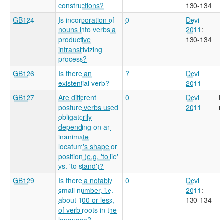
constructions?
130-134
GB124
Is incorporation of
0
Devi
nouns into verbs a
2011
:
productive
130-134
intransitivizing
process?
GB126
Is there an
?
Devi
existential verb?
2011
GB127
Are different
0
Devi
posture verbs used
2011
obligatorily
depending on an
inanimate
locatum's shape or
position (e.g. 'to lie'
vs. 'to stand')?
GB129
Is there a notably
0
Devi
small number, i.e.
2011
:
about 100 or less,
130-134
of verb roots in the
language?