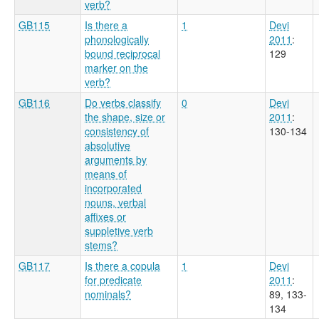
verb?
GB115
Is there a
1
Devi
phonologically
2011
:
bound reciprocal
129
marker on the
verb?
GB116
Do verbs classify
0
Devi
the shape, size or
2011
:
consistency of
130-134
absolutive
arguments by
means of
incorporated
nouns, verbal
affixes or
suppletive verb
stems?
GB117
Is there a copula
1
Devi
for predicate
2011
:
nominals?
89, 133-
134