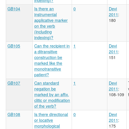
indexing)?
GB104
Is there an
0
Devi
instrumental
2011
:
applicative marker
180
on the verb
(including
indexing)?
GB105
Can the recipient in
1
Devi
a ditransitive
2011
:
construction be
151
marked like the
monotransitive
patient?
GB107
Can standard
1
Devi
negation be
2011
:
marked by an affix,
108-109
clitic or modification
of the verb?
GB108
Is there directional
0
Devi
or locative
2011
:
morphological
175