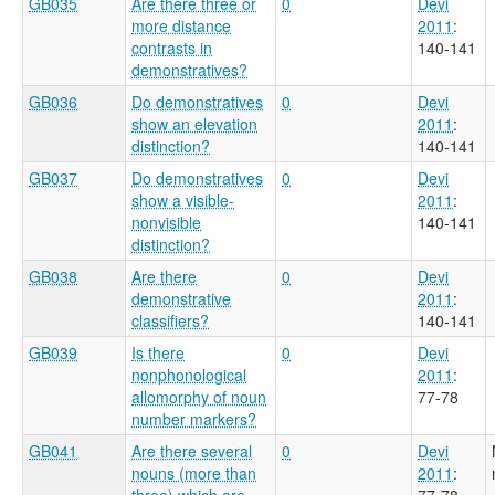
GB035
Are there three or
0
Devi
more distance
2011
:
contrasts in
140-141
demonstratives?
GB036
Do demonstratives
0
Devi
show an elevation
2011
:
distinction?
140-141
GB037
Do demonstratives
0
Devi
show a visible-
2011
:
nonvisible
140-141
distinction?
GB038
Are there
0
Devi
demonstrative
2011
:
classifiers?
140-141
GB039
Is there
0
Devi
nonphonological
2011
:
allomorphy of noun
77-78
number markers?
GB041
Are there several
0
Devi
nouns (more than
2011
:
three) which are
77-78