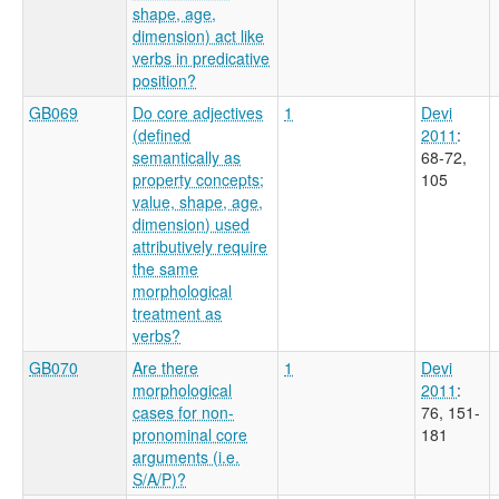
shape, age,
dimension) act like
verbs in predicative
position?
GB069
Do core adjectives
1
Devi
(defined
2011
:
semantically as
68-72,
property concepts;
105
value, shape, age,
dimension) used
attributively require
the same
morphological
treatment as
verbs?
GB070
Are there
1
Devi
morphological
2011
:
cases for non-
76, 151-
pronominal core
181
arguments (i.e.
S/A/P)?