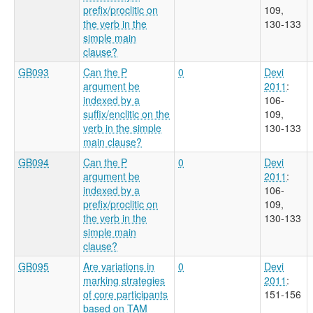
prefix/proclitic on
109,
the verb in the
130-133
simple main
clause?
GB093
Can the P
0
Devi
argument be
2011
:
indexed by a
106-
suffix/enclitic on the
109,
verb in the simple
130-133
main clause?
GB094
Can the P
0
Devi
argument be
2011
:
indexed by a
106-
prefix/proclitic on
109,
the verb in the
130-133
simple main
clause?
GB095
Are variations in
0
Devi
marking strategies
2011
:
of core participants
151-156
based on TAM