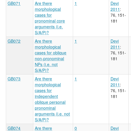
GB071
Are there
1
Devi
morphological
2011
:
cases for
76, 151-
pronominal core
181
arguments (i.e.
S/A/P)?
GB072
Are there
1
Devi
morphological
2011
:
cases for oblique
76, 151-
non-pronominal
181
NPs (i.e. not
S/A/P)?
GB073
Are there
1
Devi
morphological
2011
:
cases for
76, 151-
independent
181
oblique personal
pronominal
arguments (i.e. not
S/A/P)?
GB074
Are there
0
Devi