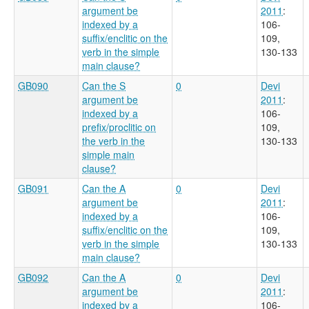
argument be
2011
:
indexed by a
106-
suffix/enclitic on the
109,
verb in the simple
130-133
main clause?
GB090
Can the S
0
Devi
argument be
2011
:
indexed by a
106-
prefix/proclitic on
109,
the verb in the
130-133
simple main
clause?
GB091
Can the A
0
Devi
argument be
2011
:
indexed by a
106-
suffix/enclitic on the
109,
verb in the simple
130-133
main clause?
GB092
Can the A
0
Devi
argument be
2011
:
indexed by a
106-