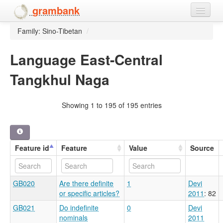
grambank
Family: Sino-Tibetan
/
Home
Features
Language East-Central
Tangkhul Naga
Languages and dialects
People
Showing 1 to 195 of 195 entries
Feature id
Feature
Value
Source
GB020
Are there definite
1
Devi
or specific articles?
2011
: 82
GB021
Do indefinite
0
Devi
nominals
2011