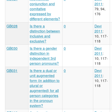
conjunction and
2011
:
comitative
79, 94,
expressed by
176
different elements?
GB028
Is there a
0
Devi
distinction between
2011
:
inclusive and
10, 117-
exclusive?
118
GB030
Is there a gender
0
Devi
distinction in
2011
:
independent 3rd
10, 117-
person pronouns?
118
GB031
Is there a dual or
0
Devi
unit augmented
2011
:
form (in addition to
10, 117-
plural or
118
augmented) for all
person categories
in the pronoun
system?