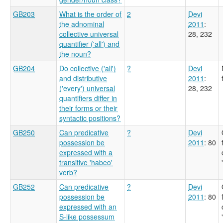
GB203
What is the order of
2
Devi
the adnominal
2011
:
collective universal
28, 232
quantifier ('all') and
the noun?
GB204
Do collective ('all')
?
Devi
and distributive
2011
:
('every') universal
28, 232
quantifiers differ in
their forms or their
syntactic positions?
GB250
Can predicative
?
Devi
possession be
2011
: 80
expressed with a
transitive 'habeo'
verb?
GB252
Can predicative
?
Devi
possession be
2011
: 80
expressed with an
S-like possessum