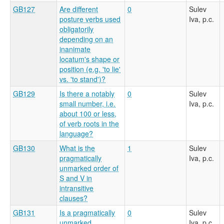
GB127
Are different
0
Sulev
posture verbs used
Iva, p.c.
obligatorily
depending on an
inanimate
locatum's shape or
position (e.g. 'to lie'
vs. 'to stand')?
GB129
Is there a notably
0
Sulev
small number, i.e.
Iva, p.c.
about 100 or less,
of verb roots in the
language?
GB130
What is the
1
Sulev
pragmatically
Iva, p.c.
unmarked order of
S and V in
intransitive
clauses?
GB131
Is a pragmatically
0
Sulev
unmarked
Iva, p.c.