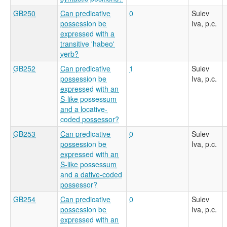
GB250
Can predicative
0
Sulev
possession be
Iva, p.c.
expressed with a
transitive 'habeo'
verb?
GB252
Can predicative
1
Sulev
possession be
Iva, p.c.
expressed with an
S-like possessum
and a locative-
coded possessor?
GB253
Can predicative
0
Sulev
possession be
Iva, p.c.
expressed with an
S-like possessum
and a dative-coded
possessor?
GB254
Can predicative
0
Sulev
possession be
Iva, p.c.
expressed with an