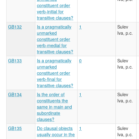
constituent order
verb-initial for
transitive clauses?
GB132
Is a pragmatically
1
Sulev
unmarked
Iva, p.c.
constituent order
verb-medial for
transitive clauses?
GB133
Is a pragmatically
0
Sulev
unmarked
Iva, p.c.
constituent order
verb-final for
transitive clauses?
GB134
Is the order of
1
Sulev
constituents the
Iva, p.c.
same in main and
subordinate
clauses?
GB135
Do clausal objects
1
Sulev
usually occur in the
Iva, p.c.