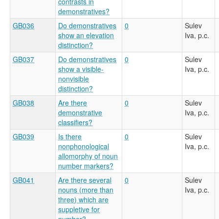
contrasts in
demonstratives?
GB036
Do demonstratives
0
Sulev
show an elevation
Iva, p.c.
distinction?
GB037
Do demonstratives
0
Sulev
show a visible-
Iva, p.c.
nonvisible
distinction?
GB038
Are there
0
Sulev
demonstrative
Iva, p.c.
classifiers?
GB039
Is there
0
Sulev
nonphonological
Iva, p.c.
allomorphy of noun
number markers?
GB041
Are there several
0
Sulev
nouns (more than
Iva, p.c.
three) which are
suppletive for
number?