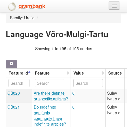
grambank
Family: Uralic
/
Home
Features
Language Võro-Mulgi-Tartu
Languages and dialects
Showing 1 to 195 of 195 entries
People
Feature id
Feature
Value
Source
GB020
Are there definite
0
Sulev
or specific articles?
Iva, p.c.
GB021
Do indefinite
0
Sulev
nominals
Iva, p.c.
commonly have
indefinite articles?