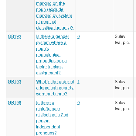
marking on the
noun (exclude
marking by system
of nominal
classification only)?
GB192
Is there a gender
0
Sulev
system where a
Iva, p.c.
noun's
phonological
properties are a
factor in class
assignment?
GB193
What is the order of
1
Sulev
adnominal property
Iva, p.c.
word and noun?
GB196
Is there a
0
Sulev
male/female
Iva, p.c.
distinction in 2nd
person
independent
pronouns?