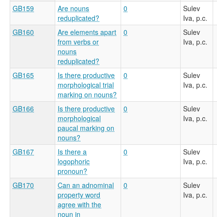
GB159
Are nouns
0
Sulev
reduplicated?
Iva, p.c.
GB160
Are elements apart
0
Sulev
from verbs or
Iva, p.c.
nouns
reduplicated?
GB165
Is there productive
0
Sulev
morphological trial
Iva, p.c.
marking on nouns?
GB166
Is there productive
0
Sulev
morphological
Iva, p.c.
paucal marking on
nouns?
GB167
Is there a
0
Sulev
logophoric
Iva, p.c.
pronoun?
GB170
Can an adnominal
0
Sulev
property word
Iva, p.c.
agree with the
noun in