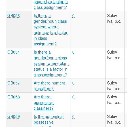
shape is a factor in
class assignment?
GB053
Is there a
0
Sulev
gender/noun class
Iva, p.c.
system where
animacy is a factor
in class
assignment?
GB054
Is there a
0
Sulev
gender/noun class
Iva, p.c.
system where plant
status is a factor in
class assignment?
GB057
Are there numeral
0
Sulev
classifiers?
Iva, p.c.
GB058
Are there
0
Sulev
possessive
Iva, p.c.
classifiers?
GB059
Is the adnominal
0
Sulev
possessive
Iva, p.c.