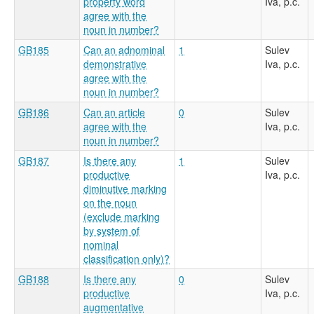
property word
Iva, p.c.
agree with the
noun in number?
GB185
Can an adnominal
1
Sulev
demonstrative
Iva, p.c.
agree with the
noun in number?
GB186
Can an article
0
Sulev
agree with the
Iva, p.c.
noun in number?
GB187
Is there any
1
Sulev
productive
Iva, p.c.
diminutive marking
on the noun
(exclude marking
by system of
nominal
classification only)?
GB188
Is there any
0
Sulev
productive
Iva, p.c.
augmentative