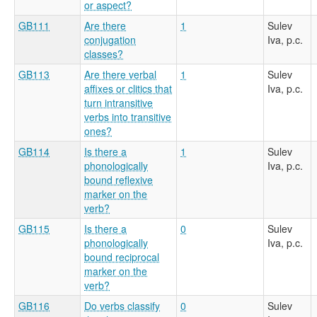
or aspect?
GB111
Are there
1
Sulev
conjugation
Iva, p.c.
classes?
GB113
Are there verbal
1
Sulev
affixes or clitics that
Iva, p.c.
turn intransitive
verbs into transitive
ones?
GB114
Is there a
1
Sulev
phonologically
Iva, p.c.
bound reflexive
marker on the
verb?
GB115
Is there a
0
Sulev
phonologically
Iva, p.c.
bound reciprocal
marker on the
verb?
GB116
Do verbs classify
0
Sulev