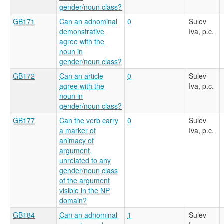
gender/noun class?
GB171
Can an adnominal
0
Sulev
demonstrative
Iva, p.c.
agree with the
noun in
gender/noun class?
GB172
Can an article
0
Sulev
agree with the
Iva, p.c.
noun in
gender/noun class?
GB177
Can the verb carry
0
Sulev
a marker of
Iva, p.c.
animacy of
argument,
unrelated to any
gender/noun class
of the argument
visible in the NP
domain?
GB184
Can an adnominal
1
Sulev