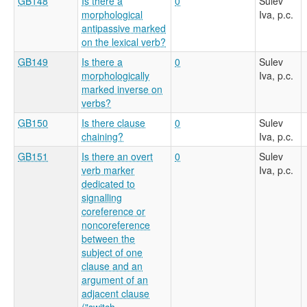
GB148
Is there a
0
Sulev
morphological
Iva, p.c.
antipassive marked
on the lexical verb?
GB149
Is there a
0
Sulev
morphologically
Iva, p.c.
marked inverse on
verbs?
GB150
Is there clause
0
Sulev
chaining?
Iva, p.c.
GB151
Is there an overt
0
Sulev
verb marker
Iva, p.c.
dedicated to
signalling
coreference or
noncoreference
between the
subject of one
clause and an
argument of an
adjacent clause
("switch