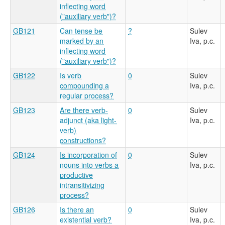
inflecting word
("auxiliary verb")?
GB121
Can tense be
?
Sulev
marked by an
Iva, p.c.
inflecting word
("auxiliary verb")?
GB122
Is verb
0
Sulev
compounding a
Iva, p.c.
regular process?
GB123
Are there verb-
0
Sulev
adjunct (aka light-
Iva, p.c.
verb)
constructions?
GB124
Is incorporation of
0
Sulev
nouns into verbs a
Iva, p.c.
productive
intransitivizing
process?
GB126
Is there an
0
Sulev
existential verb?
Iva, p.c.