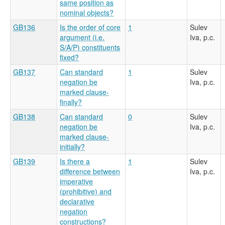
same position as
nominal objects?
GB136
Is the order of core
1
Sulev
argument (i.e.
Iva, p.c.
S/A/P) constituents
fixed?
GB137
Can standard
1
Sulev
negation be
Iva, p.c.
marked clause-
finally?
GB138
Can standard
0
Sulev
negation be
Iva, p.c.
marked clause-
initially?
GB139
Is there a
1
Sulev
difference between
Iva, p.c.
imperative
(prohibitive) and
declarative
negation
constructions?