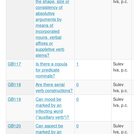
the shape, size or
Iva, p.c.
consistency of
absolutive
arguments by
means of
incorporated
nouns, verbal
affixes or
suppletive verb
stems?
GB117
Is there a copula
1
Sulev
for predicate
Iva, p.c.
nominals?
GB118
Are there serial
0
Sulev
verb constructions?
Iva, p.c.
GB119
Can mood be
0
Sulev
marked by an
Iva, p.c.
inflecting word
("auxiliary verb")?
GB120
Can aspect be
0
Sulev
marked by an
Iva, p.c.