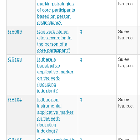
marking strategies
Iva, p.c.
of core participants
based on person
distinctions?
GB099
Can verb stems
0
Sulev
alter according to
Iva, p.c.
the person of a
core participant?
GB103
Is there a
0
Sulev
benefactive
Iva, p.c.
applicative marker
on the verb
(including
indexing)?
GB104
Is there an
0
Sulev
instrumental
Iva, p.c.
applicative marker
on the verb
(including
indexing)?
GB105
Can the recipient in
0
Sulev