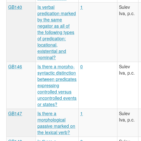
GB140
Is verbal
1
Sulev
predication marked
Iva, p.c.
by the same
negator as all of
the following types
of predication:
locational,
existential and
nominal?
GB146
Is there a morpho-
0
Sulev
syntactic distinction
Iva, p.c.
between predicates
expressing
controlled versus
uncontrolled events
or states?
GB147
Is there a
1
Sulev
morphological
Iva, p.c.
passive marked on
the lexical verb?