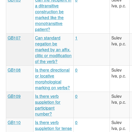
a ditransitive
Iva, p.c.
construction be
marked like the
monotransitive
patient?
GB107
Can standard
1
Sulev
negation be
Iva, p.c.
marked by an affix,
clitic or modification
of the verb?
GB108
Is there directional
0
Sulev
or locative
Iva, p.c.
morphological
marking on verbs?
GB109
Is there verb
0
Sulev
suppletion for
Iva, p.c.
participant
number?
GB110
Is there verb
0
Sulev
suppletion for tense
Iva, p.c.