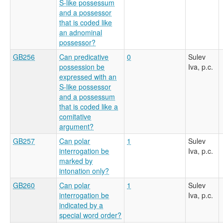
S-like possessum
and a possessor
that is coded like
an adnominal
possessor?
GB256
Can predicative
0
Sulev
possession be
Iva, p.c.
expressed with an
S-like possessor
and a possessum
that is coded like a
comitative
argument?
GB257
Can polar
1
Sulev
interrogation be
Iva, p.c.
marked by
intonation only?
GB260
Can polar
1
Sulev
interrogation be
Iva, p.c.
indicated by a
special word order?