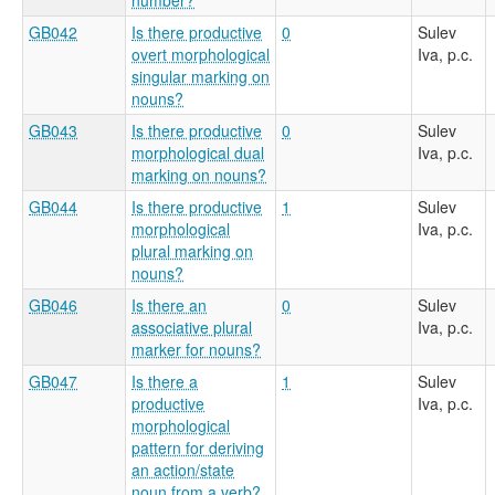
GB042
Is there productive
0
Sulev
overt morphological
Iva, p.c.
singular marking on
nouns?
GB043
Is there productive
0
Sulev
morphological dual
Iva, p.c.
marking on nouns?
GB044
Is there productive
1
Sulev
morphological
Iva, p.c.
plural marking on
nouns?
GB046
Is there an
0
Sulev
associative plural
Iva, p.c.
marker for nouns?
GB047
Is there a
1
Sulev
productive
Iva, p.c.
morphological
pattern for deriving
an action/state
noun from a verb?