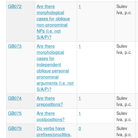
GB072
Are there
1
Sulev
morphological
Iva, p.c.
cases for oblique
non-pronominal
NPs (i.e. not
S/A/P)?
GB073
Are there
1
Sulev
morphological
Iva, p.c.
cases for
independent
oblique personal
pronominal
arguments (i.e. not
S/A/P)?
GB074
Are there
1
Sulev
prepositions?
Iva, p.c.
GB075
Are there
1
Sulev
postpositions?
Iva, p.c.
GB079
Do verbs have
0
Sulev
prefixes/proclitics,
Iva, p.c.