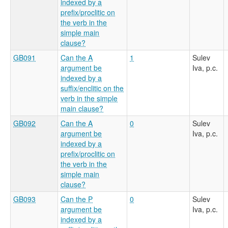
indexed by a
prefix/proclitic on
the verb in the
simple main
clause?
GB091
Can the A
1
Sulev
argument be
Iva, p.c.
indexed by a
suffix/enclitic on the
verb in the simple
main clause?
GB092
Can the A
0
Sulev
argument be
Iva, p.c.
indexed by a
prefix/proclitic on
the verb in the
simple main
clause?
GB093
Can the P
0
Sulev
argument be
Iva, p.c.
indexed by a