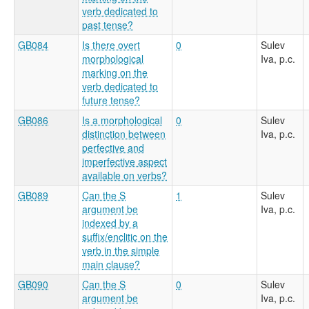
verb dedicated to
past tense?
GB084
Is there overt
0
Sulev
morphological
Iva, p.c.
marking on the
verb dedicated to
future tense?
GB086
Is a morphological
0
Sulev
distinction between
Iva, p.c.
perfective and
imperfective aspect
available on verbs?
GB089
Can the S
1
Sulev
argument be
Iva, p.c.
indexed by a
suffix/enclitic on the
verb in the simple
main clause?
GB090
Can the S
0
Sulev
argument be
Iva, p.c.