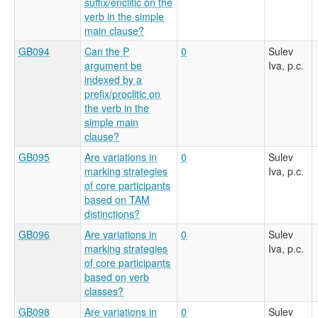
suffix/enclitic on the
verb in the simple
main clause?
GB094
Can the P
0
Sulev
argument be
Iva, p.c.
indexed by a
prefix/proclitic on
the verb in the
simple main
clause?
GB095
Are variations in
0
Sulev
marking strategies
Iva, p.c.
of core participants
based on TAM
distinctions?
GB096
Are variations in
0
Sulev
marking strategies
Iva, p.c.
of core participants
based on verb
classes?
GB098
Are variations in
0
Sulev