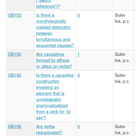
reference")?
GB152
Is there a
0
Sulev
morphologically
Iva, p.c.
marked distinction
between
simultaneous and
sequential clauses?
GB155
Are causatives
1
Sulev
formed by affixes
Iva, p.c.
or clitics on verbs?
GB156
Is there a causative
0
Sulev
construction
Iva, p.c.
involving an
element that is
unmistakably
grammaticalized
from a verb for 'to
say'?
GB158
Are verbs
0
Sulev
reduplicated?
Iva, p.c.