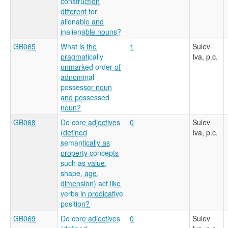
construction
different for
alienable and
inalienable nouns?
GB065
What is the
1
Sulev
pragmatically
Iva, p.c.
unmarked order of
adnominal
possessor noun
and possessed
noun?
GB068
Do core adjectives
0
Sulev
(defined
Iva, p.c.
semantically as
property concepts
such as value,
shape, age,
dimension) act like
verbs in predicative
position?
GB069
Do core adjectives
0
Sulev