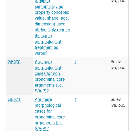
(defined
Iva, p.c.
semantically as
property concepts;
value, shape, age,
dimension) used
attributively require
the same
morphological
treatment as
verbs?
GB070
Are there
1
Sulev
morphological
Iva, p.c.
cases for non-
pronominal core
arguments (i.e.
S/A/P)?
GB071
Are there
1
Sulev
morphological
Iva, p.c.
cases for
pronominal core
arguments (i.e.
S/A/P)?