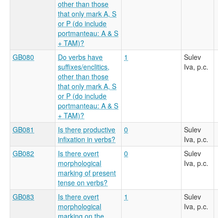
other than those
that only mark A, S
or P (do include
portmanteau: A & S
+ TAM)?
GB080
Do verbs have
1
Sulev
suffixes/enclitics,
Iva, p.c.
other than those
that only mark A, S
or P (do include
portmanteau: A & S
+ TAM)?
GB081
Is there productive
0
Sulev
infixation in verbs?
Iva, p.c.
GB082
Is there overt
0
Sulev
morphological
Iva, p.c.
marking of present
tense on verbs?
GB083
Is there overt
1
Sulev
morphological
Iva, p.c.
marking on the