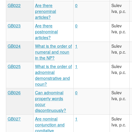
GB022
Are there
0
Sulev
prenominal
Iva, p.c.
articles?
GB023
Are there
0
Sulev
postnominal
Iva, p.c.
articles?
GB024
What is the order of
1
Sulev
numeral and noun
Iva, p.c.
in the NP?
GB025
What is the order of
1
Sulev
adnominal
Iva, p.c.
demonstrative and
noun?
GB026
Can adnominal
0
Sulev
property words
Iva, p.c.
occur
discontinuously?
GB027
Are nominal
1
Sulev
conjunction and
Iva, p.c.
comitative