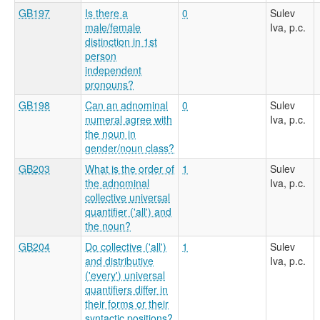
GB197
Is there a
0
Sulev
male/female
Iva, p.c.
distinction in 1st
person
independent
pronouns?
GB198
Can an adnominal
0
Sulev
numeral agree with
Iva, p.c.
the noun in
gender/noun class?
GB203
What is the order of
1
Sulev
the adnominal
Iva, p.c.
collective universal
quantifier ('all') and
the noun?
GB204
Do collective ('all')
1
Sulev
and distributive
Iva, p.c.
('every') universal
quantifiers differ in
their forms or their
syntactic positions?