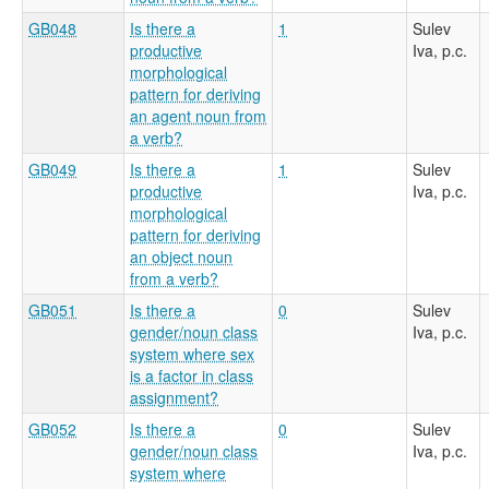
GB048
Is there a
1
Sulev
productive
Iva, p.c.
morphological
pattern for deriving
an agent noun from
a verb?
GB049
Is there a
1
Sulev
productive
Iva, p.c.
morphological
pattern for deriving
an object noun
from a verb?
GB051
Is there a
0
Sulev
gender/noun class
Iva, p.c.
system where sex
is a factor in class
assignment?
GB052
Is there a
0
Sulev
gender/noun class
Iva, p.c.
system where