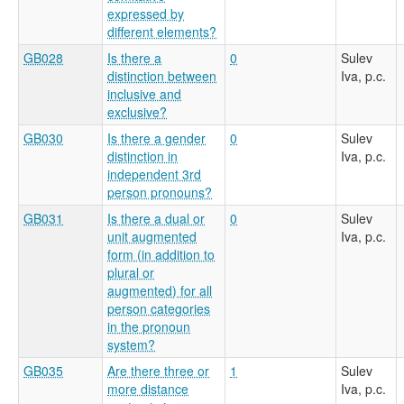
expressed by
different elements?
GB028
Is there a
0
Sulev
distinction between
Iva, p.c.
inclusive and
exclusive?
GB030
Is there a gender
0
Sulev
distinction in
Iva, p.c.
independent 3rd
person pronouns?
GB031
Is there a dual or
0
Sulev
unit augmented
Iva, p.c.
form (in addition to
plural or
augmented) for all
person categories
in the pronoun
system?
GB035
Are there three or
1
Sulev
more distance
Iva, p.c.