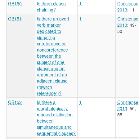
GB150
Is there clause
1
Christense
chaining?
2013
: 11
GB151
Is there an overt
1
Christense
verb marker
2013
: 49-
dedicated to
50
signalling
coreference or
noncoreference
between the
subject of one
clause and an
argument of an
adjacent clause
("switch
reference")?
GB152
Is there a
1
Christense
morphologically
2013
: 50,
marked distinction
55
between
simultaneous and
sequential clauses?