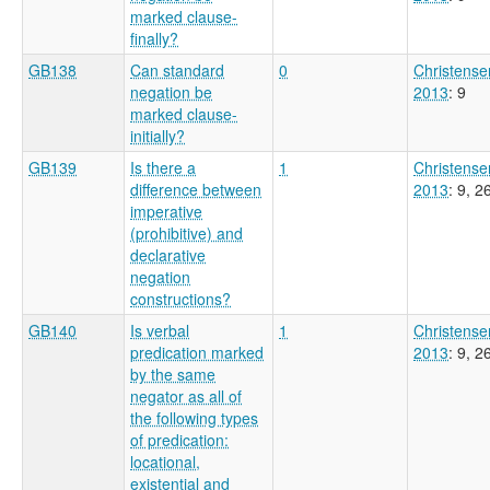
marked clause-
finally?
GB138
Can standard
0
Christense
negation be
2013
: 9
marked clause-
initially?
GB139
Is there a
1
Christense
difference between
2013
: 9, 2
imperative
(prohibitive) and
declarative
negation
constructions?
GB140
Is verbal
1
Christense
predication marked
2013
: 9, 2
by the same
negator as all of
the following types
of predication:
locational,
existential and