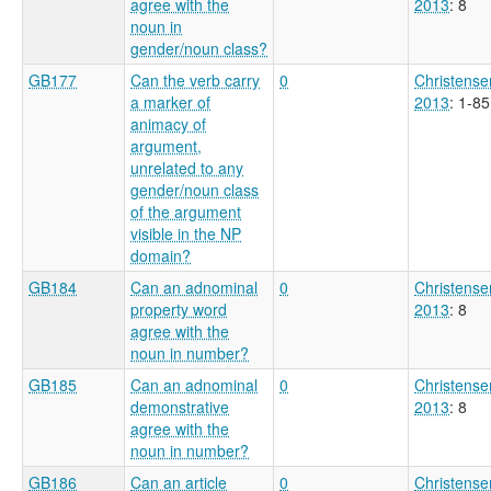
agree with the
2013
: 8
noun in
gender/noun class?
GB177
Can the verb carry
0
Christense
a marker of
2013
: 1-85
animacy of
argument,
unrelated to any
gender/noun class
of the argument
visible in the NP
domain?
GB184
Can an adnominal
0
Christense
property word
2013
: 8
agree with the
noun in number?
GB185
Can an adnominal
0
Christense
demonstrative
2013
: 8
agree with the
noun in number?
GB186
Can an article
0
Christense