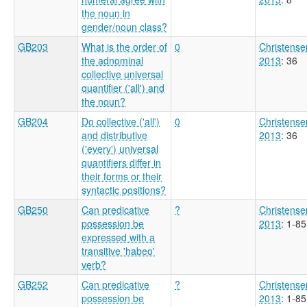
the noun in
gender/noun class?
GB203
What is the order of
0
Christense
the adnominal
2013
: 36
collective universal
quantifier ('all') and
the noun?
GB204
Do collective ('all')
0
Christense
and distributive
2013
: 36
('every') universal
quantifiers differ in
their forms or their
syntactic positions?
GB250
Can predicative
?
Christense
possession be
2013
: 1-85
expressed with a
transitive 'habeo'
verb?
GB252
Can predicative
?
Christense
possession be
2013
: 1-85