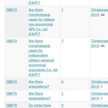
S/A/P)?
GB072
Are there
1
Christense
morphological
2013
: 44
cases for oblique
non-pronominal
NPs (i.e. not
S/A/P)?
GB073
Are there
?
Christense
morphological
2013
: 44
cases for
independent
oblique personal
pronominal
arguments (i.e. not
S/A/P)?
GB074
Are there
0
Christense
prepositions?
2013
: 1
GB075
Are there
1
Christense
postpositions?
2013
: 1
GB079
Do verbs have
0
Christense