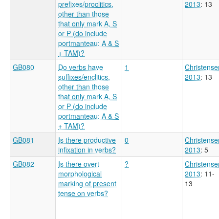
prefixes/proclitics,
2013
: 13
other than those
that only mark A, S
or P (do include
portmanteau: A & S
+ TAM)?
GB080
Do verbs have
1
Christense
suffixes/enclitics,
2013
: 13
other than those
that only mark A, S
or P (do include
portmanteau: A & S
+ TAM)?
GB081
Is there productive
0
Christense
infixation in verbs?
2013
: 5
GB082
Is there overt
?
Christense
morphological
2013
: 11-
marking of present
13
tense on verbs?