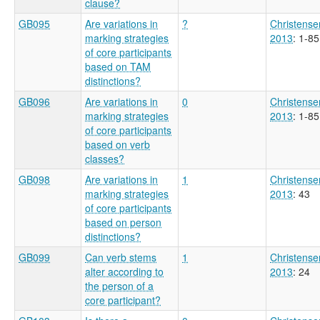
clause?
GB095
Are variations in
?
Christense
marking strategies
2013
: 1-85
of core participants
based on TAM
distinctions?
GB096
Are variations in
0
Christense
marking strategies
2013
: 1-85
of core participants
based on verb
classes?
GB098
Are variations in
1
Christense
marking strategies
2013
: 43
of core participants
based on person
distinctions?
GB099
Can verb stems
1
Christense
alter according to
2013
: 24
the person of a
core participant?