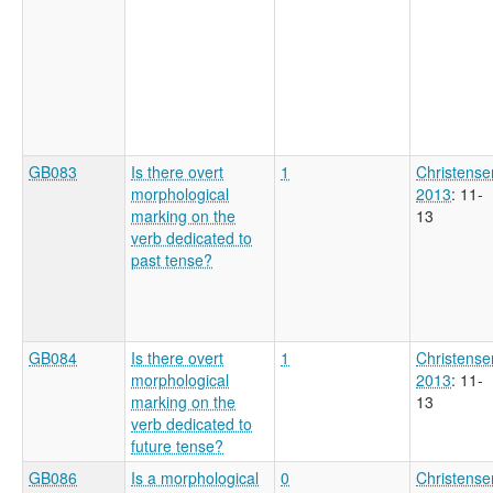
GB083
Is there overt
1
Christense
morphological
2013
: 11-
marking on the
13
verb dedicated to
past tense?
GB084
Is there overt
1
Christense
morphological
2013
: 11-
marking on the
13
verb dedicated to
future tense?
GB086
Is a morphological
0
Christense