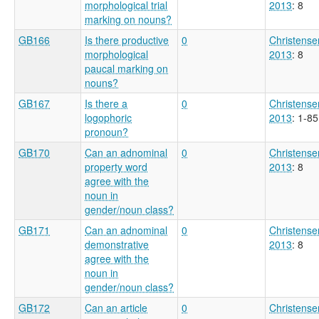
morphological trial
2013
: 8
marking on nouns?
GB166
Is there productive
0
Christense
morphological
2013
: 8
paucal marking on
nouns?
GB167
Is there a
0
Christense
logophoric
2013
: 1-85
pronoun?
GB170
Can an adnominal
0
Christense
property word
2013
: 8
agree with the
noun in
gender/noun class?
GB171
Can an adnominal
0
Christense
demonstrative
2013
: 8
agree with the
noun in
gender/noun class?
GB172
Can an article
0
Christense