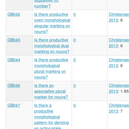
number?
GB042
Is there productive
0
Christense
overt morphological
2013
: 8
singular marking on
nouns?
GB043
Is there productive
0
Christense
morphological dual
2013
: 8
marking on nouns?
GB044
Is there productive
0
Christense
morphological
2013
: 8
plural marking on
nouns?
GB046
Is there an
0
Christense
associative plural
2013
: 1-85
marker for nouns?
GB047
Is there a
0
Christense
productive
2013
: 7
morphological
pattern for deriving
an action/state