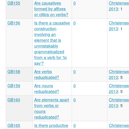
GB155
Are causatives
0
Christense
formed by affixes
2013
: 1
or clitics on verbs?
GB156
Is there a causative
0
Christense
construction
2013
: 1
involving an
element that is
unmistakably
grammaticalized
from a verb for 'to
say'?
GB158
Are verbs
0
Christense
reduplicated?
2013
: 5
GB159
Are nouns
0
Christense
reduplicated?
2013
: 5
GB160
Are elements apart
0
Christense
from verbs or
2013
: 5
nouns
reduplicated?
GB165
Is there productive
0
Christense