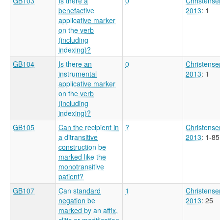
GB103
Is there a
0
Christense
benefactive
2013
: 1
applicative marker
on the verb
(including
indexing)?
GB104
Is there an
0
Christense
instrumental
2013
: 1
applicative marker
on the verb
(including
indexing)?
GB105
Can the recipient in
?
Christense
a ditransitive
2013
: 1-85
construction be
marked like the
monotransitive
patient?
GB107
Can standard
1
Christense
negation be
2013
: 25
marked by an affix,
clitic or modification