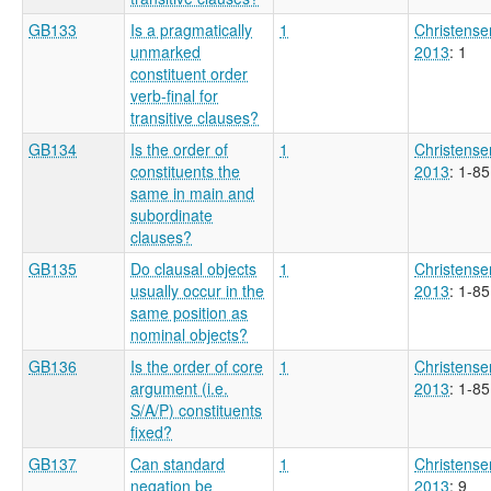
GB133
Is a pragmatically
1
Christense
unmarked
2013
: 1
constituent order
verb-final for
transitive clauses?
GB134
Is the order of
1
Christense
constituents the
2013
: 1-85
same in main and
subordinate
clauses?
GB135
Do clausal objects
1
Christense
usually occur in the
2013
: 1-85
same position as
nominal objects?
GB136
Is the order of core
1
Christense
argument (i.e.
2013
: 1-85
S/A/P) constituents
fixed?
GB137
Can standard
1
Christense
negation be
2013
: 9