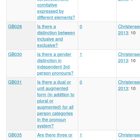
comitative
expressed by
different elements?
GB028
Is there a
0
Christense
distinction between
2013
: 10
inclusive and
exclusive?
GB030
Is there a gender
1
Christense
distinction in
2013
: 10
independent 3rd
person pronouns?
GB031
Is there a dual or
0
Christense
unit augmented
2013
: 10
form (in addition to
plural or
augmented) for all
person categories
in the pronoun
system?
GB035
Are there three or
1
Christense