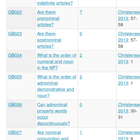
indefinite articles?
GB022
Are there
?
Christense
prenominal
2013
: 57-
articles?
58
GB023
Are there
0
Christense
postnominal
2013
: 57-
articles?
58
GB024
What is the order of
2
Christense
numeral and noun
2013
: 1
in the NP?
GB025
What is the order of
2
Christense
adnominal
2013
: 1
demonstrative and
noun?
GB026
Can adnominal
0
Christense
property words
2013
: 30-
occur
31
discontinuously?
GB027
Are nominal
1
Christense
conjunction and
2013
: 6