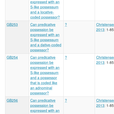
expressed with an
S-like possessum
and a locative-
coded possessor?
GB253
Can predicative
?
Christense
possession be
2013
: 1-85
expressed with an
S-like possessum
and a dative-coded
possessor?
GB254
Can predicative
?
Christense
possession be
2013
: 1-85
expressed with an
S-like possessum
and a possessor
that is coded like
an adnominal
possessor?
GB256
Can predicative
?
Christense
possession be
2013
: 1-85
expressed with an