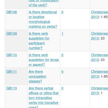
of the verb?
GB108
Is there directional
0
Christense
or locative
2013
: 1-85
morphological
marking on verbs?
GB109
Is there verb
1
Christense
suppletion for
2013
: 23
participant
number?
GB110
Is there verb
0
Christense
suppletion for tense
2013
: 23
or aspect?
GB111
Are there
0
Christense
conjugation
2013
: 1-85
classes?
GB113
Are there verbal
0
Christense
affixes or clitics that
2013
: 1
turn intransitive
verbs into transitive
ones?