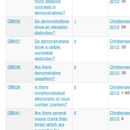
more distance
2013
: 35
contrasts in
demonstratives?
GB036
Do demonstratives
1
Christense
show an elevation
2013
: 35
distinction?
GB037
Do demonstratives
0
Christense
show a visible-
2013
: 35
nonvisible
distinction?
GB038
Are there
0
Christense
demonstrative
2013
: 35
classifiers?
GB039
Is there
0
Christense
nonphonological
2013
: 1-85
allomorphy of noun
number markers?
GB041
Are there several
0
Christense
nouns (more than
2013
: 8
three) which are
suppletive for