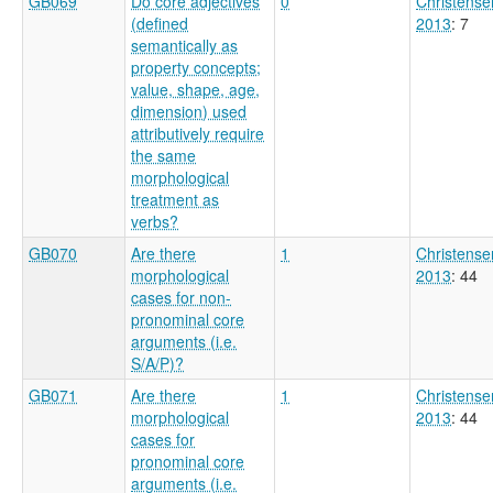
GB069
Do core adjectives
0
Christense
(defined
2013
: 7
semantically as
property concepts;
value, shape, age,
dimension) used
attributively require
the same
morphological
treatment as
verbs?
GB070
Are there
1
Christense
morphological
2013
: 44
cases for non-
pronominal core
arguments (i.e.
S/A/P)?
GB071
Are there
1
Christense
morphological
2013
: 44
cases for
pronominal core
arguments (i.e.