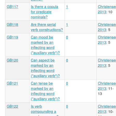
GB117
Is there a copula
1
Christense
for predicate
2013
: 10
nominals?
GB118
Are there serial
1
Christense
verb constructions?
2013
: 5
GB119
Can mood be
0
Christense
marked by an
2013
: 5
inflecting word
("auxiliary verb")?
GB120
Can aspect be
0
Christense
marked by an
2013
: 5
inflecting word
("auxiliary verb")?
GB121
Can tense be
0
Christense
marked by an
2013
: 11-
inflecting word
13
("auxiliary verb")?
GB122
Is verb
0
Christense
compounding a
2013
: 10-