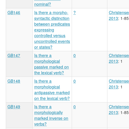
nominal?
GB146
Is there a morpho-
?
Christense
syntactic distinction
2013
: 1-85
between predicates
expressing
controlled versus
uncontrolled events
or states?
GB147
Is there a
0
Christense
morphological
2013
: 1
passive marked on
the lexical verb?
GB148
Is there a
0
Christense
morphological
2013
: 1
antipassive marked
on the lexical verb?
GB149
Is there a
0
Christense
morphologically
2013
: 1-85
marked inverse on
verbs?