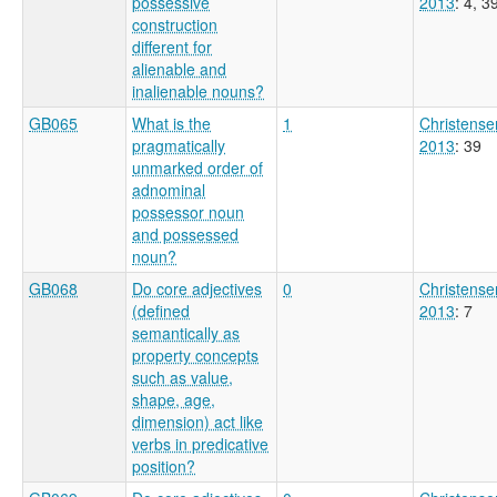
possessive
2013
: 4, 3
construction
different for
alienable and
inalienable nouns?
GB065
What is the
1
Christense
pragmatically
2013
: 39
unmarked order of
adnominal
possessor noun
and possessed
noun?
GB068
Do core adjectives
0
Christense
(defined
2013
: 7
semantically as
property concepts
such as value,
shape, age,
dimension) act like
verbs in predicative
position?