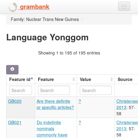
grambank
Family: Nuclear Trans New Guinea
/
Home
Features
Language Yonggom
Languages and dialects
Showing 1 to 195 of 195 entries
People
Feature id
Feature
Value
Source
GB020
Are there definite
?
Christense
or specific articles?
2013
: 57-
58
GB021
Do indefinite
?
Christense
nominals
2013
: 57-
commonly have
58