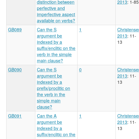
distinction between
2013
: 1-85
perfective and
imperfective aspect
available on verbs?
GB089
Can the S
1
Christense
argument be
2013
: 11-
indexed by a
13
suffix/enclitic on the
verb in the simple
main clause?
GB090
Can the S
0
Christense
argument be
2013
: 11-
indexed by a
13
prefix/proclitic on
the verb in the
simple main
clause?
GB091
Can the A
1
Christense
argument be
2013
: 11-
indexed by a
13
suffix/enclitic on the