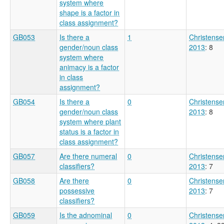
system where
shape is a factor in
class assignment?
GB053
Is there a
1
Christense
gender/noun class
2013
: 8
system where
animacy is a factor
in class
assignment?
GB054
Is there a
0
Christense
gender/noun class
2013
: 8
system where plant
status is a factor in
class assignment?
GB057
Are there numeral
0
Christense
classifiers?
2013
: 7
GB058
Are there
0
Christense
possessive
2013
: 7
classifiers?
GB059
Is the adnominal
0
Christense