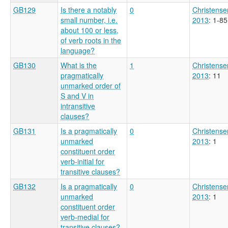
GB129
Is there a notably
0
Christense
small number, i.e.
2013
: 1-85
about 100 or less,
of verb roots in the
language?
GB130
What is the
1
Christense
pragmatically
2013
: 11
unmarked order of
S and V in
intransitive
clauses?
GB131
Is a pragmatically
0
Christense
unmarked
2013
: 1
constituent order
verb-initial for
transitive clauses?
GB132
Is a pragmatically
0
Christense
unmarked
2013
: 1
constituent order
verb-medial for
transitive clauses?