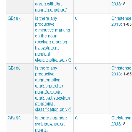
agree with the
2013
: 8
noun in number?
GB187
Is there any
0
Christense
productive
2013
: 1-85
diminutive marking
on the noun
(exclude marking
by system of
nominal
classification only)?
GB188
Is there any
0
Christense
productive
2013
: 1-85
augmentative
marking on the
noun (exclude
marking by system
of nominal
classification only)?
GB192
Is there a gender
0
Christense
system where a
2013
: 8
noun's