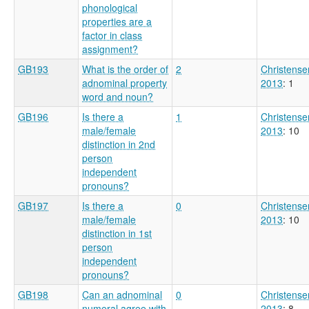
phonological
properties are a
factor in class
assignment?
GB193
What is the order of
2
Christense
adnominal property
2013
: 1
word and noun?
GB196
Is there a
1
Christense
male/female
2013
: 10
distinction in 2nd
person
independent
pronouns?
GB197
Is there a
0
Christense
male/female
2013
: 10
distinction in 1st
person
independent
pronouns?
GB198
Can an adnominal
0
Christense
numeral agree with
2013
: 8