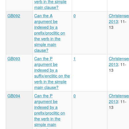
verb in the simple
main clause?
GB092
Can the A
0
Christense
argument be
2013
: 11-
indexed by a
13
prefix/proclitic on
the verb in the
simple main
clause?
GB093
Can the P
1
Christense
argument be
2013
: 11-
indexed by a
13
suffix/enclitic on the
verb in the simple
main clause?
GB094
Can the P
0
Christense
argument be
2013
: 11-
indexed by a
13
prefix/proclitic on
the verb in the
simple main