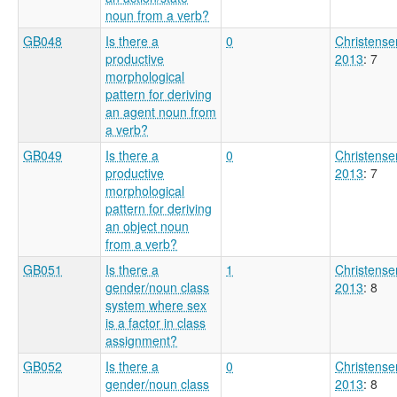
noun from a verb?
GB048
Is there a
0
Christense
productive
2013
: 7
morphological
pattern for deriving
an agent noun from
a verb?
GB049
Is there a
0
Christense
productive
2013
: 7
morphological
pattern for deriving
an object noun
from a verb?
GB051
Is there a
1
Christense
gender/noun class
2013
: 8
system where sex
is a factor in class
assignment?
GB052
Is there a
0
Christense
gender/noun class
2013
: 8