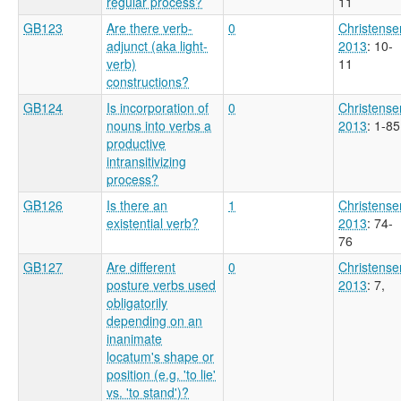
regular process?
11
GB123
Are there verb-
0
Christense
adjunct (aka light-
2013
: 10-
verb)
11
constructions?
GB124
Is incorporation of
0
Christense
nouns into verbs a
2013
: 1-85
productive
intransitivizing
process?
GB126
Is there an
1
Christense
existential verb?
2013
: 74-
76
GB127
Are different
0
Christense
posture verbs used
2013
: 7,
obligatorily
depending on an
inanimate
locatum's shape or
position (e.g. 'to lie'
vs. 'to stand')?