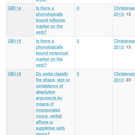
GB114
Is there a
0
Christense
phonologically
2013
: 13
bound reflexive
marker on the
verb?
GB115
Is there a
0
Christense
phonologically
2013
: 13
bound reciprocal
marker on the
verb?
GB116
Do verbs classify
0
Christense
the shape, size or
2013
: 23
consistency of
absolutive
arguments by
means of
incorporated
nouns, verbal
affixes or
suppletive verb
stems?