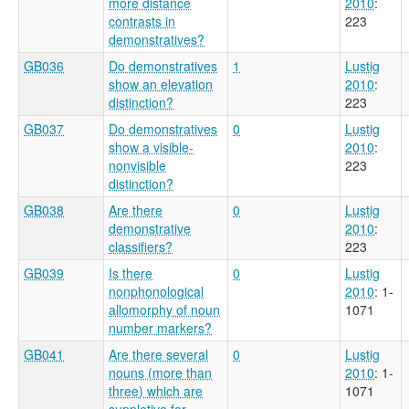
more distance
2010
:
contrasts in
223
demonstratives?
GB036
Do demonstratives
1
Lustig
show an elevation
2010
:
distinction?
223
GB037
Do demonstratives
0
Lustig
show a visible-
2010
:
nonvisible
223
distinction?
GB038
Are there
0
Lustig
demonstrative
2010
:
classifiers?
223
GB039
Is there
0
Lustig
nonphonological
2010
: 1-
allomorphy of noun
1071
number markers?
GB041
Are there several
0
Lustig
nouns (more than
2010
: 1-
three) which are
1071
suppletive for