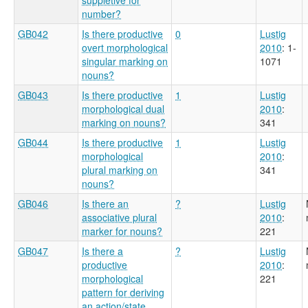
number?
GB042
Is there productive
0
Lustig
overt morphological
2010
: 1-
singular marking on
1071
nouns?
GB043
Is there productive
1
Lustig
morphological dual
2010
:
marking on nouns?
341
GB044
Is there productive
1
Lustig
morphological
2010
:
plural marking on
341
nouns?
GB046
Is there an
?
Lustig
associative plural
2010
:
marker for nouns?
221
GB047
Is there a
?
Lustig
productive
2010
:
morphological
221
pattern for deriving
an action/state