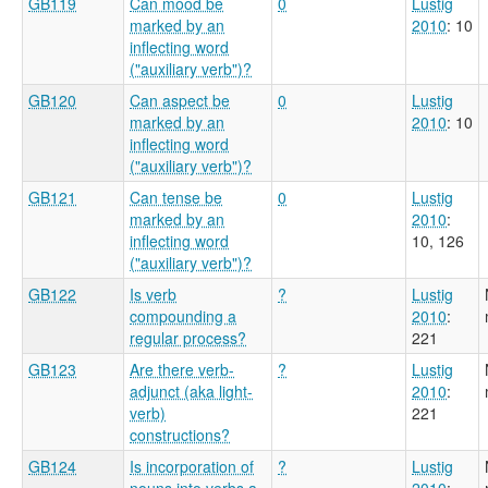
GB119
Can mood be
0
Lustig
marked by an
2010
: 10
inflecting word
("auxiliary verb")?
GB120
Can aspect be
0
Lustig
marked by an
2010
: 10
inflecting word
("auxiliary verb")?
GB121
Can tense be
0
Lustig
marked by an
2010
:
inflecting word
10, 126
("auxiliary verb")?
GB122
Is verb
?
Lustig
compounding a
2010
:
regular process?
221
GB123
Are there verb-
?
Lustig
adjunct (aka light-
2010
:
verb)
221
constructions?
GB124
Is incorporation of
?
Lustig
nouns into verbs a
2010
: