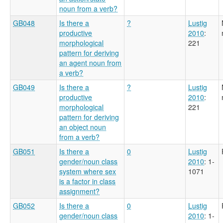
noun from a verb?
GB048
Is there a
?
Lustig
productive
2010
:
morphological
221
pattern for deriving
an agent noun from
a verb?
GB049
Is there a
?
Lustig
productive
2010
:
morphological
221
pattern for deriving
an object noun
from a verb?
GB051
Is there a
0
Lustig
gender/noun class
2010
: 1-
system where sex
1071
is a factor in class
assignment?
GB052
Is there a
0
Lustig
gender/noun class
2010
: 1-