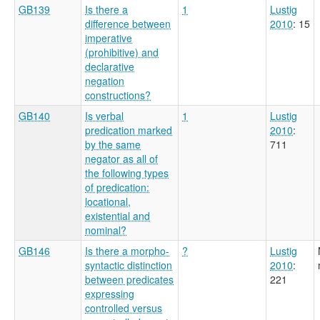
GB139
Is there a
1
Lustig
difference between
2010
: 15
imperative
(prohibitive) and
declarative
negation
constructions?
GB140
Is verbal
1
Lustig
predication marked
2010
:
by the same
711
negator as all of
the following types
of predication:
locational,
existential and
nominal?
GB146
Is there a morpho-
?
Lustig
syntactic distinction
2010
:
between predicates
221
expressing
controlled versus