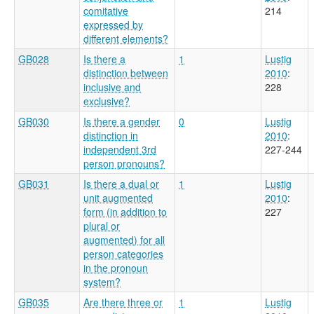
comitative
214
expressed by
different elements?
GB028
Is there a
1
Lustig
distinction between
2010
:
inclusive and
228
exclusive?
GB030
Is there a gender
0
Lustig
distinction in
2010
:
independent 3rd
227-244
person pronouns?
GB031
Is there a dual or
1
Lustig
unit augmented
2010
:
form (in addition to
227
plural or
augmented) for all
person categories
in the pronoun
system?
GB035
Are there three or
1
Lustig