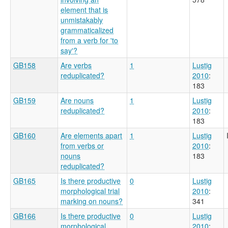
element that is
unmistakably
grammaticalized
from a verb for 'to
say'?
GB158
Are verbs
1
Lustig
reduplicated?
2010
:
183
GB159
Are nouns
1
Lustig
reduplicated?
2010
:
183
GB160
Are elements apart
1
Lustig
from verbs or
2010
:
nouns
183
reduplicated?
GB165
Is there productive
0
Lustig
morphological trial
2010
:
marking on nouns?
341
GB166
Is there productive
0
Lustig
morphological
2010
: