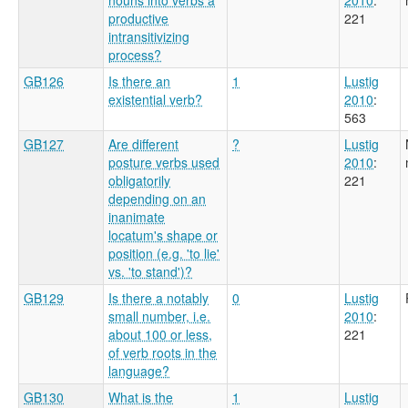
productive
221
intransitivizing
process?
GB126
Is there an
1
Lustig
existential verb?
2010
:
563
GB127
Are different
?
Lustig
posture verbs used
2010
:
obligatorily
221
depending on an
inanimate
locatum's shape or
position (e.g. 'to lie'
vs. 'to stand')?
GB129
Is there a notably
0
Lustig
small number, i.e.
2010
:
about 100 or less,
221
of verb roots in the
language?
GB130
What is the
1
Lustig