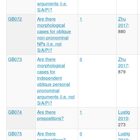
arguments (i.e.
S/A/P)?
GB072
Are there
1
Zhu
morphological
2017
:
cases for oblique
880
non-pronominal
NPs (i.e. not
S/A/P)?
GB073
Are there
0
Zhu
morphological
2017
:
cases for
879
independent
oblique personal
pronominal
arguments (i.e. not
S/A/P)?
GB074
Are there
1
Lustig
prepositions?
2010
:
273
GB075
Are there
0
Lustig
postpositions?
2010
: