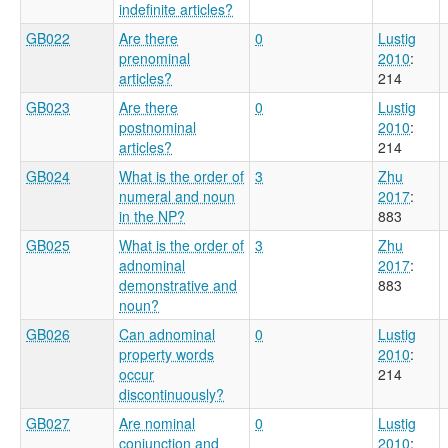
indefinite articles?
GB022
Are there
0
Lustig
prenominal
2010
:
articles?
214
GB023
Are there
0
Lustig
postnominal
2010
:
articles?
214
GB024
What is the order of
3
Zhu
numeral and noun
2017
:
in the NP?
883
GB025
What is the order of
3
Zhu
adnominal
2017
:
demonstrative and
883
noun?
GB026
Can adnominal
0
Lustig
property words
2010
:
occur
214
discontinuously?
GB027
Are nominal
0
Lustig
conjunction and
2010
: