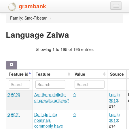
grambank
Family: Sino-Tibetan
/
Home
Features
Language Zaiwa
Languages and dialects
Showing 1 to 195 of 195 entries
People
Feature id
Feature
Value
Source
GB020
Are there definite
0
Lustig
or specific articles?
2010
:
214
GB021
Do indefinite
0
Lustig
nominals
2010
:
commonly have
214