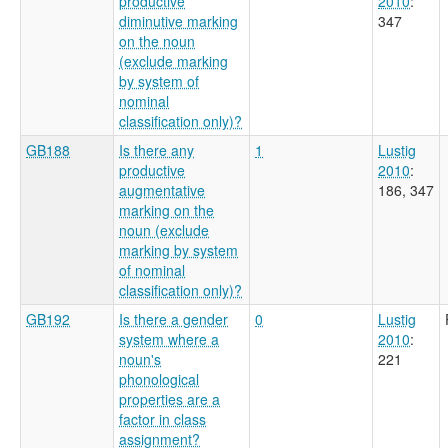
productive
2010
:
diminutive marking
347
on the noun
(exclude marking
by system of
nominal
classification only)?
GB188
Is there any
1
Lustig
productive
2010
:
augmentative
186, 347
marking on the
noun (exclude
marking by system
of nominal
classification only)?
GB192
Is there a gender
0
Lustig
system where a
2010
:
noun's
221
phonological
properties are a
factor in class
assignment?