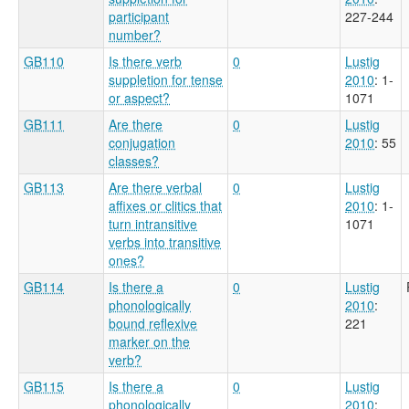
participant
227-244
number?
GB110
Is there verb
0
Lustig
suppletion for tense
2010
: 1-
or aspect?
1071
GB111
Are there
0
Lustig
conjugation
2010
: 55
classes?
GB113
Are there verbal
0
Lustig
affixes or clitics that
2010
: 1-
turn intransitive
1071
verbs into transitive
ones?
GB114
Is there a
0
Lustig
phonologically
2010
:
bound reflexive
221
marker on the
verb?
GB115
Is there a
0
Lustig
phonologically
2010
: