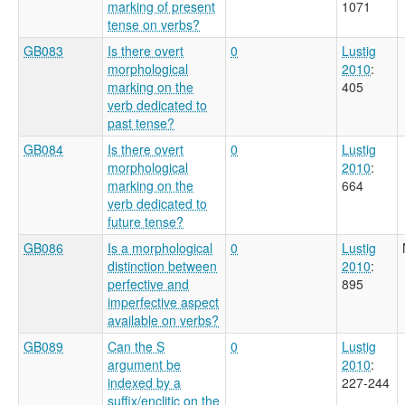
marking of present
1071
tense on verbs?
GB083
Is there overt
0
Lustig
morphological
2010
:
marking on the
405
verb dedicated to
past tense?
GB084
Is there overt
0
Lustig
morphological
2010
:
marking on the
664
verb dedicated to
future tense?
GB086
Is a morphological
0
Lustig
distinction between
2010
:
perfective and
895
imperfective aspect
available on verbs?
GB089
Can the S
0
Lustig
argument be
2010
:
indexed by a
227-244
suffix/enclitic on the