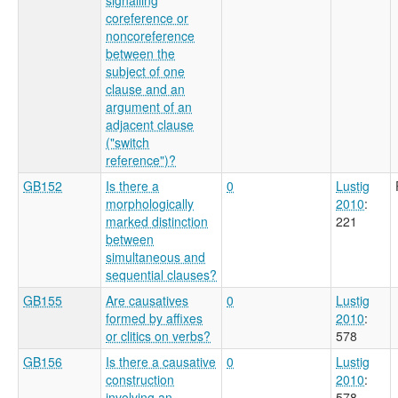
coreference or
noncoreference
between the
subject of one
clause and an
argument of an
adjacent clause
("switch
reference")?
GB152
Is there a
0
Lustig
morphologically
2010
:
marked distinction
221
between
simultaneous and
sequential clauses?
GB155
Are causatives
0
Lustig
formed by affixes
2010
:
or clitics on verbs?
578
GB156
Is there a causative
0
Lustig
construction
2010
:
involving an
578