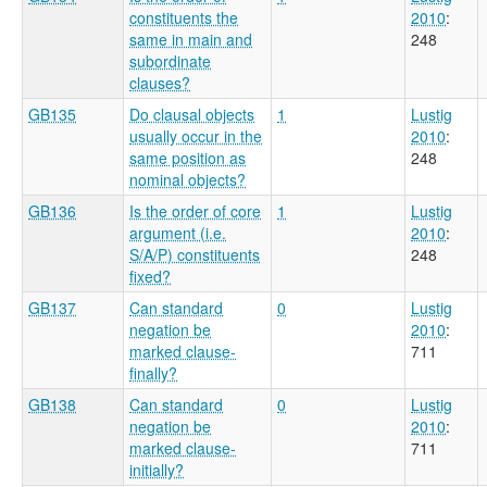
constituents the
2010
:
same in main and
248
subordinate
clauses?
GB135
Do clausal objects
1
Lustig
usually occur in the
2010
:
same position as
248
nominal objects?
GB136
Is the order of core
1
Lustig
argument (i.e.
2010
:
S/A/P) constituents
248
fixed?
GB137
Can standard
0
Lustig
negation be
2010
:
marked clause-
711
finally?
GB138
Can standard
0
Lustig
negation be
2010
:
marked clause-
711
initially?