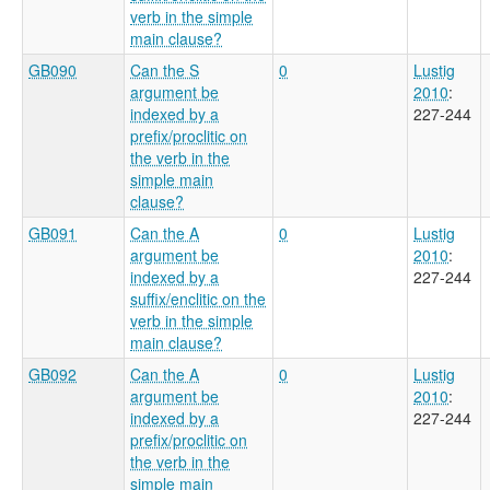
verb in the simple
main clause?
GB090
Can the S
0
Lustig
argument be
2010
:
indexed by a
227-244
prefix/proclitic on
the verb in the
simple main
clause?
GB091
Can the A
0
Lustig
argument be
2010
:
indexed by a
227-244
suffix/enclitic on the
verb in the simple
main clause?
GB092
Can the A
0
Lustig
argument be
2010
:
indexed by a
227-244
prefix/proclitic on
the verb in the
simple main