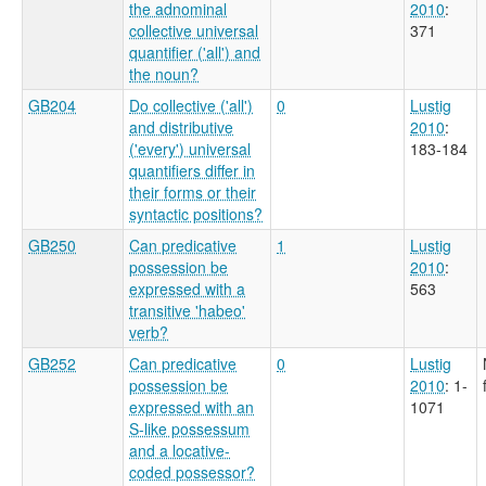
the adnominal
2010
:
collective universal
371
quantifier ('all') and
the noun?
GB204
Do collective ('all')
0
Lustig
and distributive
2010
:
('every') universal
183-184
quantifiers differ in
their forms or their
syntactic positions?
GB250
Can predicative
1
Lustig
possession be
2010
:
expressed with a
563
transitive 'habeo'
verb?
GB252
Can predicative
0
Lustig
possession be
2010
: 1-
expressed with an
1071
S-like possessum
and a locative-
coded possessor?