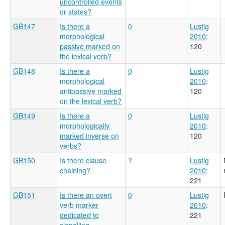
uncontrolled events
or states?
GB147
Is there a
0
Lustig
morphological
2010
:
passive marked on
120
the lexical verb?
GB148
Is there a
0
Lustig
morphological
2010
:
antipassive marked
120
on the lexical verb?
GB149
Is there a
0
Lustig
morphologically
2010
:
marked inverse on
120
verbs?
GB150
Is there clause
?
Lustig
chaining?
2010
:
221
GB151
Is there an overt
0
Lustig
verb marker
2010
:
dedicated to
221
signalling