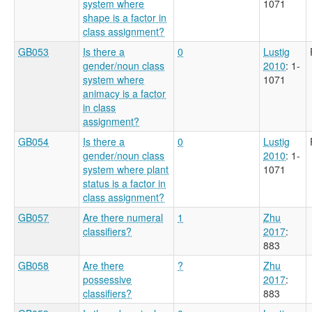
system where
1071
shape is a factor in
class assignment?
GB053
Is there a
0
Lustig
gender/noun class
2010
: 1-
system where
1071
animacy is a factor
in class
assignment?
GB054
Is there a
0
Lustig
gender/noun class
2010
: 1-
system where plant
1071
status is a factor in
class assignment?
GB057
Are there numeral
1
Zhu
classifiers?
2017
:
883
GB058
Are there
?
Zhu
possessive
2017
:
classifiers?
883