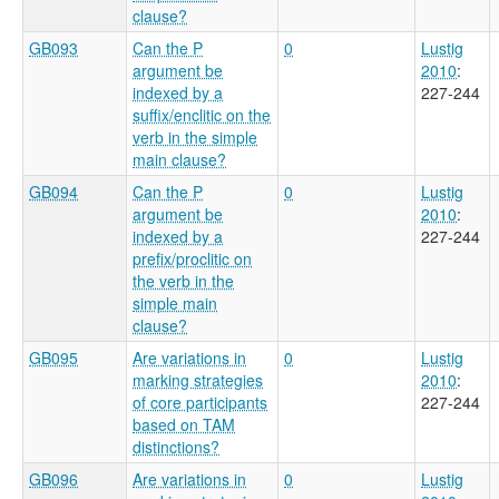
clause?
GB093
Can the P
0
Lustig
argument be
2010
:
indexed by a
227-244
suffix/enclitic on the
verb in the simple
main clause?
GB094
Can the P
0
Lustig
argument be
2010
:
indexed by a
227-244
prefix/proclitic on
the verb in the
simple main
clause?
GB095
Are variations in
0
Lustig
marking strategies
2010
:
of core participants
227-244
based on TAM
distinctions?
GB096
Are variations in
0
Lustig