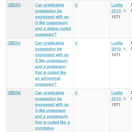
GB253
Can predicative
0
Lustig
possession be
2010
: 1-
expressed with an
1071
S-like possessum
and a dative-coded
possessor?
GB254
Can predicative
0
Lustig
possession be
2010
: 1-
expressed with an
1071
S-like possessum
and a possessor
that is coded like
an adnominal
possessor?
GB256
Can predicative
0
Lustig
possession be
2010
: 1-
expressed with an
1071
S-like possessor
and a possessum
that is coded like a
comitative