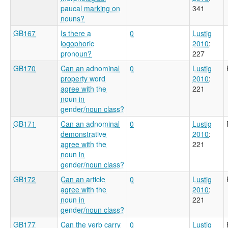
paucal marking on
341
nouns?
GB167
Is there a
0
Lustig
logophoric
2010
:
pronoun?
227
GB170
Can an adnominal
0
Lustig
property word
2010
:
agree with the
221
noun in
gender/noun class?
GB171
Can an adnominal
0
Lustig
demonstrative
2010
:
agree with the
221
noun in
gender/noun class?
GB172
Can an article
0
Lustig
agree with the
2010
:
noun in
221
gender/noun class?
GB177
Can the verb carry
0
Lustig