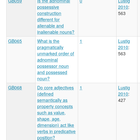
GB059
Is the adnominal
0
Lustig
possessive
2010
:
construction
563
different for
alienable and
inalienable nouns?
GB065
What is the
1
Lustig
pragmatically
2010
:
unmarked order of
563
adnominal
possessor noun
and possessed
noun?
GB068
Do core adjectives
1
Lustig
(defined
2010
:
semantically as
427
property concepts
such as value,
shape, age,
dimension) act like
verbs in predicative
position?