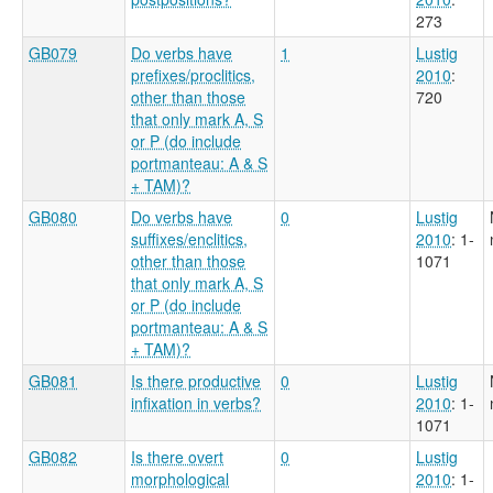
273
GB079
Do verbs have
1
Lustig
prefixes/proclitics,
2010
:
other than those
720
that only mark A, S
or P (do include
portmanteau: A & S
+ TAM)?
GB080
Do verbs have
0
Lustig
suffixes/enclitics,
2010
: 1-
other than those
1071
that only mark A, S
or P (do include
portmanteau: A & S
+ TAM)?
GB081
Is there productive
0
Lustig
infixation in verbs?
2010
: 1-
1071
GB082
Is there overt
0
Lustig
morphological
2010
: 1-