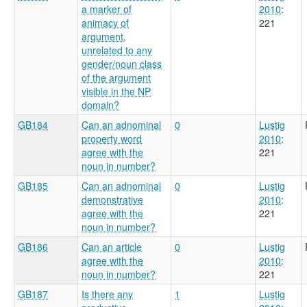
a marker of
2010
:
animacy of
221
argument,
unrelated to any
gender/noun class
of the argument
visible in the NP
domain?
GB184
Can an adnominal
0
Lustig
property word
2010
:
agree with the
221
noun in number?
GB185
Can an adnominal
0
Lustig
demonstrative
2010
:
agree with the
221
noun in number?
GB186
Can an article
0
Lustig
agree with the
2010
:
noun in number?
221
GB187
Is there any
1
Lustig