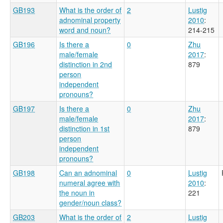
GB193
What is the order of
2
Lustig
adnominal property
2010
:
word and noun?
214-215
GB196
Is there a
0
Zhu
male/female
2017
:
distinction in 2nd
879
person
independent
pronouns?
GB197
Is there a
0
Zhu
male/female
2017
:
distinction in 1st
879
person
independent
pronouns?
GB198
Can an adnominal
0
Lustig
numeral agree with
2010
:
the noun in
221
gender/noun class?
GB203
What is the order of
2
Lustig