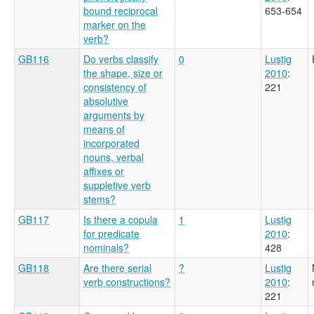
bound reciprocal
653-654
marker on the
verb?
GB116
Do verbs classify
0
Lustig
the shape, size or
2010
:
consistency of
221
absolutive
arguments by
means of
incorporated
nouns, verbal
affixes or
suppletive verb
stems?
GB117
Is there a copula
1
Lustig
for predicate
2010
:
nominals?
428
GB118
Are there serial
?
Lustig
verb constructions?
2010
:
221