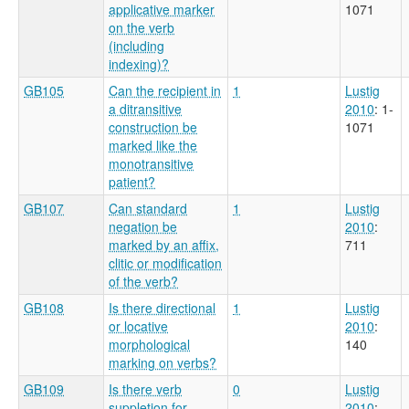
applicative marker
1071
on the verb
(including
indexing)?
GB105
Can the recipient in
1
Lustig
a ditransitive
2010
: 1-
construction be
1071
marked like the
monotransitive
patient?
GB107
Can standard
1
Lustig
negation be
2010
:
marked by an affix,
711
clitic or modification
of the verb?
GB108
Is there directional
1
Lustig
or locative
2010
:
morphological
140
marking on verbs?
GB109
Is there verb
0
Lustig
suppletion for
2010
: