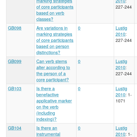
marking strategies
2010
:
of core participants
227-244
based on verb
classes?
GB098
Are variations in
0
Lustig
marking strategies
2010
:
of core participants
227-244
based on person
distinctions?
GB099
Can verb stems
0
Lustig
alter according to
2010
:
the person of a
227-244
core participant?
GB103
Is there a
0
Lustig
benefactive
2010
: 1-
applicative marker
1071
on the verb
(including
indexing)?
GB104
Is there an
0
Lustig
instrumental
2010
: 1-