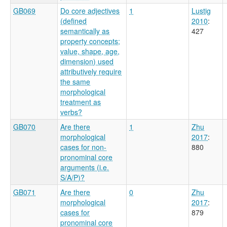
GB069
Do core adjectives
1
Lustig
(defined
2010
:
semantically as
427
property concepts;
value, shape, age,
dimension) used
attributively require
the same
morphological
treatment as
verbs?
GB070
Are there
1
Zhu
morphological
2017
:
cases for non-
880
pronominal core
arguments (i.e.
S/A/P)?
GB071
Are there
0
Zhu
morphological
2017
:
cases for
879
pronominal core