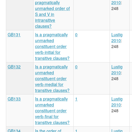
pragmatically
2010
:
unmarked order of
248
S and V in
intransitive
clauses?
GB131
Is a pragmatically
0
Lustig
unmarked
2010
:
constituent order
248
verb-initial for
transitive clauses?
GB132
Is a pragmatically
0
Lustig
unmarked
2010
:
constituent order
248
verb-medial for
transitive clauses?
GB133
Is a pragmatically
1
Lustig
unmarked
2010
:
constituent order
248
verb-final for
transitive clauses?
GB134
Is the order of
1
Lustig