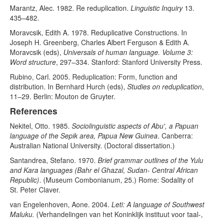
Marantz, Alec. 1982. Re reduplication.
Linguistic Inquiry
13.
435–482.
Moravcsik, Edith A. 1978. Reduplicative Constructions. In
Joseph H. Greenberg, Charles Albert Ferguson & Edith A.
Moravcsik (eds),
Universals of human language. Volume 3:
Word structure
, 297–334. Stanford: Stanford University Press.
Rubino, Carl. 2005. Reduplication: Form, function and
distribution. In Bernhard Hurch (eds),
Studies on reduplication
,
11–29. Berlin: Mouton de Gruyter.
References
Nekitel, Otto. 1985.
Sociolinguistic aspects of Abu', a Papuan
language of the Sepik area, Papua New Guinea
. Canberra:
Australian National University. (Doctoral dissertation.)
Santandrea, Stefano. 1970.
Brief grammar outlines of the Yulu
and Kara languages (Bahr el Ghazal, Sudan- Central African
Republic)
. (Museum Combonianum, 25.) Rome: Sodality of
St. Peter Claver.
van Engelenhoven, Aone. 2004.
Leti: A language of Southwest
Maluku.
(Verhandelingen van het Koninklijk instituut voor taal-,