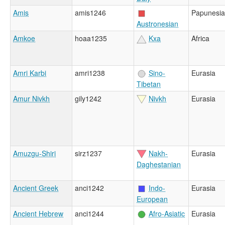
Amis
amis1246
Papunesia
Austronesian
Amkoe
hoaa1235
Kxa
Africa
Amri Karbi
amri1238
Sino-
Eurasia
Tibetan
Amur Nivkh
gily1242
Nivkh
Eurasia
Amuzgu-Shiri
sirz1237
Nakh-
Eurasia
Daghestanian
Ancient Greek
anci1242
Indo-
Eurasia
European
Ancient Hebrew
anci1244
Afro-Asiatic
Eurasia