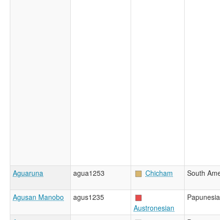
Aguaruna
agua1253
Chicham
South Ame
Agusan Manobo
agus1235
Papunesia
Austronesian