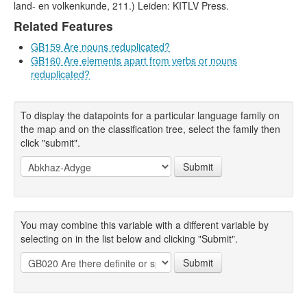
land- en volkenkunde, 211.) Leiden: KITLV Press.
Related Features
GB159 Are nouns reduplicated?
GB160 Are elements apart from verbs or nouns
reduplicated?
To display the datapoints for a particular language family on
the map and on the classification tree, select the family then
click "submit".
Submit
You may combine this variable with a different variable by
selecting on in the list below and clicking "Submit".
Submit