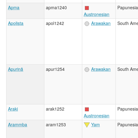
Apma
apma1240
Papunesia
Austronesian
Apolista
apol1242
Arawakan
South Ame
Apurinã
apur1254
Arawakan
South Ame
Araki
arak1252
Papunesia
Austronesian
Arammba
aram1253
Yam
Papunesia