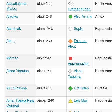
Alacatlatzala
alac1244
North Ame
Mixtec
Otomanguean
Alagwa
alag1248
Afro-Asiatic
Africa
Alamblak
alam1246
Sepik
Papunesia
Aleut
aleu1260
Eskimo-
North Ame
Aleut
Alorese
alor1247
Papunesia
Austronesian
Alsea-Yaquina
alse1251
Alsea-
North Ame
Yaquina
Alu Kurumba
aluk1238
Dravidian
Eurasia
Ama (Papua New
amap1240
Left May
Papunesia
Guinea)