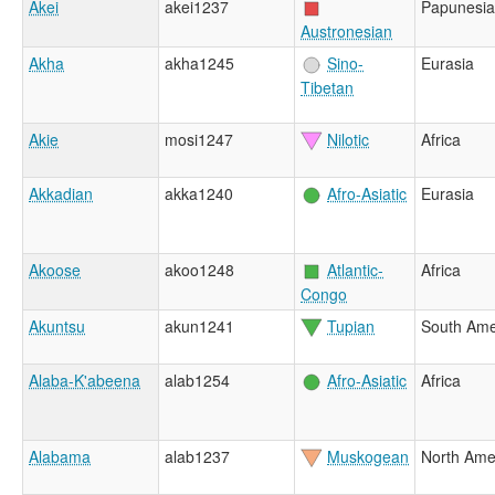
Akei
akei1237
Papunesia
Austronesian
Akha
akha1245
Sino-
Eurasia
Tibetan
Akie
mosi1247
Nilotic
Africa
Akkadian
akka1240
Afro-Asiatic
Eurasia
Akoose
akoo1248
Atlantic-
Africa
Congo
Akuntsu
akun1241
Tupian
South Ame
Alaba-K'abeena
alab1254
Afro-Asiatic
Africa
Alabama
alab1237
Muskogean
North Ame