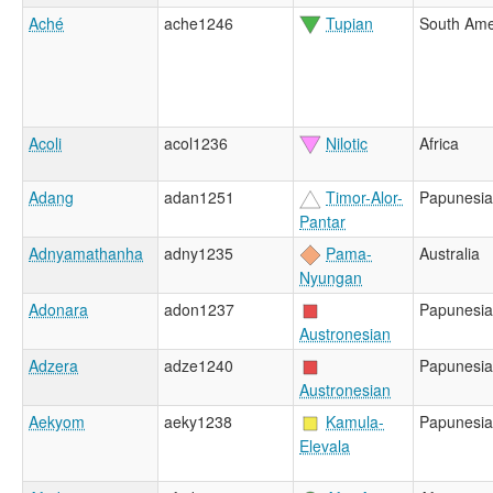
Aché
ache1246
Tupian
South Ame
Acoli
acol1236
Nilotic
Africa
Adang
adan1251
Timor-Alor-
Papunesia
Pantar
Adnyamathanha
adny1235
Pama-
Australia
Nyungan
Adonara
adon1237
Papunesia
Austronesian
Adzera
adze1240
Papunesia
Austronesian
Aekyom
aeky1238
Kamula-
Papunesia
Elevala