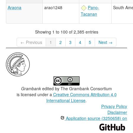
Araona
arao1248
Pano-
South Ame
Tacanan
Showing 1 to 100 of 2,385 entries
← Previous
1
2
3
4
5
Next →
Grambank
edited by
The Grambank Consortium
is licensed under a
Creative Commons Attribution 4.0
International License
.
Privacy Policy
Disclaimer
Application source (3250658) on