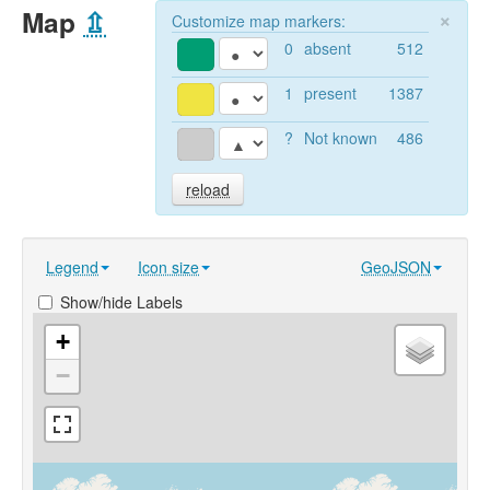
Map
⇫
×
Customize map markers:
0
absent
512
1
present
1387
?
Not known
486
reload
Legend
Icon size
GeoJSON
Show/hide Labels
+
−