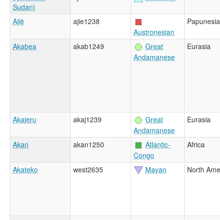
Sudan)
Ajië
ajie1238
Papunesia
Austronesian
Akabea
akab1249
Great
Eurasia
Andamanese
Akajeru
akaj1239
Great
Eurasia
Andamanese
Akan
akan1250
Atlantic-
Africa
Congo
Akateko
west2635
Mayan
North Ame