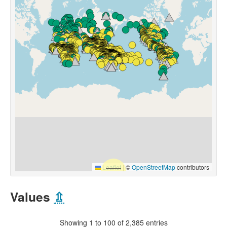
Leaflet
|
©
OpenStreetMap
contributors
Values
⇫
Showing 1 to 100 of 2,385 entries