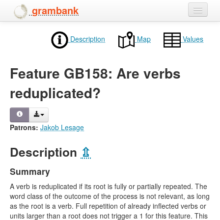
grambank
Home
Description
Map
Values
Features
Feature GB158: Are verbs
Languages and dialects
reduplicated?
People
Patrons:
Jakob Lesage
Description
⇫
Summary
A verb is reduplicated if its root is fully or partially repeated. The
word class of the outcome of the process is not relevant, as long
as the root is a verb. Full repetition of already inflected verbs or
units larger than a root does not trigger a 1 for this feature. This