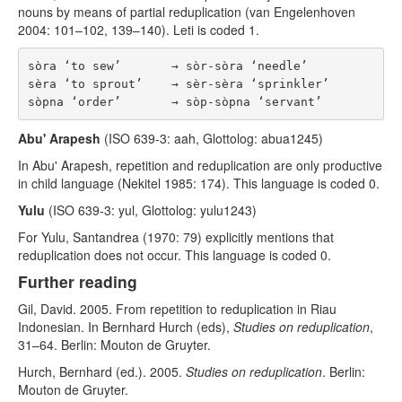
nouns by means of partial reduplication (van Engelenhoven
2004: 101–102, 139–140). Leti is coded 1.
sòra ‘to sew’       → sòr-sòra ‘needle’

sèra ‘to sprout’    → sèr-sèra ‘sprinkler’

Abu' Arapesh
(ISO 639-3: aah, Glottolog: abua1245)
In Abu' Arapesh, repetition and reduplication are only productive
in child language (Nekitel 1985: 174). This language is coded 0.
Yulu
(ISO 639-3: yul, Glottolog: yulu1243)
For Yulu, Santandrea (1970: 79) explicitly mentions that
reduplication does not occur. This language is coded 0.
Further reading
Gil, David. 2005. From repetition to reduplication in Riau
Indonesian. In Bernhard Hurch (eds),
Studies on reduplication
,
31–64. Berlin: Mouton de Gruyter.
Hurch, Bernhard (ed.). 2005.
Studies on reduplication
. Berlin:
Mouton de Gruyter.