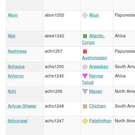
Abun
abun1252
Abun
Papunesia
Abé
abee1242
Atlantic-
Africa
Congo
Acehnese
achi1257
Papunesia
Austronesian
Achagua
acha1250
Arawakan
South Ame
Acheron
ache1245
Narrow
Africa
Talodi
Achi
achi1256
Mayan
North Ame
Achuar-Shiwiar
achu1248
Chicham
South Ame
Achumawi
achu1247
Palaihnihan
North Ame