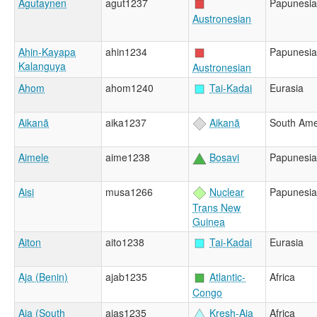
Agutaynen
agut1237
Papunesia
Austronesian
Ahin-Kayapa
ahin1234
Papunesia
Kalanguya
Austronesian
Ahom
ahom1240
Tai-Kadai
Eurasia
Aikanã
aika1237
Aikanã
South Ame
Aimele
aime1238
Bosavi
Papunesia
Aisi
musa1266
Nuclear
Papunesia
Trans New
Guinea
Aiton
aito1238
Tai-Kadai
Eurasia
Aja (Benin)
ajab1235
Atlantic-
Africa
Congo
Aja (South
ajas1235
Kresh-Aja
Africa