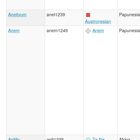
Aneityum
anei1239
Papunesia
Austronesian
Anem
anem1249
Anem
Papunesia
Anfillo
anfi1235
Ta-Ne-
Africa