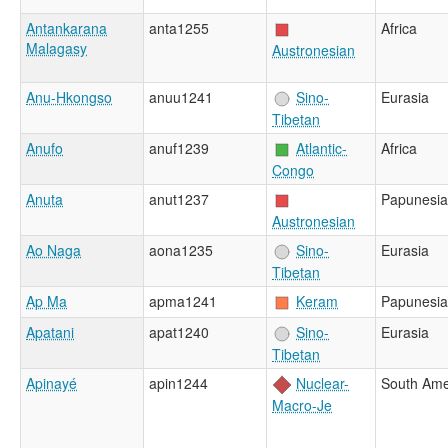
Antankarana
anta1255
Africa
Malagasy
Austronesian
Anu-Hkongso
anuu1241
Sino-
Eurasia
Tibetan
Anufo
anuf1239
Atlantic-
Africa
Congo
Anuta
anut1237
Papunesia
Austronesian
Ao Naga
aona1235
Sino-
Eurasia
Tibetan
Ap Ma
apma1241
Keram
Papunesia
Apatani
apat1240
Sino-
Eurasia
Tibetan
Apinayé
apin1244
Nuclear-
South Ame
Macro-Je