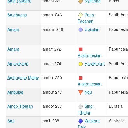
Ama (Sudan)
amas1236
Nyimang
Africa
Amahuaca
amah1246
Pano-
South Ame
Tacanan
Amam
amam1246
Goilalan
Papunesia
Amara
amar1272
Papunesia
Austronesian
Amarakaeri
amar1274
Harakmbut
South Ame
Ambonese Malay
ambo1250
Papunesia
Austronesian
Ambulas
ambu1247
Ndu
Papunesia
Amdo Tibetan
amdo1237
Sino-
Eurasia
Tibetan
Ami
amii1238
Western
Australia
Daly