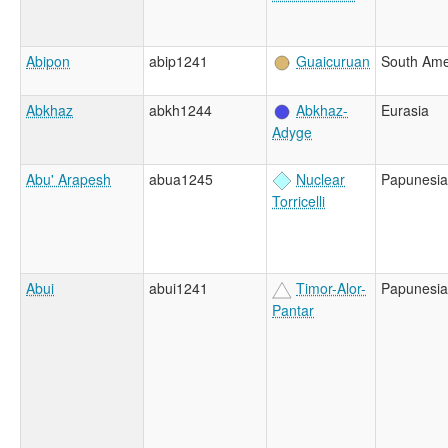
Abipon
abip1241
Guaicuruan
South Ame
Abkhaz
abkh1244
Abkhaz-
Eurasia
Adyge
Abu' Arapesh
abua1245
Nuclear
Papunesia
Torricelli
Abui
abui1241
Timor-Alor-
Papunesia
Pantar