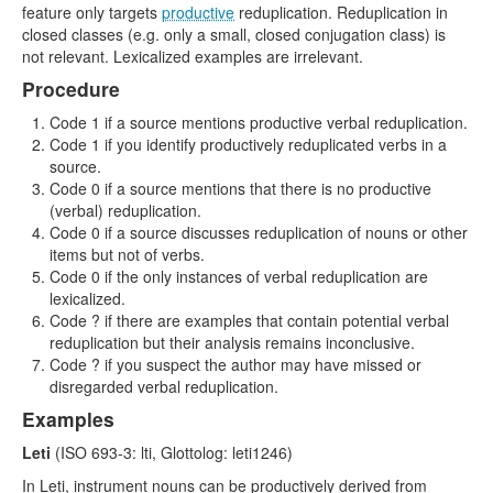
feature only targets
productive
reduplication. Reduplication in
closed classes (e.g. only a small, closed conjugation class) is
not relevant. Lexicalized examples are irrelevant.
Procedure
Code 1 if a source mentions productive verbal reduplication.
Code 1 if you identify productively reduplicated verbs in a
source.
Code 0 if a source mentions that there is no productive
(verbal) reduplication.
Code 0 if a source discusses reduplication of nouns or other
items but not of verbs.
Code 0 if the only instances of verbal reduplication are
lexicalized.
Code ? if there are examples that contain potential verbal
reduplication but their analysis remains inconclusive.
Code ? if you suspect the author may have missed or
disregarded verbal reduplication.
Examples
Leti
(ISO 693-3: lti, Glottolog: leti1246)
In Leti, instrument nouns can be productively derived from