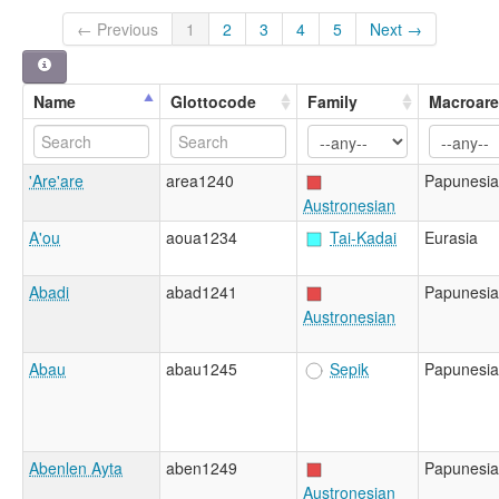
← Previous
1
2
3
4
5
Next →
Name
Glottocode
Family
Macroar
'Are'are
area1240
Papunesia
Austronesian
A'ou
aoua1234
Tai-Kadai
Eurasia
Abadi
abad1241
Papunesia
Austronesian
Abau
abau1245
Sepik
Papunesia
Abenlen Ayta
aben1249
Papunesia
Austronesian