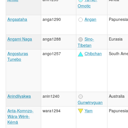
Omotic
Angaataha
anga1290
Angan
Papunesia
Angami Naga
anga1288
Sino-
Eurasia
Tibetan
Angosturas
ango1257
Chibchan
South Ame
Tunebo
Anindilyakwa
anin1240
Australia
Gunwinyguan
Anta-Komnzo-
wara1294
Yam
Papunesia
Wára-Wérè-
Kémä