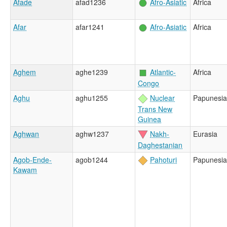
Afade
afad1236
Afro-Asiatic
Africa
Afar
afar1241
Afro-Asiatic
Africa
Aghem
aghe1239
Atlantic-
Africa
Congo
Aghu
aghu1255
Nuclear
Papunesia
Trans New
Guinea
Aghwan
aghw1237
Nakh-
Eurasia
Daghestanian
Agob-Ende-
agob1244
Pahoturi
Papunesia
Kawam