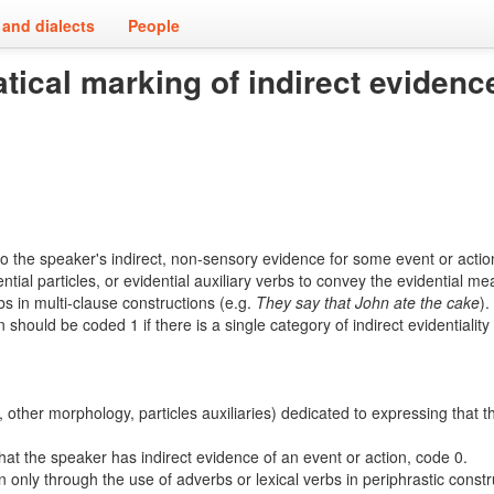
and dialects
People
tical marking of indirect evidenc
 to the speaker's indirect, non-sensory evidence for some event or acti
ial particles, or evidential auxiliary verbs to convey the evidential me
rbs in multi-clause constructions (e.g.
They
say
that John ate the cake
).
uld be coded 1 if there is a single category of indirect evidentiality o
other morphology, particles auxiliaries) dedicated to expressing that t
hat the speaker has indirect evidence of an event or action, code 0.
n only through the use of adverbs or lexical verbs in periphrastic constr