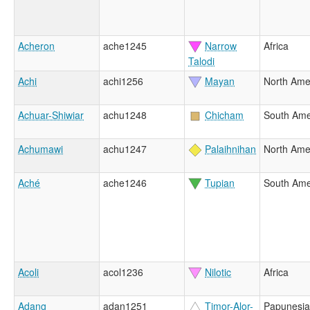
Acheron
ache1245
Narrow
Africa
Talodi
Achi
achi1256
Mayan
North Ame
Achuar-Shiwiar
achu1248
Chicham
South Ame
Achumawi
achu1247
Palaihnihan
North Ame
Aché
ache1246
Tupian
South Ame
Acoli
acol1236
Nilotic
Africa
Adang
adan1251
Timor-Alor-
Papunesia