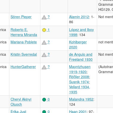
Grammati
HG129. O
Sören Pieper
?
Alamin 2012
: 1-
Not ment
86
rica
Roberto E.
1
López and Iboy
Herrera Miranda
1998
: 134
rica
Mariana Poblete
?
Kohlberger
not ment
2020
rica
Kristin Sverredal
?
de Angulo and
Not ment
Freeland 1930
rica
HunterGatherer
?
Mayntzhusen
(Autotra
1919-1920
;
Grammati
Rößler 2008
;
Susnik 1974
;
Vellard 1934,
1935
Cheryl Akinyi
0
Malandra 1952
:
Oluoch
124
Erika Just
0
Haan 2001
: 97-