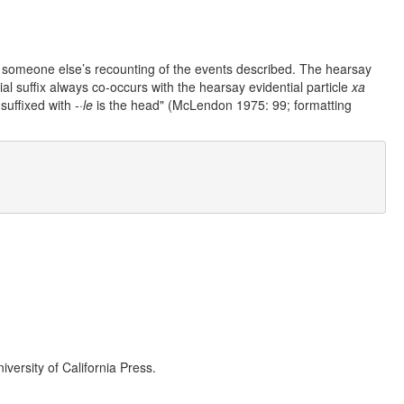
rom someone else’s recounting of the events described. The hearsay
tial suffix always co-occurs with the hearsay evidential particle
xa
suffixed with
-·le
is the head" (McLendon 1975: 99; formatting
iversity of California Press.