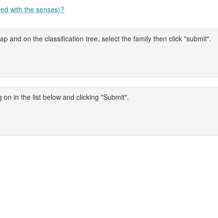
ved with the senses)?
p and on the classification tree, select the family then click "submit".
 on in the list below and clicking "Submit".