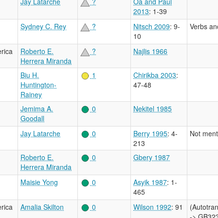
Jay Latarche
?
Oa and Paul
2013
: 1-39
Sydney C. Rey
?
Nitsch 2009
: 9-
Verbs an
10
rica
Roberto E.
?
Najlis 1966
Herrera Miranda
Biu H.
1
Chirikba 2003
:
Huntington-
47-48
Rainey
Jemima A.
0
Nekitel 1985
Goodall
Jay Latarche
0
Berry 1995
: 4-
Not ment
213
Roberto E.
0
Gbery 1987
Herrera Miranda
Maisie Yong
0
Asyik 1987
: 1-
465
rica
Amalia Skilton
0
Wilson 1992
: 91
(Autotr
-> GB323