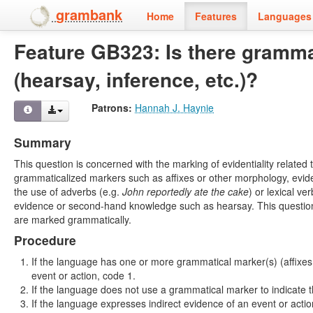
grambank
Home
Features
Languages 
Feature GB323: Is there gramma
(hearsay, inference, etc.)?
Patrons:
Hannah J. Haynie
Summary
This question is concerned with the marking of evidentiality related
grammaticalized markers such as affixes or other morphology, evident
the use of adverbs (e.g.
John
reportedly
ate the cake
) or lexical ve
evidence or second-hand knowledge such as hearsay. This question sho
are marked grammatically.
Procedure
If the language has one or more grammatical marker(s) (affixes, 
event or action, code 1.
If the language does not use a grammatical marker to indicate t
If the language expresses indirect evidence of an event or actio