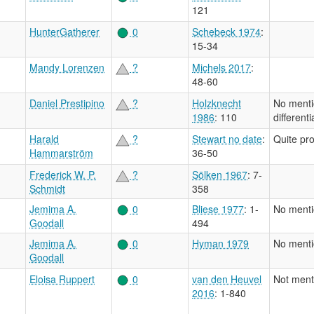
121
HunterGatherer
0
Schebeck 1974
:
15-34
Mandy Lorenzen
?
Michels 2017
:
48-60
Daniel Prestipino
?
Holzknecht
No menti
1986
: 110
different
Harald
?
Stewart no date
:
Quite pr
Hammarström
36-50
Frederick W. P.
?
Sölken 1967
: 7-
Schmidt
358
Jemima A.
0
Bliese 1977
: 1-
No menti
Goodall
494
Jemima A.
0
Hyman 1979
No menti
Goodall
Eloisa Ruppert
0
van den Heuvel
Not ment
2016
: 1-840