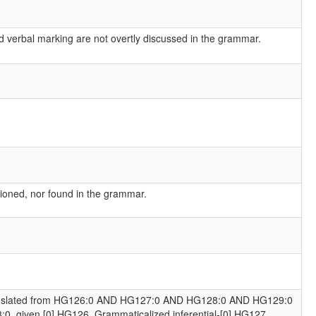
d verbal marking are not overtly discussed in the grammar.
ioned, nor found in the grammar.
anslated from HG126:0 AND HG127:0 AND HG128:0 AND HG129:0
:0, given [0] HG126. Grammaticalized inferential-[0] HG127.