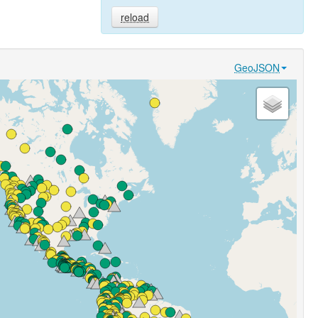
reload
GeoJSON