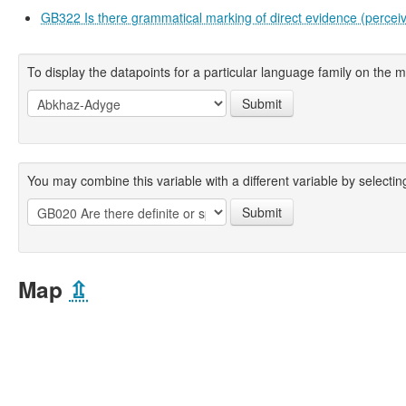
GB322 Is there grammatical marking of direct evidence (percei
To display the datapoints for a particular language family on the ma
Submit
You may combine this variable with a different variable by selecting
Submit
Map
⇫