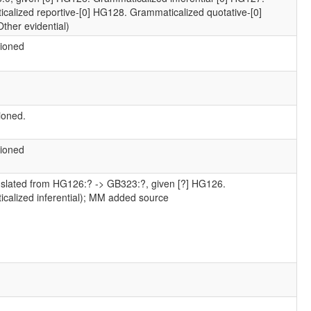
calized reportive-[0] HG128. Grammaticalized quotative-[0]
ther evidential)
ioned
ioned.
ioned
nslated from HG126:? -> GB323:?, given [?] HG126.
calized inferential); MM added source