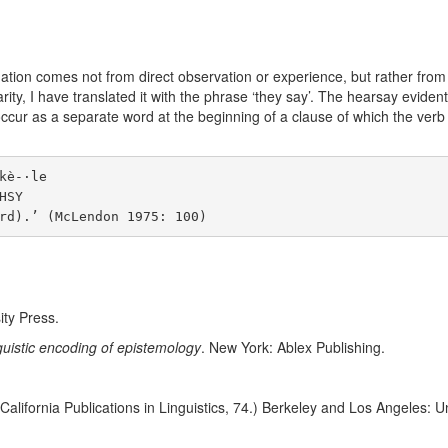
formation comes not from direct observation or experience, but rather f
larity, I have translated it with the phrase ‘they say’. The hearsay eviden
cur as a separate word at the beginning of a clause of which the verb 
è-·le

SY

ity Press.
nguistic encoding of epistemology
. New York: Ablex Publishing.
 California Publications in Linguistics, 74.) Berkeley and Los Angeles: Un