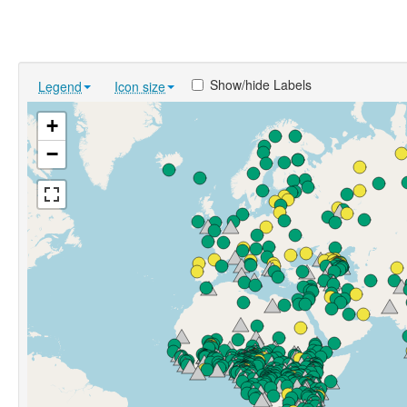
Show/hide Labels
Legend
Icon size
+
−