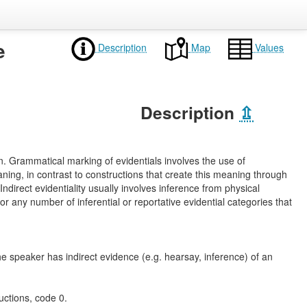
e
Description
Map
Values
Description
⇫
on. Grammatical marking of evidentials involves the use of
aning, in contrast to constructions that create this meaning through
 Indirect evidentiality usually involves inference from physical
r any number of inferential or reportative evidential categories that
he speaker has indirect evidence (e.g. hearsay, inference) of an
uctions, code 0.