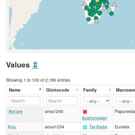
Values
⇫
Showing 1 to 100 of 2,186 entries
Name
Glottocode
Family
Macroar
'Are'are
area1240
Papunesia
Austronesian
A'ou
aoua1234
Tai-Kadai
Eurasia