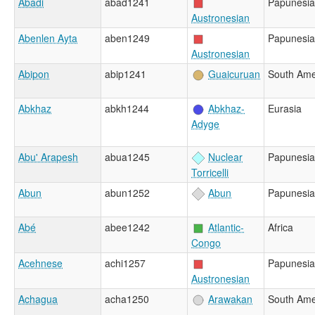
Abadi
abad1241
Papunesia
Austronesian
Abenlen Ayta
aben1249
Papunesia
Austronesian
Abipon
abip1241
Guaicuruan
South Ame
Abkhaz
abkh1244
Abkhaz-
Eurasia
Adyge
Abu' Arapesh
abua1245
Nuclear
Papunesia
Torricelli
Abun
abun1252
Abun
Papunesia
Abé
abee1242
Atlantic-
Africa
Congo
Acehnese
achi1257
Papunesia
Austronesian
Achagua
acha1250
Arawakan
South Ame