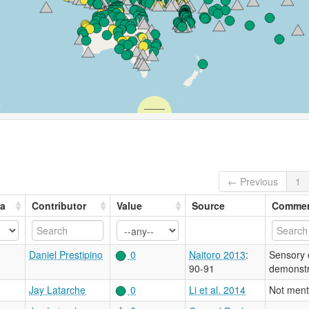
← Previous
1
ea
Contributor
Value
Source
Comme
Daniel Prestipino
0
Naitoro 2013
:
Sensory e
90-91
demonstr
Jay Latarche
0
Li et al. 2014
Not ment