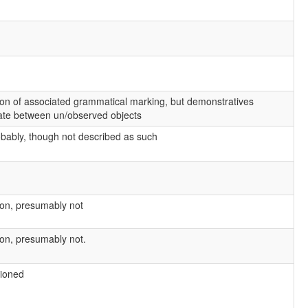
on of associated grammatical marking, but demonstratives
iate between un/observed objects
obably, though not described as such
on, presumably not
on, presumably not.
ioned