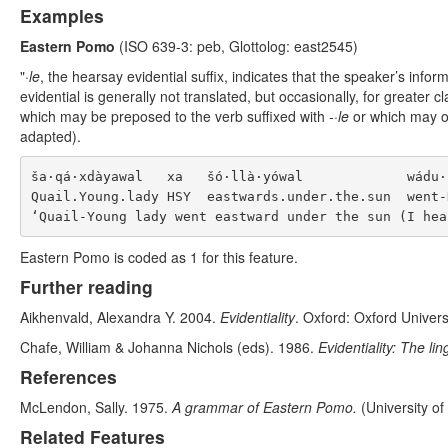
Examples
Eastern Pomo
(ISO 639-3: peb, Glottolog: east2545)
"
·le
, the hearsay evidential suffix, indicates that the speaker’s in
evidential is generally not translated, but occasionally, for greater c
which may be preposed to the verb suffixed with
-·le
or which may oc
adapted).
ša·qá·xdàyawal   xa   šó·llà·yówal             wádu·k
Quail.Young.lady HSY  eastwards.under.the.sun  went-H
Eastern Pomo is coded as 1 for this feature.
Further reading
Aikhenvald, Alexandra Y. 2004.
Evidentiality
. Oxford: Oxford Univers
Chafe, William & Johanna Nichols (eds). 1986.
Evidentiality: The li
References
McLendon, Sally. 1975.
A grammar of Eastern Pomo.
(University of
Related Features