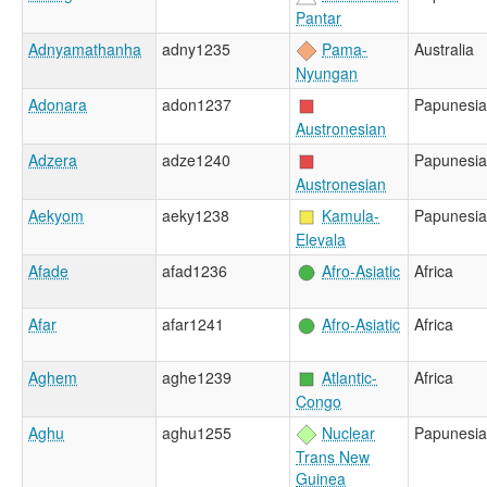
Pantar
Adnyamathanha
adny1235
Pama-
Australia
Nyungan
Adonara
adon1237
Papunesia
Austronesian
Adzera
adze1240
Papunesia
Austronesian
Aekyom
aeky1238
Kamula-
Papunesia
Elevala
Afade
afad1236
Afro-Asiatic
Africa
Afar
afar1241
Afro-Asiatic
Africa
Aghem
aghe1239
Atlantic-
Africa
Congo
Aghu
aghu1255
Nuclear
Papunesia
Trans New
Guinea