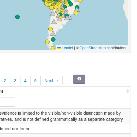
Leaflet
|
©
OpenStreetMap
contributors
2
3
4
5
Next →
nt
vidence is limited to the visible/non-visible distinction made by
atives, and is not defined grammatically as a separate category
ioned nor found.