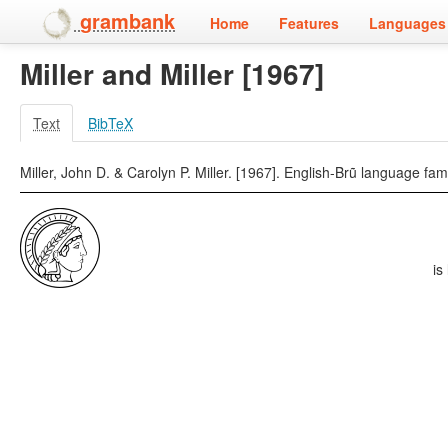
grambank
Home
Features
Languages 
Miller and Miller [1967]
Text
BibTeX
Miller, John D. & Carolyn P. Miller. [1967]. English-Brũ language fam
is