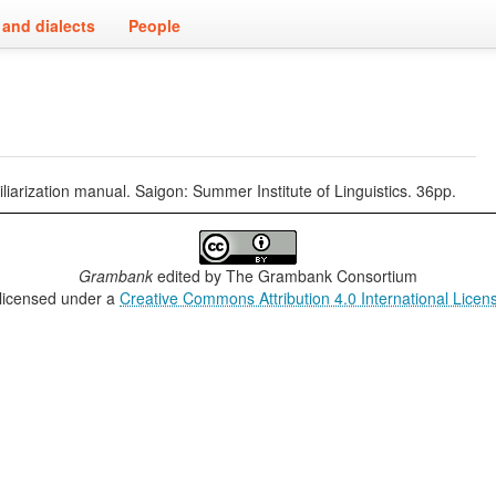
and dialects
People
iliarization manual. Saigon: Summer Institute of Linguistics. 36pp.
Grambank
edited by
The Grambank Consortium
 licensed under a
Creative Commons Attribution 4.0 International Licen