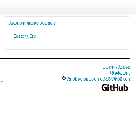
Languages and dialects
Eastern Bru
Privacy Policy
Disclaimer
Application source (3250658) on
se
.