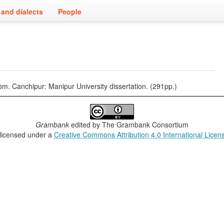
and dialects
People
 Canchipur: Manipur University dissertation. (291pp.)
Grambank
edited by
The Grambank Consortium
 licensed under a
Creative Commons Attribution 4.0 International Licen