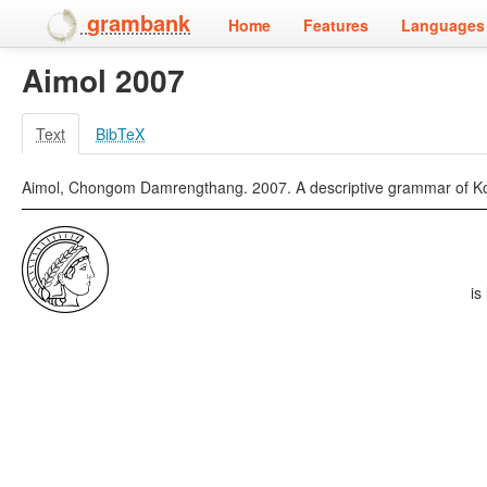
grambank
Home
Features
Languages 
Aimol 2007
Text
BibTeX
Aimol, Chongom Damrengthang. 2007. A descriptive grammar of Kom.
is