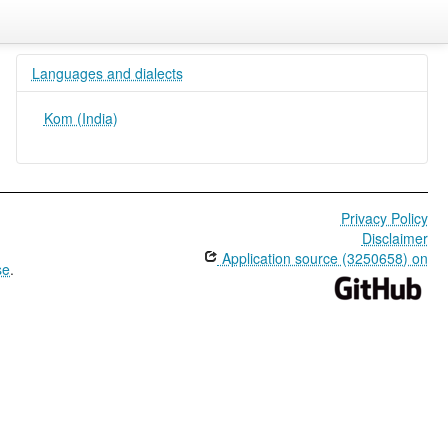
Languages and dialects
Kom (India)
Privacy Policy
Disclaimer
Application source (3250658) on
se
.