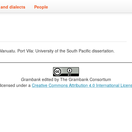
and dialects
People
uatu. Port Vila: University of the South Pacific dissertation.
Grambank
edited by
The Grambank Consortium
 licensed under a
Creative Commons Attribution 4.0 International Licen