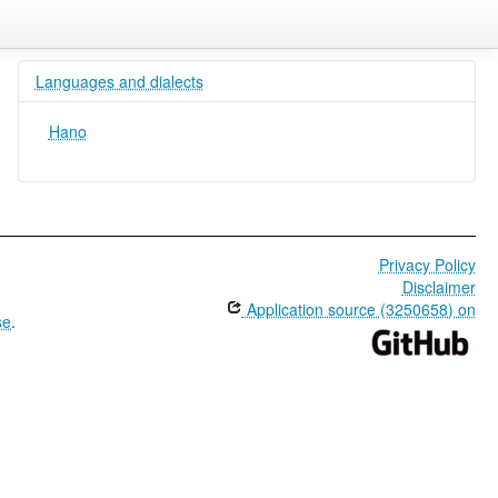
Languages and dialects
Hano
Privacy Policy
Disclaimer
Application source (3250658) on
se
.