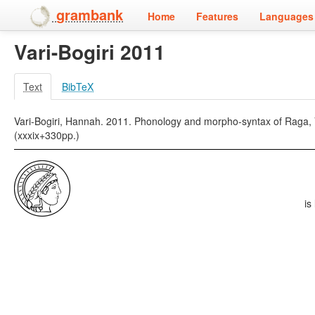
grambank
Home
Features
Languages 
Vari-Bogiri 2011
Text
BibTeX
Vari-Bogiri, Hannah. 2011. Phonology and morpho-syntax of Raga, Van
(xxxix+330pp.)
is