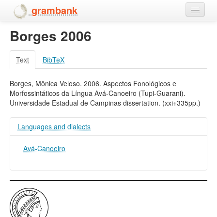
grambank
Borges 2006
Home
Features
Text
BibTeX
Languages and dialects
Borges, Mônica Veloso. 2006. Aspectos Fonológicos e
Morfossintáticos da Língua Avá-Canoeiro (Tupi-Guarani).
People
Universidade Estadual de Campinas dissertation. (xxi+335pp.)
Languages and dialects
Avá-Canoeiro