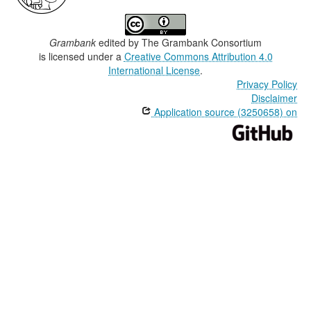
Grambank
edited by
The Grambank Consortium
is licensed under a
Creative Commons Attribution 4.0
International License
.
Privacy Policy
Disclaimer
Application source (3250658) on