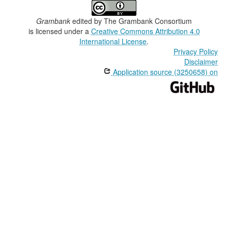
Grambank
edited by
The Grambank Consortium
is licensed under a
Creative Commons Attribution 4.0
International License
.
Privacy Policy
Disclaimer
Application source (3250658) on