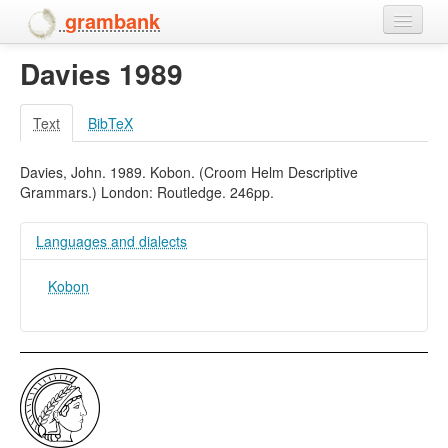
grambank
Davies 1989
Home
Features
Text
BibTeX
Languages and dialects
Davies, John. 1989. Kobon. (Croom Helm Descriptive
Grammars.) London: Routledge. 246pp.
People
Languages and dialects
Kobon