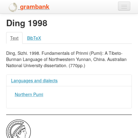
grambank
Ding 1998
Home
Features
Text
BibTeX
Languages and dialects
Ding, Sizhi. 1998. Fundamentals of Prinmi (Pumi): A Tibeto-
Burman Language of Northwestern Yunnan, China. Australian
People
National University dissertation. (770pp.)
Languages and dialects
Northern Pumi