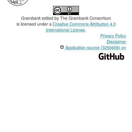
Grambank
edited by
The Grambank Consortium
is licensed under a
Creative Commons Attribution 4.0
International License
.
Privacy Policy
Disclaimer
Application source (3250658) on