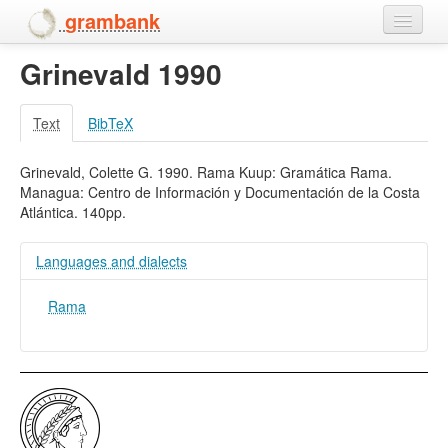
grambank
Grinevald 1990
Home
Features
Text
BibTeX
Languages and dialects
Grinevald, Colette G. 1990. Rama Kuup: Gramática Rama.
Managua: Centro de Información y Documentación de la Costa
People
Atlántica. 140pp.
Languages and dialects
Rama