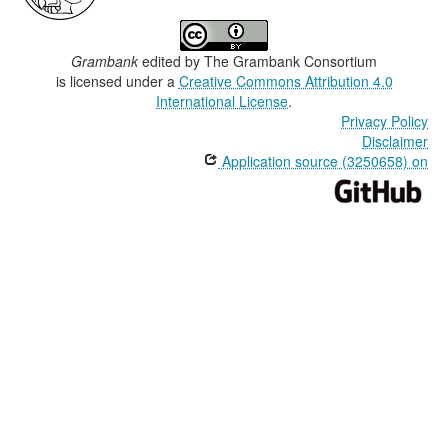
Grambank
edited by
The Grambank Consortium
is licensed under a
Creative Commons Attribution 4.0
International License
.
Privacy Policy
Disclaimer
Application source (3250658) on