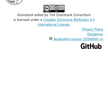
Grambank
edited by
The Grambank Consortium
is licensed under a
Creative Commons Attribution 4.0
International License
.
Privacy Policy
Disclaimer
Application source (3250658) on