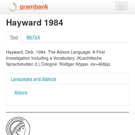
grambank
Hayward 1984
Home
Features
Text
BibTeX
Languages and dialects
Hayward, Dick. 1984. The Arbore Language: A First
Investigation Including a Vocabulary. (Kuschitische
People
Sprachstudien 2.) Cologne: Rüdiger Köppe. xiv+468pp.
Languages and dialects
Arbore