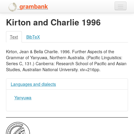
grambank
Kirton and Charlie 1996
Home
Features
Text
BibTeX
Languages and dialects
Kirton, Jean & Bella Charlie. 1996. Further Aspects of the
Grammar of Yanyuwa, Northern Australia. (Pacific Linguistics:
People
Series C, 131.) Canberra: Research School of Pacific and Asian
Studies, Australian National University. xiv+216pp.
Languages and dialects
Yanyuwa