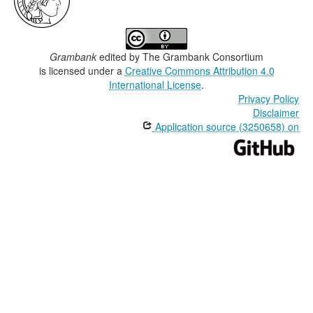
Grambank
edited by
The Grambank Consortium
is licensed under a
Creative Commons Attribution 4.0
International License
.
Privacy Policy
Disclaimer
Application source (3250658) on