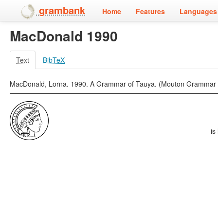
grambank
Home
Features
Languages 
MacDonald 1990
Text
BibTeX
MacDonald, Lorna. 1990. A Grammar of Tauya. (Mouton Grammar Libr
is