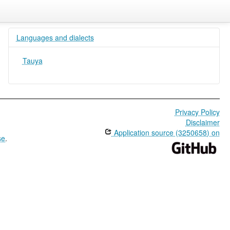
Languages and dialects
Tauya
Privacy Policy
Disclaimer
Application source (3250658) on
se
.