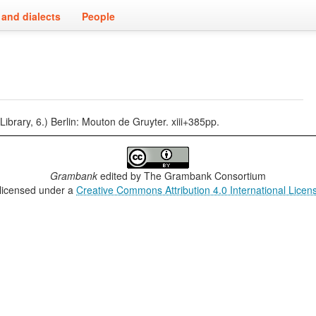
and dialects
People
ary, 6.) Berlin: Mouton de Gruyter. xiii+385pp.
Grambank
edited by
The Grambank Consortium
 licensed under a
Creative Commons Attribution 4.0 International Licen