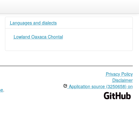
Languages and dialects
Lowland Oaxaca Chontal
Privacy Policy
Disclaimer
Application source (3250658) on
se
.