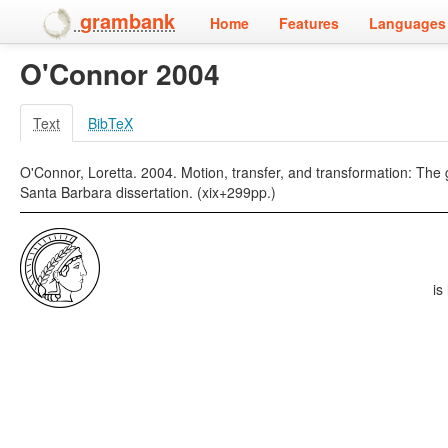
grambank
Home
Features
Languages 
O'Connor 2004
Text
BibTeX
O'Connor, Loretta. 2004. Motion, transfer, and transformation: The 
Santa Barbara dissertation. (xix+299pp.)
is