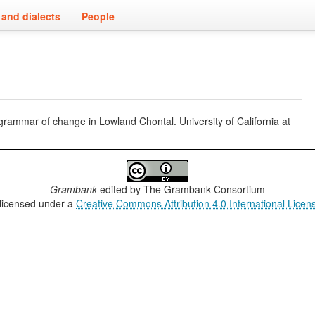
and dialects
People
grammar of change in Lowland Chontal. University of California at
Grambank
edited by
The Grambank Consortium
 licensed under a
Creative Commons Attribution 4.0 International Licen